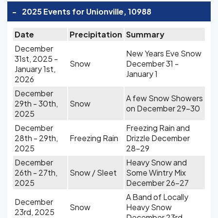
-
2025 Events for Unionville, 10988
Date
Precipitation
Summary
December
New Years Eve Snow
31st, 2025 -
Snow
December 31 -
January 1st,
January 1
2026
December
A few Snow Showers
29th - 30th,
Snow
on December 29-30
2025
December
Freezing Rain and
28th - 29th,
Freezing Rain
Drizzle December
2025
28-29
December
Heavy Snow and
26th - 27th,
Snow / Sleet
Some Wintry Mix
2025
December 26-27
A Band of Locally
December
Snow
Heavy Snow
23rd, 2025
December 23rd