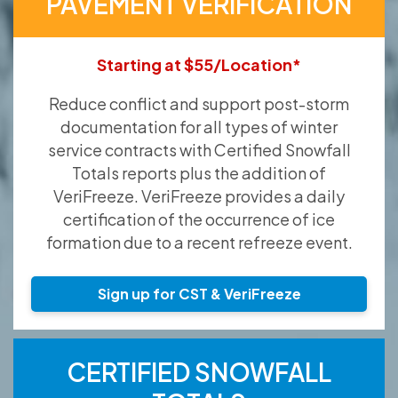
PAVEMENT VERIFICATION
Starting at $55/Location*
Reduce conflict and support post-storm
documentation for all types of winter
service contracts with Certified Snowfall
Totals reports plus the addition of
VeriFreeze. VeriFreeze provides a daily
certification of the occurrence of ice
formation due to a recent refreeze event.
Sign up for CST & VeriFreeze
CERTIFIED SNOWFALL