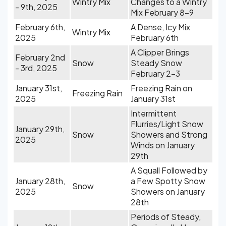
Wintry Mix
Changes to a Wintry
- 9th, 2025
Mix February 8-9
February 6th,
A Dense, Icy Mix
Wintry Mix
2025
February 6th
A Clipper Brings
February 2nd
Snow
Steady Snow
- 3rd, 2025
February 2-3
January 31st,
Freezing Rain on
Freezing Rain
2025
January 31st
Intermittent
Flurries/Light Snow
January 29th,
Snow
Showers and Strong
2025
Winds on January
29th
A Squall Followed by
January 28th,
a Few Spotty Snow
Snow
2025
Showers on January
28th
Periods of Steady,