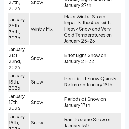
27th,
Snow
January 27th
2026
Major Winter Storm
January
Impacts the Area with
25th -
Wintry Mix
Heavy Snow and Very
26th,
Cold Temperatures on
2026
January 25-26
January
21st -
Brief Light Snow on
Snow
22nd,
January 21-22
2026
January
Periods of Snow Quickly
18th,
Snow
Return on January 18th
2026
January
Periods of Snow on
17th,
Snow
January 17th
2026
January
Rain to some Snow on
15th,
Snow
January 15th
2026