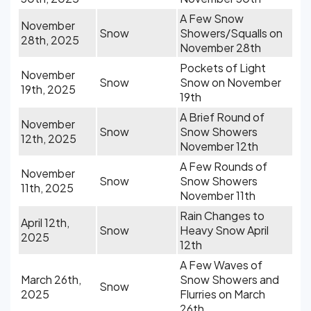
A Few Snow
November
Snow
Showers/Squalls on
28th, 2025
November 28th
Pockets of Light
November
Snow
Snow on November
19th, 2025
19th
A Brief Round of
November
Snow
Snow Showers
12th, 2025
November 12th
A Few Rounds of
November
Snow
Snow Showers
11th, 2025
November 11th
Rain Changes to
April 12th,
Snow
Heavy Snow April
2025
12th
A Few Waves of
March 26th,
Snow Showers and
Snow
2025
Flurries on March
26th