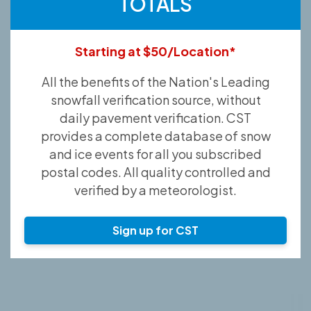
TOTALS
Starting at $50/Location*
All the benefits of the Nation's Leading
snowfall verification source, without
daily pavement verification. CST
provides a complete database of snow
and ice events for all you subscribed
postal codes. All quality controlled and
verified by a meteorologist.
Sign up for CST