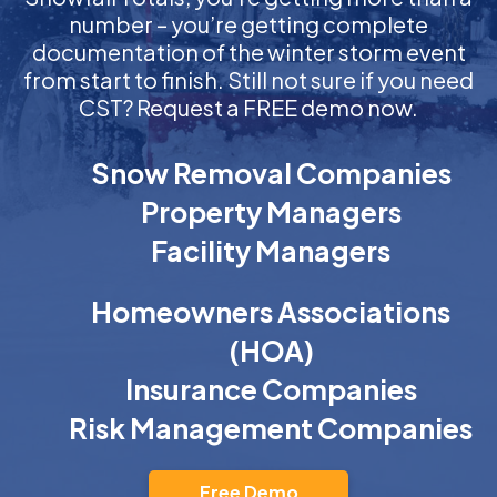
number – you’re getting complete
documentation of the winter storm event
from start to finish. Still not sure if you need
CST? Request a FREE demo now.
Snow Removal Companies
Property Managers
Facility Managers
Homeowners Associations
(HOA)
Insurance Companies
Risk Management Companies
Free Demo