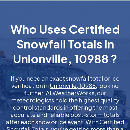
Who Uses Certified
Snowfall Totals in
Unionville, 10988 ?
If you need an exact snowfall total or ice
verification in
Unionville, 10988
, look no
further. At WeatherWorks, our
meteorologists hold the highest quality
control standards in offering the most
accurate and reliable post-storm totals
after each snow or ice event. With Certified
Snowfall Totals, you’re getting more than a