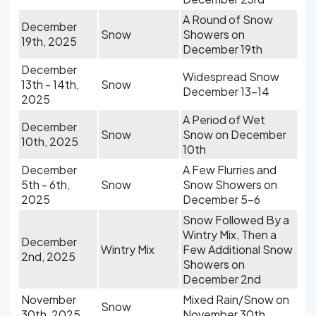
A Round of Snow
December
Snow
Showers on
19th, 2025
December 19th
December
Widespread Snow
13th - 14th,
Snow
December 13-14
2025
A Period of Wet
December
Snow
Snow on December
10th, 2025
10th
December
A Few Flurries and
5th - 6th,
Snow
Snow Showers on
2025
December 5-6
Snow Followed By a
Wintry Mix, Then a
December
Wintry Mix
Few Additional Snow
2nd, 2025
Showers on
December 2nd
November
Mixed Rain/Snow on
Snow
30th, 2025
November 30th