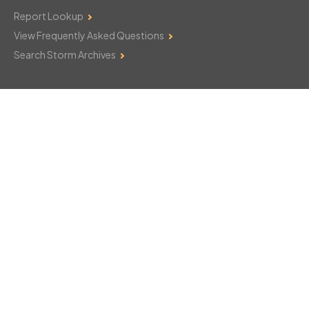
Report Lookup
View Frequently Asked Questions
Search Storm Archives
Contact Us
Monday–Friday: 8am–6pm
103 Mountain Court
Hackettstown, NJ 07840
908-850-8600
csthelp@certifiedsnowfalltotals.com
Message Us Now!
Legal
Copyright © 2026