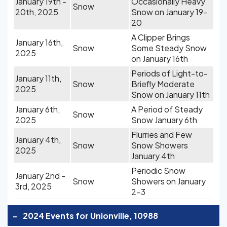
January 19th -
Occasionally Heavy
Snow
20th, 2025
Snow on January 19-
20
A Clipper Brings
January 16th,
Snow
Some Steady Snow
2025
on January 16th
Periods of Light-to-
January 11th,
Snow
Briefly Moderate
2025
Snow on January 11th
January 6th,
A Period of Steady
Snow
2025
Snow January 6th
Flurries and Few
January 4th,
Snow
Snow Showers
2025
January 4th
Periodic Snow
January 2nd -
Snow
Showers on January
3rd, 2025
2-3
-
2024 Events for Unionville, 10988