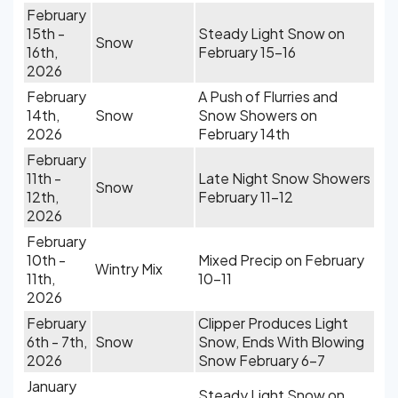
February
15th -
Steady Light Snow on
Snow
16th,
February 15-16
2026
February
A Push of Flurries and
14th,
Snow
Snow Showers on
2026
February 14th
February
11th -
Late Night Snow Showers
Snow
12th,
February 11-12
2026
February
10th -
Mixed Precip on February
Wintry Mix
11th,
10-11
2026
February
Clipper Produces Light
6th - 7th,
Snow
Snow, Ends With Blowing
2026
Snow February 6-7
January
Steady Light Snow on