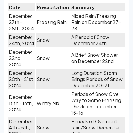
Date
Precipitation
Summary
December
Mixed Rain/Freezing
27th -
Freezing Rain
Rain on December 27-
28th, 2024
28
December
A Period of Snow
Snow
24th, 2024
December 24th
December
A Brief Snow Shower
22nd,
Snow
on December 22nd
2024
December
Long Duration Storm
20th - 21st,
Snow
Brings Periods of Snow
2024
December 20-21
Periods of Snow Give
December
Way to Some Freezing
15th - 16th,
Wintry Mix
Drizzle on December
2024
15-16
December
Periods of Overnight
4th - 5th,
Snow
Rain/Snow December