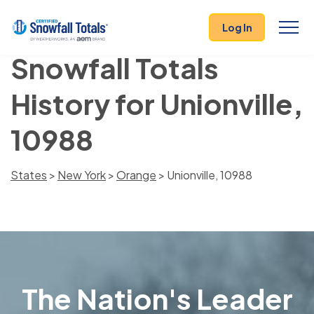
Log In
Snowfall Totals
History for Unionville,
10988
States
>
New York
>
Orange
> Unionville, 10988
The Nation's Leader