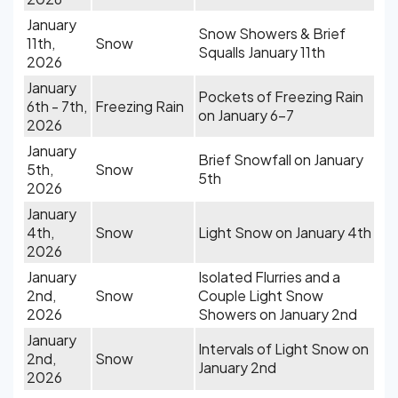
January
Snow Showers & Brief
11th,
Snow
Squalls January 11th
2026
January
Pockets of Freezing Rain
6th - 7th,
Freezing Rain
on January 6-7
2026
January
Brief Snowfall on January
5th,
Snow
5th
2026
January
4th,
Snow
Light Snow on January 4th
2026
January
Isolated Flurries and a
2nd,
Snow
Couple Light Snow
2026
Showers on January 2nd
January
Intervals of Light Snow on
2nd,
Snow
January 2nd
2026