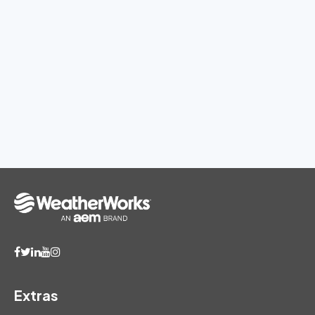
Extras