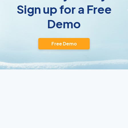
Sign up for a Free
Demo
Free Demo