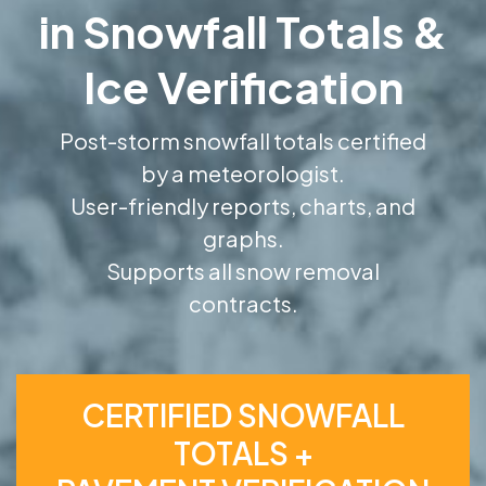
in Snowfall Totals &
Ice Verification
Post-storm snowfall totals certified
by a meteorologist.
User-friendly reports, charts, and
graphs.
Supports all snow removal
contracts.
CERTIFIED SNOWFALL
TOTALS +