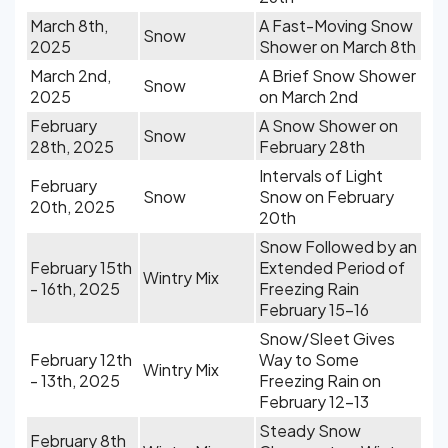
March 8th,
A Fast-Moving Snow
Snow
2025
Shower on March 8th
March 2nd,
A Brief Snow Shower
Snow
2025
on March 2nd
February
A Snow Shower on
Snow
28th, 2025
February 28th
Intervals of Light
February
Snow
Snow on February
20th, 2025
20th
Snow Followed by an
February 15th
Extended Period of
Wintry Mix
- 16th, 2025
Freezing Rain
February 15-16
Snow/Sleet Gives
February 12th
Way to Some
Wintry Mix
- 13th, 2025
Freezing Rain on
February 12-13
Steady Snow
February 8th