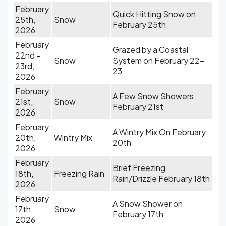
February
Quick Hitting Snow on
25th,
Snow
February 25th
2026
February
Grazed by a Coastal
22nd -
Snow
System on February 22-
23rd,
23
2026
February
A Few Snow Showers
21st,
Snow
February 21st
2026
February
A Wintry Mix On February
20th,
Wintry Mix
20th
2026
February
Brief Freezing
18th,
Freezing Rain
Rain/Drizzle February 18th
2026
February
A Snow Shower on
17th,
Snow
February 17th
2026