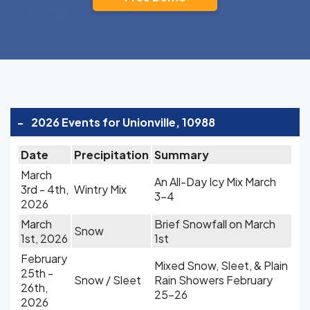
-
2026 Events for Unionville, 10988
Date
Precipitation
Summary
March
An All-Day Icy Mix March
3rd - 4th,
Wintry Mix
3-4
2026
March
Brief Snowfall on March
Snow
1st, 2026
1st
February
Mixed Snow, Sleet, & Plain
25th -
Snow / Sleet
Rain Showers February
26th,
25-26
2026