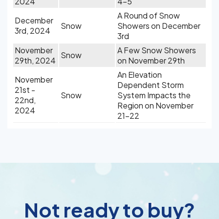
2024
4-5
A Round of Snow
December
Snow
Showers on December
3rd, 2024
3rd
November
A Few Snow Showers
Snow
29th, 2024
on November 29th
An Elevation
November
Dependent Storm
21st -
Snow
System Impacts the
22nd,
Region on November
2024
21-22
Not ready to buy?