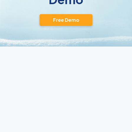
Free Demo