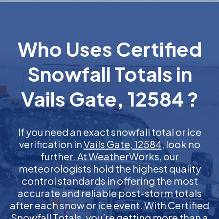
Who Uses Certified
Snowfall Totals in
Vails Gate, 12584 ?
If you need an exact snowfall total or ice
verification in
Vails Gate, 12584
, look no
further. At WeatherWorks, our
meteorologists hold the highest quality
control standards in offering the most
accurate and reliable post-storm totals
after each snow or ice event. With Certified
Snowfall Totals, you’re getting more than a