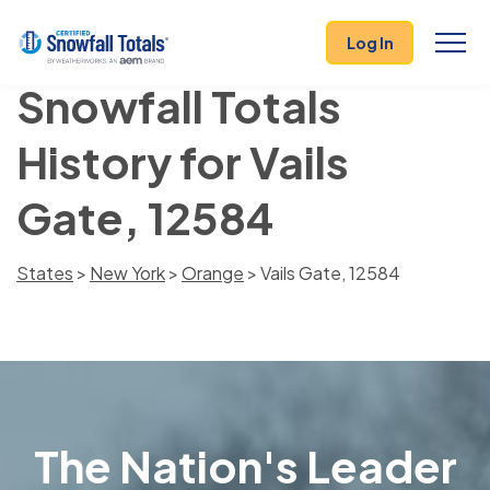
Log In
Snowfall Totals
History for Vails
Gate, 12584
States
>
New York
>
Orange
> Vails Gate, 12584
The Nation's Leader