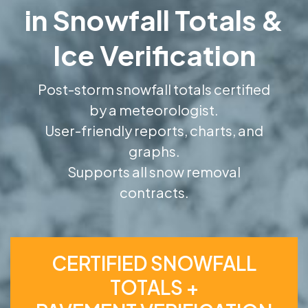
in Snowfall Totals &
Ice Verification
Post-storm snowfall totals certified
by a meteorologist.
User-friendly reports, charts, and
graphs.
Supports all snow removal
contracts.
CERTIFIED SNOWFALL
TOTALS +