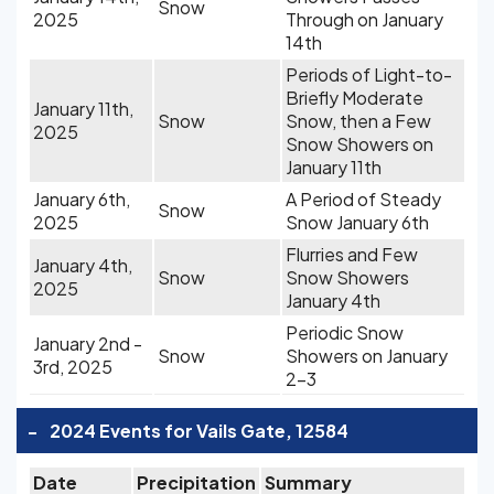
Snow
2025
Through on January
14th
Periods of Light-to-
Briefly Moderate
January 11th,
Snow
Snow, then a Few
2025
Snow Showers on
January 11th
January 6th,
A Period of Steady
Snow
2025
Snow January 6th
Flurries and Few
January 4th,
Snow
Snow Showers
2025
January 4th
Periodic Snow
January 2nd -
Snow
Showers on January
3rd, 2025
2-3
-
2024 Events for Vails Gate, 12584
Date
Precipitation
Summary