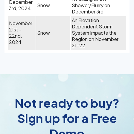
December
Snow
Shower/Flurry on
3rd, 2024
December 3rd
An Elevation
November
Dependent Storm
21st -
Snow
System Impacts the
22nd,
Region on November
2024
21-22
Not ready to buy?
Sign up for a Free
Demo