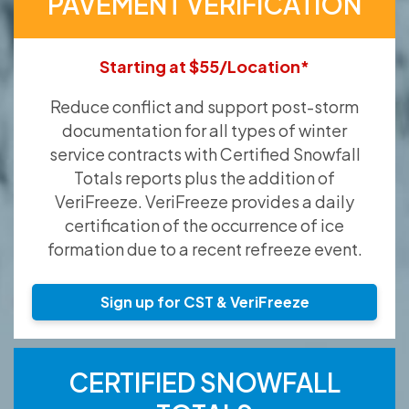
PAVEMENT VERIFICATION
Starting at $55/Location*
Reduce conflict and support post-storm
documentation for all types of winter
service contracts with Certified Snowfall
Totals reports plus the addition of
VeriFreeze. VeriFreeze provides a daily
certification of the occurrence of ice
formation due to a recent refreeze event.
Sign up for CST & VeriFreeze
CERTIFIED SNOWFALL