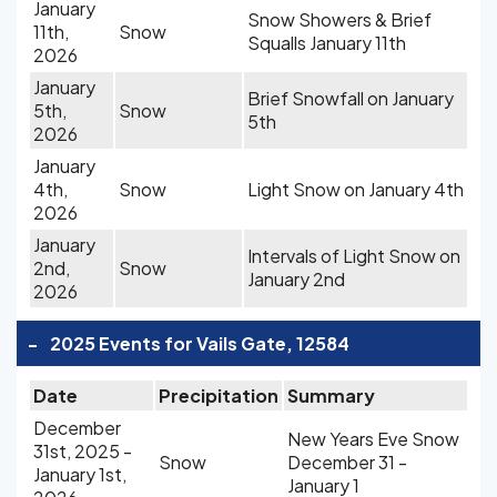
January
Snow Showers & Brief
11th,
Snow
Squalls January 11th
2026
January
Brief Snowfall on January
5th,
Snow
5th
2026
January
4th,
Snow
Light Snow on January 4th
2026
January
Intervals of Light Snow on
2nd,
Snow
January 2nd
2026
-
2025 Events for Vails Gate, 12584
Date
Precipitation
Summary
December
New Years Eve Snow
31st, 2025 -
Snow
December 31 -
January 1st,
January 1