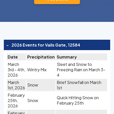
-
2026 Events for Vails Gate, 12584
Date
Precipitation
Summary
March
Sleet and Snow to
3rd - 4th,
Wintry Mix
Freezing Rain on March 3-
2026
4
March
Brief Snowfall on March
Snow
1st, 2026
1st
February
Quick Hitting Snow on
25th,
Snow
February 25th
2026
February