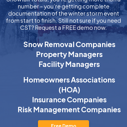
number – you’re getting complete
documentation of the winter storm event
from start to finish. Still not sure if you need
CST? Request a FREE demo now.
Snow Removal Companies
Property Managers
Facility Managers
Homeowners Associations
(HOA)
Insurance Companies
Risk Management Companies
Free Demo