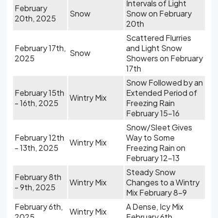
Intervals of Light
February
Snow
Snow on February
20th, 2025
20th
Scattered Flurries
February 17th,
and Light Snow
Snow
2025
Showers on February
17th
Snow Followed by an
February 15th
Extended Period of
Wintry Mix
- 16th, 2025
Freezing Rain
February 15-16
Snow/Sleet Gives
February 12th
Way to Some
Wintry Mix
- 13th, 2025
Freezing Rain on
February 12-13
Steady Snow
February 8th
Wintry Mix
Changes to a Wintry
- 9th, 2025
Mix February 8-9
February 6th,
A Dense, Icy Mix
Wintry Mix
2025
February 6th