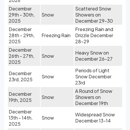
2026
December
Scattered Snow
29th - 30th,
Snow
Showers on
2025
December 29-30
December
Freezing Rain and
28th - 29th,
Freezing Rain
Drizzle December
2025
28-29
December
Heavy Snow on
26th - 27th,
Snow
December 26-27
2025
Periods of Light
December
Snow
Snow December
23rd, 2025
23rd
A Round of Snow
December
Snow
Showers on
19th, 2025
December 19th
December
Widespread Snow
13th - 14th,
Snow
December 13-14
2025