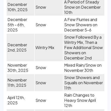
A Period of Steady
December
Snow
Snow on December
10th, 2025
10th
December
A Few Flurries and
5th - 6th,
Snow
Snow Showers on
2025
December 5-6
Snow Followed By a
Wintry Mix, Then a
December
Wintry Mix
Few Additional Snow
2nd, 2025
Showers on
December 2nd
November
Mixed Rain/Snow on
Snow
30th, 2025
November 30th
Snow Showers and
November
Snow
Squalls on November
11th, 2025
11th
Rain Changes to
April 12th,
Snow
Heavy Snow April
2025
12th