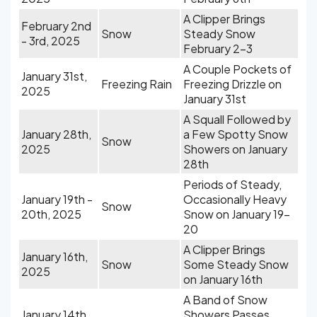
A Clipper Brings
February 2nd
Snow
Steady Snow
- 3rd, 2025
February 2-3
A Couple Pockets of
January 31st,
Freezing Rain
Freezing Drizzle on
2025
January 31st
A Squall Followed by
January 28th,
a Few Spotty Snow
Snow
2025
Showers on January
28th
Periods of Steady,
January 19th -
Occasionally Heavy
Snow
20th, 2025
Snow on January 19-
20
A Clipper Brings
January 16th,
Snow
Some Steady Snow
2025
on January 16th
A Band of Snow
January 14th,
Showers Passes