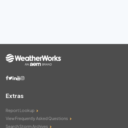
Extras
Report Lookup
View Frequently Asked Questions
Search Storm Archives