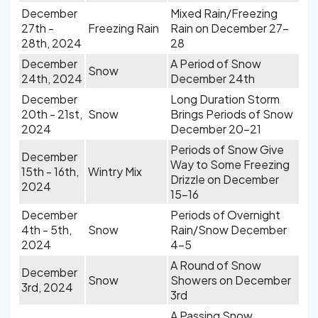
December
Mixed Rain/Freezing
27th -
Freezing Rain
Rain on December 27-
28th, 2024
28
December
A Period of Snow
Snow
24th, 2024
December 24th
December
Long Duration Storm
20th - 21st,
Snow
Brings Periods of Snow
2024
December 20-21
Periods of Snow Give
December
Way to Some Freezing
15th - 16th,
Wintry Mix
Drizzle on December
2024
15-16
December
Periods of Overnight
4th - 5th,
Snow
Rain/Snow December
2024
4-5
A Round of Snow
December
Snow
Showers on December
3rd, 2024
3rd
A Passing Snow