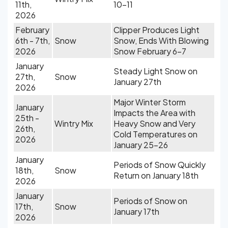
11th,
10-11
2026
February
Clipper Produces Light
6th - 7th,
Snow
Snow, Ends With Blowing
2026
Snow February 6-7
January
Steady Light Snow on
27th,
Snow
January 27th
2026
Major Winter Storm
January
Impacts the Area with
25th -
Wintry Mix
Heavy Snow and Very
26th,
Cold Temperatures on
2026
January 25-26
January
Periods of Snow Quickly
18th,
Snow
Return on January 18th
2026
January
Periods of Snow on
17th,
Snow
January 17th
2026