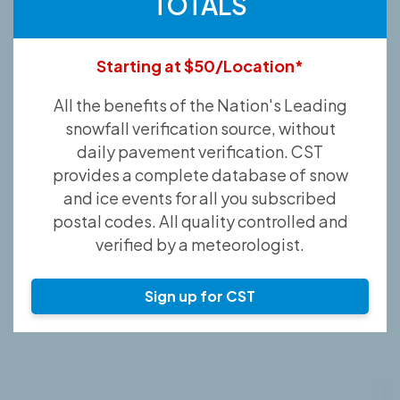
TOTALS
Starting at $50/Location*
All the benefits of the Nation's Leading
snowfall verification source, without
daily pavement verification. CST
provides a complete database of snow
and ice events for all you subscribed
postal codes. All quality controlled and
verified by a meteorologist.
Sign up for CST