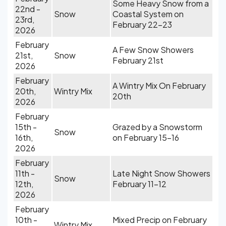
Some Heavy Snow from a
22nd -
Snow
Coastal System on
23rd,
February 22-23
2026
February
A Few Snow Showers
21st,
Snow
February 21st
2026
February
A Wintry Mix On February
20th,
Wintry Mix
20th
2026
February
15th -
Grazed by a Snowstorm
Snow
16th,
on February 15-16
2026
February
11th -
Late Night Snow Showers
Snow
12th,
February 11-12
2026
February
10th -
Mixed Precip on February
Wintry Mix