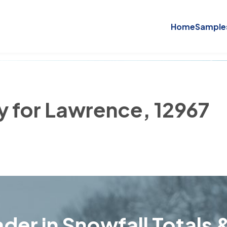
Home
Sample
ry for Lawrence, 12967
der in Snowfall Totals &