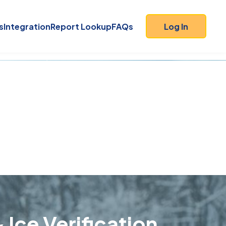
s
Integration
Report Lookup
FAQs
Log In
 Ice Verification