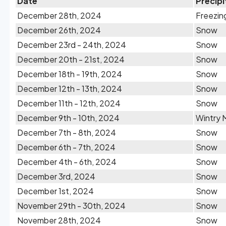
Date
Precipi
December 28th, 2024
Freezin
December 26th, 2024
Snow
December 23rd - 24th, 2024
Snow
December 20th - 21st, 2024
Snow
December 18th - 19th, 2024
Snow
December 12th - 13th, 2024
Snow
December 11th - 12th, 2024
Snow
December 9th - 10th, 2024
Wintry 
December 7th - 8th, 2024
Snow
December 6th - 7th, 2024
Snow
December 4th - 6th, 2024
Snow
December 3rd, 2024
Snow
December 1st, 2024
Snow
November 29th - 30th, 2024
Snow
November 28th, 2024
Snow