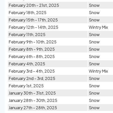
February 20th - 21st, 2025
Snow
February 18th, 2025
Snow
February 15th - 17th, 2025
Snow
February 12th - 14th, 2025
Wintry Mix
February 11th, 2025
Snow
February 9th - 10th, 2025
Snow
February 8th - 9th, 2025
Snow
February 6th - 8th, 2025
Snow
February 4th, 2025
Snow
February 3rd - 4th, 2025
Wintry Mix
February 2nd - 3rd, 2025
Snow
February 1st, 2025
Snow
January 30th - 31st, 2025
Snow
January 28th - 30th, 2025
Snow
January 27th - 28th, 2025
Snow