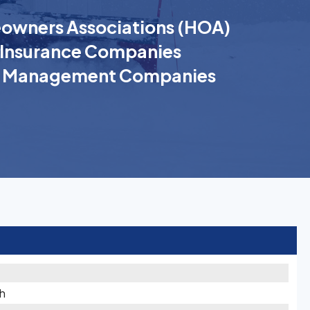
wners Associations (HOA)
Insurance Companies
k Management Companies
th