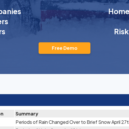
anies
Homeo
rs
rs
Ris
Free Demo
on
Summary
Periods of Rain Changed Over to Brief Snow April 27