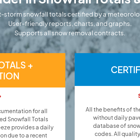
-storm snowfall totals certified by a meteorolo
User-friendly reports, charts, and graphs.
Supports all snow removal contracts.
OTALS +
CERTI
TION
*
All the benefits of t
umentation for all
without daily pav
ied Snowfall Totals
database of snow 
eeze provides a daily
codes. All qualit
ion due to a recent