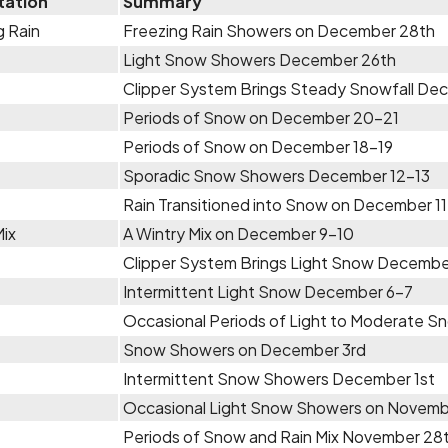
tation
Summary
g Rain
Freezing Rain Showers on December 28th
Light Snow Showers December 26th
Clipper System Brings Steady Snowfall D
Periods of Snow on December 20-21
Periods of Snow on December 18-19
Sporadic Snow Showers December 12-13
Rain Transitioned into Snow on December 1
Mix
A Wintry Mix on December 9-10
Clipper System Brings Light Snow Decembe
Intermittent Light Snow December 6-7
Occasional Periods of Light to Moderate 
Snow Showers on December 3rd
Intermittent Snow Showers December 1st
Occasional Light Snow Showers on Novem
Periods of Snow and Rain Mix November 28