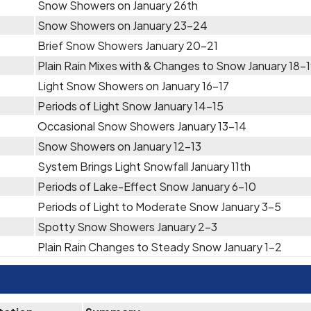
Snow Showers on January 26th
Snow Showers on January 23-24
Brief Snow Showers January 20-21
Plain Rain Mixes with & Changes to Snow January 18-
Light Snow Showers on January 16-17
Periods of Light Snow January 14-15
Occasional Snow Showers January 13-14
Snow Showers on January 12-13
System Brings Light Snowfall January 11th
Periods of Lake-Effect Snow January 6-10
Periods of Light to Moderate Snow January 3-5
Spotty Snow Showers January 2-3
Plain Rain Changes to Steady Snow January 1-2