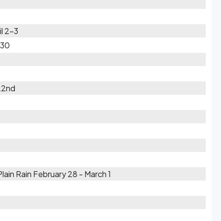
il 2-3
-30
22nd
ain Rain February 28 - March 1