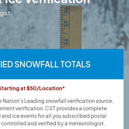
gist.
FIED SNOWFALL TOTALS
Starting at $50/Location*
he Nation's Leading snowfall verification source,
ement verification. CST provides a complete
and ice events for all you subscribed postal
y controlled and verified by a meteorologist.