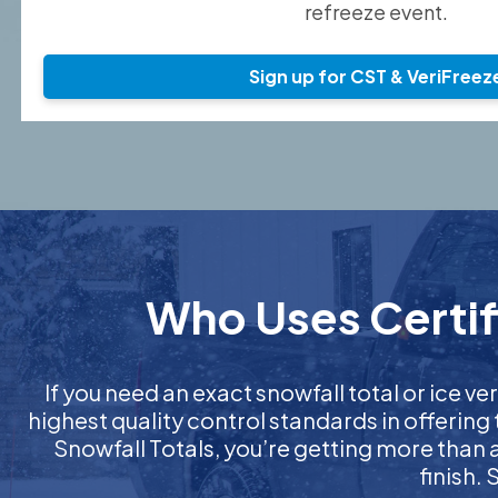
refreeze event.
Sign up for CST & VeriFreez
Who Uses Certifi
If you need an exact snowfall total or ice ver
highest quality control standards in offering
Snowfall Totals, you’re getting more than
finish.