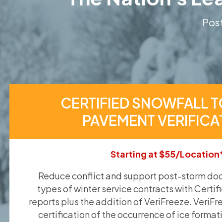
Post
CERTIFIED SNOWFALL T
PAVEMENT VERIFICA
Starting at $55/Location
Reduce conflict and support post-storm doc
types of winter service contracts with Certif
reports plus the addition of VeriFreeze. VeriFr
certification of the occurrence of ice format