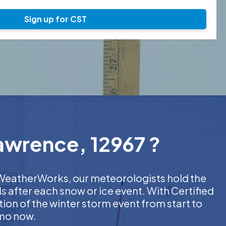
Sign up for CST
Lawrence, 12967 ?
At WeatherWorks, our meteorologists hold the
s after each snow or ice event. With Certified
on of the winter storm event from start to
emo now.