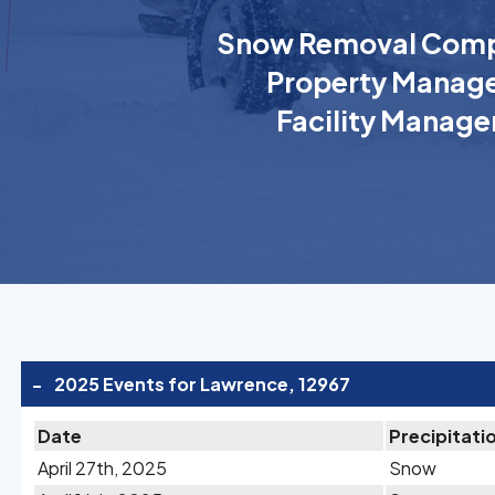
Snow Removal Comp
Property Manage
Facility Manage
-
2025 Events for Lawrence, 12967
Date
Precipitati
April 27th, 2025
Snow