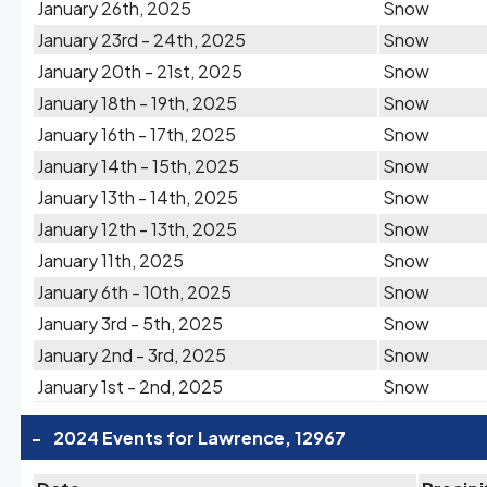
January 26th, 2025
Snow
January 23rd - 24th, 2025
Snow
January 20th - 21st, 2025
Snow
January 18th - 19th, 2025
Snow
January 16th - 17th, 2025
Snow
January 14th - 15th, 2025
Snow
January 13th - 14th, 2025
Snow
January 12th - 13th, 2025
Snow
January 11th, 2025
Snow
January 6th - 10th, 2025
Snow
January 3rd - 5th, 2025
Snow
January 2nd - 3rd, 2025
Snow
January 1st - 2nd, 2025
Snow
-
2024 Events for Lawrence, 12967