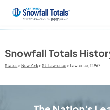
Snowfall Totals Histo
States
>
New York
>
St. Lawrence
> Lawrence, 12967
The Nation's Lea