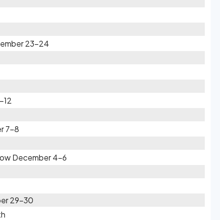
ecember 23-24
1-12
r 7-8
Snow December 4-6
ber 29-30
th