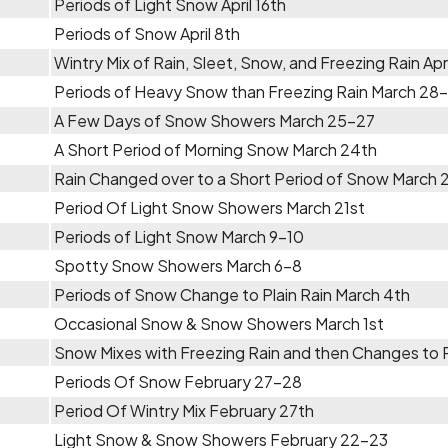
Periods of Light Snow April 16th
Periods of Snow April 8th
Wintry Mix of Rain, Sleet, Snow, and Freezing Rain Apr
Periods of Heavy Snow than Freezing Rain March 28
A Few Days of Snow Showers March 25-27
A Short Period of Morning Snow March 24th
Rain Changed over to a Short Period of Snow March 
Period Of Light Snow Showers March 21st
Periods of Light Snow March 9-10
Spotty Snow Showers March 6-8
Periods of Snow Change to Plain Rain March 4th
Occasional Snow & Snow Showers March 1st
Snow Mixes with Freezing Rain and then Changes to Pl
Periods Of Snow February 27-28
Period Of Wintry Mix February 27th
Light Snow & Snow Showers February 22-23