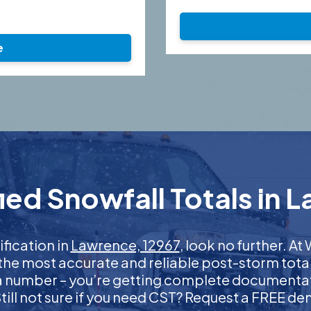
e
ed Snowfall Totals in 
ification in
Lawrence, 12967
, look no further. 
 the most accurate and reliable post-storm total
 a number – you’re getting complete documentati
 Still not sure if you need CST? Request a FREE d