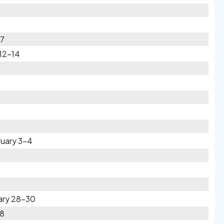
17
 12-14
ruary 3-4
ary 28-30
28