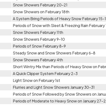
Snow Showers February 20-21
Snow Showers on February 18th
A System Bring Periods of Heavy Snow February 15-
Periods of Snow with Sleet & Freezing Rain February
Snow Showers February 11th
Snow Showers February 9-10
Periods of Snow February 8-9
Steady Snow and Snow Showers February 6-8
Snow Showers February 4th
Short Wintry Mix than Periods of Heavy Snow on Feb
A Quick Clipper System February 2-3
Light Snow on February 1st
Flurries and Light Snow Showers January 30-31
Periods of Snow Followed by Snow Showers on Janu
Periods of Moderate to Heavy Snow on January 27-