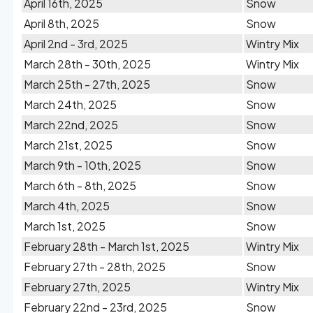
April 16th, 2025
Snow
April 8th, 2025
Snow
April 2nd - 3rd, 2025
Wintry Mix
March 28th - 30th, 2025
Wintry Mix
March 25th - 27th, 2025
Snow
March 24th, 2025
Snow
March 22nd, 2025
Snow
March 21st, 2025
Snow
March 9th - 10th, 2025
Snow
March 6th - 8th, 2025
Snow
March 4th, 2025
Snow
March 1st, 2025
Snow
February 28th - March 1st, 2025
Wintry Mix
February 27th - 28th, 2025
Snow
February 27th, 2025
Wintry Mix
February 22nd - 23rd, 2025
Snow