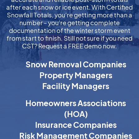
after each snow or ice event. With Certified
Snowfall Totals, you’re getting more than a
number – you’re getting complete
documentation of the winter storm event
from start to finish. Still not sure if you need
CST? Request a FREE demo now.
Snow Removal Companies
Property Managers
Facility Managers
Homeowners Associations
(HOA)
Insurance Companies
Risk Management Companies