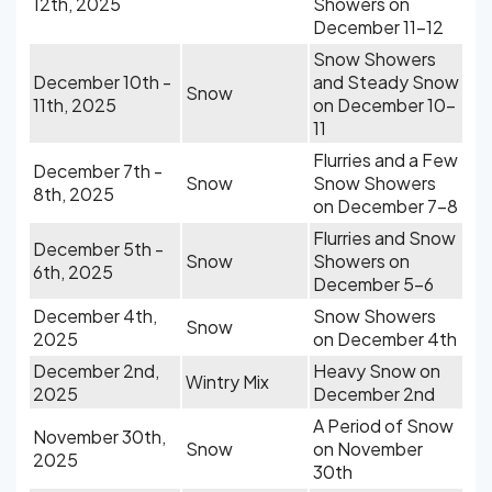
12th, 2025
Showers on
December 11-12
Snow Showers
December 10th -
and Steady Snow
Snow
11th, 2025
on December 10-
11
Flurries and a Few
December 7th -
Snow
Snow Showers
8th, 2025
on December 7-8
Flurries and Snow
December 5th -
Snow
Showers on
6th, 2025
December 5-6
December 4th,
Snow Showers
Snow
2025
on December 4th
December 2nd,
Heavy Snow on
Wintry Mix
2025
December 2nd
A Period of Snow
November 30th,
Snow
on November
2025
30th