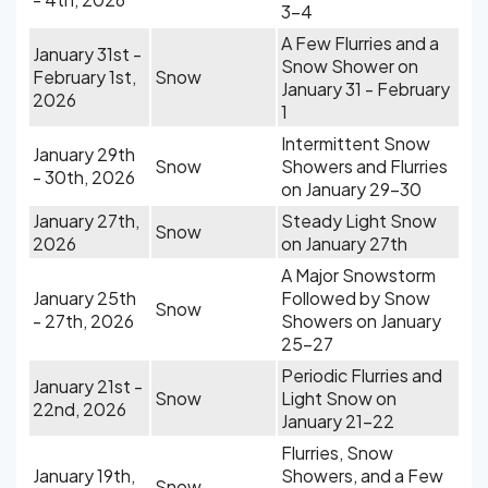
3-4
A Few Flurries and a
January 31st -
Snow Shower on
February 1st,
Snow
January 31 - February
2026
1
Intermittent Snow
January 29th
Snow
Showers and Flurries
- 30th, 2026
on January 29-30
January 27th,
Steady Light Snow
Snow
2026
on January 27th
A Major Snowstorm
January 25th
Followed by Snow
Snow
- 27th, 2026
Showers on January
25-27
Periodic Flurries and
January 21st -
Snow
Light Snow on
22nd, 2026
January 21-22
Flurries, Snow
January 19th,
Showers, and a Few
Snow