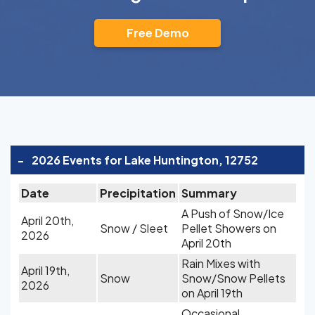
Free Demo
-
2026 Events for Lake Huntington, 12752
Date
Precipitation
Summary
A Push of Snow/Ice
April 20th,
Snow / Sleet
Pellet Showers on
2026
April 20th
Rain Mixes with
April 19th,
Snow
Snow/Snow Pellets
2026
on April 19th
Occasional