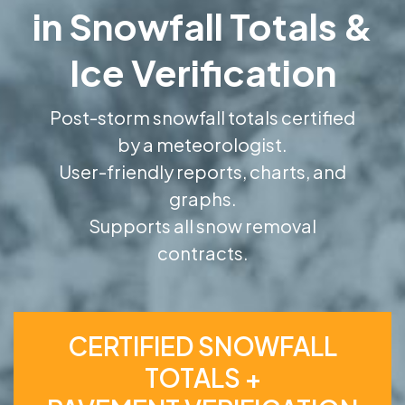
in Snowfall Totals &
Ice Verification
Post-storm snowfall totals certified
by a meteorologist.
User-friendly reports, charts, and
graphs.
Supports all snow removal
contracts.
CERTIFIED SNOWFALL
TOTALS +