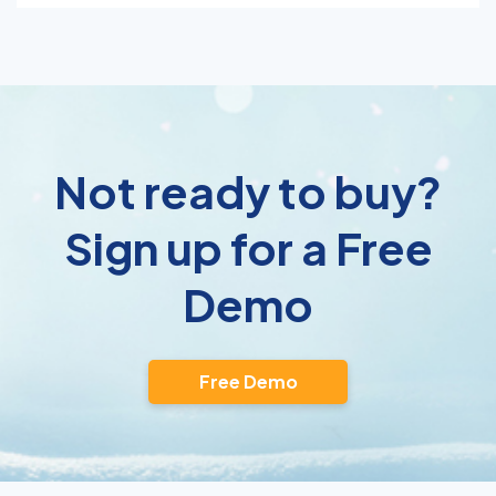
Not ready to buy?
Sign up for a Free
Demo
Free Demo