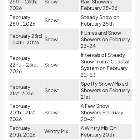
25th - 26th,
Snow
Rain Showers
2026
February 25-26
February
Steady Snow on
Snow
25th, 2026
February 25th
Flurries and Snow
February 23rd
Snow
Showers on February
- 24th, 2026
23-24
Intervals of Steady
February
Snow from a Coastal
22nd - 23rd,
Snow
System on February
2026
22-23
Spotty Snow/Mixed
February
Snow
Showers on February
21st, 2026
21st
February
A Few Snow
20th - 21st,
Snow
Showers February
2026
20-21
February
A Wintry Mix On
Wintry Mix
20th, 2026
February 20th