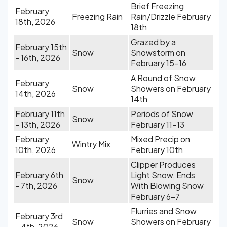
Brief Freezing
February
Freezing Rain
Rain/Drizzle February
18th, 2026
18th
Grazed by a
February 15th
Snow
Snowstorm on
- 16th, 2026
February 15-16
A Round of Snow
February
Snow
Showers on February
14th, 2026
14th
February 11th
Periods of Snow
Snow
- 13th, 2026
February 11-13
February
Mixed Precip on
Wintry Mix
10th, 2026
February 10th
Clipper Produces
February 6th
Light Snow, Ends
Snow
- 7th, 2026
With Blowing Snow
February 6-7
Flurries and Snow
February 3rd
Snow
Showers on February
- 4th, 2026