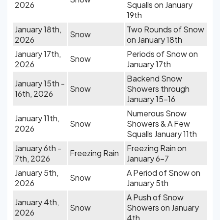
2026
Squalls on January
19th
January 18th,
Two Rounds of Snow
Snow
2026
on January 18th
January 17th,
Periods of Snow on
Snow
2026
January 17th
Backend Snow
January 15th -
Snow
Showers through
16th, 2026
January 15-16
Numerous Snow
January 11th,
Snow
Showers & A Few
2026
Squalls January 11th
January 6th -
Freezing Rain on
Freezing Rain
7th, 2026
January 6-7
January 5th,
A Period of Snow on
Snow
2026
January 5th
A Push of Snow
January 4th,
Snow
Showers on January
2026
4th