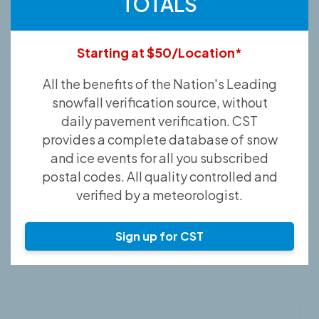
TOTALS
Starting at $50/Location*
All the benefits of the Nation's Leading
snowfall verification source, without
daily pavement verification. CST
provides a complete database of snow
and ice events for all you subscribed
postal codes. All quality controlled and
verified by a meteorologist.
Sign up for CST