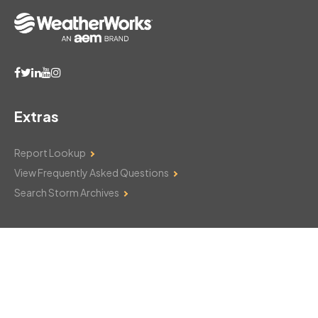
Extras
Report Lookup
View Frequently Asked Questions
Search Storm Archives
Contact Us
Monday–Friday: 8am–6pm
103 Mountain Court
Hackettstown, NJ 07840