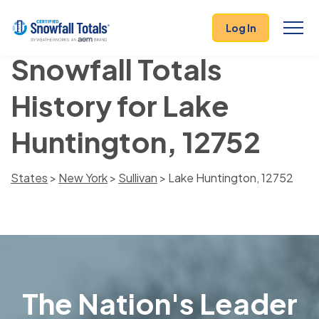
Log In
Snowfall Totals
History for Lake
Huntington, 12752
States
>
New York
>
Sullivan
> Lake Huntington, 12752
The Nation's Leader