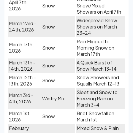
April 7th,
Snow
Snow/Mixed
2026
Showers on April 7th
Widespread Snow
March 23rd -
Snow
Showers on March
24th, 2026
23-24
Rain Flipped to
March 17th,
Snow
Morning Snow on
2026
March 17th
March 13th -
A Quick Burst of
Snow
14th, 2026
Snow March 13-14
March 12th -
Snow Showers and
Snow
13th, 2026
Squalls March 12-13
Sleet and Snow to
March 3rd -
Wintry Mix
Freezing Rain on
4th, 2026
March 3-4
March 1st,
Brief Snowfall on
Snow
2026
March 1st
February
Mixed Snow & Plain