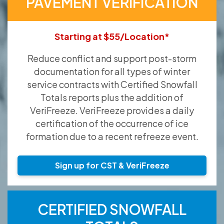
PAVEMENT VERIFICATION
Starting at $55/Location*
Reduce conflict and support post-storm
documentation for all types of winter
service contracts with Certified Snowfall
Totals reports plus the addition of
VeriFreeze. VeriFreeze provides a daily
certification of the occurrence of ice
formation due to a recent refreeze event.
Sign up for CST & VeriFreeze
CERTIFIED SNOWFALL