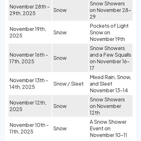
Snow Showers
November 28th -
Snow
on November 28-
29th, 2025
29
Pockets of Light
November 19th,
Snow
Snow on
2025
November 19th
Snow Showers
November 16th -
and a Few Squalls
Snow
17th, 2025
on November 16-
17
Mixed Rain, Snow,
November 13th -
Snow / Sleet
and Sleet
14th, 2025
November 13-14
Snow Showers
November 12th,
Snow
on November
2025
12th
A Snow Shower
November 10th -
Snow
Event on
11th, 2025
November 10-11