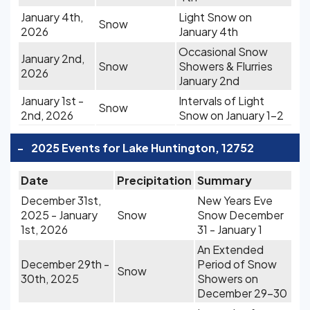
January 4th,
Light Snow on
Snow
2026
January 4th
Occasional Snow
January 2nd,
Snow
Showers & Flurries
2026
January 2nd
January 1st -
Intervals of Light
Snow
2nd, 2026
Snow on January 1-2
-
2025 Events for Lake Huntington, 12752
Date
Precipitation
Summary
December 31st,
New Years Eve
2025 - January
Snow
Snow December
1st, 2026
31 - January 1
An Extended
December 29th -
Period of Snow
Snow
30th, 2025
Showers on
December 29-30