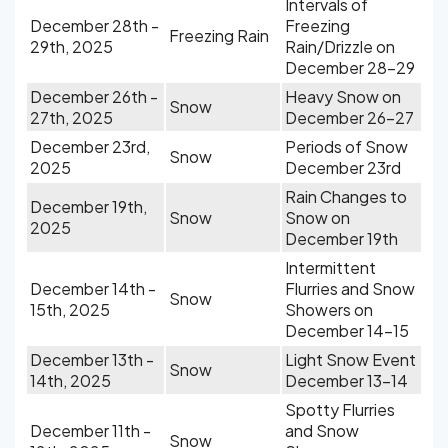
Intervals of
December 28th -
Freezing
Freezing Rain
29th, 2025
Rain/Drizzle on
December 28-29
December 26th -
Heavy Snow on
Snow
27th, 2025
December 26-27
December 23rd,
Periods of Snow
Snow
2025
December 23rd
Rain Changes to
December 19th,
Snow
Snow on
2025
December 19th
Intermittent
December 14th -
Flurries and Snow
Snow
15th, 2025
Showers on
December 14-15
December 13th -
Light Snow Event
Snow
14th, 2025
December 13-14
Spotty Flurries
December 11th -
and Snow
Snow