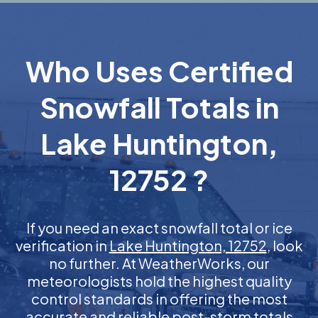
Who Uses Certified
Snowfall Totals in
Lake Huntington,
12752 ?
If you need an exact snowfall total or ice
verification in
Lake Huntington, 12752
, look
no further. At WeatherWorks, our
meteorologists hold the highest quality
control standards in offering the most
accurate and reliable post-storm totals