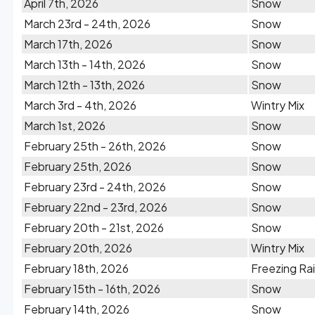
April 7th, 2026
Snow
March 23rd - 24th, 2026
Snow
March 17th, 2026
Snow
March 13th - 14th, 2026
Snow
March 12th - 13th, 2026
Snow
March 3rd - 4th, 2026
Wintry Mix
March 1st, 2026
Snow
February 25th - 26th, 2026
Snow
February 25th, 2026
Snow
February 23rd - 24th, 2026
Snow
February 22nd - 23rd, 2026
Snow
February 20th - 21st, 2026
Snow
February 20th, 2026
Wintry Mix
February 18th, 2026
Freezing Ra
February 15th - 16th, 2026
Snow
February 14th, 2026
Snow