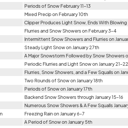
Periods of Snow February 11-13
Mixed Precip on February 10th
Clipper Produces Light Snow, Ends With Blowing
Flurries and Snow Showers on February 3-4
Intermittent Snow Showers and Flurries on Janu
Steady Light Snow on January 27th
A Major Snowstorm Followed by Snow Showers o
Periodic Flurries and Light Snow on January 21-2
Flurries, Snow Showers, and a Few Squalls on Jan
Two Rounds of Snow on January 18th
Periods of Snow on January 17th
Backend Snow Showers through January 15-16
Numerous Snow Showers & A Few Squalls January
in
Freezing Rain on January 6-7
A Period of Snow on January 5th