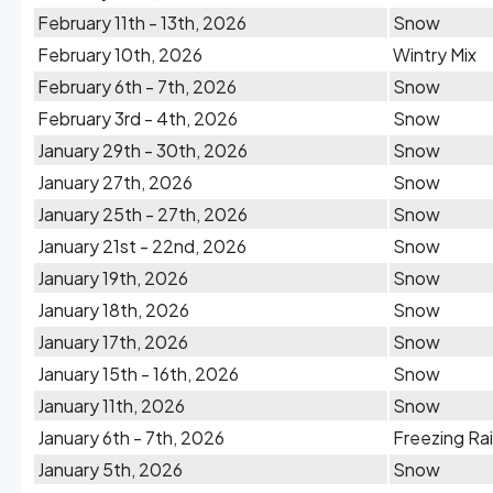
February 11th - 13th, 2026
Snow
February 10th, 2026
Wintry Mix
February 6th - 7th, 2026
Snow
February 3rd - 4th, 2026
Snow
January 29th - 30th, 2026
Snow
January 27th, 2026
Snow
January 25th - 27th, 2026
Snow
January 21st - 22nd, 2026
Snow
January 19th, 2026
Snow
January 18th, 2026
Snow
January 17th, 2026
Snow
January 15th - 16th, 2026
Snow
January 11th, 2026
Snow
January 6th - 7th, 2026
Freezing Ra
January 5th, 2026
Snow