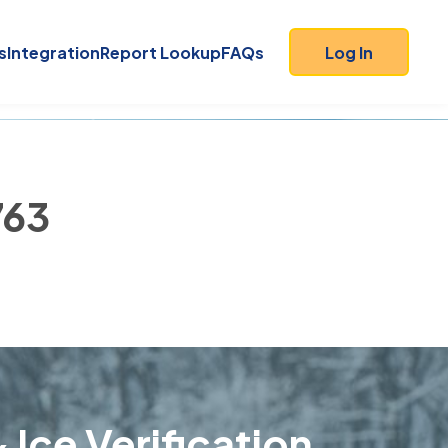
s
Integration
Report Lookup
FAQs
Log In
763
 Ice Verification