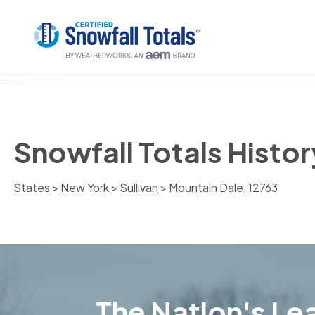
Snowfall Totals Histor
States
>
New York
>
Sullivan
> Mountain Dale, 12763
The Nation's Lea