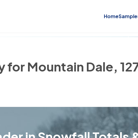
Home
Sample
y for Mountain Dale, 12
der in Snowfall Totals &