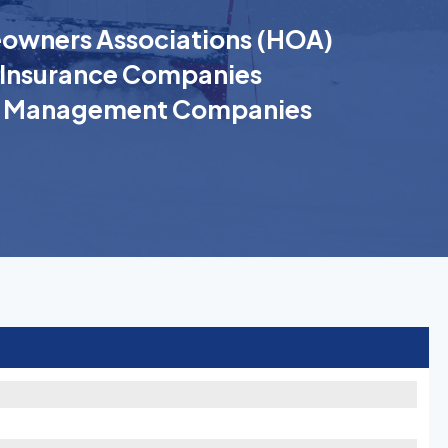
wners Associations (HOA)
Insurance Companies
k Management Companies