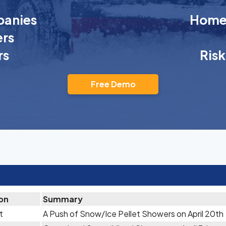
anies
Homeo
rs
rs
Ris
Free Demo
ion
Summary
t
A Push of Snow/Ice Pellet Showers on April 20th