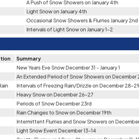
A Push of Snow Showers on January 4th
Light Snow on January 4th
Occasional Snow Showers & Flurries January 2nd
Intervals of Light Snow on January 1-2
ation
Summary
New Years Eve Snow December 31 - January 1
An Extended Period of Snow Showers on December
Rain
Intervals of Freezing Rain/Drizzle on December 28-2
Heavy Snow on December 26-27
Periods of Snow December 23rd
Rain Changes to Snow on December 19th
Intermittent Flurries and Snow Showers on December
Light Snow Event December 13-14