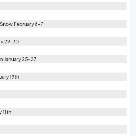
 Snow February 6-7
ary 29-30
n January 25-27
2
uary 19th
 11th