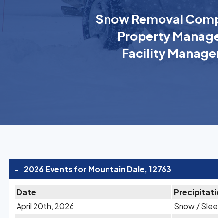
Snow Removal Comp
Property Manage
Facility Manage
-
2026 Events for Mountain Dale, 12763
Date
Precipitat
April 20th, 2026
Snow / Slee