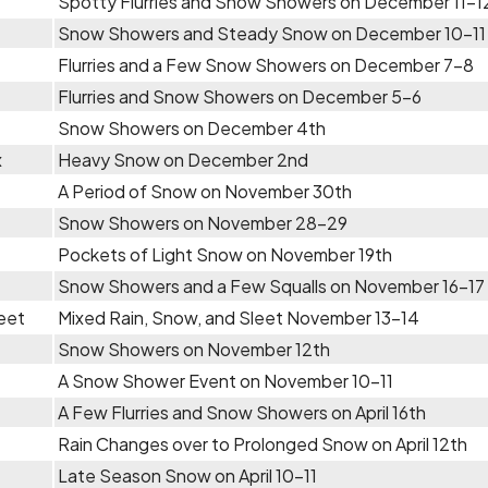
Spotty Flurries and Snow Showers on December 11-1
Snow Showers and Steady Snow on December 10-11
Flurries and a Few Snow Showers on December 7-8
Flurries and Snow Showers on December 5-6
Snow Showers on December 4th
x
Heavy Snow on December 2nd
A Period of Snow on November 30th
Snow Showers on November 28-29
Pockets of Light Snow on November 19th
Snow Showers and a Few Squalls on November 16-17
eet
Mixed Rain, Snow, and Sleet November 13-14
Snow Showers on November 12th
A Snow Shower Event on November 10-11
A Few Flurries and Snow Showers on April 16th
Rain Changes over to Prolonged Snow on April 12th
Late Season Snow on April 10-11