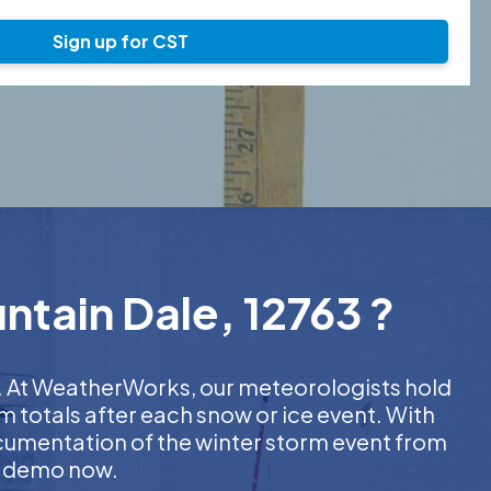
Sign up for CST
ntain Dale, 12763 ?
er. At WeatherWorks, our meteorologists hold
m totals after each snow or ice event. With
ocumentation of the winter storm event from
EE demo now.