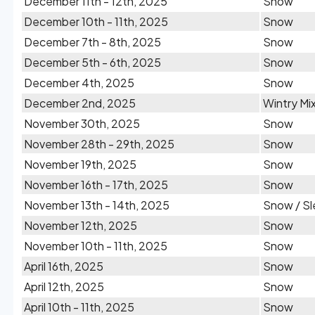
December 11th - 12th, 2025
Snow
December 10th - 11th, 2025
Snow
December 7th - 8th, 2025
Snow
December 5th - 6th, 2025
Snow
December 4th, 2025
Snow
December 2nd, 2025
Wintry Mi
November 30th, 2025
Snow
November 28th - 29th, 2025
Snow
November 19th, 2025
Snow
November 16th - 17th, 2025
Snow
November 13th - 14th, 2025
Snow / Sl
November 12th, 2025
Snow
November 10th - 11th, 2025
Snow
April 16th, 2025
Snow
April 12th, 2025
Snow
April 10th - 11th, 2025
Snow