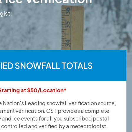
gist.
FIED SNOWFALL TOTALS
Starting at $50/Location*
he Nation's Leading snowfall verification source,
ement verification. CST provides a complete
and ice events for all you subscribed postal
y controlled and verified by a meteorologist.