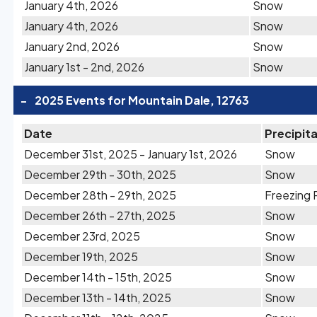
January 4th, 2026
Snow
January 4th, 2026
Snow
January 2nd, 2026
Snow
January 1st - 2nd, 2026
Snow
-
2025 Events for Mountain Dale, 12763
Date
Precipit
December 31st, 2025 - January 1st, 2026
Snow
December 29th - 30th, 2025
Snow
December 28th - 29th, 2025
Freezing 
December 26th - 27th, 2025
Snow
December 23rd, 2025
Snow
December 19th, 2025
Snow
December 14th - 15th, 2025
Snow
December 13th - 14th, 2025
Snow