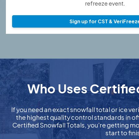
refreeze event.
Sign up for CST & VeriFreez
Who Uses Certified
If you need an exact snowfall total or ice ver
the highest quality control standards in o
Certified Snowfall Totals, you’re getting 
start to fi