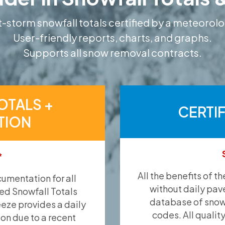
-storm snowfall totals certified by a meteorolo
User-friendly reports, charts, and graphs.
Supports all snow removal contracts.
OTALS +
CERTI
TION
*
All the benefits of t
umentation for all
without daily pav
ied Snowfall Totals
database of snow 
eeze provides a daily
codes. All qualit
ion due to a recent