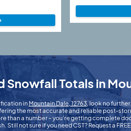
e
 Snowfall Totals in Mou
ification in
Mountain Dale, 12763
, look no furth
ffering the most accurate and reliable post-stor
more than a number – you’re getting complete d
nish. Still not sure if you need CST? Request a FR