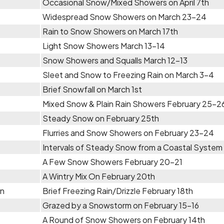
Occasional Snow/Mixed Showers on April 7th
Widespread Snow Showers on March 23-24
Rain to Snow Showers on March 17th
Light Snow Showers March 13-14
Snow Showers and Squalls March 12-13
Sleet and Snow to Freezing Rain on March 3-4
Brief Snowfall on March 1st
Mixed Snow & Plain Rain Showers February 25-2
Steady Snow on February 25th
Flurries and Snow Showers on February 23-24
Intervals of Steady Snow from a Coastal System
A Few Snow Showers February 20-21
A Wintry Mix On February 20th
in
Brief Freezing Rain/Drizzle February 18th
Grazed by a Snowstorm on February 15-16
A Round of Snow Showers on February 14th