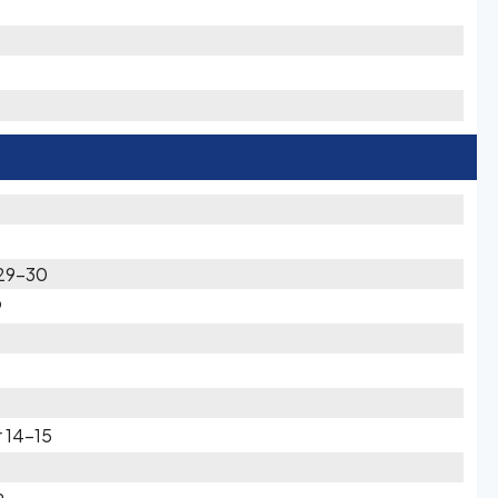
 29-30
9
 14-15