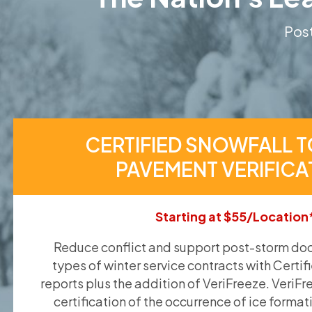
Post
CERTIFIED SNOWFALL T
PAVEMENT VERIFICA
Starting at $55/Location
Reduce conflict and support post-storm doc
types of winter service contracts with Certif
reports plus the addition of VeriFreeze. VeriFr
certification of the occurrence of ice format