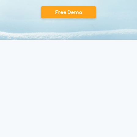
Free Demo