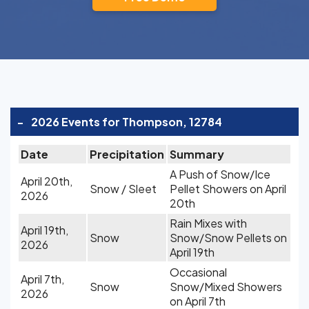
-
2026 Events for Thompson, 12784
Date
Precipitation
Summary
A Push of Snow/Ice
April 20th,
Snow / Sleet
Pellet Showers on April
2026
20th
Rain Mixes with
April 19th,
Snow
Snow/Snow Pellets on
2026
April 19th
Occasional
April 7th,
Snow
Snow/Mixed Showers
2026
on April 7th