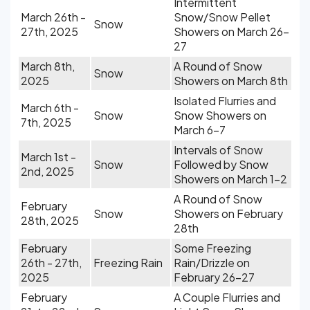
Intermittent
March 26th -
Snow/Snow Pellet
Snow
27th, 2025
Showers on March 26-
27
March 8th,
A Round of Snow
Snow
2025
Showers on March 8th
Isolated Flurries and
March 6th -
Snow
Snow Showers on
7th, 2025
March 6-7
Intervals of Snow
March 1st -
Snow
Followed by Snow
2nd, 2025
Showers on March 1-2
A Round of Snow
February
Snow
Showers on February
28th, 2025
28th
February
Some Freezing
26th - 27th,
Freezing Rain
Rain/Drizzle on
2025
February 26-27
February
A Couple Flurries and