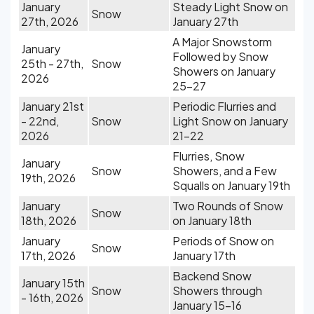
January
Steady Light Snow on
Snow
27th, 2026
January 27th
A Major Snowstorm
January
Followed by Snow
25th - 27th,
Snow
Showers on January
2026
25-27
January 21st
Periodic Flurries and
- 22nd,
Snow
Light Snow on January
2026
21-22
Flurries, Snow
January
Snow
Showers, and a Few
19th, 2026
Squalls on January 19th
January
Two Rounds of Snow
Snow
18th, 2026
on January 18th
January
Periods of Snow on
Snow
17th, 2026
January 17th
Backend Snow
January 15th
Snow
Showers through
- 16th, 2026
January 15-16