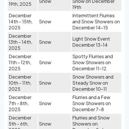
Snow
Snow on December
19th, 2025
19th
December
Intermittent Flurries
14th - 15th,
Snow
and Snow Showers on
2025
December 14-15
December
Light Snow Event
13th - 14th,
Snow
December 13-14
2025
December
Spotty Flurries and
11th - 12th,
Snow
Snow Showers on
2025
December 11-12
December
Snow Showers and
10th - 11th,
Snow
Steady Snow on
2025
December 10-11
December
Flurries and a Few
7th - 8th,
Snow
Snow Showers on
2025
December 7-8
December
Flurries and Snow
5th - 6th,
Snow
Showers on