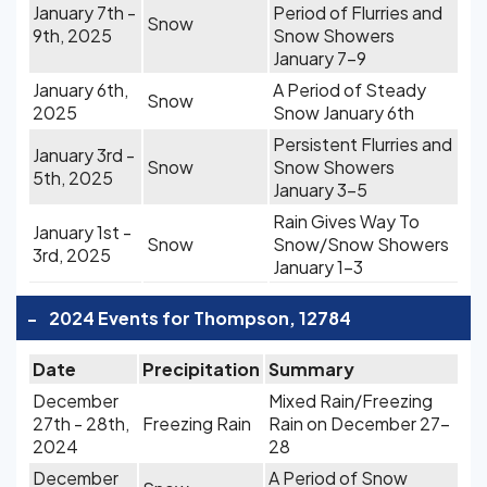
January 7th -
Period of Flurries and
Snow
9th, 2025
Snow Showers
January 7-9
January 6th,
A Period of Steady
Snow
2025
Snow January 6th
Persistent Flurries and
January 3rd -
Snow
Snow Showers
5th, 2025
January 3-5
Rain Gives Way To
January 1st -
Snow
Snow/Snow Showers
3rd, 2025
January 1-3
-
2024 Events for Thompson, 12784
Date
Precipitation
Summary
December
Mixed Rain/Freezing
27th - 28th,
Freezing Rain
Rain on December 27-
2024
28
December
A Period of Snow