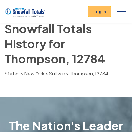
Log In
Snowfall Totals
History for
Thompson, 12784
States
>
New York
>
Sullivan
> Thompson, 12784
The Nation's Leader