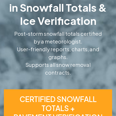
in Snowfall Totals &
Ice Verification
Post-storm snowfall totals certified
by a meteorologist.
User-friendly reports, charts, and
graphs.
Supports all snow removal
contracts.
CERTIFIED SNOWFALL
TOTALS +