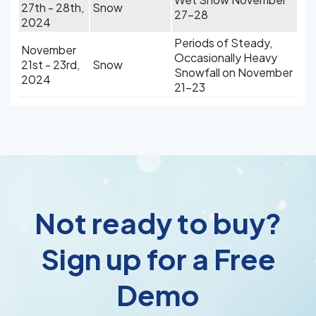
27th - 28th,
Snow
27-28
2024
Periods of Steady,
November
Occasionally Heavy
21st - 23rd,
Snow
Snowfall on November
2024
21-23
Not ready to buy?
Sign up for a Free
Demo