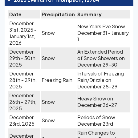
Date
Precipitation
Summary
December
New Years Eve Snow
31st, 2025 -
Snow
December 31 - January
January 1st,
1
2026
December
An Extended Period
29th - 30th,
Snow
of Snow Showers on
2025
December 29-30
December
Intervals of Freezing
28th - 29th,
Freezing Rain
Rain/Drizzle on
2025
December 28-29
December
Heavy Snow on
26th - 27th,
Snow
December 26-27
2025
December
Periods of Snow
Snow
23rd, 2025
December 23rd
Rain Changes to
December