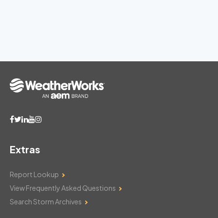
Extras
Report Lookup
View Frequently Asked Questions
Search Storm Archives