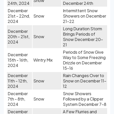
Snow
24th, 2024
December 24th
December
Intermittent Snow
21st - 22nd,
Snow
Showers on December
2024
21-22
Long Duration Storm
December
Brings Periods of
20th - 21st,
Snow
Snow December 20-
2024
21
Periods of Snow Give
December
Way to Some Freezing
15th - 16th,
Wintry Mix
Drizzle on December
2024
15-16
December
Rain Changes Over to
11th - 12th,
Snow
Snow on December 11-
2024
12
December
Snow Showers
7th - 8th,
Snow
Followed by a Clipper
2024
System December 7-8
December
A Few Flurries and