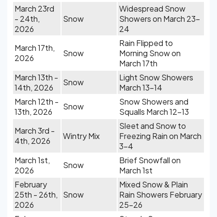
March 23rd
Widespread Snow
- 24th,
Snow
Showers on March 23-
2026
24
Rain Flipped to
March 17th,
Snow
Morning Snow on
2026
March 17th
March 13th -
Light Snow Showers
Snow
14th, 2026
March 13-14
March 12th -
Snow Showers and
Snow
13th, 2026
Squalls March 12-13
Sleet and Snow to
March 3rd -
Wintry Mix
Freezing Rain on March
4th, 2026
3-4
March 1st,
Brief Snowfall on
Snow
2026
March 1st
February
Mixed Snow & Plain
25th - 26th,
Snow
Rain Showers February
2026
25-26