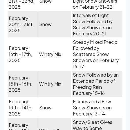
21st - 22nd,
Snow
Light Snow Showers
2025
on February 21-22
Intervals of Light
February
Snow Followed by
20th - 21st,
Snow
Snow Showers on
2025
February 20-21
Steady Mixed Precip
February
Followed by
16th - 17th,
Wintry Mix
Scattered Snow
2025
Showers on February
16-17
Snow Followed by an
February
Extended Period of
15th - 16th,
Wintry Mix
Freezing Rain
2025
February 15-16
February
Flurries and a Few
13th - 14th,
Snow
Snow Showers on
2025
February 13-14
Snow/Sleet Gives
February
Way to Some