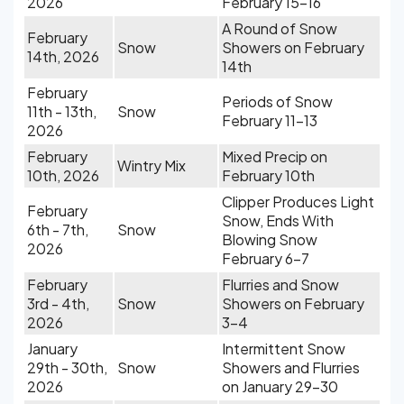
2026
February 15-16
A Round of Snow
February
Snow
Showers on February
14th, 2026
14th
February
Periods of Snow
11th - 13th,
Snow
February 11-13
2026
February
Mixed Precip on
Wintry Mix
10th, 2026
February 10th
Clipper Produces Light
February
Snow, Ends With
6th - 7th,
Snow
Blowing Snow
2026
February 6-7
February
Flurries and Snow
3rd - 4th,
Snow
Showers on February
2026
3-4
January
Intermittent Snow
29th - 30th,
Snow
Showers and Flurries
2026
on January 29-30