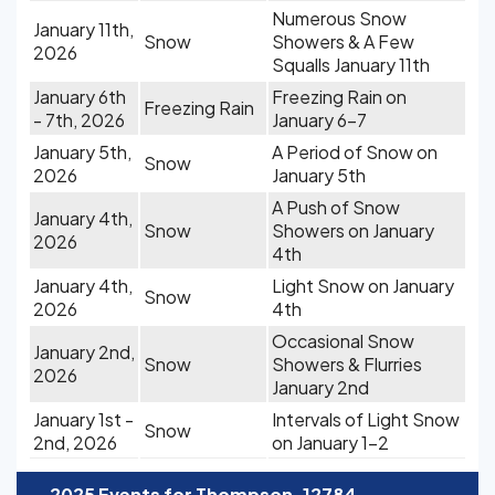
Numerous Snow
January 11th,
Snow
Showers & A Few
2026
Squalls January 11th
January 6th
Freezing Rain on
Freezing Rain
- 7th, 2026
January 6-7
January 5th,
A Period of Snow on
Snow
2026
January 5th
A Push of Snow
January 4th,
Snow
Showers on January
2026
4th
January 4th,
Light Snow on January
Snow
2026
4th
Occasional Snow
January 2nd,
Snow
Showers & Flurries
2026
January 2nd
January 1st -
Intervals of Light Snow
Snow
2nd, 2026
on January 1-2
-
2025 Events for Thompson, 12784