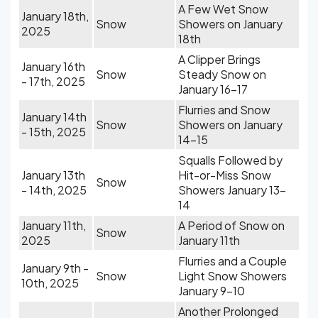
A Few Wet Snow
January 18th,
Snow
Showers on January
2025
18th
A Clipper Brings
January 16th
Snow
Steady Snow on
- 17th, 2025
January 16-17
Flurries and Snow
January 14th
Snow
Showers on January
- 15th, 2025
14-15
Squalls Followed by
January 13th
Hit-or-Miss Snow
Snow
- 14th, 2025
Showers January 13-
14
January 11th,
A Period of Snow on
Snow
2025
January 11th
Flurries and a Couple
January 9th -
Snow
Light Snow Showers
10th, 2025
January 9-10
Another Prolonged