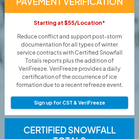
PAVEMENT VERIFICATION
Starting at $55/Location*
Reduce conflict and support post-storm
documentation for all types of winter
service contracts with Certified Snowfall
Totals reports plus the addition of
VeriFreeze. VeriFreeze provides a daily
certification of the occurrence of ice
formation due to a recent refreeze event.
Sign up for CST & VeriFreeze
CERTIFIED SNOWFALL