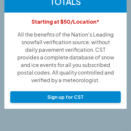
TOTALS
Starting at $50/Location*
All the benefits of the Nation's Leading
snowfall verification source, without
daily pavement verification. CST
provides a complete database of snow
and ice events for all you subscribed
postal codes. All quality controlled and
verified by a meteorologist.
Sign up for CST