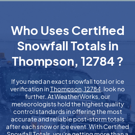
Who Uses Certified
Snowfall Totals in
Thompson, 12784 ?
If you need an exact snowfall total or ice
verification in
Thompson, 12784
, look no
further. At WeatherWorks, our
meteorologists hold the highest quality
control standards in offering the most
accurate and reliable post-storm totals
after each snow or ice event. With Certified
Snowfall Totals, you’re getting more than a