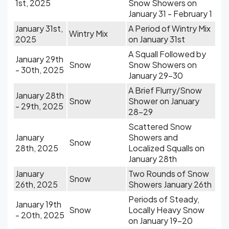
1st, 2025
Snow Showers on
January 31 - February 1
January 31st,
A Period of Wintry Mix
Wintry Mix
2025
on January 31st
A Squall Followed by
January 29th
Snow
Snow Showers on
- 30th, 2025
January 29-30
A Brief Flurry/Snow
January 28th
Snow
Shower on January
- 29th, 2025
28-29
Scattered Snow
January
Showers and
Snow
28th, 2025
Localized Squalls on
January 28th
January
Two Rounds of Snow
Snow
26th, 2025
Showers January 26th
Periods of Steady,
January 19th
Snow
Locally Heavy Snow
- 20th, 2025
on January 19-20