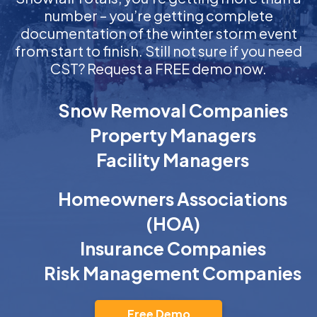
number – you’re getting complete
documentation of the winter storm event
from start to finish. Still not sure if you need
CST? Request a FREE demo now.
Snow Removal Companies
Property Managers
Facility Managers
Homeowners Associations
(HOA)
Insurance Companies
Risk Management Companies
Free Demo