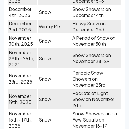
2025
December 5-6
December
Snow Showers on
Snow
4th, 2025
December 4th
December
Heavy Snow on
Wintry Mix
2nd, 2025
December 2nd
November
A Period of Snow on
Snow
30th, 2025
November 30th
November
Snow Showers on
28th - 29th,
Snow
November 28-29
2025
Periodic Snow
November
Snow
Showers on
23rd, 2025
November 23rd
Pockets of Light
November
Snow
Snow on November
19th, 2025
19th
November
Snow Showers and a
16th - 17th,
Snow
Few Squalls on
2025
November 16-17