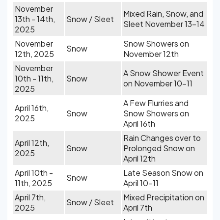
November
Mixed Rain, Snow, and
13th - 14th,
Snow / Sleet
Sleet November 13-14
2025
November
Snow Showers on
Snow
12th, 2025
November 12th
November
A Snow Shower Event
10th - 11th,
Snow
on November 10-11
2025
A Few Flurries and
April 16th,
Snow
Snow Showers on
2025
April 16th
Rain Changes over to
April 12th,
Snow
Prolonged Snow on
2025
April 12th
April 10th -
Late Season Snow on
Snow
11th, 2025
April 10-11
April 7th,
Mixed Precipitation on
Snow / Sleet
2025
April 7th