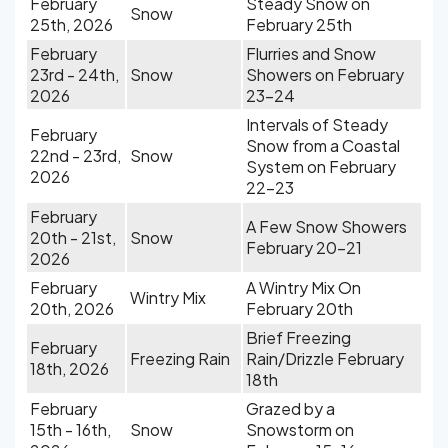
February
Steady Snow on
Snow
25th, 2026
February 25th
February
Flurries and Snow
23rd - 24th,
Snow
Showers on February
2026
23-24
Intervals of Steady
February
Snow from a Coastal
22nd - 23rd,
Snow
System on February
2026
22-23
February
A Few Snow Showers
20th - 21st,
Snow
February 20-21
2026
February
A Wintry Mix On
Wintry Mix
20th, 2026
February 20th
Brief Freezing
February
Freezing Rain
Rain/Drizzle February
18th, 2026
18th
February
Grazed by a
15th - 16th,
Snow
Snowstorm on