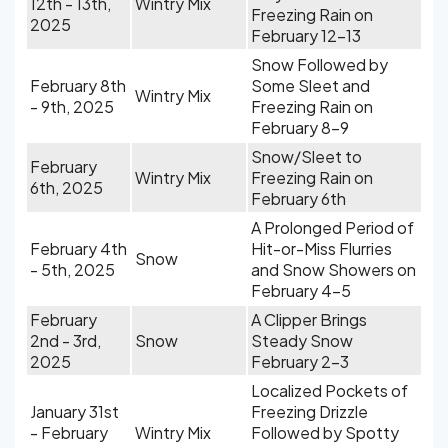
12th - 13th,
Wintry Mix
Freezing Rain on
2025
February 12-13
Snow Followed by
February 8th
Some Sleet and
Wintry Mix
- 9th, 2025
Freezing Rain on
February 8-9
Snow/Sleet to
February
Wintry Mix
Freezing Rain on
6th, 2025
February 6th
A Prolonged Period of
February 4th
Hit-or-Miss Flurries
Snow
- 5th, 2025
and Snow Showers on
February 4-5
February
A Clipper Brings
2nd - 3rd,
Snow
Steady Snow
2025
February 2-3
Localized Pockets of
January 31st
Freezing Drizzle
- February
Wintry Mix
Followed by Spotty