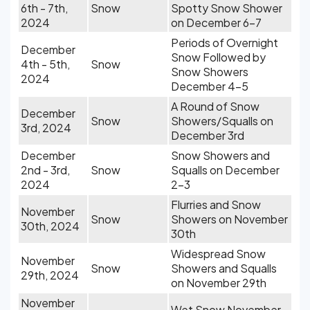
6th - 7th,
Snow
Spotty Snow Shower
2024
on December 6-7
Periods of Overnight
December
Snow Followed by
4th - 5th,
Snow
Snow Showers
2024
December 4-5
A Round of Snow
December
Snow
Showers/Squalls on
3rd, 2024
December 3rd
December
Snow Showers and
2nd - 3rd,
Snow
Squalls on December
2024
2-3
Flurries and Snow
November
Snow
Showers on November
30th, 2024
30th
Widespread Snow
November
Snow
Showers and Squalls
29th, 2024
on November 29th
November
Wet Snow November