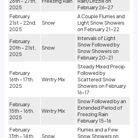
26th - 27th,
Freezing Rain
Rain/Drizzle on
2025
February 26-27
February
A Couple Flurries and
21st - 22nd,
Snow
Light Snow Showers
2025
on February 21-22
Intervals of Light
February
Snow Followed by
20th - 21st,
Snow
Snow Showers on
2025
February 20-21
Steady Mixed Precip
February
Followed by
16th - 17th,
Wintry Mix
Scattered Snow
2025
Showers on February
16-17
Snow Followed by an
February
Extended Period of
15th - 16th,
Wintry Mix
Freezing Rain
2025
February 15-16
February
Flurries and a Few
13th - 14th,
Snow
Snow Showers on