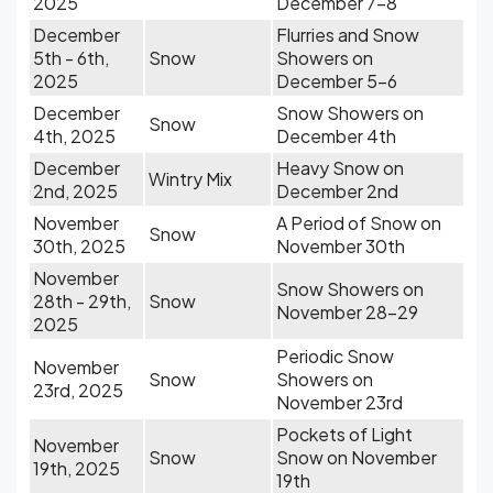
2025
December 7-8
December
Flurries and Snow
5th - 6th,
Snow
Showers on
2025
December 5-6
December
Snow Showers on
Snow
4th, 2025
December 4th
December
Heavy Snow on
Wintry Mix
2nd, 2025
December 2nd
November
A Period of Snow on
Snow
30th, 2025
November 30th
November
Snow Showers on
28th - 29th,
Snow
November 28-29
2025
Periodic Snow
November
Snow
Showers on
23rd, 2025
November 23rd
Pockets of Light
November
Snow
Snow on November
19th, 2025
19th