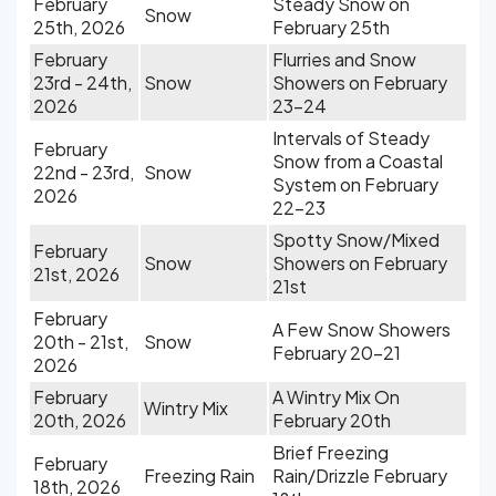
February
Steady Snow on
Snow
25th, 2026
February 25th
February
Flurries and Snow
23rd - 24th,
Snow
Showers on February
2026
23-24
Intervals of Steady
February
Snow from a Coastal
22nd - 23rd,
Snow
System on February
2026
22-23
Spotty Snow/Mixed
February
Snow
Showers on February
21st, 2026
21st
February
A Few Snow Showers
20th - 21st,
Snow
February 20-21
2026
February
A Wintry Mix On
Wintry Mix
20th, 2026
February 20th
Brief Freezing
February
Freezing Rain
Rain/Drizzle February
18th, 2026