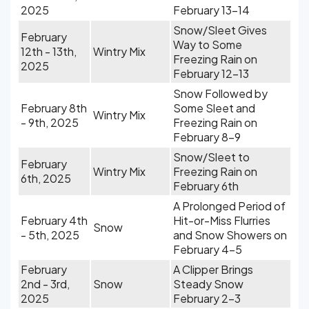
2025
February 13-14
Snow/Sleet Gives
February
Way to Some
12th - 13th,
Wintry Mix
Freezing Rain on
2025
February 12-13
Snow Followed by
February 8th
Some Sleet and
Wintry Mix
- 9th, 2025
Freezing Rain on
February 8-9
Snow/Sleet to
February
Wintry Mix
Freezing Rain on
6th, 2025
February 6th
A Prolonged Period of
February 4th
Hit-or-Miss Flurries
Snow
- 5th, 2025
and Snow Showers on
February 4-5
February
A Clipper Brings
2nd - 3rd,
Snow
Steady Snow
2025
February 2-3