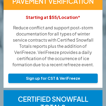
PAVEMENT VERIFICATION
Starting at $55/Location*
Reduce conflict and support post-storm
documentation for all types of winter
service contracts with Certified Snowfall
Totals reports plus the addition of
VeriFreeze. VeriFreeze provides a daily
certification of the occurrence of ice
formation due to a recent refreeze event.
Sign up for CST & VeriFreeze
CERTIFIED SNOWFALL