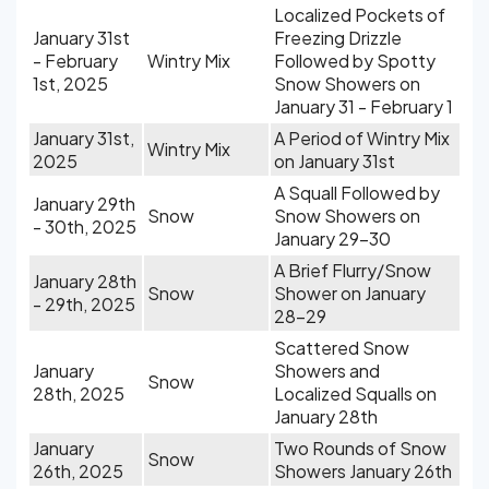
Localized Pockets of
January 31st
Freezing Drizzle
- February
Wintry Mix
Followed by Spotty
1st, 2025
Snow Showers on
January 31 - February 1
January 31st,
A Period of Wintry Mix
Wintry Mix
2025
on January 31st
A Squall Followed by
January 29th
Snow
Snow Showers on
- 30th, 2025
January 29-30
A Brief Flurry/Snow
January 28th
Snow
Shower on January
- 29th, 2025
28-29
Scattered Snow
January
Showers and
Snow
28th, 2025
Localized Squalls on
January 28th
January
Two Rounds of Snow
Snow
26th, 2025
Showers January 26th