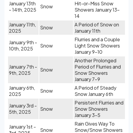
January 13th
Hit-or-Miss Snow
Snow
- 14th, 2025
Showers January 13-
14
January 11th,
A Period of Snow on
Snow
2025
January 11th
Flurries and a Couple
January 9th -
Snow
Light Snow Showers
10th, 2025
January 9-10
Another Prolonged
January 7th -
Period of Flurries and
Snow
9th, 2025
Snow Showers
January 7-9
January 6th,
A Period of Steady
Snow
2025
Snow January 6th
Persistent Flurries and
January 3rd -
Snow
Snow Showers
5th, 2025
January 3-5
Rain Gives Way To
January 1st -
Snow
Snow/Snow Showers
3rd, 2025