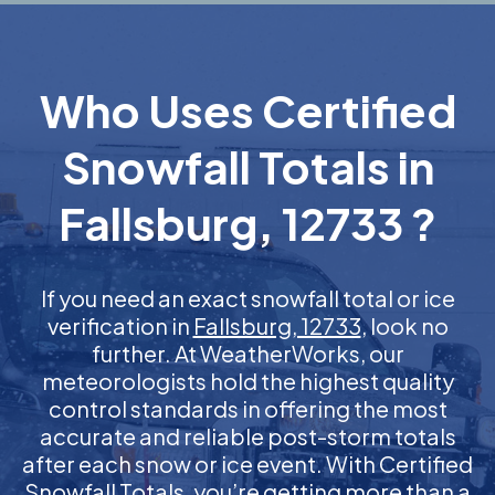
Who Uses Certified
Snowfall Totals in
Fallsburg, 12733 ?
If you need an exact snowfall total or ice
verification in
Fallsburg, 12733
, look no
further. At WeatherWorks, our
meteorologists hold the highest quality
control standards in offering the most
accurate and reliable post-storm totals
after each snow or ice event. With Certified
Snowfall Totals, you’re getting more than a