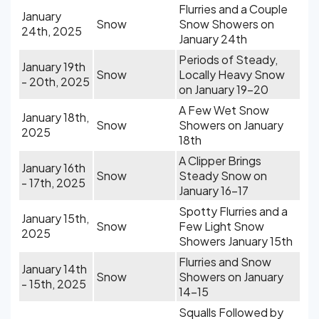
Flurries and a Couple
January
Snow
Snow Showers on
24th, 2025
January 24th
Periods of Steady,
January 19th
Snow
Locally Heavy Snow
- 20th, 2025
on January 19-20
A Few Wet Snow
January 18th,
Snow
Showers on January
2025
18th
A Clipper Brings
January 16th
Snow
Steady Snow on
- 17th, 2025
January 16-17
Spotty Flurries and a
January 15th,
Snow
Few Light Snow
2025
Showers January 15th
Flurries and Snow
January 14th
Snow
Showers on January
- 15th, 2025
14-15
Squalls Followed by