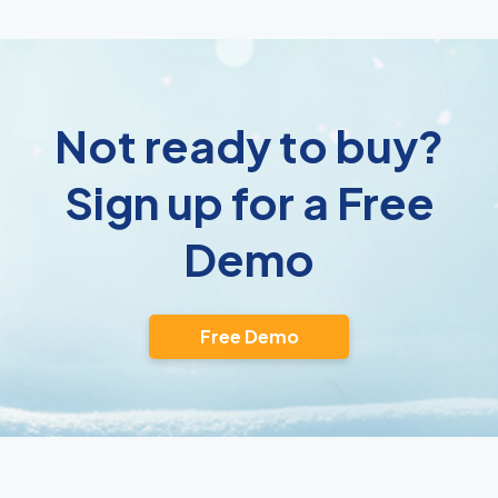
Not ready to buy?
Sign up for a Free
Demo
Free Demo