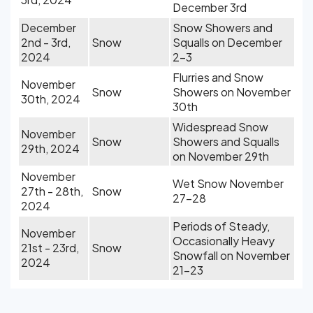
December 3rd
December
Snow Showers and
2nd - 3rd,
Snow
Squalls on December
2024
2-3
Flurries and Snow
November
Snow
Showers on November
30th, 2024
30th
Widespread Snow
November
Snow
Showers and Squalls
29th, 2024
on November 29th
November
Wet Snow November
27th - 28th,
Snow
27-28
2024
Periods of Steady,
November
Occasionally Heavy
21st - 23rd,
Snow
Snowfall on November
2024
21-23