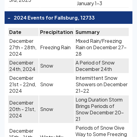
January 1-3
-
2024 Events for Fallsburg, 12733
Date
Precipitation
Summary
December
Mixed Rain/Freezing
27th - 28th,
Freezing Rain
Rain on December 27-
2024
28
December
A Period of Snow
Snow
24th, 2024
December 24th
December
Intermittent Snow
21st - 22nd,
Snow
Showers on December
2024
21-22
Long Duration Storm
December
Brings Periods of
20th - 21st,
Snow
Snow December 20-
2024
21
Periods of Snow Give
December
Way to Some Freezing