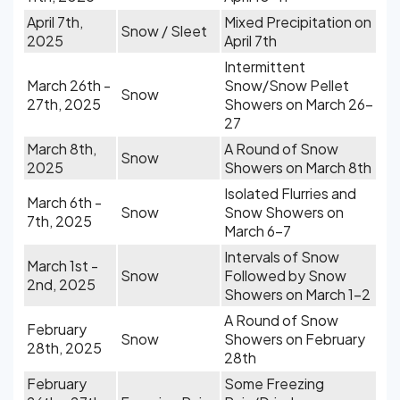
April 7th,
Mixed Precipitation on
Snow / Sleet
2025
April 7th
Intermittent
March 26th -
Snow/Snow Pellet
Snow
27th, 2025
Showers on March 26-
27
March 8th,
A Round of Snow
Snow
2025
Showers on March 8th
Isolated Flurries and
March 6th -
Snow
Snow Showers on
7th, 2025
March 6-7
Intervals of Snow
March 1st -
Snow
Followed by Snow
2nd, 2025
Showers on March 1-2
A Round of Snow
February
Snow
Showers on February
28th, 2025
28th
February
Some Freezing