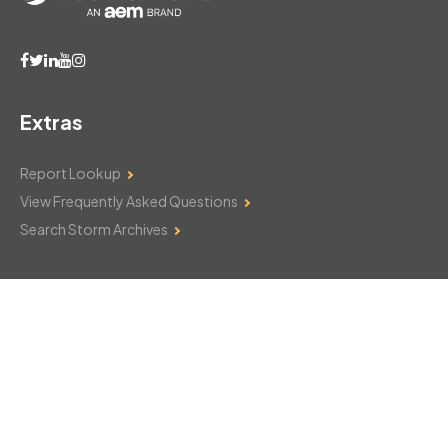
Extras
Report Lookup
View Frequently Asked Questions
Search Storm Archives
Contact Us
Monday–Friday: 8am–6pm
103 Mountain Court
Hackettstown, NJ 07840
908-850-8600