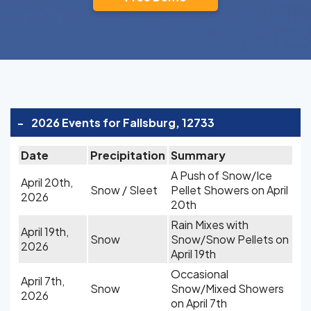
-
2026 Events for Fallsburg, 12733
Date
Precipitation
Summary
A Push of Snow/Ice
April 20th,
Snow / Sleet
Pellet Showers on April
2026
20th
Rain Mixes with
April 19th,
Snow
Snow/Snow Pellets on
2026
April 19th
Occasional
April 7th,
Snow
Snow/Mixed Showers
2026
on April 7th