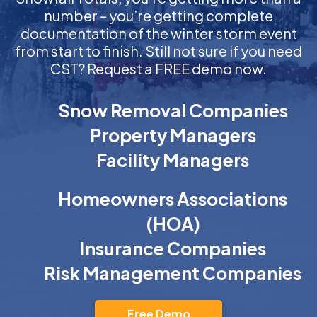
number – you’re getting complete
documentation of the winter storm event
from start to finish. Still not sure if you need
CST? Request a FREE demo now.
Snow Removal Companies
Property Managers
Facility Managers
Homeowners Associations
(HOA)
Insurance Companies
Risk Management Companies
Free Demo