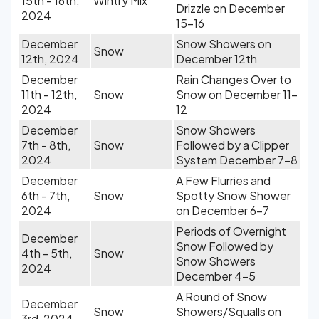
15th - 16th,
Wintry Mix
Drizzle on December
2024
15-16
December
Snow Showers on
Snow
12th, 2024
December 12th
December
Rain Changes Over to
11th - 12th,
Snow
Snow on December 11-
2024
12
December
Snow Showers
7th - 8th,
Snow
Followed by a Clipper
2024
System December 7-8
December
A Few Flurries and
6th - 7th,
Snow
Spotty Snow Shower
2024
on December 6-7
Periods of Overnight
December
Snow Followed by
4th - 5th,
Snow
Snow Showers
2024
December 4-5
A Round of Snow
December
Snow
Showers/Squalls on
3rd, 2024