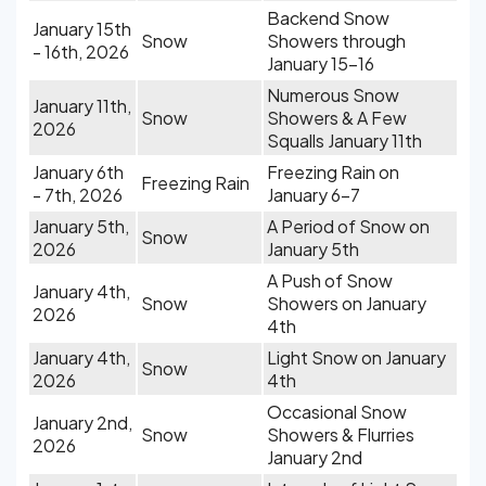
Backend Snow
January 15th
Snow
Showers through
- 16th, 2026
January 15-16
Numerous Snow
January 11th,
Snow
Showers & A Few
2026
Squalls January 11th
January 6th
Freezing Rain on
Freezing Rain
- 7th, 2026
January 6-7
January 5th,
A Period of Snow on
Snow
2026
January 5th
A Push of Snow
January 4th,
Snow
Showers on January
2026
4th
January 4th,
Light Snow on January
Snow
2026
4th
Occasional Snow
January 2nd,
Snow
Showers & Flurries
2026
January 2nd