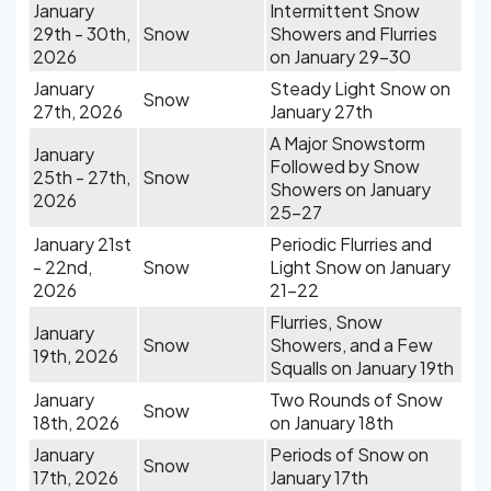
January
Intermittent Snow
29th - 30th,
Snow
Showers and Flurries
2026
on January 29-30
January
Steady Light Snow on
Snow
27th, 2026
January 27th
A Major Snowstorm
January
Followed by Snow
25th - 27th,
Snow
Showers on January
2026
25-27
January 21st
Periodic Flurries and
- 22nd,
Snow
Light Snow on January
2026
21-22
Flurries, Snow
January
Snow
Showers, and a Few
19th, 2026
Squalls on January 19th
January
Two Rounds of Snow
Snow
18th, 2026
on January 18th
January
Periods of Snow on
Snow
17th, 2026
January 17th