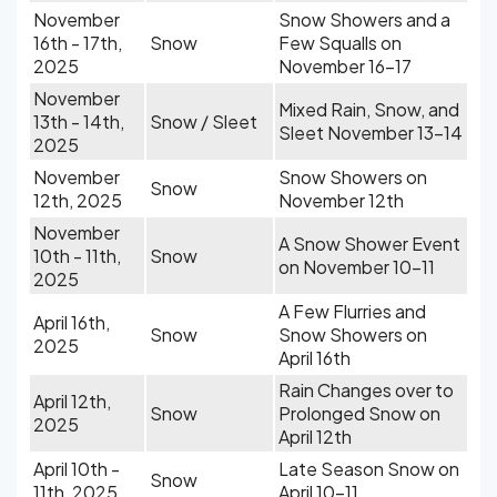
November
Snow Showers and a
16th - 17th,
Snow
Few Squalls on
2025
November 16-17
November
Mixed Rain, Snow, and
13th - 14th,
Snow / Sleet
Sleet November 13-14
2025
November
Snow Showers on
Snow
12th, 2025
November 12th
November
A Snow Shower Event
10th - 11th,
Snow
on November 10-11
2025
A Few Flurries and
April 16th,
Snow
Snow Showers on
2025
April 16th
Rain Changes over to
April 12th,
Snow
Prolonged Snow on
2025
April 12th
April 10th -
Late Season Snow on
Snow
11th, 2025
April 10-11