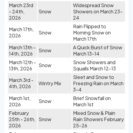
March 23rd
Widespread Snow
- 24th,
Snow
Showers on March 23-
2026
24
Rain Flipped to
March 17th,
Snow
Morning Snow on
2026
March 17th
March 13th -
A Quick Burst of Snow
Snow
14th, 2026
March 13-14
March 12th -
Snow Showers and
Snow
13th, 2026
Squalls March 12-13
Sleet and Snow to
March 3rd -
Wintry Mix
Freezing Rain on March
4th, 2026
3-4
March 1st,
Brief Snowfall on
Snow
2026
March 1st
February
Mixed Snow & Plain
25th - 26th,
Snow
Rain Showers February
2026
25-26