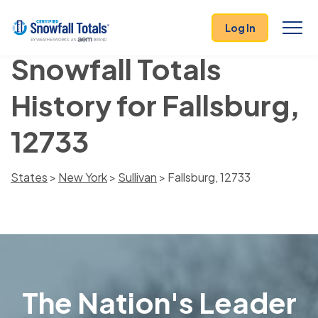
Log In
Snowfall Totals
History for Fallsburg,
12733
States
>
New York
>
Sullivan
> Fallsburg, 12733
The Nation's Leader