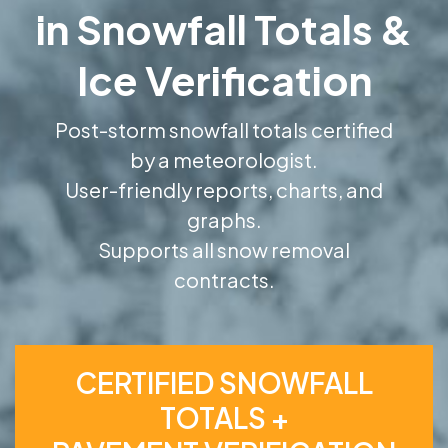
in Snowfall Totals &
Ice Verification
Post-storm snowfall totals certified
by a meteorologist.
User-friendly reports, charts, and
graphs.
Supports all snow removal
contracts.
CERTIFIED SNOWFALL
TOTALS +