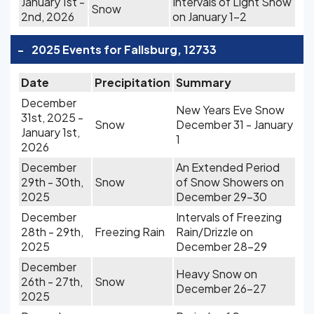
January 1st -
Intervals of Light Snow
Snow
2nd, 2026
on January 1-2
-
2025 Events for Fallsburg, 12733
Date
Precipitation
Summary
December
New Years Eve Snow
31st, 2025 -
Snow
December 31 - January
January 1st,
1
2026
December
An Extended Period
29th - 30th,
Snow
of Snow Showers on
2025
December 29-30
December
Intervals of Freezing
28th - 29th,
Freezing Rain
Rain/Drizzle on
2025
December 28-29
December
Heavy Snow on
26th - 27th,
Snow
December 26-27
2025