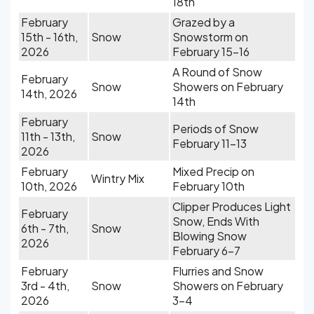
18th
February
Grazed by a
15th - 16th,
Snow
Snowstorm on
2026
February 15-16
A Round of Snow
February
Snow
Showers on February
14th, 2026
14th
February
Periods of Snow
11th - 13th,
Snow
February 11-13
2026
February
Mixed Precip on
Wintry Mix
10th, 2026
February 10th
Clipper Produces Light
February
Snow, Ends With
6th - 7th,
Snow
Blowing Snow
2026
February 6-7
February
Flurries and Snow
3rd - 4th,
Snow
Showers on February
2026
3-4