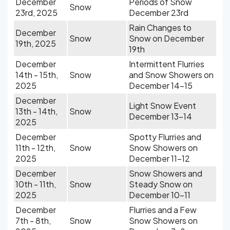
December
Periods of Snow
Snow
23rd, 2025
December 23rd
Rain Changes to
December
Snow
Snow on December
19th, 2025
19th
December
Intermittent Flurries
14th - 15th,
Snow
and Snow Showers on
2025
December 14-15
December
Light Snow Event
13th - 14th,
Snow
December 13-14
2025
December
Spotty Flurries and
11th - 12th,
Snow
Snow Showers on
2025
December 11-12
December
Snow Showers and
10th - 11th,
Snow
Steady Snow on
2025
December 10-11
December
Flurries and a Few
7th - 8th,
Snow
Snow Showers on