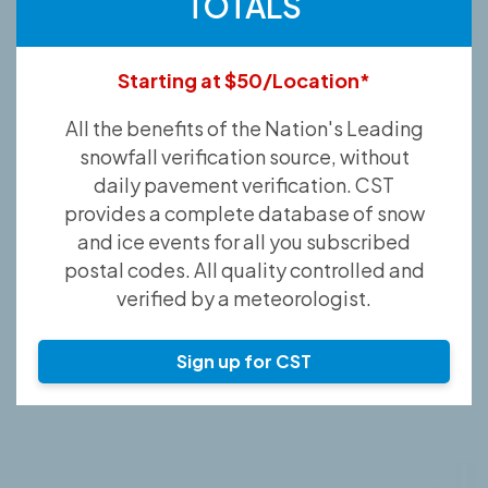
TOTALS
Starting at $50/Location*
All the benefits of the Nation's Leading
snowfall verification source, without
daily pavement verification. CST
provides a complete database of snow
and ice events for all you subscribed
postal codes. All quality controlled and
verified by a meteorologist.
Sign up for CST