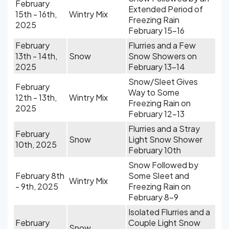
February
Extended Period of
15th - 16th,
Wintry Mix
Freezing Rain
2025
February 15-16
February
Flurries and a Few
13th - 14th,
Snow
Snow Showers on
2025
February 13-14
Snow/Sleet Gives
February
Way to Some
12th - 13th,
Wintry Mix
Freezing Rain on
2025
February 12-13
Flurries and a Stray
February
Snow
Light Snow Shower
10th, 2025
February 10th
Snow Followed by
February 8th
Some Sleet and
Wintry Mix
- 9th, 2025
Freezing Rain on
February 8-9
Isolated Flurries and a
February
Couple Light Snow
Snow