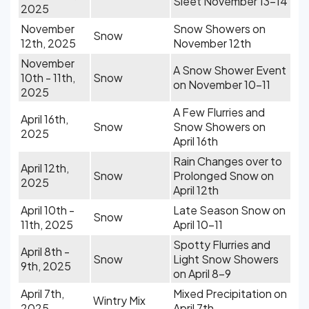
Sleet November 13-14
2025
November
Snow Showers on
Snow
12th, 2025
November 12th
November
A Snow Shower Event
10th - 11th,
Snow
on November 10-11
2025
A Few Flurries and
April 16th,
Snow
Snow Showers on
2025
April 16th
Rain Changes over to
April 12th,
Snow
Prolonged Snow on
2025
April 12th
April 10th -
Late Season Snow on
Snow
11th, 2025
April 10-11
Spotty Flurries and
April 8th -
Snow
Light Snow Showers
9th, 2025
on April 8-9
April 7th,
Mixed Precipitation on
Wintry Mix
2025
April 7th