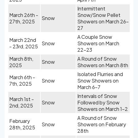
Intermittent
March 26th -
Snow/Snow Pellet
Snow
27th, 2025
Showers on March 26-
27
A Couple Snow
March 22nd
Snow
Showers on March
- 23rd, 2025
22-23
March 8th,
A Round of Snow
Snow
2025
Showers on March 8th
Isolated Flurries and
March 6th -
Snow
Snow Showers on
7th, 2025
March 6-7
Intervals of Snow
March 1st -
Snow
Followed by Snow
2nd, 2025
Showers on March 1-2
A Round of Snow
February
Snow
Showers on February
28th, 2025
28th