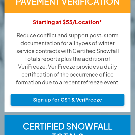
PAVEMENT VERIFICATION
Starting at $55/Location*
Reduce conflict and support post-storm
documentation for all types of winter
service contracts with Certified Snowfall
Totals reports plus the addition of
VeriFreeze. VeriFreeze provides a daily
certification of the occurrence of ice
formation due to a recent refreeze event.
Sign up for CST & VeriFreeze
CERTIFIED SNOWFALL