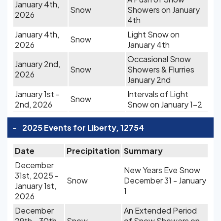
January 4th,
Snow
Showers on January
2026
4th
January 4th,
Light Snow on
Snow
2026
January 4th
Occasional Snow
January 2nd,
Snow
Showers & Flurries
2026
January 2nd
January 1st -
Intervals of Light
Snow
2nd, 2026
Snow on January 1-2
-
2025 Events for Liberty, 12754
Date
Precipitation
Summary
December
New Years Eve Snow
31st, 2025 -
Snow
December 31 - January
January 1st,
1
2026
December
An Extended Period
29th - 30th,
Snow
of Snow Showers on