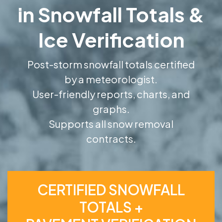
in Snowfall Totals &
Ice Verification
Post-storm snowfall totals certified
by a meteorologist.
User-friendly reports, charts, and
graphs.
Supports all snow removal
contracts.
CERTIFIED SNOWFALL
TOTALS +