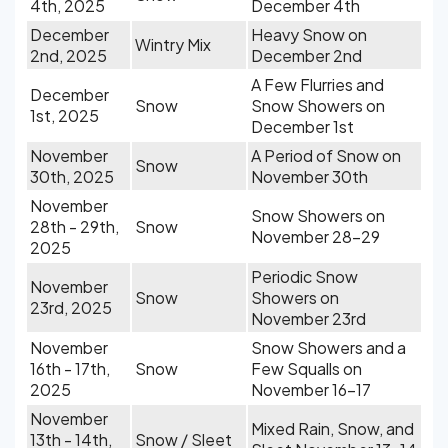
4th, 2025
December 4th
December
Heavy Snow on
Wintry Mix
2nd, 2025
December 2nd
A Few Flurries and
December
Snow
Snow Showers on
1st, 2025
December 1st
November
A Period of Snow on
Snow
30th, 2025
November 30th
November
Snow Showers on
28th - 29th,
Snow
November 28-29
2025
Periodic Snow
November
Snow
Showers on
23rd, 2025
November 23rd
November
Snow Showers and a
16th - 17th,
Snow
Few Squalls on
2025
November 16-17
November
Mixed Rain, Snow, and
13th - 14th,
Snow / Sleet