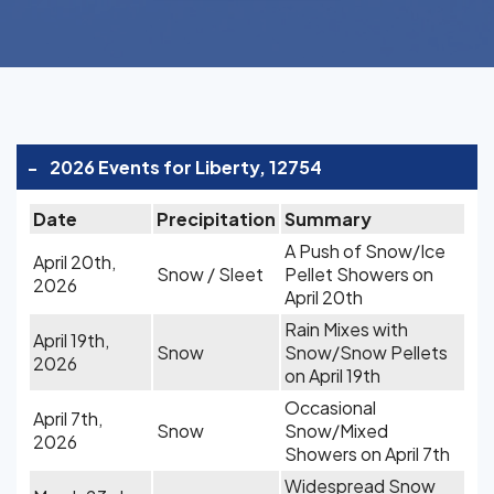
-
2026 Events for Liberty, 12754
Date
Precipitation
Summary
A Push of Snow/Ice
April 20th,
Snow / Sleet
Pellet Showers on
2026
April 20th
Rain Mixes with
April 19th,
Snow
Snow/Snow Pellets
2026
on April 19th
Occasional
April 7th,
Snow
Snow/Mixed
2026
Showers on April 7th
Widespread Snow