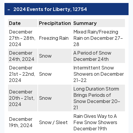
-
2024 Events for Liberty, 12754
Date
Precipitation
Summary
December
Mixed Rain/Freezing
27th - 28th,
Freezing Rain
Rain on December 27-
2024
28
December
A Period of Snow
Snow
24th, 2024
December 24th
December
Intermittent Snow
21st - 22nd,
Snow
Showers on December
2024
21-22
Long Duration Storm
December
Brings Periods of
20th - 21st,
Snow
Snow December 20-
2024
21
Rain Gives Way to A
December
Snow / Sleet
Few Snow Showers
19th, 2024
December 19th