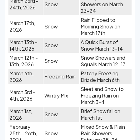
March 23rd -
Snow
Showers on March
24th, 2026
23-24
Rain Flipped to
March 17th,
Snow
Morning Snow on
2026
March 17th
March 13th -
A Quick Burst of
Snow
14th, 2026
Snow March 13-14
March 12th -
Snow Showers and
Snow
13th, 2026
Squalls March 12-13
March 6th,
Patchy Freezing
Freezing Rain
2026
Drizzle March 6th
Sleet and Snow to
March 3rd -
Wintry Mix
Freezing Rain on
4th, 2026
March 3-4
March 1st,
Brief Snowfall on
Snow
2026
March 1st
February
Mixed Snow & Plain
25th - 26th,
Snow
Rain Showers
2026
February 25-26