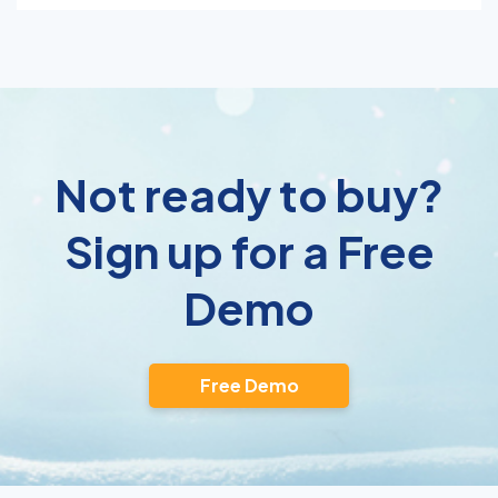
Not ready to buy?
Sign up for a Free
Demo
Free Demo