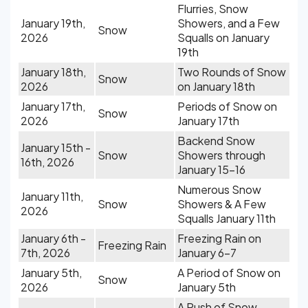
Flurries, Snow
January 19th,
Showers, and a Few
Snow
2026
Squalls on January
19th
January 18th,
Two Rounds of Snow
Snow
2026
on January 18th
January 17th,
Periods of Snow on
Snow
2026
January 17th
Backend Snow
January 15th -
Snow
Showers through
16th, 2026
January 15-16
Numerous Snow
January 11th,
Snow
Showers & A Few
2026
Squalls January 11th
January 6th -
Freezing Rain on
Freezing Rain
7th, 2026
January 6-7
January 5th,
A Period of Snow on
Snow
2026
January 5th
A Push of Snow