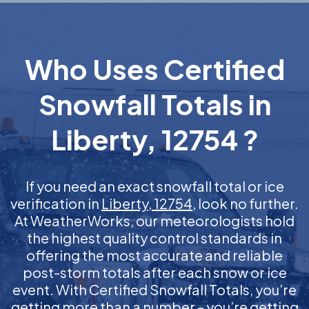
Who Uses Certified
Snowfall Totals in
Liberty, 12754 ?
If you need an exact snowfall total or ice
verification in
Liberty, 12754
, look no further.
At WeatherWorks, our meteorologists hold
the highest quality control standards in
offering the most accurate and reliable
post-storm totals after each snow or ice
event. With Certified Snowfall Totals, you’re
getting more than a number – you’re getting