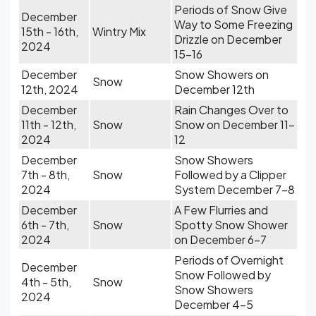
Periods of Snow Give
December
Way to Some Freezing
15th - 16th,
Wintry Mix
Drizzle on December
2024
15-16
December
Snow Showers on
Snow
12th, 2024
December 12th
December
Rain Changes Over to
11th - 12th,
Snow
Snow on December 11-
2024
12
December
Snow Showers
7th - 8th,
Snow
Followed by a Clipper
2024
System December 7-8
December
A Few Flurries and
6th - 7th,
Snow
Spotty Snow Shower
2024
on December 6-7
Periods of Overnight
December
Snow Followed by
4th - 5th,
Snow
Snow Showers
2024
December 4-5