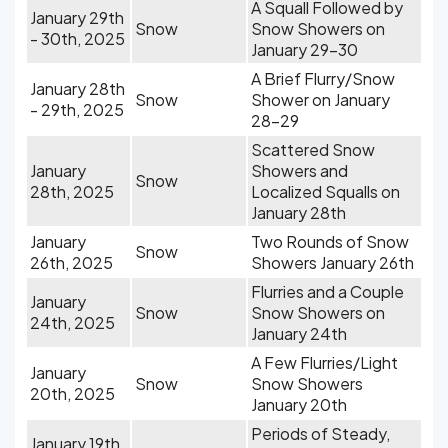
A Squall Followed by
January 29th
Snow
Snow Showers on
- 30th, 2025
January 29-30
A Brief Flurry/Snow
January 28th
Snow
Shower on January
- 29th, 2025
28-29
Scattered Snow
January
Showers and
Snow
28th, 2025
Localized Squalls on
January 28th
January
Two Rounds of Snow
Snow
26th, 2025
Showers January 26th
Flurries and a Couple
January
Snow
Snow Showers on
24th, 2025
January 24th
A Few Flurries/Light
January
Snow
Snow Showers
20th, 2025
January 20th
Periods of Steady,
January 19th