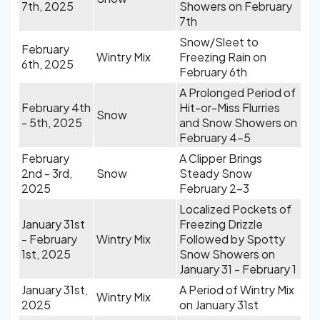
7th, 2025
Showers on February
7th
Snow/Sleet to
February
Wintry Mix
Freezing Rain on
6th, 2025
February 6th
A Prolonged Period of
February 4th
Hit-or-Miss Flurries
Snow
- 5th, 2025
and Snow Showers on
February 4-5
February
A Clipper Brings
2nd - 3rd,
Snow
Steady Snow
2025
February 2-3
Localized Pockets of
January 31st
Freezing Drizzle
- February
Wintry Mix
Followed by Spotty
1st, 2025
Snow Showers on
January 31 - February 1
January 31st,
A Period of Wintry Mix
Wintry Mix
2025
on January 31st