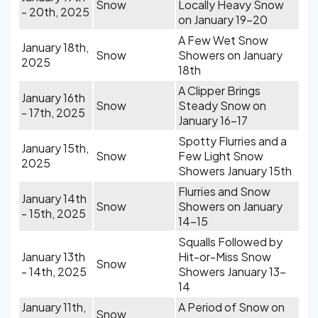
Snow
Locally Heavy Snow
- 20th, 2025
on January 19-20
A Few Wet Snow
January 18th,
Snow
Showers on January
2025
18th
A Clipper Brings
January 16th
Snow
Steady Snow on
- 17th, 2025
January 16-17
Spotty Flurries and a
January 15th,
Snow
Few Light Snow
2025
Showers January 15th
Flurries and Snow
January 14th
Snow
Showers on January
- 15th, 2025
14-15
Squalls Followed by
January 13th
Hit-or-Miss Snow
Snow
- 14th, 2025
Showers January 13-
14
January 11th,
A Period of Snow on
Snow