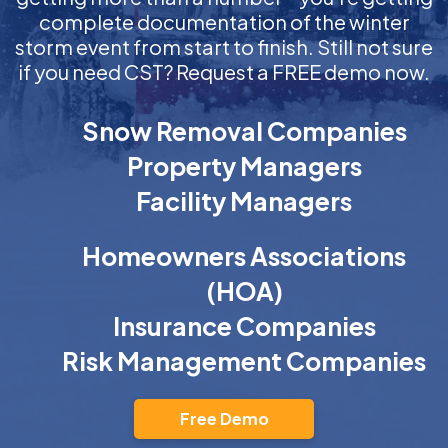
complete documentation of the winter
storm event from start to finish. Still not sure
if you need CST? Request a FREE demo now.
Snow Removal Companies
Property Managers
Facility Managers
Homeowners Associations
(HOA)
Insurance Companies
Risk Management Companies
Free Demo