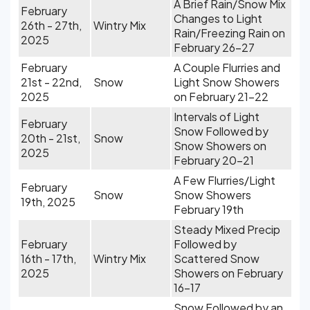
A Brief Rain/Snow Mix
February
Changes to Light
26th - 27th,
Wintry Mix
Rain/Freezing Rain on
2025
February 26-27
February
A Couple Flurries and
21st - 22nd,
Snow
Light Snow Showers
2025
on February 21-22
Intervals of Light
February
Snow Followed by
20th - 21st,
Snow
Snow Showers on
2025
February 20-21
A Few Flurries/Light
February
Snow
Snow Showers
19th, 2025
February 19th
Steady Mixed Precip
February
Followed by
16th - 17th,
Wintry Mix
Scattered Snow
2025
Showers on February
16-17
Snow Followed by an