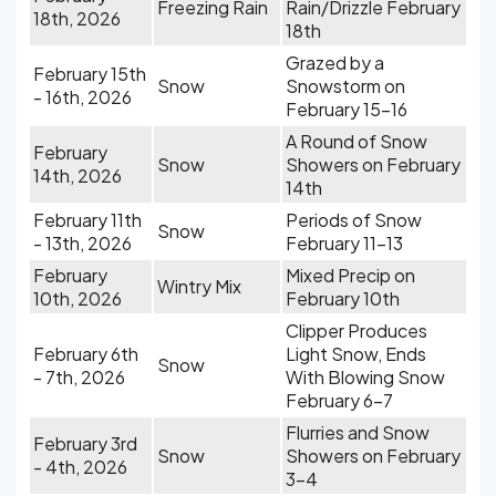
Freezing Rain
Rain/Drizzle February
18th, 2026
18th
Grazed by a
February 15th
Snow
Snowstorm on
- 16th, 2026
February 15-16
A Round of Snow
February
Snow
Showers on February
14th, 2026
14th
February 11th
Periods of Snow
Snow
- 13th, 2026
February 11-13
February
Mixed Precip on
Wintry Mix
10th, 2026
February 10th
Clipper Produces
February 6th
Light Snow, Ends
Snow
- 7th, 2026
With Blowing Snow
February 6-7
Flurries and Snow
February 3rd
Snow
Showers on February
- 4th, 2026
3-4