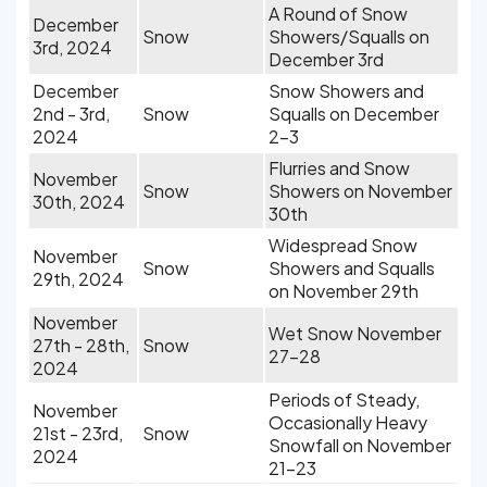
A Round of Snow
December
Snow
Showers/Squalls on
3rd, 2024
December 3rd
December
Snow Showers and
2nd - 3rd,
Snow
Squalls on December
2024
2-3
Flurries and Snow
November
Snow
Showers on November
30th, 2024
30th
Widespread Snow
November
Snow
Showers and Squalls
29th, 2024
on November 29th
November
Wet Snow November
27th - 28th,
Snow
27-28
2024
Periods of Steady,
November
Occasionally Heavy
21st - 23rd,
Snow
Snowfall on November
2024
21-23