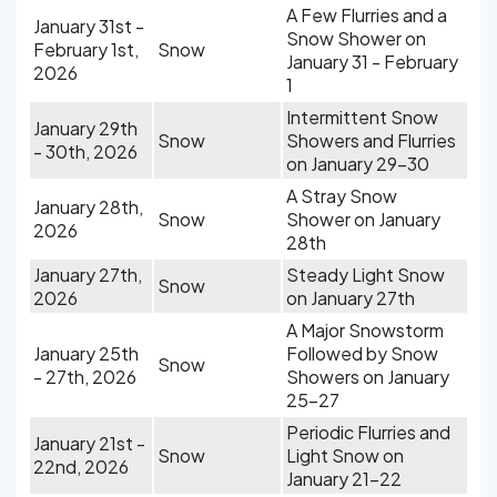
A Few Flurries and a
January 31st -
Snow Shower on
February 1st,
Snow
January 31 - February
2026
1
Intermittent Snow
January 29th
Snow
Showers and Flurries
- 30th, 2026
on January 29-30
A Stray Snow
January 28th,
Snow
Shower on January
2026
28th
January 27th,
Steady Light Snow
Snow
2026
on January 27th
A Major Snowstorm
January 25th
Followed by Snow
Snow
- 27th, 2026
Showers on January
25-27
Periodic Flurries and
January 21st -
Snow
Light Snow on
22nd, 2026
January 21-22