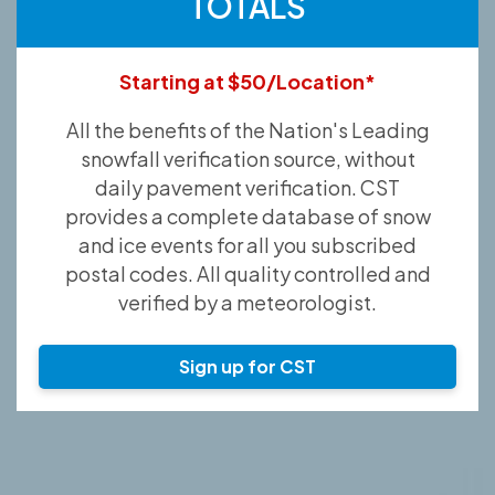
TOTALS
Starting at $50/Location*
All the benefits of the Nation's Leading
snowfall verification source, without
daily pavement verification. CST
provides a complete database of snow
and ice events for all you subscribed
postal codes. All quality controlled and
verified by a meteorologist.
Sign up for CST