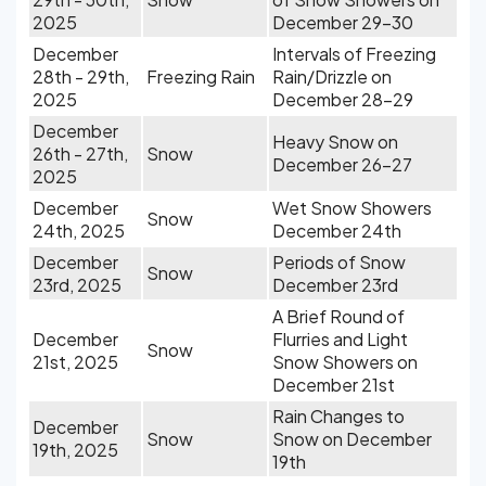
2025
December 29-30
December
Intervals of Freezing
28th - 29th,
Freezing Rain
Rain/Drizzle on
2025
December 28-29
December
Heavy Snow on
26th - 27th,
Snow
December 26-27
2025
December
Wet Snow Showers
Snow
24th, 2025
December 24th
December
Periods of Snow
Snow
23rd, 2025
December 23rd
A Brief Round of
December
Flurries and Light
Snow
21st, 2025
Snow Showers on
December 21st
Rain Changes to
December
Snow
Snow on December
19th, 2025
19th