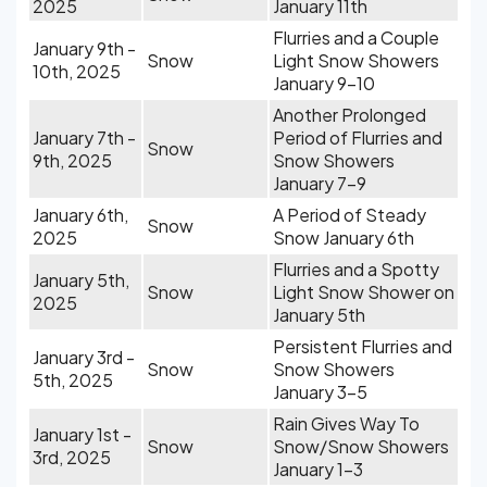
2025
January 11th
Flurries and a Couple
January 9th -
Snow
Light Snow Showers
10th, 2025
January 9-10
Another Prolonged
January 7th -
Period of Flurries and
Snow
9th, 2025
Snow Showers
January 7-9
January 6th,
A Period of Steady
Snow
2025
Snow January 6th
Flurries and a Spotty
January 5th,
Snow
Light Snow Shower on
2025
January 5th
Persistent Flurries and
January 3rd -
Snow
Snow Showers
5th, 2025
January 3-5
Rain Gives Way To
January 1st -
Snow
Snow/Snow Showers
3rd, 2025
January 1-3