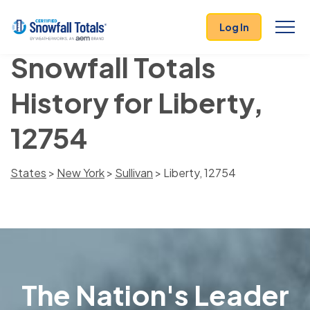
Log In
Snowfall Totals
History for Liberty,
12754
States
>
New York
>
Sullivan
> Liberty, 12754
The Nation's Leader