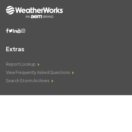
Extras
Report Lookup
View Frequently Asked Questions
Search Storm Archives
Contact Us
Monday–Friday: 8am–6pm
103 Mountain Court
Hackettstown, NJ 07840