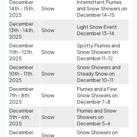
December
Intermittent Flurries
14th - 15th,
Snow
and Snow Showers on
2025
December 14-15
December
Light Snow Event
13th - 14th,
Snow
December 13-14
2025
December
Spotty Flurries and
11th - 12th,
Snow
Snow Showers on
2025
December 11-12
December
Snow Showers and
10th - 11th,
Snow
Steady Snow on
2025
December 10-11
December
Flurries and a Few
7th - 8th,
Snow
Snow Showers on
2025
December 7-8
December
Flurries and Snow
5th - 6th,
Snow
Showers on
2025
December 5-6
December
Snow Showers on
Snow