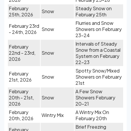
February
Steady Snow on
Snow
25th, 2026
February 25th
Flurries and Snow
February 23rd
Snow
Showers on February
- 24th, 2026
23-24
Intervals of Steady
February
Snow from a Coastal
22nd - 23rd,
Snow
System on February
2026
22-23
Spotty Snow/Mixed
February
Snow
Showers on February
21st, 2026
21st
February
A Few Snow
20th - 21st,
Snow
Showers February
2026
20-21
February
A Wintry Mix On
Wintry Mix
20th, 2026
February 20th
Brief Freezing
February