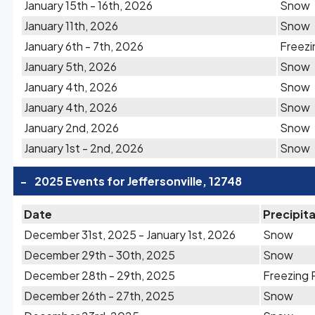
January 15th - 16th, 2026
Snow
January 11th, 2026
Snow
January 6th - 7th, 2026
Freezi
January 5th, 2026
Snow
January 4th, 2026
Snow
January 4th, 2026
Snow
January 2nd, 2026
Snow
January 1st - 2nd, 2026
Snow
-
2025 Events for Jeffersonville, 12748
Date
Precipit
December 31st, 2025 - January 1st, 2026
Snow
December 29th - 30th, 2025
Snow
December 28th - 29th, 2025
Freezing 
December 26th - 27th, 2025
Snow