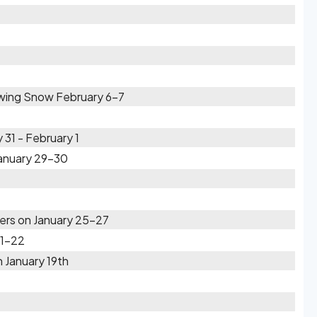
owing Snow February 6-7
31 - February 1
January 29-30
rs on January 25-27
21-22
 January 19th