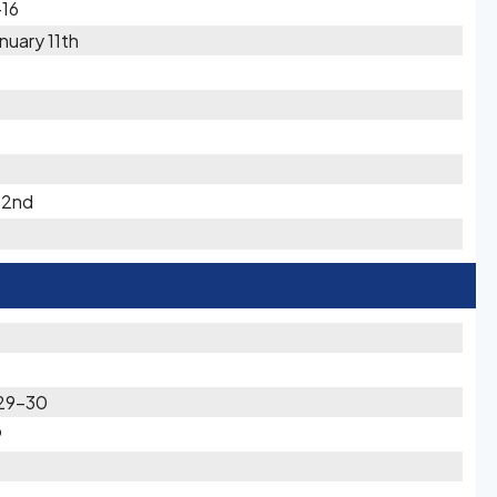
-16
uary 11th
 2nd
 29-30
9