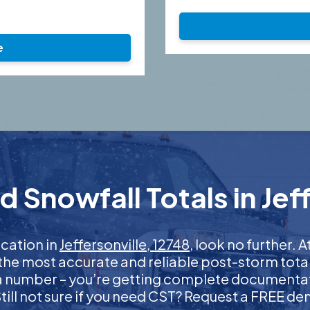
e
 Snowfall Totals in Jeff
ication in
Jeffersonville, 12748
, look no further.
 the most accurate and reliable post-storm total
 a number – you’re getting complete documentati
 Still not sure if you need CST? Request a FREE d