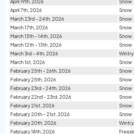
April 19th, 2026
Snow
April 7th, 2026
Snow
March 23rd - 24th, 2026
Snow
March 17th, 2026
Snow
March 13th - 14th, 2026
Snow
March 12th - 13th, 2026
Snow
March 3rd - 4th, 2026
Wintry
March 1st, 2026
Snow
February 25th - 26th, 2026
Snow
February 25th, 2026
Snow
February 23rd - 24th, 2026
Snow
February 22nd - 23rd, 2026
Snow
February 21st, 2026
Snow
February 20th - 21st, 2026
Snow
February 20th, 2026
Wintry
February 18th, 2026
Freezi