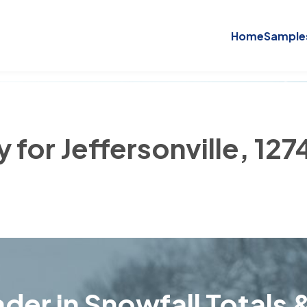
Home
Sample
 for Jeffersonville, 127
der in Snowfall Totals &