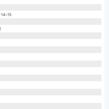
 14-15
2