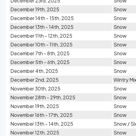
December 23rd, 2025
Snow
December 19th, 2025
Snow
December 14th - 15th, 2025
Snow
December 13th - 14th, 2025
Snow
December 11th - 12th, 2025
Snow
December 10th - 11th, 2025
Snow
December 7th - 8th, 2025
Snow
December 5th - 6th, 2025
Snow
December 4th, 2025
Snow
December 2nd, 2025
Wintry Mi
November 30th, 2025
Snow
November 28th - 29th, 2025
Snow
November 19th, 2025
Snow
November 16th - 17th, 2025
Snow
November 13th - 14th, 2025
Snow / Sl
November 12th, 2025
Snow