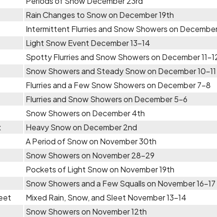
Periods of Snow December 23rd
Rain Changes to Snow on December 19th
Intermittent Flurries and Snow Showers on December
Light Snow Event December 13-14
Spotty Flurries and Snow Showers on December 11-1
Snow Showers and Steady Snow on December 10-11
Flurries and a Few Snow Showers on December 7-8
Flurries and Snow Showers on December 5-6
Snow Showers on December 4th
x
Heavy Snow on December 2nd
A Period of Snow on November 30th
Snow Showers on November 28-29
Pockets of Light Snow on November 19th
Snow Showers and a Few Squalls on November 16-17
eet
Mixed Rain, Snow, and Sleet November 13-14
Snow Showers on November 12th