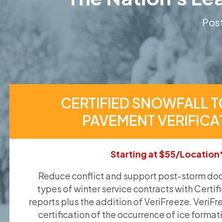
Post
CERTIFIED SNOWFALL T
PAVEMENT VERIFICA
Starting at $55/Location
Reduce conflict and support post-storm doc
types of winter service contracts with Certif
reports plus the addition of VeriFreeze. VeriFr
certification of the occurrence of ice format