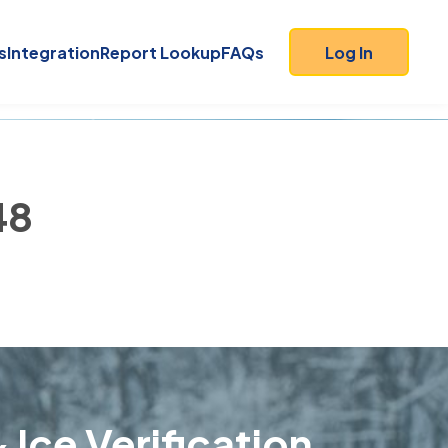
s
Integration
Report Lookup
FAQs
Log In
48
 Ice Verification