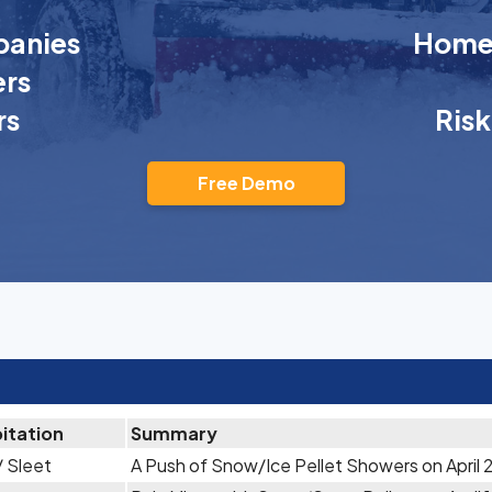
anies
Homeo
rs
rs
Ris
Free Demo
itation
Summary
 Sleet
A Push of Snow/Ice Pellet Showers on April 