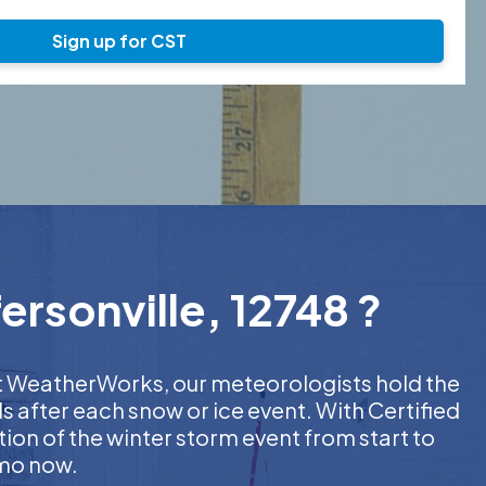
Sign up for CST
ersonville, 12748 ?
 At WeatherWorks, our meteorologists hold the
s after each snow or ice event. With Certified
on of the winter storm event from start to
emo now.