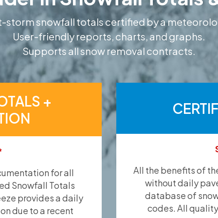
-storm snowfall totals certified by a meteorolo
User-friendly reports, charts, and graphs.
Supports all snow removal contracts.
OTALS +
CERTI
TION
*
All the benefits of t
umentation for all
without daily pav
ied Snowfall Totals
database of snow 
eeze provides a daily
codes. All qualit
ion due to a recent