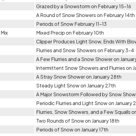
Grazed by a Snowstorm on February 15-16
A Round of Snow Showers on February 14th
Periods of Snow February 11-13
 Mix
Mixed Precip on February 10th
Clipper Produces Light Snow, Ends With Bl
Flurries and Snow Showers on February 3-4
A Few Flurries and a Snow Shower on January 
Intermittent Snow Showers and Flurries on 
A Stray Snow Shower on January 28th
Steady Light Snow on January 27th
A Major Snowstorm Followed by Snow Showe
Periodic Flurries and Light Snow on January 
Flurries, Snow Showers, and a Few Squalls on
Two Rounds of Snow on January 18th
Periods of Snow on January 17th