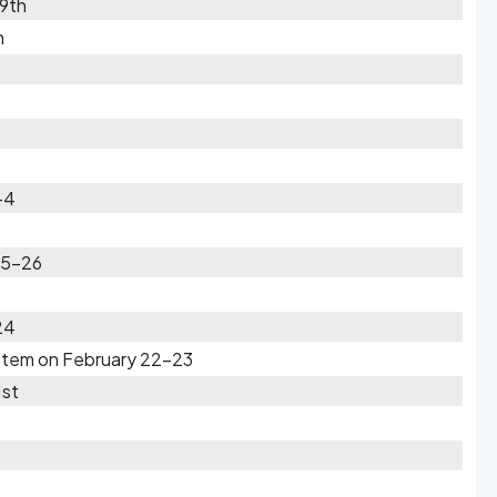
19th
h
-4
25-26
24
ystem on February 22-23
1st