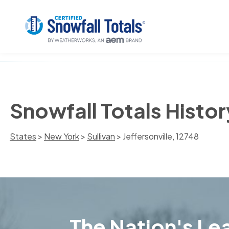
Snowfall Totals History
States
>
New York
>
Sullivan
> Jeffersonville, 12748
The Nation's Lea