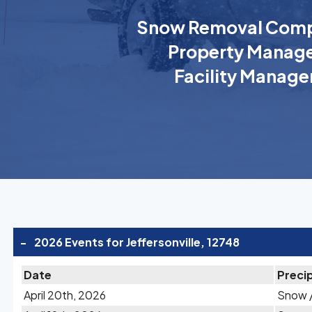
Snow Removal Comp
Property Manage
Facility Manage
-
2026 Events for Jeffersonville, 12748
Date
Precip
April 20th, 2026
Snow /