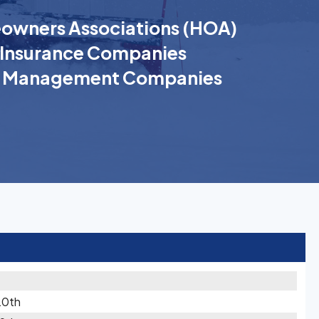
wners Associations (HOA)
Insurance Companies
k Management Companies
20th