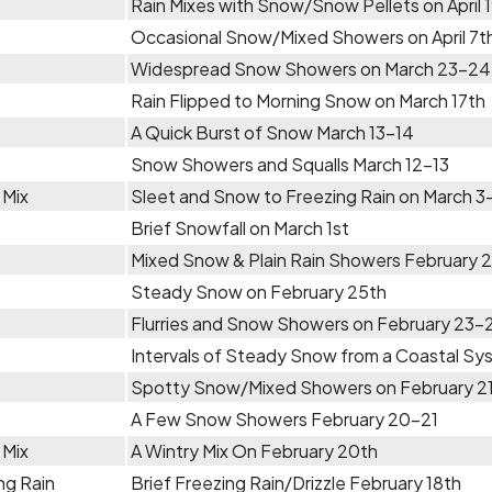
Rain Mixes with Snow/Snow Pellets on April 
Occasional Snow/Mixed Showers on April 7t
Widespread Snow Showers on March 23-24
Rain Flipped to Morning Snow on March 17th
A Quick Burst of Snow March 13-14
Snow Showers and Squalls March 12-13
 Mix
Sleet and Snow to Freezing Rain on March 3
Brief Snowfall on March 1st
Mixed Snow & Plain Rain Showers February 
Steady Snow on February 25th
Flurries and Snow Showers on February 23-
Intervals of Steady Snow from a Coastal S
Spotty Snow/Mixed Showers on February 2
A Few Snow Showers February 20-21
 Mix
A Wintry Mix On February 20th
ng Rain
Brief Freezing Rain/Drizzle February 18th