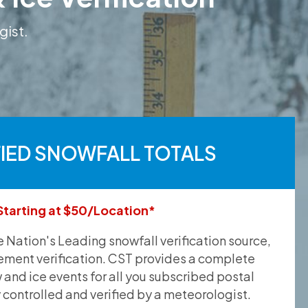
gist.
FIED SNOWFALL TOTALS
Starting at $50/Location*
he Nation's Leading snowfall verification source,
ement verification. CST provides a complete
and ice events for all you subscribed postal
y controlled and verified by a meteorologist.