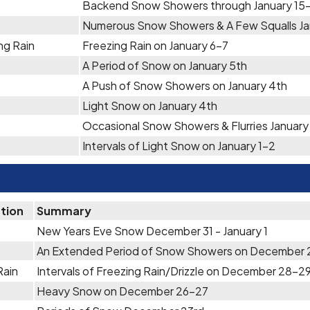
Backend Snow Showers through January 15
Numerous Snow Showers & A Few Squalls Jan
ng Rain
Freezing Rain on January 6-7
A Period of Snow on January 5th
A Push of Snow Showers on January 4th
Light Snow on January 4th
Occasional Snow Showers & Flurries January
Intervals of Light Snow on January 1-2
ation
Summary
New Years Eve Snow December 31 - January 1
An Extended Period of Snow Showers on December
Rain
Intervals of Freezing Rain/Drizzle on December 28-2
Heavy Snow on December 26-27