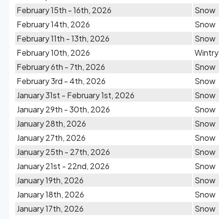
February 15th - 16th, 2026
Snow
February 14th, 2026
Snow
February 11th - 13th, 2026
Snow
February 10th, 2026
Wintry
February 6th - 7th, 2026
Snow
February 3rd - 4th, 2026
Snow
January 31st - February 1st, 2026
Snow
January 29th - 30th, 2026
Snow
January 28th, 2026
Snow
January 27th, 2026
Snow
January 25th - 27th, 2026
Snow
January 21st - 22nd, 2026
Snow
January 19th, 2026
Snow
January 18th, 2026
Snow
January 17th, 2026
Snow