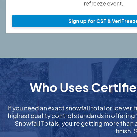
refreeze event.
Sign up for CST & VeriFreez
Who Uses Certified
If you need an exact snowfall total or ice verif
highest quality control standards in offering
Snowfall Totals, you’re getting more than
finish.