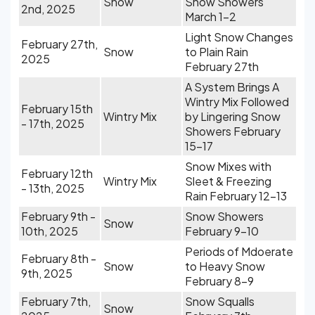
Snow
Snow Showers
2nd, 2025
March 1-2
Light Snow Changes
February 27th,
Snow
to Plain Rain
2025
February 27th
A System Brings A
Wintry Mix Followed
February 15th
Wintry Mix
by Lingering Snow
- 17th, 2025
Showers February
15-17
Snow Mixes with
February 12th
Wintry Mix
Sleet & Freezing
- 13th, 2025
Rain February 12-13
February 9th -
Snow Showers
Snow
10th, 2025
February 9-10
Periods of Mdoerate
February 8th -
Snow
to Heavy Snow
9th, 2025
February 8-9
February 7th,
Snow Squalls
Snow