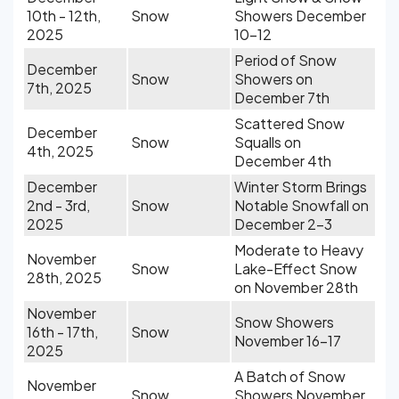
10th - 12th,
Snow
Showers December
2025
10-12
Period of Snow
December
Snow
Showers on
7th, 2025
December 7th
Scattered Snow
December
Snow
Squalls on
4th, 2025
December 4th
December
Winter Storm Brings
2nd - 3rd,
Snow
Notable Snowfall on
2025
December 2-3
Moderate to Heavy
November
Snow
Lake-Effect Snow
28th, 2025
on November 28th
November
Snow Showers
16th - 17th,
Snow
November 16-17
2025
A Batch of Snow
November
Snow
Showers November