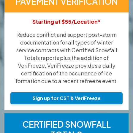
PAVEMENT VERIFICATION
Starting at $55/Location*
Reduce conflict and support post-storm
documentation for all types of winter
service contracts with Certified Snowfall
Totals reports plus the addition of
VeriFreeze. VeriFreeze provides a daily
certification of the occurrence of ice
formation due to a recent refreeze event.
Sign up for CST & VeriFreeze
CERTIFIED SNOWFALL