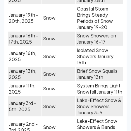
2025
January 28th
Coastal Storm
January 19th -
Brings Steady
Snow
20th, 2025
Periods of Snow
January 19-20
January 16th -
Snow Showers on
Snow
17th, 2025
January 16-17
Isolated Snow
January 16th,
Snow
Showers January
2025
16th
January 13th,
Brief Snow Squalls
Snow
2025
January 13th
January 11th,
System Brings Light
Snow
2025
Snowfall January 11th
Lake-Effect Snow &
January 3rd -
Snow
Snow Showers
5th, 2025
January 3-5
Lake-Effect Snow
January 2nd -
Snow
Showers & Bands
3rd, 2025