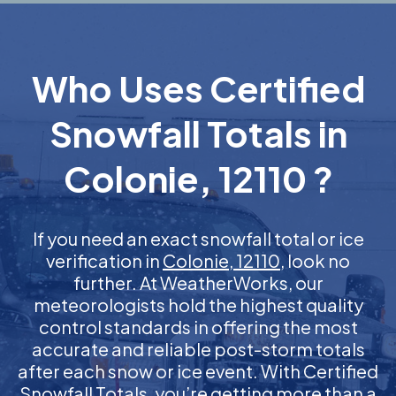
Who Uses Certified
Snowfall Totals in
Colonie, 12110 ?
If you need an exact snowfall total or ice
verification in
Colonie, 12110
, look no
further. At WeatherWorks, our
meteorologists hold the highest quality
control standards in offering the most
accurate and reliable post-storm totals
after each snow or ice event. With Certified
Snowfall Totals, you’re getting more than a