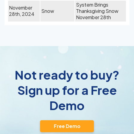
System Brings
November
Snow
Thanksgiving Snow
28th, 2024
November 28th
Not ready to buy?
Sign up for a Free
Demo
Free Demo