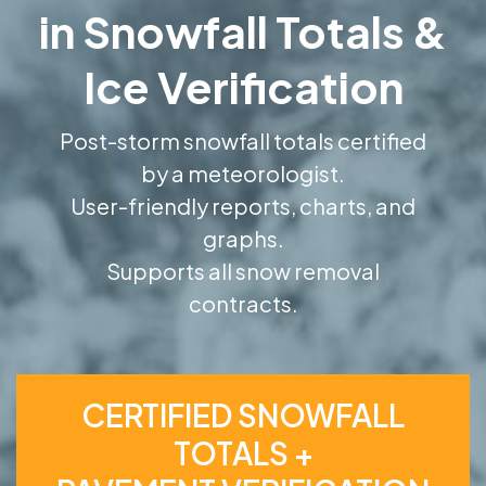
in Snowfall Totals &
Ice Verification
Post-storm snowfall totals certified
by a meteorologist.
User-friendly reports, charts, and
graphs.
Supports all snow removal
contracts.
CERTIFIED SNOWFALL
TOTALS +