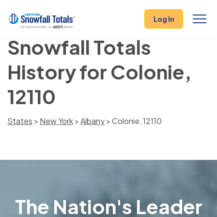
Log In
Snowfall Totals
History for Colonie,
12110
States
>
New York
>
Albany
> Colonie, 12110
The Nation's Leader