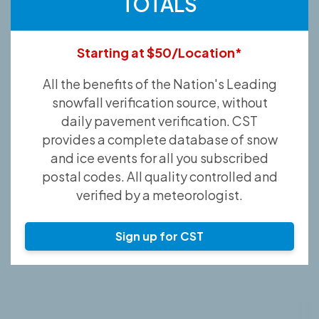
TOTALS
Starting at $50/Location*
All the benefits of the Nation's Leading
snowfall verification source, without
daily pavement verification. CST
provides a complete database of snow
and ice events for all you subscribed
postal codes. All quality controlled and
verified by a meteorologist.
Sign up for CST