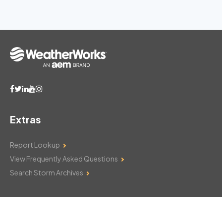
Extras
Report Lookup
View Frequently Asked Questions
Search Storm Archives
Contact Us