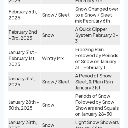
2025
February 7th
Snow Changed over
February 6th,
Snow / Sleet
to a Snow / Sleet
2025
mix February 6th
A Quick Clipper
February 2nd
Snow
System February 2-
- 3rd, 2025
3
Freezing Rain
January 31st -
Followed by Periods
February 1st,
Wintry Mix
of Snow on January
2025
31 - February 1
A Period of Snow,
January 31st,
Snow / Sleet
Sleet, & Plain Rain
2025
January 31st
Periods of Snow
January 28th -
Followed by Snow
Snow
30th, 2025
Showers and Squalls
on January 28-30
January 28th,
Light Snow Showers
Snow