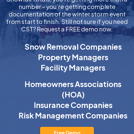
number – you’re getting complete
documentation of the winter storm event
from start to finish. Still not sure if you need
CST? Request a FREE demo now.
Snow Removal Companies
Property Managers
Facility Managers
Homeowners Associations
(HOA)
Insurance Companies
Risk Management Companies
Free Demo