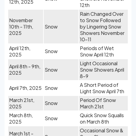
12th, 2025
12th
Rain Changed Over
November
to Snow Followed
10th - 11th,
Snow
by Lingering Snow
2025
Showers November
10-11
April 12th,
Periods of Wet
Snow
2025
Snow April 12th
Light Occasional
April 8th - 9th,
Snow
Snow Showers April
2025
8-9
A Short Period of
April 7th, 2025
Snow
Light Snow April 7th
March 21st,
Period Of Snow
Snow
2025
March 21st
March 8th,
Quick Snow Squalls
Snow
2025
on March 8th
Occasional Snow &
March 1st -