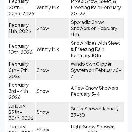
February
Mixed Snow, Sleet, &
20th -
Wintry Mix
Freezing Rain February
22nd, 2026
20-22
Sporadic Snow
February
Snow
Showers on February
11th, 2026
11th
Snow Mixes with Sleet
February
Wintry Mix
& Freezing Rain
10th, 2026
February 10th
February
Windblown Clipper
6th - 7th,
Snow
System on February 6-
2026
7
February
A Few Snow Showers
3rd - 4th,
Snow
February 3-4
2026
January
Snow Shower January
29th -
Snow
29-30
30th, 2026
January
Light Snow Showers
Snow