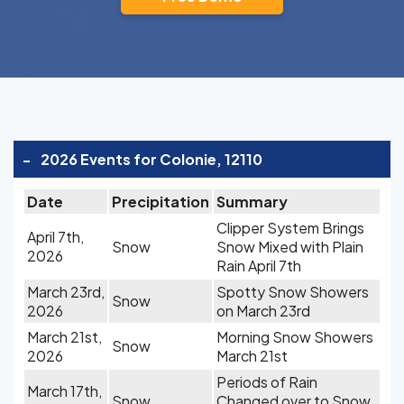
-
2026 Events for Colonie, 12110
Date
Precipitation
Summary
Clipper System Brings
April 7th,
Snow
Snow Mixed with Plain
2026
Rain April 7th
March 23rd,
Spotty Snow Showers
Snow
2026
on March 23rd
March 21st,
Morning Snow Showers
Snow
2026
March 21st
Periods of Rain
March 17th,
Snow
Changed over to Snow