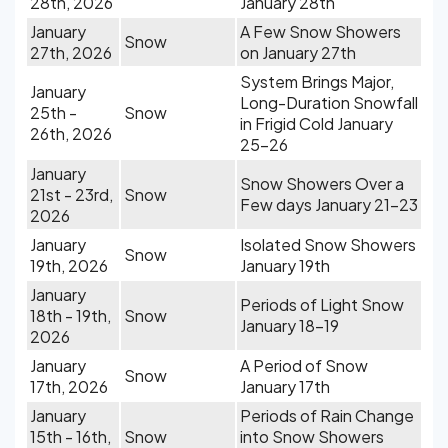
28th, 2026
January 28th
January
A Few Snow Showers
Snow
27th, 2026
on January 27th
System Brings Major,
January
Long-Duration Snowfall
25th -
Snow
in Frigid Cold January
26th, 2026
25-26
January
Snow Showers Over a
21st - 23rd,
Snow
Few days January 21-23
2026
January
Isolated Snow Showers
Snow
19th, 2026
January 19th
January
Periods of Light Snow
18th - 19th,
Snow
January 18-19
2026
January
A Period of Snow
Snow
17th, 2026
January 17th
January
Periods of Rain Change
15th - 16th,
Snow
into Snow Showers