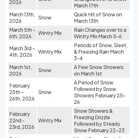
2026
March 17th
March 13th,
Quick Hit of Snow on
Snow
2026
March 13th
March 5th -
Rain Changes over to a
Wintry Mix
6th, 2026
Wintry Mix March 5-6
Periods of Snow, Sleet,
March 3rd -
Wintry Mix
& Freezing Rain March
4th, 2026
3-4
March 1st,
A Few Snow Showers
Snow
2026
on March 1st
A Period of Snow
February
Followed by Snow
25th -
Snow
Showers February 25-
26th, 2026
26
Snow Showers &
February
Freezing Drizzle
22nd -
Wintry Mix
Followed by Steady
23rd, 2026
Snow February 22-23