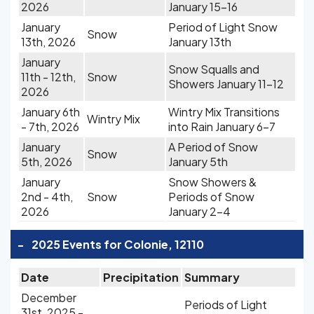
2026
January 15-16
January
Period of Light Snow
Snow
13th, 2026
January 13th
January
Snow Squalls and
11th - 12th,
Snow
Showers January 11-12
2026
January 6th
Wintry Mix Transitions
Wintry Mix
- 7th, 2026
into Rain January 6-7
January
A Period of Snow
Snow
5th, 2026
January 5th
January
Snow Showers &
2nd - 4th,
Snow
Periods of Snow
2026
January 2-4
-
2025 Events for Colonie, 12110
Date
Precipitation
Summary
December
Periods of Light
31st, 2025 -