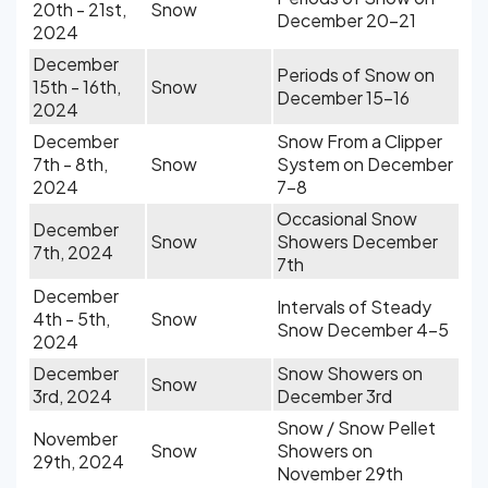
20th - 21st,
Snow
December 20-21
2024
December
Periods of Snow on
15th - 16th,
Snow
December 15-16
2024
December
Snow From a Clipper
7th - 8th,
Snow
System on December
2024
7-8
Occasional Snow
December
Snow
Showers December
7th, 2024
7th
December
Intervals of Steady
4th - 5th,
Snow
Snow December 4-5
2024
December
Snow Showers on
Snow
3rd, 2024
December 3rd
Snow / Snow Pellet
November
Snow
Showers on
29th, 2024
November 29th