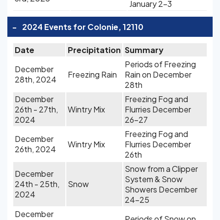
January 2-3
-
2024 Events for Colonie, 12110
Date
Precipitation
Summary
Periods of Freezing
December
Freezing Rain
Rain on December
28th, 2024
28th
December
Freezing Fog and
26th - 27th,
Wintry Mix
Flurries December
2024
26-27
Freezing Fog and
December
Wintry Mix
Flurries December
26th, 2024
26th
Snow from a Clipper
December
System & Snow
24th - 25th,
Snow
Showers December
2024
24-25
December
Periods of Snow on