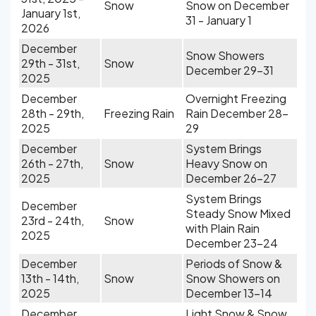
Snow
Snow on December
January 1st,
31 - January 1
2026
December
Snow Showers
29th - 31st,
Snow
December 29-31
2025
December
Overnight Freezing
28th - 29th,
Freezing Rain
Rain December 28-
2025
29
December
System Brings
26th - 27th,
Snow
Heavy Snow on
2025
December 26-27
System Brings
December
Steady Snow Mixed
23rd - 24th,
Snow
with Plain Rain
2025
December 23-24
December
Periods of Snow &
13th - 14th,
Snow
Snow Showers on
2025
December 13-14
December
Light Snow & Snow