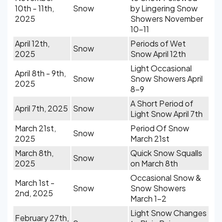
10th - 11th,
Snow
by Lingering Snow
2025
Showers November
10-11
April 12th,
Periods of Wet
Snow
2025
Snow April 12th
Light Occasional
April 8th - 9th,
Snow
Snow Showers April
2025
8-9
A Short Period of
April 7th, 2025
Snow
Light Snow April 7th
March 21st,
Period Of Snow
Snow
2025
March 21st
March 8th,
Quick Snow Squalls
Snow
2025
on March 8th
Occasional Snow &
March 1st -
Snow
Snow Showers
2nd, 2025
March 1-2
Light Snow Changes
February 27th,