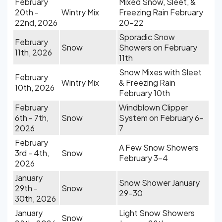
February
Mixed Snow, Sleet, &
20th -
Wintry Mix
Freezing Rain February
22nd, 2026
20-22
Sporadic Snow
February
Snow
Showers on February
11th, 2026
11th
Snow Mixes with Sleet
February
Wintry Mix
& Freezing Rain
10th, 2026
February 10th
February
Windblown Clipper
6th - 7th,
Snow
System on February 6-
2026
7
February
A Few Snow Showers
3rd - 4th,
Snow
February 3-4
2026
January
Snow Shower January
29th -
Snow
29-30
30th, 2026
January
Light Snow Showers
Snow