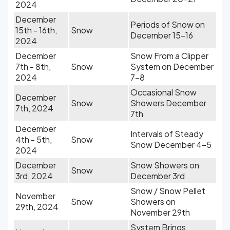
2024
December
Periods of Snow on
15th - 16th,
Snow
December 15-16
2024
December
Snow From a Clipper
7th - 8th,
Snow
System on December
2024
7-8
Occasional Snow
December
Snow
Showers December
7th, 2024
7th
December
Intervals of Steady
4th - 5th,
Snow
Snow December 4-5
2024
December
Snow Showers on
Snow
3rd, 2024
December 3rd
Snow / Snow Pellet
November
Snow
Showers on
29th, 2024
November 29th
System Brings