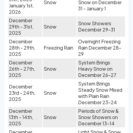
Snow
Snow on December
January 1st,
31 - January 1
2026
December
Snow Showers
29th - 31st,
Snow
December 29-31
2025
December
Overnight Freezing
28th - 29th,
Freezing Rain
Rain December 28-
2025
29
December
System Brings
26th - 27th,
Snow
Heavy Snow on
2025
December 26-27
System Brings
December
Steady Snow Mixed
23rd - 24th,
Snow
with Plain Rain
2025
December 23-24
December
Periods of Snow &
13th - 14th,
Snow
Snow Showers on
2025
December 13-14
December
Light Snow & Snow