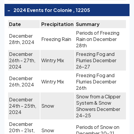
-
2024 Events for Colonie , 12205
Date
Precipitation
Summary
Periods of Freezing
December
Freezing Rain
Rain on December
28th, 2024
28th
December
Freezing Fog and
26th - 27th,
Wintry Mix
Flurries December
2024
26-27
Freezing Fog and
December
Wintry Mix
Flurries December
26th, 2024
26th
Snow from a Clipper
December
System & Snow
24th - 25th,
Snow
Showers December
2024
24-25
December
Periods of Snow on
20th - 21st,
Snow
December 20-21