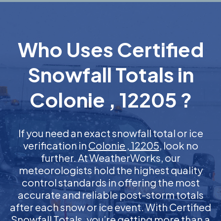
Who Uses Certified
Snowfall Totals in
Colonie , 12205 ?
If you need an exact snowfall total or ice
verification in
Colonie , 12205
, look no
further. At WeatherWorks, our
meteorologists hold the highest quality
control standards in offering the most
accurate and reliable post-storm totals
after each snow or ice event. With Certified
Snowfall Totals, you’re getting more than a