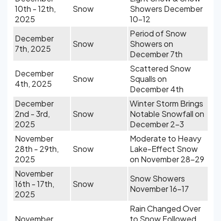
10th - 12th,
Snow
Showers December
2025
10-12
Period of Snow
December
Snow
Showers on
7th, 2025
December 7th
Scattered Snow
December
Snow
Squalls on
4th, 2025
December 4th
December
Winter Storm Brings
2nd - 3rd,
Snow
Notable Snowfall on
2025
December 2-3
November
Moderate to Heavy
28th - 29th,
Snow
Lake-Effect Snow
2025
on November 28-29
November
Snow Showers
16th - 17th,
Snow
November 16-17
2025
Rain Changed Over
November
to Snow Followed