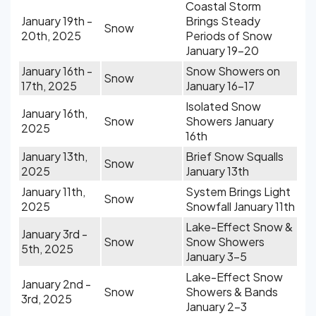
Coastal Storm
January 19th -
Brings Steady
Snow
20th, 2025
Periods of Snow
January 19-20
January 16th -
Snow Showers on
Snow
17th, 2025
January 16-17
Isolated Snow
January 16th,
Snow
Showers January
2025
16th
January 13th,
Brief Snow Squalls
Snow
2025
January 13th
January 11th,
System Brings Light
Snow
2025
Snowfall January 11th
Lake-Effect Snow &
January 3rd -
Snow
Snow Showers
5th, 2025
January 3-5
Lake-Effect Snow
January 2nd -
Snow
Showers & Bands
3rd, 2025
January 2-3