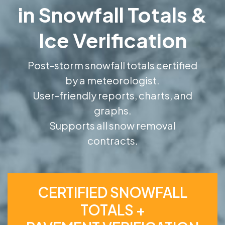
in Snowfall Totals &
Ice Verification
Post-storm snowfall totals certified
by a meteorologist.
User-friendly reports, charts, and
graphs.
Supports all snow removal
contracts.
CERTIFIED SNOWFALL
TOTALS +