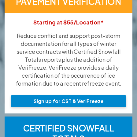
PAVEMENT VERIFICATION
Starting at $55/Location*
Reduce conflict and support post-storm
documentation for all types of winter
service contracts with Certified Snowfall
Totals reports plus the addition of
VeriFreeze. VeriFreeze provides a daily
certification of the occurrence of ice
formation due to a recent refreeze event.
Sign up for CST & VeriFreeze
CERTIFIED SNOWFALL