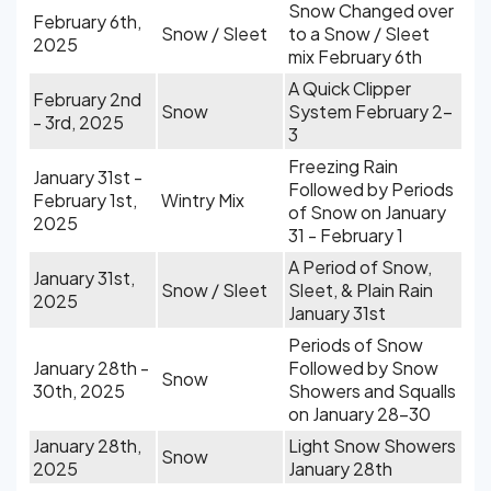
Snow Changed over
February 6th,
Snow / Sleet
to a Snow / Sleet
2025
mix February 6th
A Quick Clipper
February 2nd
Snow
System February 2-
- 3rd, 2025
3
Freezing Rain
January 31st -
Followed by Periods
February 1st,
Wintry Mix
of Snow on January
2025
31 - February 1
A Period of Snow,
January 31st,
Snow / Sleet
Sleet, & Plain Rain
2025
January 31st
Periods of Snow
January 28th -
Followed by Snow
Snow
30th, 2025
Showers and Squalls
on January 28-30
January 28th,
Light Snow Showers
Snow
2025
January 28th