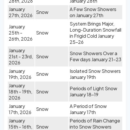
28th, 2026
January 28th
January
A Few Snow Showers
Snow
27th, 2026
on January 27th
System Brings Major,
January
Long-Duration Snowfall
25th -
Snow
in Frigid Cold January
26th, 2026
25-26
January
Snow Showers Over a
21st - 23rd,
Snow
Few days January 21-23
2026
January
Isolated Snow Showers
Snow
19th, 2026
January 19th
January
Periods of Light Snow
18th - 19th,
Snow
January 18-19
2026
January
A Period of Snow
Snow
17th, 2026
January 17th
January
Periods of Rain Change
15th - 16th,
Snow
into Snow Showers