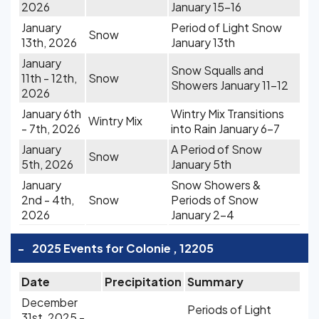
2026
January 15-16
January
Period of Light Snow
Snow
13th, 2026
January 13th
January
Snow Squalls and
11th - 12th,
Snow
Showers January 11-12
2026
January 6th
Wintry Mix Transitions
Wintry Mix
- 7th, 2026
into Rain January 6-7
January
A Period of Snow
Snow
5th, 2026
January 5th
January
Snow Showers &
2nd - 4th,
Snow
Periods of Snow
2026
January 2-4
-
2025 Events for Colonie , 12205
Date
Precipitation
Summary
December
Periods of Light
31st, 2025 -