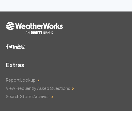
Extras
Report Lookup
View Frequently Asked Questions
Search Storm Archives
Contact Us
Monday–Friday: 8am–6pm