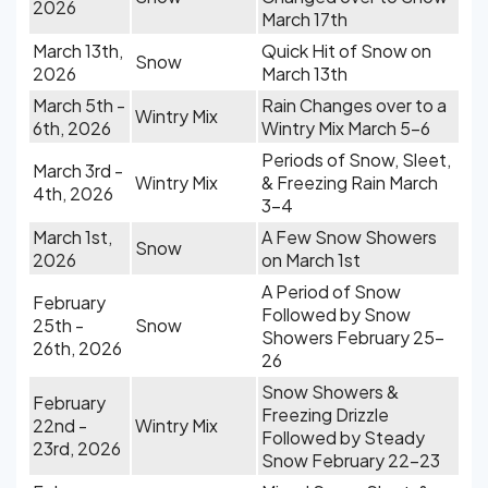
2026
March 17th
March 13th,
Quick Hit of Snow on
Snow
2026
March 13th
March 5th -
Rain Changes over to a
Wintry Mix
6th, 2026
Wintry Mix March 5-6
Periods of Snow, Sleet,
March 3rd -
Wintry Mix
& Freezing Rain March
4th, 2026
3-4
March 1st,
A Few Snow Showers
Snow
2026
on March 1st
A Period of Snow
February
Followed by Snow
25th -
Snow
Showers February 25-
26th, 2026
26
Snow Showers &
February
Freezing Drizzle
22nd -
Wintry Mix
Followed by Steady
23rd, 2026
Snow February 22-23