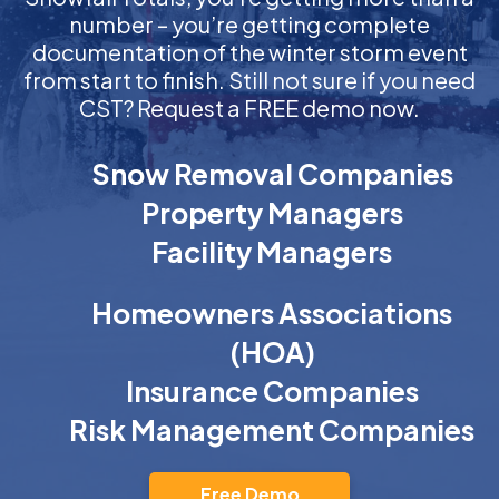
number – you’re getting complete
documentation of the winter storm event
from start to finish. Still not sure if you need
CST? Request a FREE demo now.
Snow Removal Companies
Property Managers
Facility Managers
Homeowners Associations
(HOA)
Insurance Companies
Risk Management Companies
Free Demo