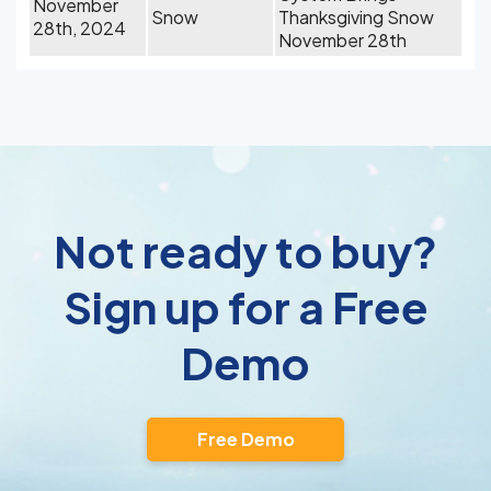
November
Snow
Thanksgiving Snow
28th, 2024
November 28th
Not ready to buy?
Sign up for a Free
Demo
Free Demo