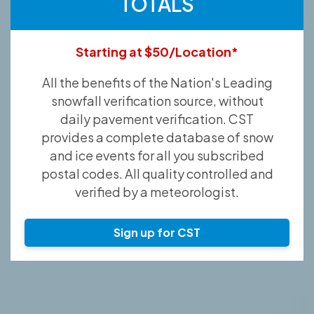
TOTALS
Starting at $50/Location*
All the benefits of the Nation's Leading
snowfall verification source, without
daily pavement verification. CST
provides a complete database of snow
and ice events for all you subscribed
postal codes. All quality controlled and
verified by a meteorologist.
Sign up for CST