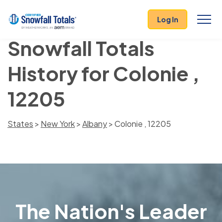
Log In
Snowfall Totals
History for Colonie ,
12205
States
>
New York
>
Albany
> Colonie , 12205
The Nation's Leader