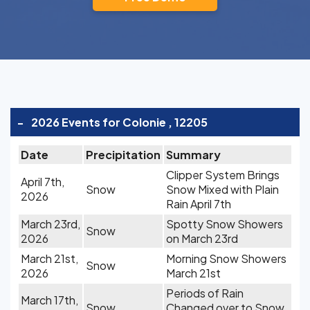
-
2026 Events for Colonie , 12205
Date
Precipitation
Summary
Clipper System Brings
April 7th,
Snow
Snow Mixed with Plain
2026
Rain April 7th
March 23rd,
Spotty Snow Showers
Snow
2026
on March 23rd
March 21st,
Morning Snow Showers
Snow
2026
March 21st
Periods of Rain
March 17th,
Snow
Changed over to Snow