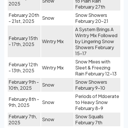
Snow
to Plain Rain
2025
February 27th
February 20th
Snow Showers
Snow
- 21st, 2025
February 20-21
A System Brings A
Wintry Mix Followed
February 15th
Wintry Mix
by Lingering Snow
- 17th, 2025
Showers February
15-17
Snow Mixes with
February 12th
Wintry Mix
Sleet & Freezing
- 13th, 2025
Rain February 12-13
February 9th -
Snow Showers
Snow
10th, 2025
February 9-10
Periods of Mdoerate
February 8th -
Snow
to Heavy Snow
9th, 2025
February 8-9
February 7th,
Snow Squalls
Snow
2025
February 7th