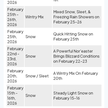
2026
February
Mixed Snow, Sleet, &
25th -
Wintry Mix
Freezing Rain Showers on
26th,
February 25-26
2026
February
Quick Hitting Snow on
25th,
Snow
February 25th
2026
February
A Powerful Nor'easter
22nd -
Snow
Brings Blizzard Conditions
23rd,
on February 22-23
2026
February
A Wintry Mix On February
20th,
Snow / Sleet
20th
2026
February
15th -
Steady Light Snow on
Snow
16th,
February 15-16
2026