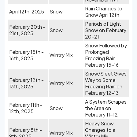
Rain Changes to
April 12th, 2025
Snow
Snow April 12th
Periods of Light
February 20th -
Snow
Snow on February
21st, 2025
20-21
Snow Followed by
February 15th -
Prolonged
Wintry Mix
16th, 2025
Freezing Rain
February 15-16
Snow/Sleet Gives
February 12th -
Way to Some
Wintry Mix
13th, 2025
Freezing Rain on
February 12-13
A System Scrapes
February 11th -
Snow
the Area on
12th, 2025
February 11-12
Heavy Snow
February 8th -
Changes to a
Wintry Mix
9th, 2025
Wintry Mix