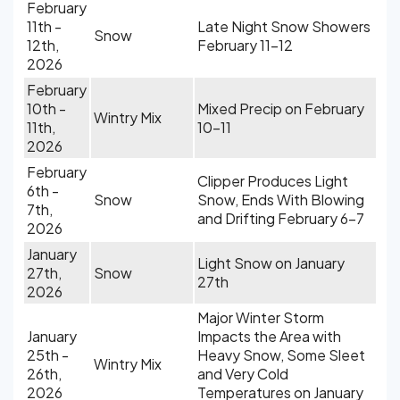
February
11th -
Late Night Snow Showers
Snow
12th,
February 11-12
2026
February
10th -
Mixed Precip on February
Wintry Mix
11th,
10-11
2026
February
Clipper Produces Light
6th -
Snow
Snow, Ends With Blowing
7th,
and Drifting February 6-7
2026
January
Light Snow on January
27th,
Snow
27th
2026
Major Winter Storm
January
Impacts the Area with
25th -
Heavy Snow, Some Sleet
Wintry Mix
26th,
and Very Cold
2026
Temperatures on January