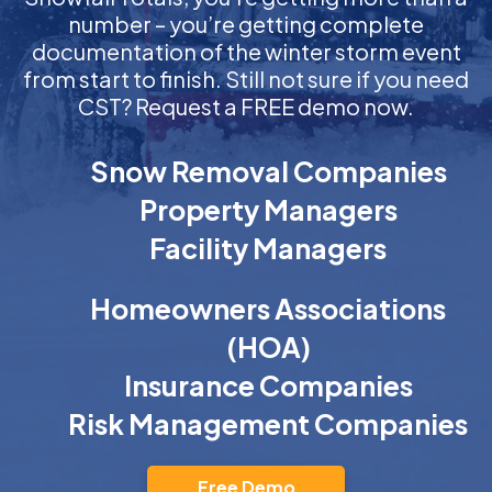
number – you’re getting complete
documentation of the winter storm event
from start to finish. Still not sure if you need
CST? Request a FREE demo now.
Snow Removal Companies
Property Managers
Facility Managers
Homeowners Associations
(HOA)
Insurance Companies
Risk Management Companies
Free Demo