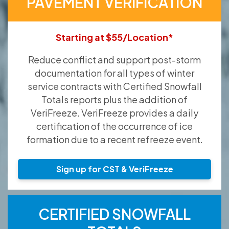
PAVEMENT VERIFICATION
Starting at $55/Location*
Reduce conflict and support post-storm
documentation for all types of winter
service contracts with Certified Snowfall
Totals reports plus the addition of
VeriFreeze. VeriFreeze provides a daily
certification of the occurrence of ice
formation due to a recent refreeze event.
Sign up for CST & VeriFreeze
CERTIFIED SNOWFALL