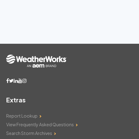
Extras
Report Lookup
View Frequently Asked Questions
Search Storm Archives