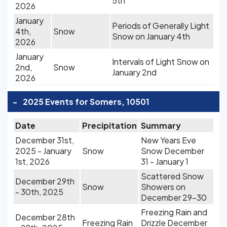
5th
2026
January
Periods of Generally Light
4th,
Snow
Snow on January 4th
2026
January
Intervals of Light Snow on
2nd,
Snow
January 2nd
2026
-
2025 Events for Somers, 10501
Date
Precipitation
Summary
December 31st,
New Years Eve
2025 - January
Snow
Snow December
1st, 2026
31 - January 1
Scattered Snow
December 29th
Snow
Showers on
- 30th, 2025
December 29-30
Freezing Rain and
December 28th
Freezing Rain
Drizzle December