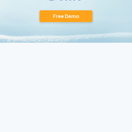
Free Demo