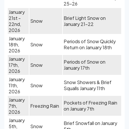
25-26
January
21st -
Brief Light Snow on
Snow
22nd,
January 21-22
2026
January
Periods of Snow Quickly
18th,
Snow
Return on January 18th
2026
January
Periods of Snow on
17th,
Snow
January 17th
2026
January
Snow Showers & Brief
11th,
Snow
Squalls January 11th
2026
January
Pockets of Freezing Rain
7th,
Freezing Rain
on January 7th
2026
January
Brief Snowfall on January
5th,
Snow