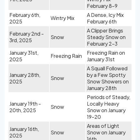
February 8-9
February 6th,
A Dense, Icy Mix
Wintry Mix
2025
February 6th
A Clipper Brings
February 2nd -
Snow
Steady Snow on
3rd, 2025
February 2-3
January 31st,
Freezing Rain on
Freezing Rain
2025
January 31st
A Squall Followed
January 28th,
by a Few Spotty
Snow
2025
Snow Showers on
January 28th
Periods of Steady,
January 19th -
Locally Heavy
Snow
20th, 2025
Snow on January
19-20
Areas of Light
January 16th,
Snow
Snow on January
2025
16th