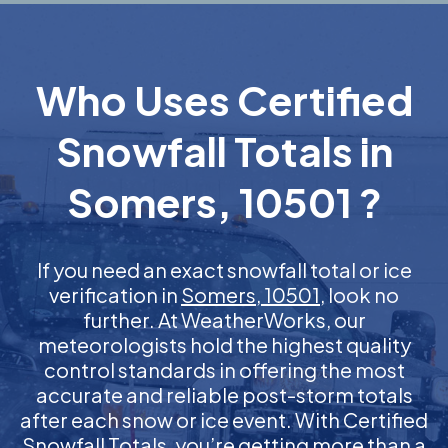
Who Uses Certified
Snowfall Totals in
Somers, 10501 ?
If you need an exact snowfall total or ice
verification in
Somers, 10501
, look no
further. At WeatherWorks, our
meteorologists hold the highest quality
control standards in offering the most
accurate and reliable post-storm totals
after each snow or ice event. With Certified
Snowfall Totals, you’re getting more than a