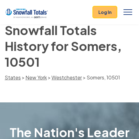
Log In
Snowfall Totals
History for Somers,
10501
States
>
New York
>
Westchester
> Somers, 10501
The Nation's Leader