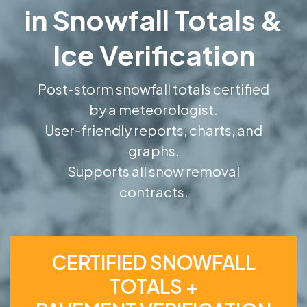
in Snowfall Totals &
Ice Verification
Post-storm snowfall totals certified
by a meteorologist.
User-friendly reports, charts, and
graphs.
Supports all snow removal
contracts.
CERTIFIED SNOWFALL
TOTALS +