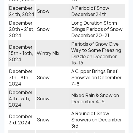
December
A Period of Snow
Snow
24th, 2024
December 24th
December
Long Duration Storm
20th - 21st,
Snow
Brings Periods of Snow
2024
December 20-21
Periods of Snow Give
December
Way to Some Freezing
15th - 16th,
Wintry Mix
Drizzle on December
2024
15-16
December
A Clipper Brings Brief
7th - 8th,
Snow
Snowfall on December
2024
7-8
December
Mixed Rain & Snow on
4th - 5th,
Snow
December 4-5
2024
A Round of Snow
December
Snow
Showers on December
3rd, 2024
3rd