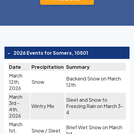
-
2026 Events for Somers, 10501
Date
Precipitation
Summary
March
Backend Snow on March
12th,
Snow
12th
2026
March
Sleet and Snow to
3rd -
Wintry Mix
Freezing Rain on March 3-
4th,
4
2026
March
Brief Wet Snow on March
1st,
Snow / Sleet
1st