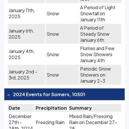
A Period of Light
January 11th,
Snow
Snowfall on
2025
January 11th
A Period of
January 6th,
Snow
Steady Snow
2025
January 6th
Flurries and Few
January 4th,
Snow
Snow Showers
2025
January 4th
Periodic Snow
January 2nd -
Snow
Showers on
3rd, 2025
January 2-3
-
2024 Events for Somers, 10501
Date
Precipitation
Summary
December
Mixed Rain/Freezing
27th -
Freezing Rain
Rain on December 27-
28th, 2024
28