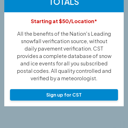
TOTALS
Starting at $50/Location*
All the benefits of the Nation's Leading
snowfall verification source, without
daily pavement verification. CST
provides a complete database of snow
and ice events for all you subscribed
postal codes. All quality controlled and
verified by a meteorologist.
Sign up for CST