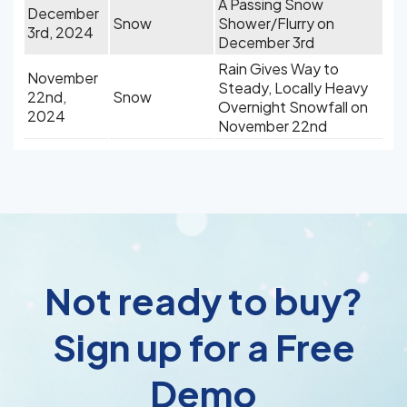
A Passing Snow
December
Snow
Shower/Flurry on
3rd, 2024
December 3rd
Rain Gives Way to
November
Steady, Locally Heavy
22nd,
Snow
Overnight Snowfall on
2024
November 22nd
Not ready to buy?
Sign up for a Free
Demo