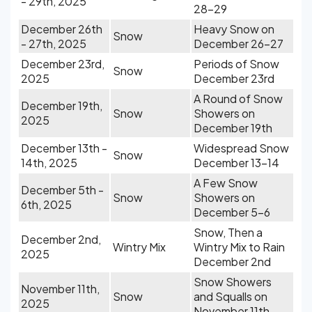
- 29th, 2025
28-29
December 26th
Heavy Snow on
Snow
- 27th, 2025
December 26-27
December 23rd,
Periods of Snow
Snow
2025
December 23rd
A Round of Snow
December 19th,
Snow
Showers on
2025
December 19th
December 13th -
Widespread Snow
Snow
14th, 2025
December 13-14
A Few Snow
December 5th -
Snow
Showers on
6th, 2025
December 5-6
Snow, Then a
December 2nd,
Wintry Mix
Wintry Mix to Rain
2025
December 2nd
Snow Showers
November 11th,
Snow
and Squalls on
2025
November 11th