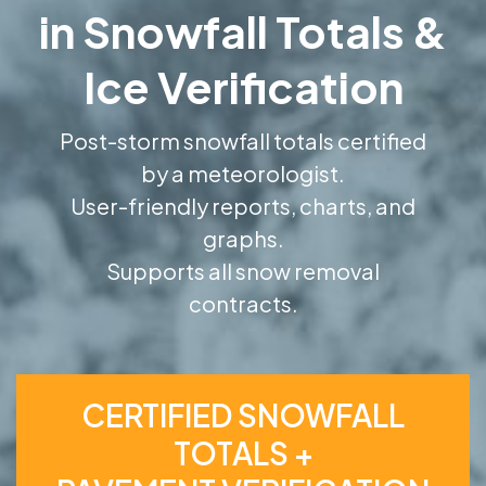
in Snowfall Totals &
Ice Verification
Post-storm snowfall totals certified
by a meteorologist.
User-friendly reports, charts, and
graphs.
Supports all snow removal
contracts.
CERTIFIED SNOWFALL
TOTALS +