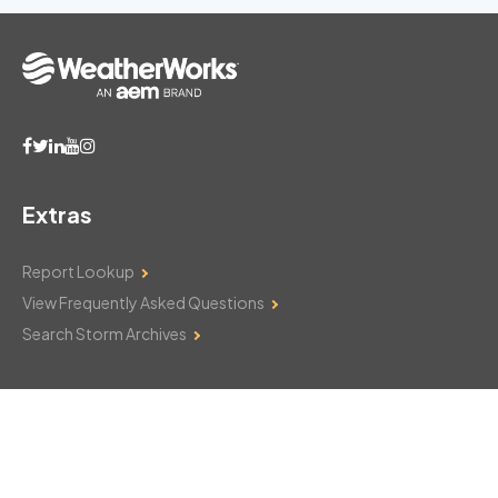
Extras
Report Lookup
View Frequently Asked Questions
Search Storm Archives
Contact Us
Monday–Friday: 8am–6pm
103 Mountain Court