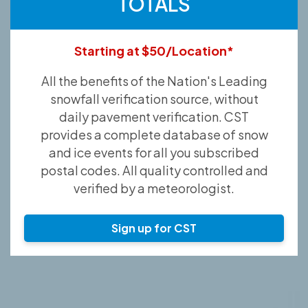
TOTALS
Starting at $50/Location*
All the benefits of the Nation's Leading
snowfall verification source, without
daily pavement verification. CST
provides a complete database of snow
and ice events for all you subscribed
postal codes. All quality controlled and
verified by a meteorologist.
Sign up for CST