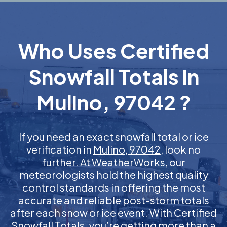
Who Uses Certified
Snowfall Totals in
Mulino, 97042 ?
If you need an exact snowfall total or ice
verification in
Mulino, 97042
, look no
further. At WeatherWorks, our
meteorologists hold the highest quality
control standards in offering the most
accurate and reliable post-storm totals
after each snow or ice event. With Certified
Snowfall Totals, you’re getting more than a