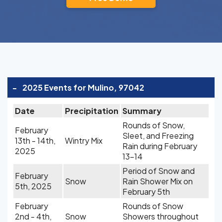
-
2025 Events for Mulino, 97042
Date
Precipitation
Summary
Rounds of Snow,
February
Sleet, and Freezing
13th - 14th,
Wintry Mix
Rain during February
2025
13-14
Period of Snow and
February
Snow
Rain Shower Mix on
5th, 2025
February 5th
February
Rounds of Snow
2nd - 4th,
Snow
Showers throughout