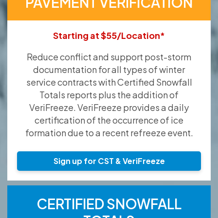
PAVEMENT VERIFICATION
Starting at $55/Location*
Reduce conflict and support post-storm
documentation for all types of winter
service contracts with Certified Snowfall
Totals reports plus the addition of
VeriFreeze. VeriFreeze provides a daily
certification of the occurrence of ice
formation due to a recent refreeze event.
Sign up for CST & VeriFreeze
CERTIFIED SNOWFALL