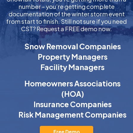
number – you’re getting complete
documentation of the winter storm event
from start to finish. Still not sure if you need
CST? Request a FREE demo now.
Snow Removal Companies
Property Managers
Facility Managers
Homeowners Associations
(HOA)
Insurance Companies
Risk Management Companies
Free Demo