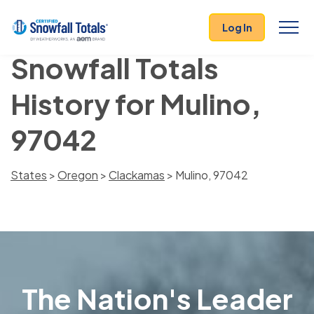
Log In
Snowfall Totals
History for Mulino,
97042
States
>
Oregon
>
Clackamas
> Mulino, 97042
The Nation's Leader