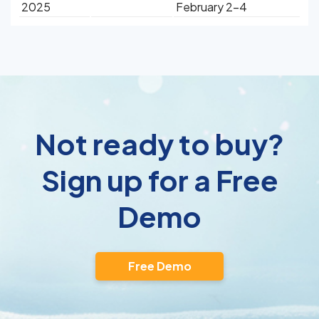
2025
February 2-4
Not ready to buy?
Sign up for a Free
Demo
Free Demo