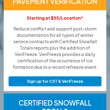
PAVEMENT VERIFICATION
Starting at $55/Location*
Reduce conflict and support post-storm
documentation for all types of winter
service contracts with Certified Snowfall
Totals reports plus the addition of
VeriFreeze. VeriFreeze provides a daily
certification of the occurrence of ice
formation due to a recent refreeze event.
Sign up for CST & VeriFreeze
CERTIFIED SNOWFALL