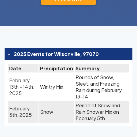
-
2025 Events for Wilsonville, 97070
Date
Precipitation
Summary
Rounds of Snow,
February
Sleet, and Freezing
13th - 14th,
Wintry Mix
Rain during February
2025
13-14
Period of Snow and
February
Snow
Rain Shower Mix on
5th, 2025
February 5th