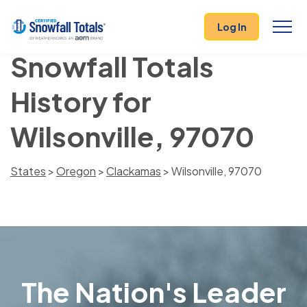
Log In
Snowfall Totals
History for
Wilsonville, 97070
States
>
Oregon
>
Clackamas
> Wilsonville, 97070
The Nation's Leader