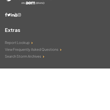
Extras
Report Lookup
View Frequently Asked Questions
Search Storm Archives
Contact Us
Monday–Friday: 8am–6pm
103 Mountain Court
Hackettstown, NJ 07840
908-850-8600