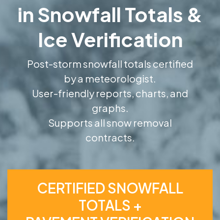
in Snowfall Totals &
Ice Verification
Post-storm snowfall totals certified
by a meteorologist.
User-friendly reports, charts, and
graphs.
Supports all snow removal
contracts.
CERTIFIED SNOWFALL
TOTALS +