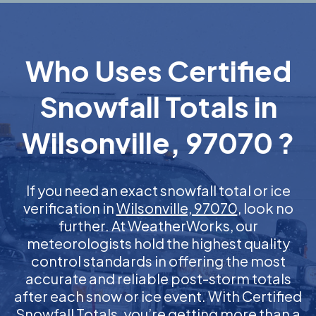
Who Uses Certified
Snowfall Totals in
Wilsonville, 97070 ?
If you need an exact snowfall total or ice
verification in
Wilsonville, 97070
, look no
further. At WeatherWorks, our
meteorologists hold the highest quality
control standards in offering the most
accurate and reliable post-storm totals
after each snow or ice event. With Certified
Snowfall Totals, you’re getting more than a