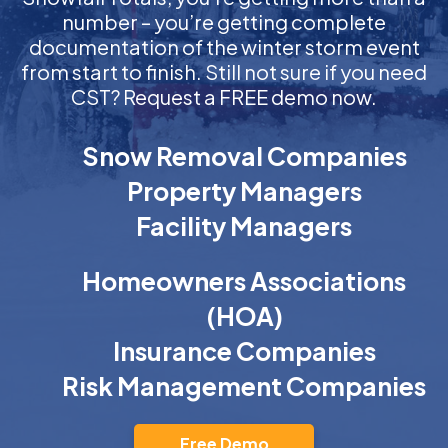
number – you’re getting complete
documentation of the winter storm event
from start to finish. Still not sure if you need
CST? Request a FREE demo now.
Snow Removal Companies
Property Managers
Facility Managers
Homeowners Associations
(HOA)
Insurance Companies
Risk Management Companies
Free Demo