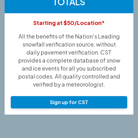
TOTALS
Starting at $50/Location*
All the benefits of the Nation's Leading
snowfall verification source, without
daily pavement verification. CST
provides a complete database of snow
and ice events for all you subscribed
postal codes. All quality controlled and
verified by a meteorologist.
Sign up for CST