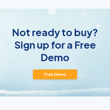
Not ready to buy?
Sign up for a Free
Demo
Free Demo