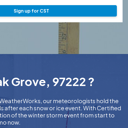
Sign up for CST
ak Grove, 97222 ?
At WeatherWorks, our meteorologists hold the
s after each snow or ice event. With Certified
on of the winter storm event from start to
emo now.