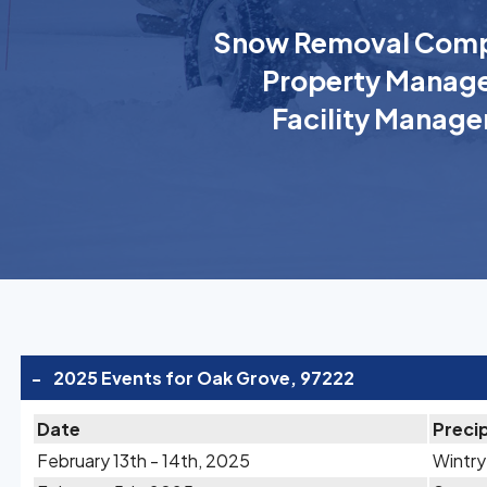
Snow Removal Comp
Property Manage
Facility Manage
-
2025 Events for Oak Grove, 97222
Date
Precip
February 13th - 14th, 2025
Wintry