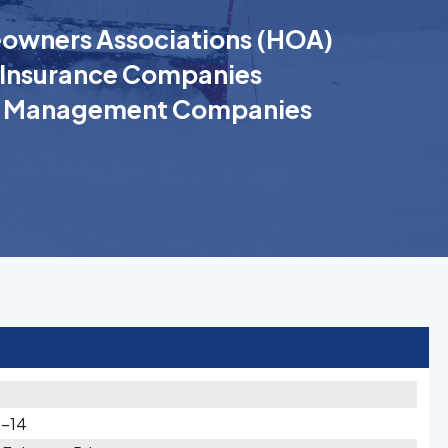
wners Associations (HOA)
Insurance Companies
k Management Companies
3-14