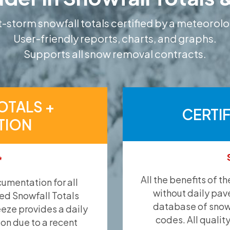
-storm snowfall totals certified by a meteorolo
User-friendly reports, charts, and graphs.
Supports all snow removal contracts.
OTALS +
CERTI
TION
*
All the benefits of t
umentation for all
without daily pav
ied Snowfall Totals
database of snow 
eeze provides a daily
codes. All qualit
ion due to a recent