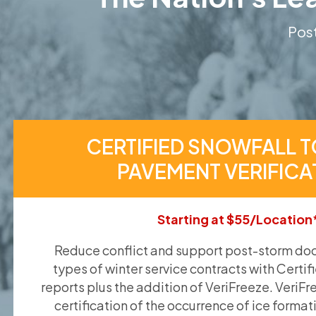
Post
CERTIFIED SNOWFALL T
PAVEMENT VERIFICA
Starting at $55/Location
Reduce conflict and support post-storm doc
types of winter service contracts with Certif
reports plus the addition of VeriFreeze. VeriFr
certification of the occurrence of ice format