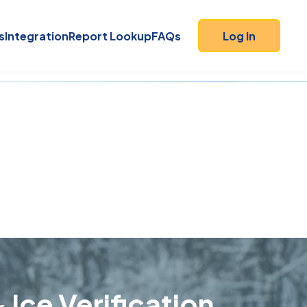
s
Integration
Report Lookup
FAQs
Log In
 Ice Verification