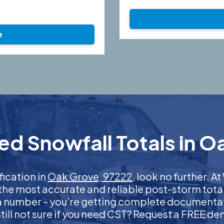
e
ed Snowfall Totals in O
fication in
Oak Grove, 97222
, look no further. 
 the most accurate and reliable post-storm total
 a number – you’re getting complete documentati
 Still not sure if you need CST? Request a FREE d