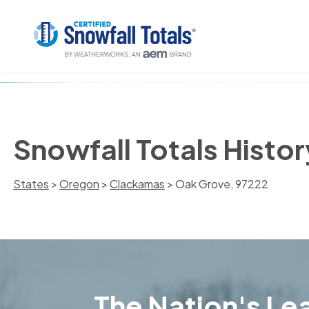
Snowfall Totals Histo
States
>
Oregon
>
Clackamas
> Oak Grove, 97222
The Nation's Lea