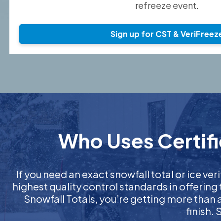
refreeze event.
Sign up for CST & VeriFreez
Who Uses Certifi
If you need an exact snowfall total or ice veri
highest quality control standards in offering
Snowfall Totals, you’re getting more than
finish.