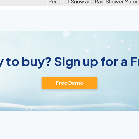
Period of Snow and Rain Shower Mix on
 to buy? Sign up for a
Free Demo