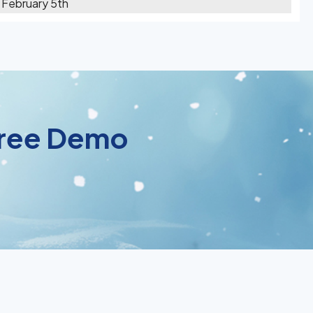
 February 5th
 Free Demo