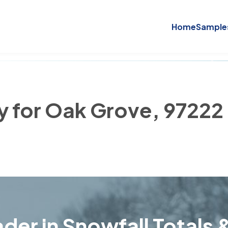
Home
Sample
ry for Oak Grove, 97222
der in Snowfall Totals &