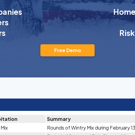
anies
Homeo
rs
rs
Ris
Free Demo
itation
Summary
 Mix
Rounds of Wintry Mix during February 1