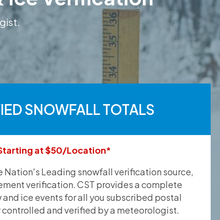
gist.
FIED SNOWFALL TOTALS
Starting at $50/Location*
he Nation's Leading snowfall verification source,
ement verification. CST provides a complete
and ice events for all you subscribed postal
y controlled and verified by a meteorologist.