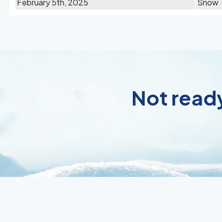
February 5th, 2025
Snow
Not ready