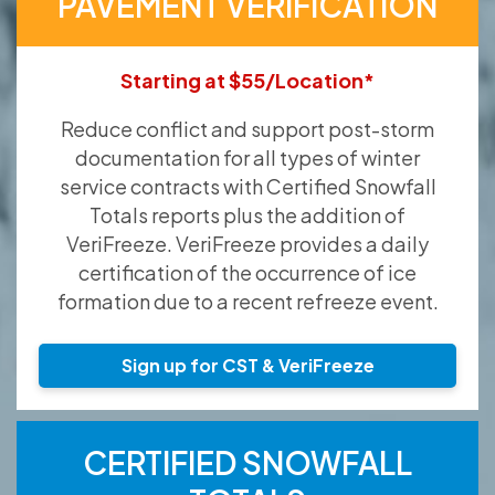
PAVEMENT VERIFICATION
Starting at $55/Location*
Reduce conflict and support post-storm
documentation for all types of winter
service contracts with Certified Snowfall
Totals reports plus the addition of
VeriFreeze. VeriFreeze provides a daily
certification of the occurrence of ice
formation due to a recent refreeze event.
Sign up for CST & VeriFreeze
CERTIFIED SNOWFALL