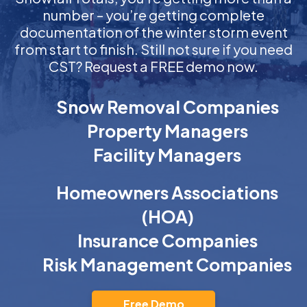
number – you’re getting complete
documentation of the winter storm event
from start to finish. Still not sure if you need
CST? Request a FREE demo now.
Snow Removal Companies
Property Managers
Facility Managers
Homeowners Associations
(HOA)
Insurance Companies
Risk Management Companies
Free Demo