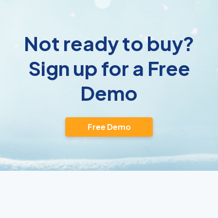
Not ready to buy?
Sign up for a Free
Demo
Free Demo