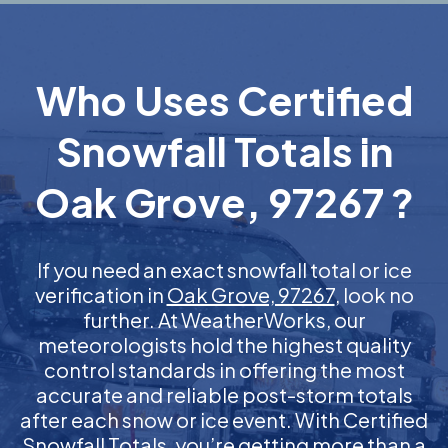
Who Uses Certified
Snowfall Totals in
Oak Grove, 97267 ?
If you need an exact snowfall total or ice
verification in
Oak Grove, 97267
, look no
further. At WeatherWorks, our
meteorologists hold the highest quality
control standards in offering the most
accurate and reliable post-storm totals
after each snow or ice event. With Certified
Snowfall Totals, you’re getting more than a