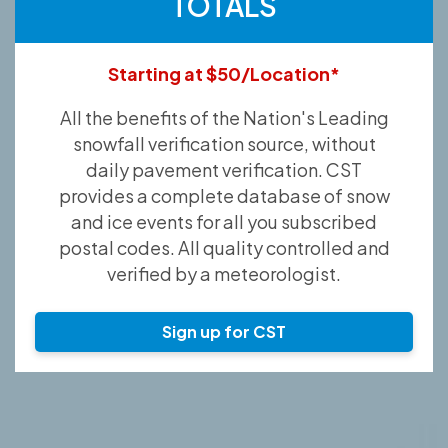
TOTALS
Starting at $50/Location*
All the benefits of the Nation's Leading
snowfall verification source, without
daily pavement verification. CST
provides a complete database of snow
and ice events for all you subscribed
postal codes. All quality controlled and
verified by a meteorologist.
Sign up for CST