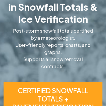
in Snowfall Totals &
Ice Verification
Post-storm snowfall totals certified
by a meteorologist.
User-friendly reports, charts, and
graphs.
Supports all snow removal
contracts.
CERTIFIED SNOWFALL
TOTALS +