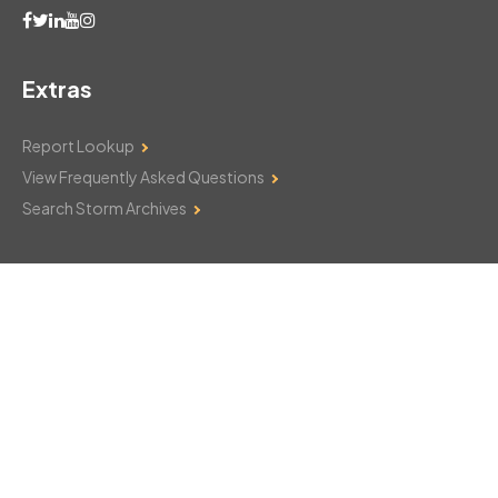
Extras
Report Lookup
View Frequently Asked Questions
Search Storm Archives
Contact Us
Monday–Friday: 8am–6pm
103 Mountain Court
Hackettstown, NJ 07840
908-850-8600
csthelp@certifiedsnowfalltotals.com
Message Us Now!