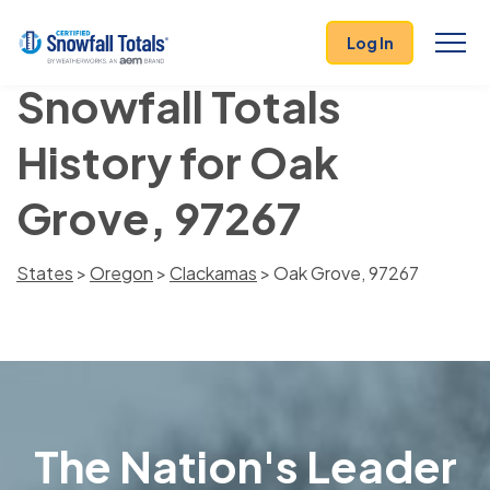
Log In
Snowfall Totals
History for Oak
Grove, 97267
States
>
Oregon
>
Clackamas
> Oak Grove, 97267
The Nation's Leader