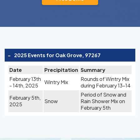
-
2025 Events for Oak Grove, 97267
Date
Precipitation
Summary
February 13th
Rounds of Wintry Mix
Wintry Mix
- 14th, 2025
during February 13-14
Period of Snow and
February 5th,
Snow
Rain Shower Mix on
2025
February 5th