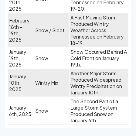
20th,
Tennessee on February
2025
19-20.
A Fast Moving Storm
February
Produced Wintry
18th -
Snow / Sleet
Weather Across
19th,
Tennessee on February
2025
18-19.
January
Snow Occurred Behind A
19th,
Snow
Cold Front on January
2025
19th.
Another Major Storm
January
Produced Widespread
10th,
Wintry Mix
Wintry Precipitation on
2025
January 10th.
The Second Part of a
January
Large Storm System
Snow
6th, 2025
Produced Snow on
January 6th.