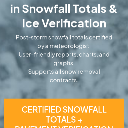
in Snowfall Totals &
Ice Verification
Post-storm snowfall totals certified
by a meteorologist.
User-friendly reports, charts, and
graphs.
Supports all snow removal
contracts.
CERTIFIED SNOWFALL
TOTALS +