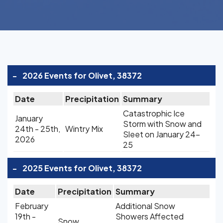
-
2026 Events for Olivet, 38372
Date
Precipitation
Summary
Catastrophic Ice
January
Storm with Snow and
24th - 25th,
Wintry Mix
Sleet on January 24-
2026
25
-
2025 Events for Olivet, 38372
Date
Precipitation
Summary
February
Additional Snow
19th -
Showers Affected
Snow