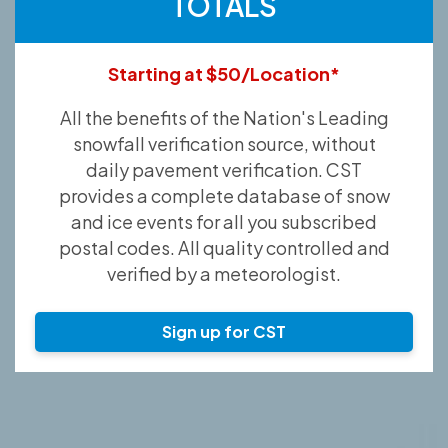
TOTALS
Starting at $50/Location*
All the benefits of the Nation's Leading
snowfall verification source, without
daily pavement verification. CST
provides a complete database of snow
and ice events for all you subscribed
postal codes. All quality controlled and
verified by a meteorologist.
Sign up for CST