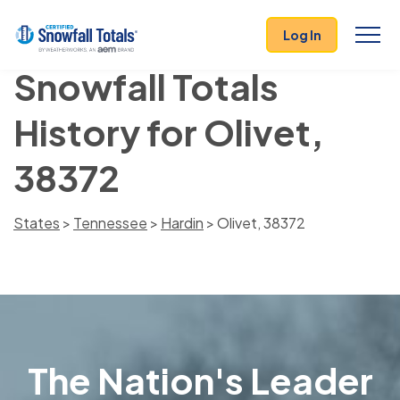
Log In
Snowfall Totals
History for Olivet,
38372
States
>
Tennessee
>
Hardin
> Olivet, 38372
The Nation's Leader