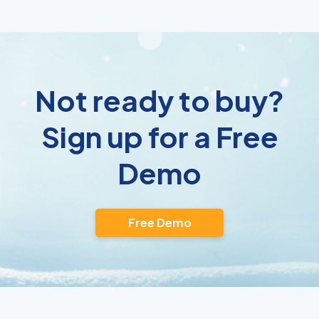
Not ready to buy?
Sign up for a Free
Demo
Free Demo