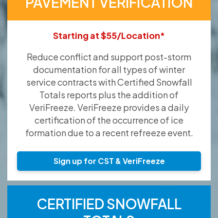
PAVEMENT VERIFICATION
Starting at $55/Location*
Reduce conflict and support post-storm
documentation for all types of winter
service contracts with Certified Snowfall
Totals reports plus the addition of
VeriFreeze. VeriFreeze provides a daily
certification of the occurrence of ice
formation due to a recent refreeze event.
Sign up for CST & VeriFreeze
CERTIFIED SNOWFALL