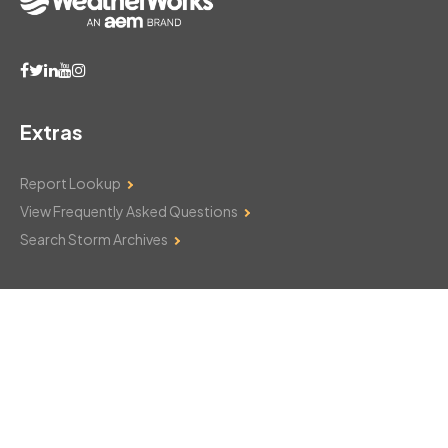
Extras
Report Lookup
View Frequently Asked Questions
Search Storm Archives
Contact Us
Monday–Friday: 8am–6pm
103 Mountain Court
Hackettstown, NJ 07840
908-850-8600