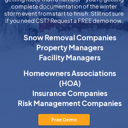
complete documentation of the winter
storm event from start to finish. Still not sure
if you need CST? Request a FREE demo now.
Snow Removal Companies
Property Managers
Facility Managers
Homeowners Associations
(HOA)
Insurance Companies
Risk Management Companies
Free Demo