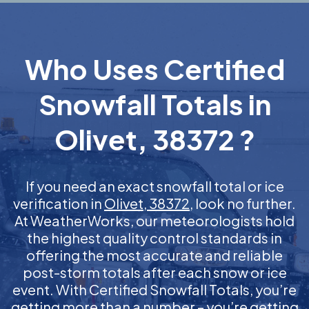
Who Uses Certified
Snowfall Totals in
Olivet, 38372 ?
If you need an exact snowfall total or ice
verification in
Olivet, 38372
, look no further.
At WeatherWorks, our meteorologists hold
the highest quality control standards in
offering the most accurate and reliable
post-storm totals after each snow or ice
event. With Certified Snowfall Totals, you’re
getting more than a number – you’re getting