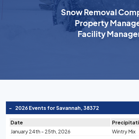
Snow Removal Comp
Property Manage
Facility Manage
-
2026 Events for Savannah, 38372
Date
Precipitat
January 24th - 25th, 2026
Wintry Mix