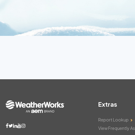
Extras
Report Lookup
View Frequently A