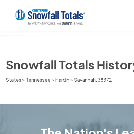
Snowfall Totals Histo
States
>
Tennessee
>
Hardin
> Savannah, 38372
The Nation's Lea