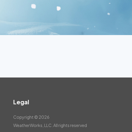
Legal
Copyright © 2026
WeatherWorks, LLC. All rights reserved