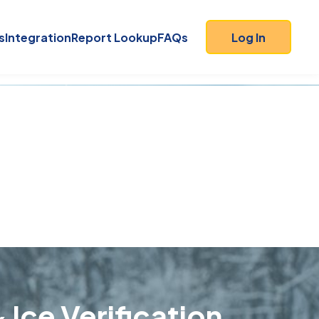
s
Integration
Report Lookup
FAQs
Log In
 Ice Verification