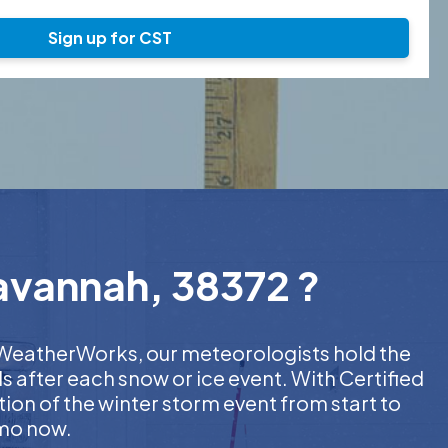
Sign up for CST
Savannah, 38372 ?
At WeatherWorks, our meteorologists hold the
s after each snow or ice event. With Certified
on of the winter storm event from start to
emo now.