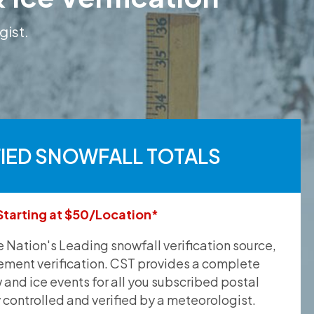
gist.
FIED SNOWFALL TOTALS
Starting at $50/Location*
he Nation's Leading snowfall verification source,
ement verification. CST provides a complete
and ice events for all you subscribed postal
y controlled and verified by a meteorologist.