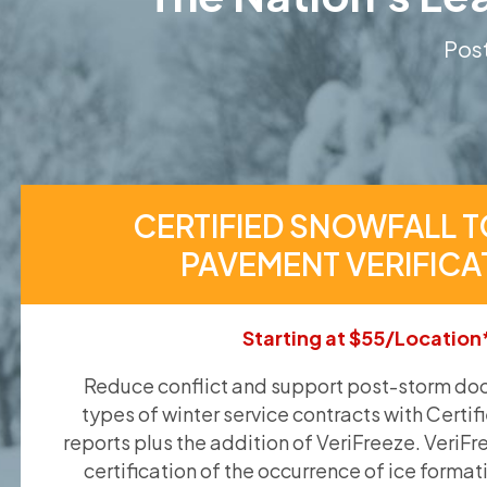
Post
CERTIFIED SNOWFALL T
PAVEMENT VERIFICA
Starting at $55/Location
Reduce conflict and support post-storm doc
types of winter service contracts with Certif
reports plus the addition of VeriFreeze. VeriFr
certification of the occurrence of ice format