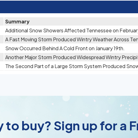
Summary
Additional Snow Showers Affected Tennessee on Februar
A Fast Moving Storm Produced Wintry Weather Across Ten
Snow Occurred Behind A Cold Front on January 19th.
Another Major Storm Produced Widespread Wintry Precipit
The Second Part of a Large Storm System Produced Snow 
 to buy? Sign up for a