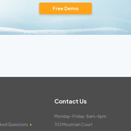
Free Demo
Contact Us
Monday–Friday: 8am–6pm
sked Questions
103 Mountain Court