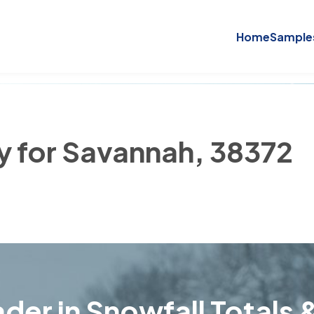
Home
Sample
ry for Savannah, 38372
der in Snowfall Totals &