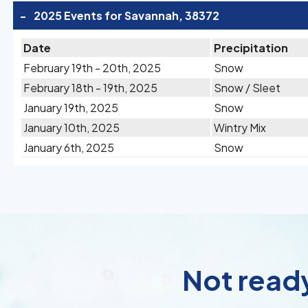
-
2025 Events for Savannah, 38372
Date
Precipitation
February 19th - 20th, 2025
Snow
February 18th - 19th, 2025
Snow / Sleet
January 19th, 2025
Snow
January 10th, 2025
Wintry Mix
January 6th, 2025
Snow
Not ready