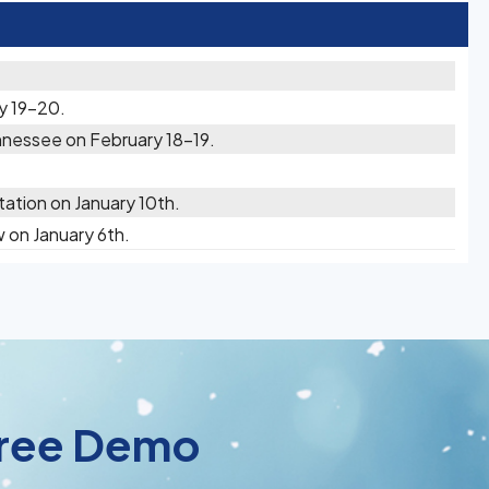
y 19-20.
nessee on February 18-19.
ation on January 10th.
on January 6th.
 Free Demo