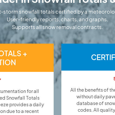
-storm snowfall totals certified by a meteorolo
User-friendly reports, charts, and graphs.
Supports all snow removal contracts.
OTALS +
CERTI
TION
*
All the benefits of t
umentation for all
without daily pav
ied Snowfall Totals
database of snow 
eeze provides a daily
codes. All qualit
ion due to a recent