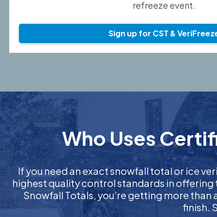
refreeze event.
Sign up for CST & VeriFreez
Who Uses Certifi
If you need an exact snowfall total or ice ver
highest quality control standards in offering
Snowfall Totals, you’re getting more than
finish.