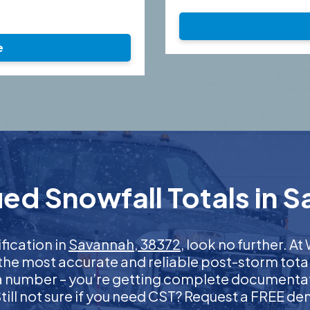
e
ed Snowfall Totals in 
ification in
Savannah, 38372
, look no further. 
 the most accurate and reliable post-storm total
 a number – you’re getting complete documentati
 Still not sure if you need CST? Request a FREE d