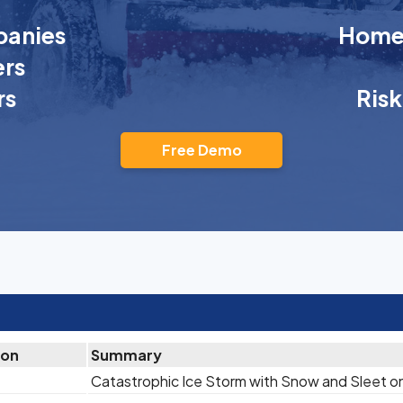
anies
Homeo
rs
rs
Ris
Free Demo
ion
Summary
Catastrophic Ice Storm with Snow and Sleet o