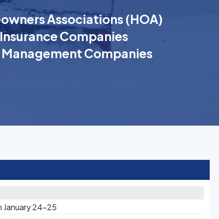
wners Associations (HOA)
Insurance Companies
k Management Companies
n January 24-25