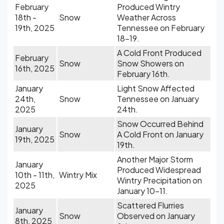
February
Produced Wintry
18th -
Snow
Weather Across
19th, 2025
Tennessee on February
18-19.
A Cold Front Produced
February
Snow
Snow Showers on
16th, 2025
February 16th.
January
Light Snow Affected
24th,
Snow
Tennessee on January
2025
24th.
Snow Occurred Behind
January
Snow
A Cold Front on January
19th, 2025
19th.
Another Major Storm
January
Produced Widespread
10th - 11th,
Wintry Mix
Wintry Precipitation on
2025
January 10-11.
Scattered Flurries
January
Snow
Observed on January
8th, 2025