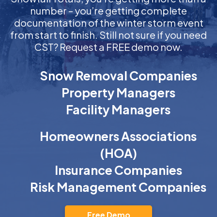
number – you’re getting complete
documentation of the winter storm event
from start to finish. Still not sure if you need
CST? Request a FREE demo now.
Snow Removal Companies
Property Managers
Facility Managers
Homeowners Associations
(HOA)
Insurance Companies
Risk Management Companies
Free Demo