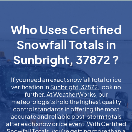
Who Uses Certified
Snowfall Totals in
Sunbright, 37872 ?
If you need an exact snowfall total or ice
verification in
Sunbright, 37872
, look no
further. At WeatherWorks, our
meteorologists hold the highest quality
control standards in offering the most
accurate and reliable post-storm totals
after each snow or ice event. With Certified
Snowfall Totals, you’re getting more than a