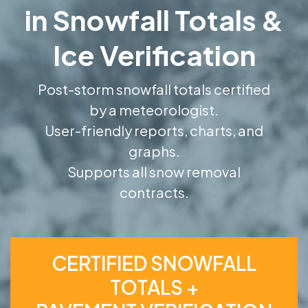
in Snowfall Totals &
Ice Verification
Post-storm snowfall totals certified
by a meteorologist.
User-friendly reports, charts, and
graphs.
Supports all snow removal
contracts.
CERTIFIED SNOWFALL
TOTALS +