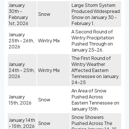
January
Large Storm System
30th -
Produced Widespread
Snow
February
Snow on January 30 -
1st, 2026
February 1.
A Second Round of
January
Wintry Precipitation
25th - 26th,
Wintry Mix
Pushed Through on
2026
January 25-26.
The First Round of
January
Wintry Weather
24th - 25th,
Wintry Mix
Affected Eastern
2026
Tennessee on January
24-25
An Area of Snow
January
Pushed Across
Snow
15th, 2026
Eastern Tennessee on
January 15th.
Snow Showers
January 14th
Snow
Pushed Across The
- 15th, 2026