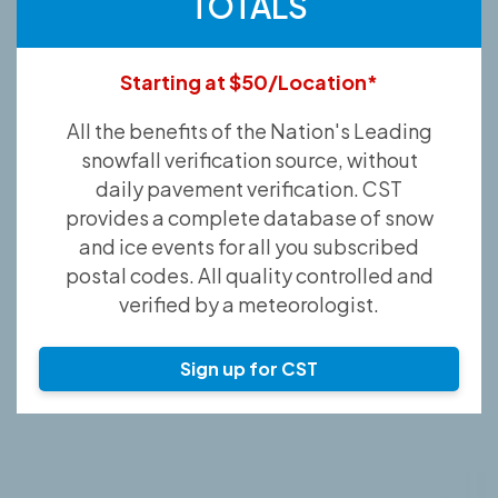
TOTALS
Starting at $50/Location*
All the benefits of the Nation's Leading
snowfall verification source, without
daily pavement verification. CST
provides a complete database of snow
and ice events for all you subscribed
postal codes. All quality controlled and
verified by a meteorologist.
Sign up for CST