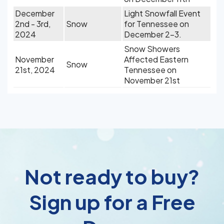
December
Light Snowfall Event
2nd - 3rd,
Snow
for Tennessee on
2024
December 2-3.
Snow Showers
November
Affected Eastern
Snow
21st, 2024
Tennessee on
November 21st
Not ready to buy?
Sign up for a Free