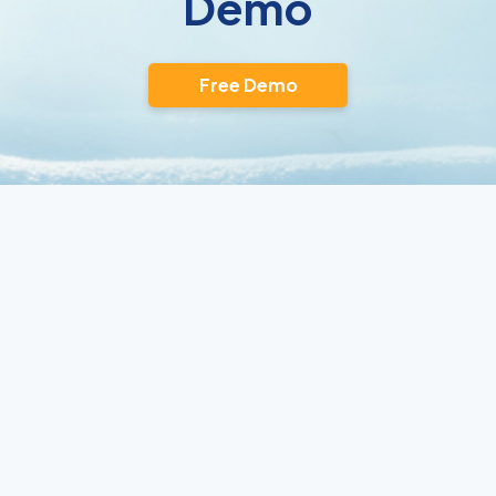
Demo
Free Demo