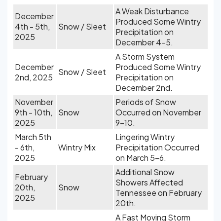
A Weak Disturbance
December
Produced Some Wintry
4th - 5th,
Snow / Sleet
Precipitation on
2025
December 4-5.
A Storm System
December
Produced Some Wintry
Snow / Sleet
2nd, 2025
Precipitation on
December 2nd.
November
Periods of Snow
9th - 10th,
Snow
Occurred on November
2025
9-10.
March 5th
Lingering Wintry
- 6th,
Wintry Mix
Precipitation Occurred
2025
on March 5-6.
Additional Snow
February
Showers Affected
20th,
Snow
Tennessee on February
2025
20th.
A Fast Moving Storm