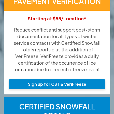
PAVEMENT VERIFICATION
Starting at $55/Location*
Reduce conflict and support post-storm
documentation for all types of winter
service contracts with Certified Snowfall
Totals reports plus the addition of
VeriFreeze. VeriFreeze provides a daily
certification of the occurrence of ice
formation due to a recent refreeze event.
Sign up for CST & VeriFreeze
CERTIFIED SNOWFALL