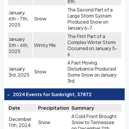
8th.
The Second Part of a
January
Large Storm System
6th - 7th,
Snow
Produced Snow on
2025
January 6-7.
The First Part of a
January
Complex Winter Storm
5th - 6th,
Wintry Mix
Occurred on January 5-
2025
6.
A Fast Moving
January
Disturbance Produced
Snow
3rd, 2025
Some Snow on January
3rd.
-
2024 Events for Sunbright, 37872
Date
Precipitation
Summary
A Cold Front Brought
December
Snow
Snow to Tennessee
11th, 2024
on December 11th