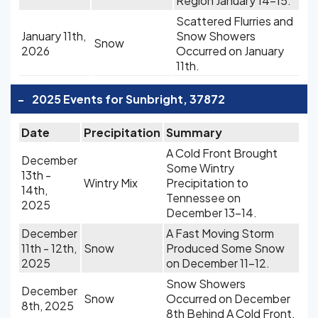
Region January 14-15.
Scattered Flurries and
January 11th,
Snow Showers
Snow
2026
Occurred on January
11th.
-
2025 Events for Sunbright, 37872
Date
Precipitation
Summary
A Cold Front Brought
December
Some Wintry
13th -
Wintry Mix
Precipitation to
14th,
Tennessee on
2025
December 13-14.
December
A Fast Moving Storm
11th - 12th,
Snow
Produced Some Snow
2025
on December 11-12.
Snow Showers
December
Snow
Occurred on December
8th, 2025
8th Behind A Cold Front.