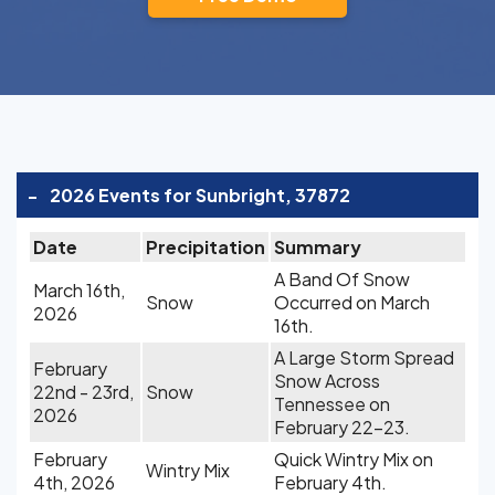
-
2026 Events for Sunbright, 37872
Date
Precipitation
Summary
A Band Of Snow
March 16th,
Snow
Occurred on March
2026
16th.
A Large Storm Spread
February
Snow Across
22nd - 23rd,
Snow
Tennessee on
2026
February 22-23.
February
Quick Wintry Mix on
Wintry Mix
4th, 2026
February 4th.