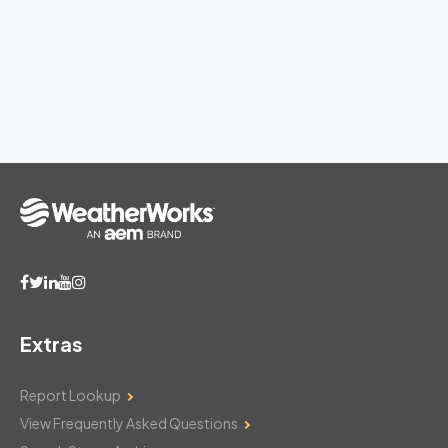
Extras
Report Lookup
View Frequently Asked Questions