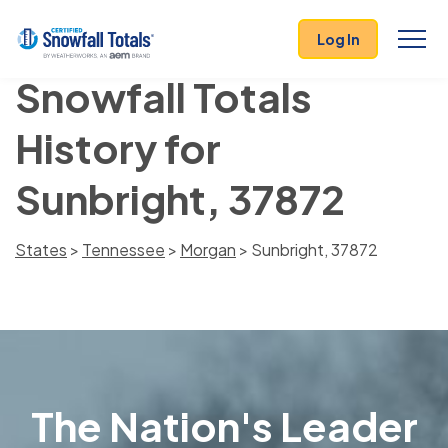
Log In
Snowfall Totals
History for
Sunbright, 37872
States
>
Tennessee
>
Morgan
> Sunbright, 37872
The Nation's Leader