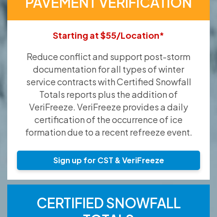
PAVEMENT VERIFICATION
Starting at $55/Location*
Reduce conflict and support post-storm
documentation for all types of winter
service contracts with Certified Snowfall
Totals reports plus the addition of
VeriFreeze. VeriFreeze provides a daily
certification of the occurrence of ice
formation due to a recent refreeze event.
Sign up for CST & VeriFreeze
CERTIFIED SNOWFALL