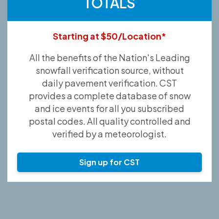
TOTALS
Starting at $50/Location*
All the benefits of the Nation's Leading
snowfall verification source, without
daily pavement verification. CST
provides a complete database of snow
and ice events for all you subscribed
postal codes. All quality controlled and
verified by a meteorologist.
Sign up for CST