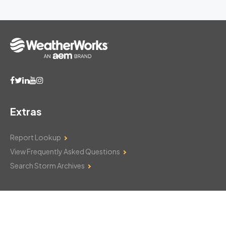
Extras
Report Lookup
View Frequently Asked Questions
Search Storm Archives
Contact Us
Monday–Friday: 8am–6pm