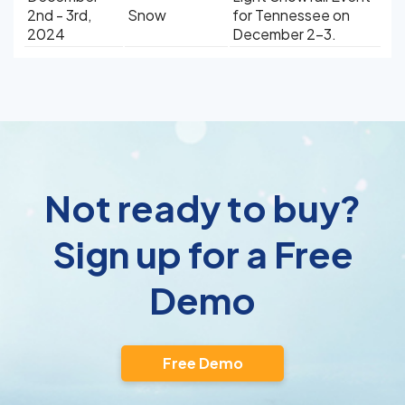
2nd - 3rd,
Snow
for Tennessee on
2024
December 2-3.
Not ready to buy?
Sign up for a Free
Demo
Free Demo