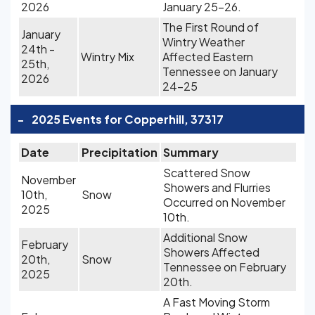
2026
January 25-26.
The First Round of
January
Wintry Weather
24th -
Wintry Mix
Affected Eastern
25th,
Tennessee on January
2026
24-25
-
2025 Events for Copperhill, 37317
Date
Precipitation
Summary
Scattered Snow
November
Showers and Flurries
10th,
Snow
Occurred on November
2025
10th.
Additional Snow
February
Showers Affected
20th,
Snow
Tennessee on February
2025
20th.
A Fast Moving Storm