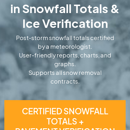
in Snowfall Totals &
Ice Verification
Post-storm snowfall totals certified
by a meteorologist.
User-friendly reports, charts, and
graphs.
Supports all snow removal
contracts.
CERTIFIED SNOWFALL
TOTALS +