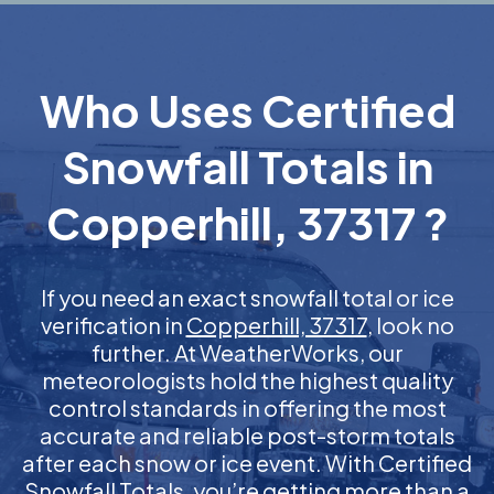
Who Uses Certified
Snowfall Totals in
Copperhill, 37317 ?
If you need an exact snowfall total or ice
verification in
Copperhill, 37317
, look no
further. At WeatherWorks, our
meteorologists hold the highest quality
control standards in offering the most
accurate and reliable post-storm totals
after each snow or ice event. With Certified
Snowfall Totals, you’re getting more than a