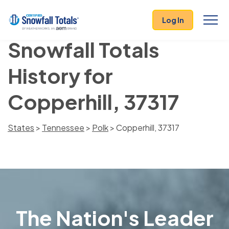
Log In
Snowfall Totals
History for
Copperhill, 37317
States
>
Tennessee
>
Polk
> Copperhill, 37317
The Nation's Leader