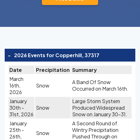
-
2026 Events for Copperhill, 37317
Date
Precipitation
Summary
March
A Band Of Snow
16th,
Snow
Occurred on March 16th.
2026
January
Large Storm System
30th -
Snow
Produced Widespread
31st, 2026
Snow on January 30-31.
January
A Second Round of
25th -
Wintry Precipitation
Snow
26th,
Pushed Through on