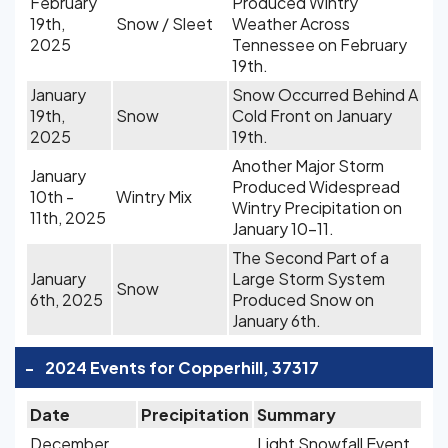
February
Produced Wintry
19th,
Snow / Sleet
Weather Across
2025
Tennessee on February
19th.
January
Snow Occurred Behind A
19th,
Snow
Cold Front on January
2025
19th.
Another Major Storm
January
Produced Widespread
10th -
Wintry Mix
Wintry Precipitation on
11th, 2025
January 10-11.
The Second Part of a
January
Large Storm System
Snow
6th, 2025
Produced Snow on
January 6th.
-
2024 Events for Copperhill, 37317
Date
Precipitation
Summary
December
Light Snowfall Event