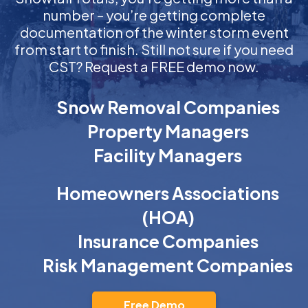
number – you’re getting complete
documentation of the winter storm event
from start to finish. Still not sure if you need
CST? Request a FREE demo now.
Snow Removal Companies
Property Managers
Facility Managers
Homeowners Associations
(HOA)
Insurance Companies
Risk Management Companies
Free Demo