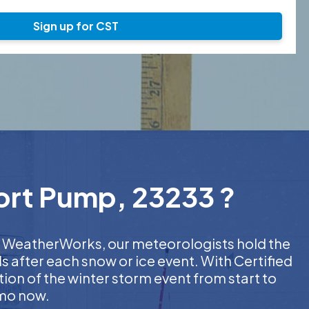
Sign up for CST
hort Pump, 23233 ?
 At WeatherWorks, our meteorologists hold the
s after each snow or ice event. With Certified
on of the winter storm event from start to
emo now.