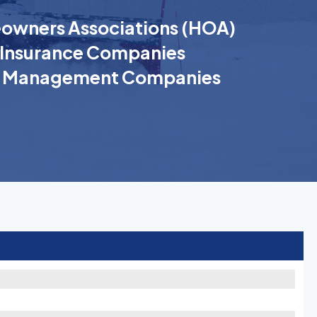
wners Associations (HOA)
Insurance Companies
k Management Companies