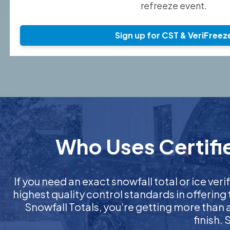
refreeze event.
Sign up for CST & VeriFreez
Who Uses Certifie
If you need an exact snowfall total or ice veri
highest quality control standards in offering
Snowfall Totals, you’re getting more than
finish.