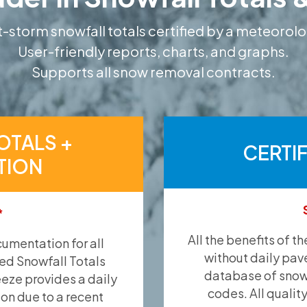
-storm snowfall totals certified by a meteorolo
User-friendly reports, charts, and graphs.
Supports all snow removal contracts.
OTALS +
CERTI
TION
*
All the benefits of t
umentation for all
without daily pav
ied Snowfall Totals
database of snow 
eeze provides a daily
codes. All qualit
ion due to a recent