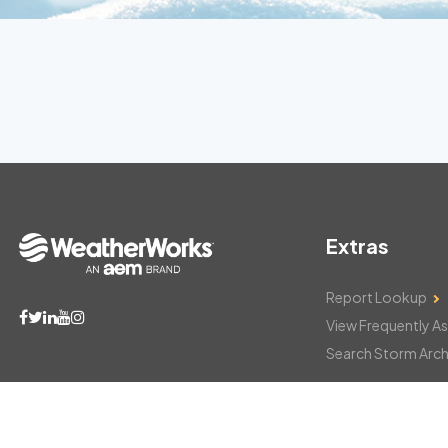
Extras
Report Lookup
View Frequently A
Search Storm Arch