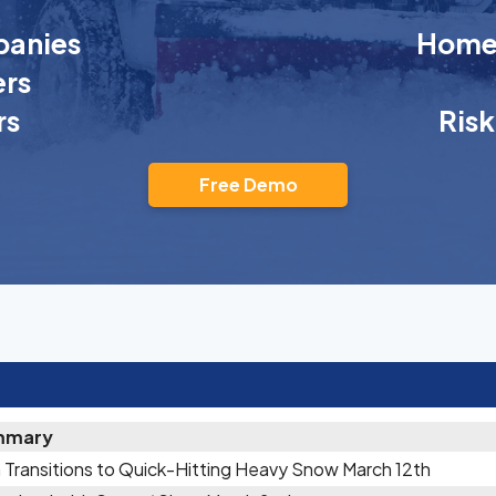
anies
Homeo
rs
rs
Ris
Free Demo
mmary
 Transitions to Quick-Hitting Heavy Snow March 12th