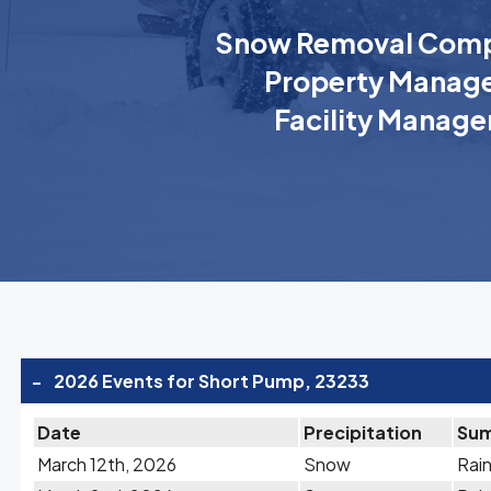
Snow Removal Comp
Property Manage
Facility Manage
-
2026 Events for Short Pump, 23233
Date
Precipitation
Su
March 12th, 2026
Snow
Rain