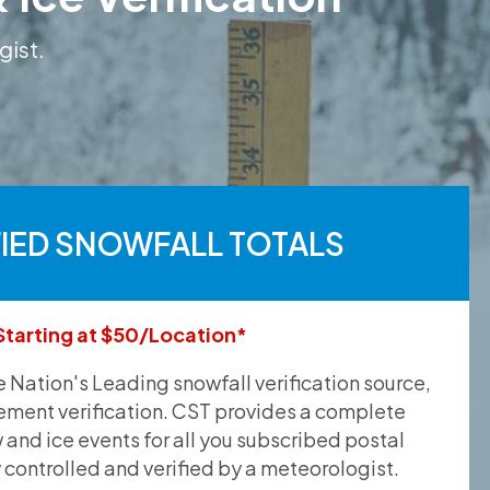
gist.
FIED SNOWFALL TOTALS
Starting at $50/Location*
he Nation's Leading snowfall verification source,
ement verification. CST provides a complete
and ice events for all you subscribed postal
y controlled and verified by a meteorologist.