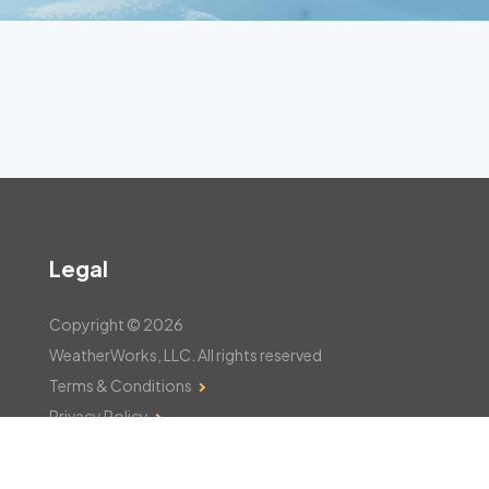
Legal
Copyright © 2026
WeatherWorks, LLC. All rights reserved
Terms & Conditions
Privacy Policy