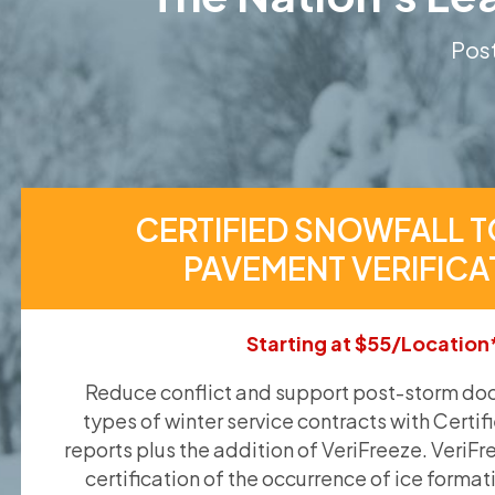
Post
CERTIFIED SNOWFALL T
PAVEMENT VERIFICA
Starting at $55/Location
Reduce conflict and support post-storm doc
types of winter service contracts with Certif
reports plus the addition of VeriFreeze. VeriFr
certification of the occurrence of ice format