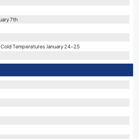
uary 7th
ry Cold Temperatures January 24-25