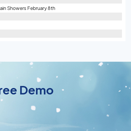
 Rain Showers February 8th
 Free Demo