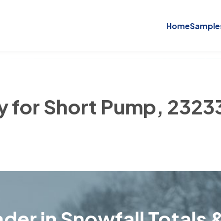
Home
Sample
ry for Short Pump, 2323
der in Snowfall Totals &