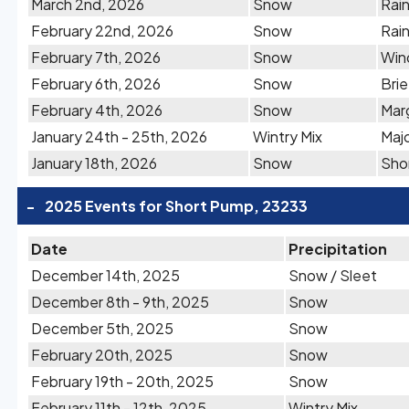
March 2nd, 2026
Snow
Rain
February 22nd, 2026
Snow
Rai
February 7th, 2026
Snow
Win
February 6th, 2026
Snow
Bri
February 4th, 2026
Snow
Marg
January 24th - 25th, 2026
Wintry Mix
Majo
January 18th, 2026
Snow
Shor
-
2025 Events for Short Pump, 23233
Date
Precipitation
December 14th, 2025
Snow / Sleet
December 8th - 9th, 2025
Snow
December 5th, 2025
Snow
February 20th, 2025
Snow
February 19th - 20th, 2025
Snow
February 11th - 12th, 2025
Wintry Mix