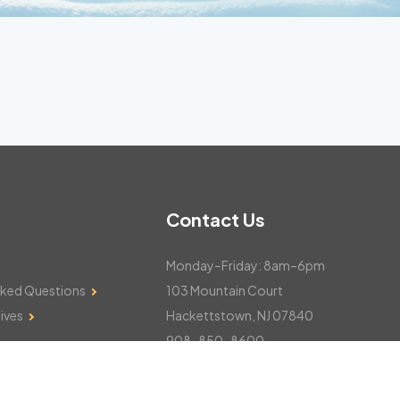
Contact Us
Monday–Friday: 8am–6pm
sked Questions
103 Mountain Court
ives
Hackettstown, NJ 07840
908-850-8600
csthelp@certifiedsnowfalltotals.com
Message Us Now!