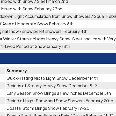
 mixed with Snow / Sleet March 2nd
n Mixed with Snow February 22nd
dblown Light Accumulation from Snow Showers / Squall Febr
ef Area of Moderate Snow February 6th
inal snow / snow pellet showers February 4th
r Winter Storm includes Heavy Snow, Sleet and Ice with Ve
t-Lived Period of Snow January 18th
Summary
Quick-Hitting Mix to Light Snow December 14th
Periods of Steady, Heavy Snow December 8-9
Early Season Snow Brings a Few Inches December 5th
Period of Light Snow and Snow Showers February 20th
Coastal Storm Brings Snow February 19-20
Snow / Sleet, then Freezing Rain / Drizzle February 11-12