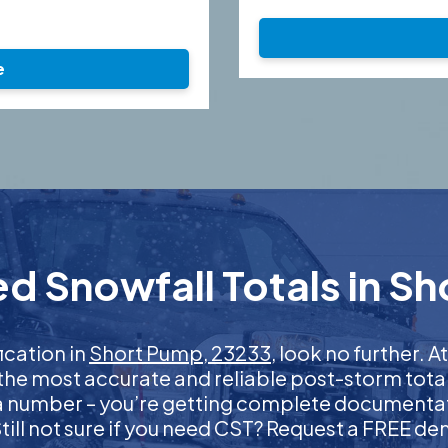
e
d Snowfall Totals in S
fication in
Short Pump, 23233
, look no further.
 the most accurate and reliable post-storm total
 a number – you’re getting complete documentati
 Still not sure if you need CST? Request a FREE d