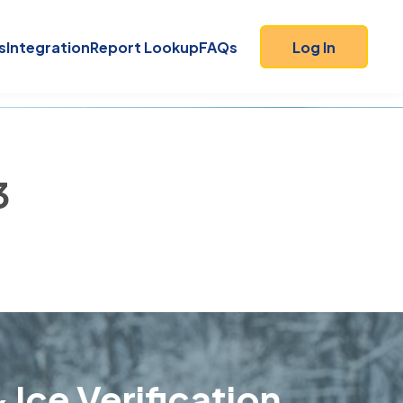
s
Integration
Report Lookup
FAQs
Log In
3
 Ice Verification