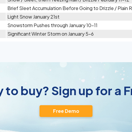
Brief Sleet Accumulation Before Going to Drizzle / Plain
Light Snow January 21st
Snowstorm Pushes through January 10-11
Significant Winter Storm on January 5-6
 to buy? Sign up for a
Free Demo