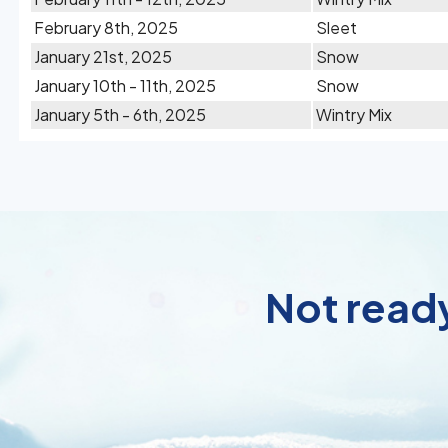
February 8th, 2025
Sleet
January 21st, 2025
Snow
January 10th - 11th, 2025
Snow
January 5th - 6th, 2025
Wintry Mix
Not ready