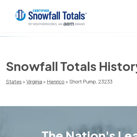
Snowfall Totals Histo
States
>
Virginia
>
Henrico
> Short Pump, 23233
The Nation's Lea