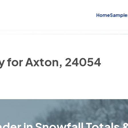
Home
Sample
ry for Axton, 24054
der in Snowfall Totals &