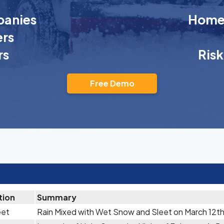
anies
Homeo
rs
rs
Ris
Free Demo
tion
Summary
eet
Rain Mixed with Wet Snow and Sleet on March 12t