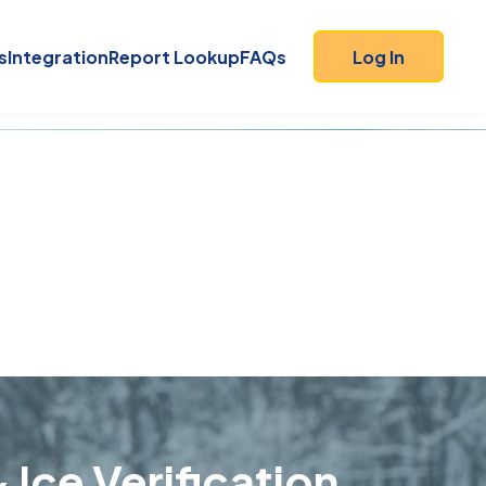
s
Integration
Report Lookup
FAQs
Log In
 Ice Verification