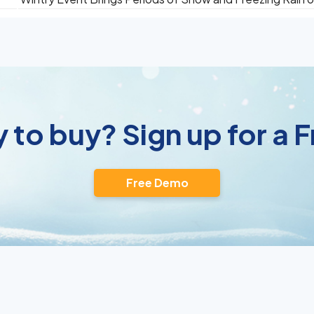
 to buy? Sign up for a
Free Demo