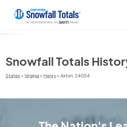
Snowfall Totals Histo
States
>
Virginia
>
Henry
> Axton, 24054
The Nation's Lea