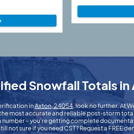
e
fied Snowfall Totals in
erification in
Axton, 24054
, look no further. At
 the most accurate and reliable post-storm total
 a number – you’re getting complete documentati
 Still not sure if you need CST? Request a FREE d