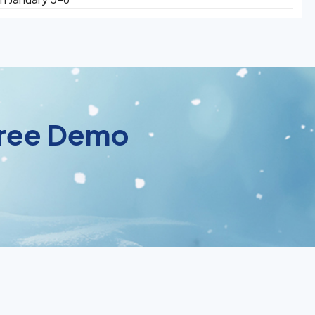
 Free Demo