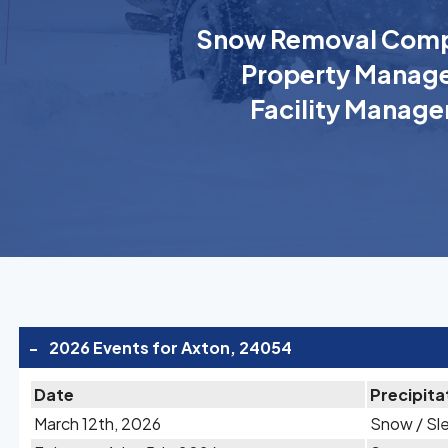
Snow Removal Comp
Property Manage
Facility Manage
-
2026 Events for Axton, 24054
Date
Precipita
March 12th, 2026
Snow / Sl