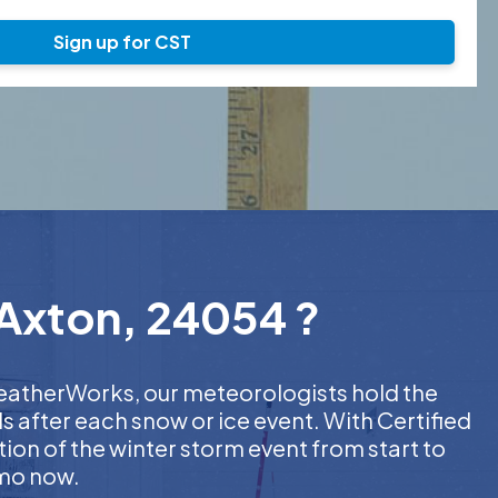
Sign up for CST
 Axton, 24054 ?
 WeatherWorks, our meteorologists hold the
s after each snow or ice event. With Certified
on of the winter storm event from start to
emo now.