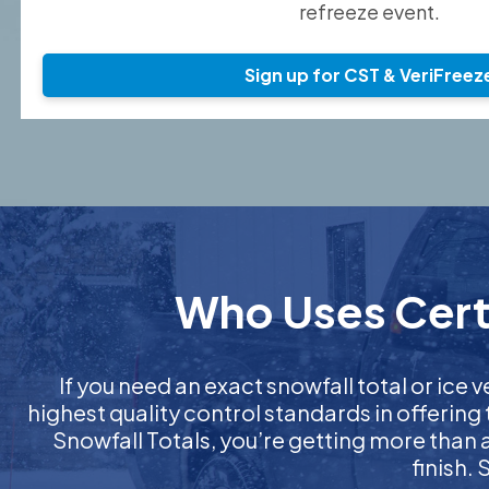
refreeze event.
Sign up for CST & VeriFreez
Who Uses Certi
If you need an exact snowfall total or ice v
highest quality control standards in offering
Snowfall Totals, you’re getting more than
finish.