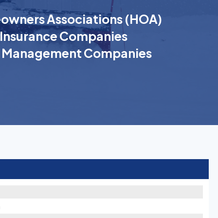
wners Associations (HOA)
Insurance Companies
k Management Companies
h