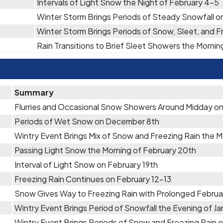
Intervals of Light Snow the Night of February 4-5
Winter Storm Brings Periods of Steady Snowfall on
Winter Storm Brings Periods of Snow, Sleet, and F
Rain Transitions to Brief Sleet Showers the Mornin
Summary
Flurries and Occasional Snow Showers Around Midday o
Periods of Wet Snow on December 8th
Wintry Event Brings Mix of Snow and Freezing Rain the 
Passing Light Snow the Morning of February 20th
Interval of Light Snow on February 19th
Freezing Rain Continues on February 12-13
Snow Gives Way to Freezing Rain with Prolonged Februa
Wintry Event Brings Period of Snowfall the Evening of Ja
Wintry Event Brings Periods of Snow and Freezing Rain o