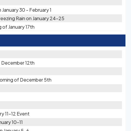
 January 30 - February 1
reezing Rain on January 24-25
g of January 17th
n December 12th
Morning of December 5th
ry 11-12 Event
nuary 10-11
n January 5-6