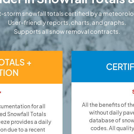
-storm snowfall totals certified by a meteorolo
User-friendly reports, charts, and graphs.
Supports all snow removal contracts.
OTALS +
CERTI
TION
*
All the benefits of t
umentation for all
without daily pav
ied Snowfall Totals
database of snow 
eeze provides a daily
codes. All qualit
ion due to a recent