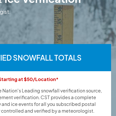
gist.
FIED SNOWFALL TOTALS
Starting at $50/Location*
he Nation's Leading snowfall verification source,
ement verification. CST provides a complete
and ice events for all you subscribed postal
y controlled and verified by a meteorologist.