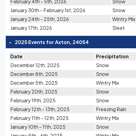
February 4th - 5th, 2026
Snow
January 30th - February 1st, 2026
Snow
January 24th - 25th, 2026
Wintry Mix
January 17th, 2026
Sleet
-
2025 Events for Axton, 24054
Date
Precipitation
December 12th, 2025
Snow
December 8th, 2025
Snow
December 5th, 2025
Wintry Mix
February 20th, 2025
Snow
February 19th, 2025
Snow
February 12th - 13th, 2025
Freezing Rain
February 11th - 12th, 2025
Wintry Mix
January 10th - 11th, 2025
Snow
January 5th - 6th, 2025
Wintry Mix