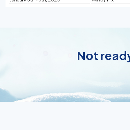
Not ready