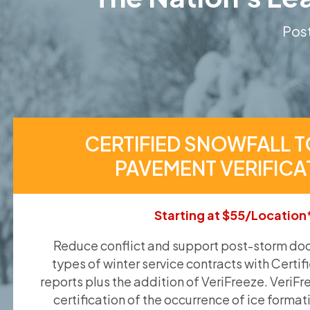
Post
CERTIFIED SNOWFALL T
PAVEMENT VERIFICA
Starting at $55/Location
Reduce conflict and support post-storm doc
types of winter service contracts with Certif
reports plus the addition of VeriFreeze. VeriFr
certification of the occurrence of ice format