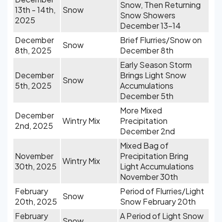
Snow, Then Returning
13th - 14th,
Snow
Snow Showers
2025
December 13-14
December
Brief Flurries/Snow on
Snow
8th, 2025
December 8th
Early Season Storm
December
Brings Light Snow
Snow
5th, 2025
Accumulations
December 5th
More Mixed
December
Wintry Mix
Precipitation
2nd, 2025
December 2nd
Mixed Bag of
November
Precipitation Bring
Wintry Mix
30th, 2025
Light Accumulations
November 30th
February
Period of Flurries/Light
Snow
20th, 2025
Snow February 20th
February
A Period of Light Snow
Snow