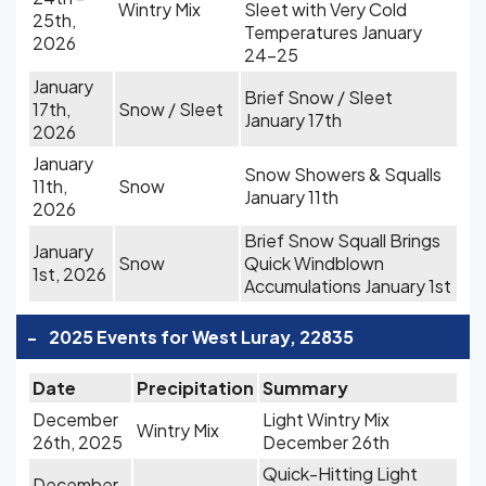
Wintry Mix
Sleet with Very Cold
25th,
Temperatures January
2026
24-25
January
Brief Snow / Sleet
17th,
Snow / Sleet
January 17th
2026
January
Snow Showers & Squalls
11th,
Snow
January 11th
2026
Brief Snow Squall Brings
January
Snow
Quick Windblown
1st, 2026
Accumulations January 1st
-
2025 Events for West Luray, 22835
Date
Precipitation
Summary
December
Light Wintry Mix
Wintry Mix
26th, 2025
December 26th
Quick-Hitting Light
December