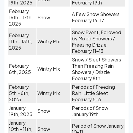
19th, 2025
February 19th
February
A Few Snow Showers
16th - 17th,
Snow
February 16-17
2025
Snow Event, Followed
February
by Mixed Showers /
11th - 13th,
Wintry Mix
Freezing Drizzle
2025
February 11-13
Snow / Sleet Showers,
February
Then Freezing Rain
Wintry Mix
8th, 2025
Showers / Drizzle
February 8th
February
Periods of Freezing
5th - 6th,
Wintry Mix
Rain, Little Sleet
2025
February 5-6
January
Periods of Snow
Snow
19th, 2025
January 19th
January
Period of Snow January
10th - 11th,
Snow
10-11