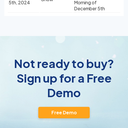
5th, 2024
Morning of
December 5th
Not ready to buy?
Sign up for a Free
Demo
Free Demo