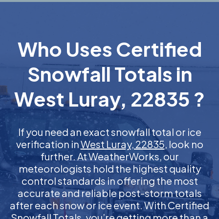
Who Uses Certified
Snowfall Totals in
West Luray, 22835 ?
If you need an exact snowfall total or ice
verification in
West Luray, 22835
, look no
further. At WeatherWorks, our
meteorologists hold the highest quality
control standards in offering the most
accurate and reliable post-storm totals
after each snow or ice event. With Certified
Snowfall Totals, you’re getting more than a