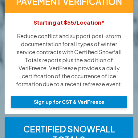
PAVEMENT VERIFICATION
Starting at $55/Location*
Reduce conflict and support post-storm
documentation for all types of winter
service contracts with Certified Snowfall
Totals reports plus the addition of
VeriFreeze. VeriFreeze provides a daily
certification of the occurrence of ice
formation due to a recent refreeze event.
Sign up for CST & VeriFreeze
CERTIFIED SNOWFALL