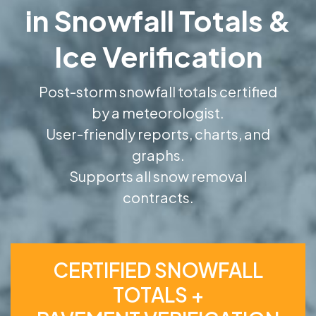
in Snowfall Totals &
Ice Verification
Post-storm snowfall totals certified
by a meteorologist.
User-friendly reports, charts, and
graphs.
Supports all snow removal
contracts.
CERTIFIED SNOWFALL
TOTALS +