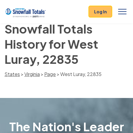
Log In
Snowfall Totals
History for West
Luray, 22835
States
>
Virginia
>
Page
> West Luray, 22835
The Nation's Leader