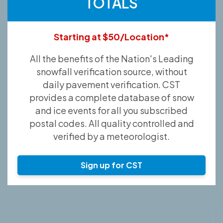
TOTALS
Starting at $50/Location*
All the benefits of the Nation's Leading
snowfall verification source, without
daily pavement verification. CST
provides a complete database of snow
and ice events for all you subscribed
postal codes. All quality controlled and
verified by a meteorologist.
Sign up for CST