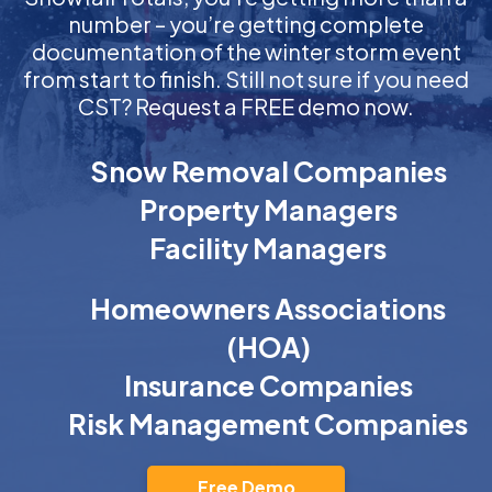
number – you’re getting complete
documentation of the winter storm event
from start to finish. Still not sure if you need
CST? Request a FREE demo now.
Snow Removal Companies
Property Managers
Facility Managers
Homeowners Associations
(HOA)
Insurance Companies
Risk Management Companies
Free Demo