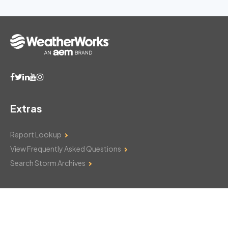
Extras
Report Lookup
View Frequently Asked Questions
Search Storm Archives
Contact Us
Monday–Friday: 8am–6pm