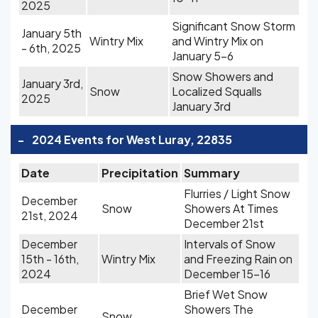
2025
Significant Snow Storm
January 5th
Wintry Mix
and Wintry Mix on
- 6th, 2025
January 5-6
Snow Showers and
January 3rd,
Snow
Localized Squalls
2025
January 3rd
-
2024 Events for West Luray, 22835
Date
Precipitation
Summary
Flurries / Light Snow
December
Snow
Showers At Times
21st, 2024
December 21st
December
Intervals of Snow
15th - 16th,
Wintry Mix
and Freezing Rain on
2024
December 15-16
Brief Wet Snow
December
Showers The
Snow