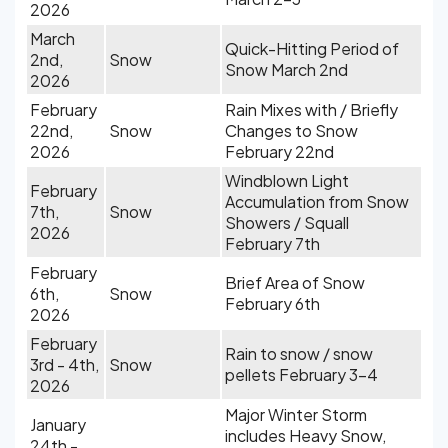
2026
March
Quick-Hitting Period of
2nd,
Snow
Snow March 2nd
2026
February
Rain Mixes with / Briefly
22nd,
Snow
Changes to Snow
2026
February 22nd
Windblown Light
February
Accumulation from Snow
7th,
Snow
Showers / Squall
2026
February 7th
February
Brief Area of Snow
6th,
Snow
February 6th
2026
February
Rain to snow / snow
3rd - 4th,
Snow
pellets February 3-4
2026
Major Winter Storm
January
includes Heavy Snow,
24th -