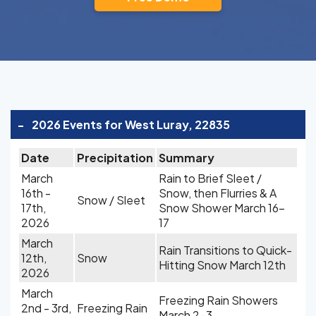
-
2026 Events for West Luray, 22835
Date
Precipitation
Summary
March
Rain to Brief Sleet /
16th -
Snow, then Flurries & A
Snow / Sleet
17th,
Snow Shower March 16-
2026
17
March
Rain Transitions to Quick-
12th,
Snow
Hitting Snow March 12th
2026
March
Freezing Rain Showers
2nd - 3rd,
Freezing Rain
March 2-3