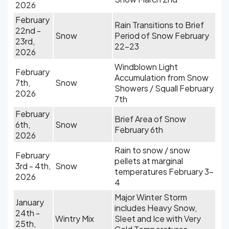
2026
February
Rain Transitions to Brief
22nd -
Snow
Period of Snow February
23rd,
22-23
2026
Windblown Light
February
Accumulation from Snow
7th,
Snow
Showers / Squall February
2026
7th
February
Brief Area of Snow
6th,
Snow
February 6th
2026
Rain to snow / snow
February
pellets at marginal
3rd - 4th,
Snow
temperatures February 3-
2026
4
Major Winter Storm
January
includes Heavy Snow,
24th -
Wintry Mix
Sleet and Ice with Very
25th,