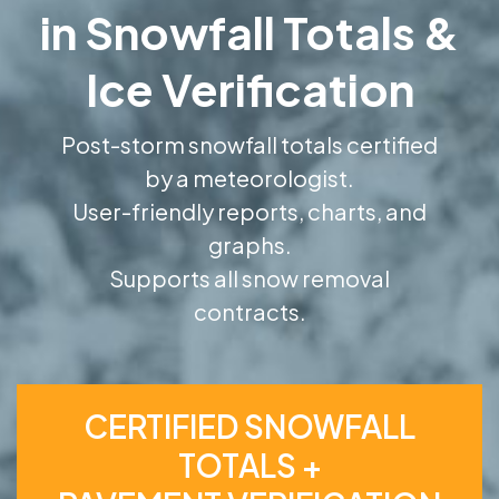
in Snowfall Totals &
Ice Verification
Post-storm snowfall totals certified
by a meteorologist.
User-friendly reports, charts, and
graphs.
Supports all snow removal
contracts.
CERTIFIED SNOWFALL
TOTALS +