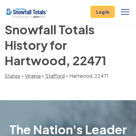
Log In
Snowfall Totals
History for
Hartwood, 22471
States
>
Virginia
>
Stafford
> Hartwood, 22471
The Nation's Leader