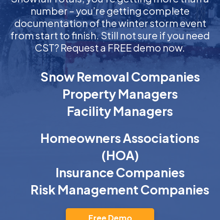
number – you’re getting complete
documentation of the winter storm event
from start to finish. Still not sure if you need
CST? Request a FREE demo now.
Snow Removal Companies
Property Managers
Facility Managers
Homeowners Associations
(HOA)
Insurance Companies
Risk Management Companies
Free Demo