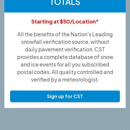
TOTALS
Starting at $50/Location*
All the benefits of the Nation's Leading
snowfall verification source, without
daily pavement verification. CST
provides a complete database of snow
and ice events for all you subscribed
postal codes. All quality controlled and
verified by a meteorologist.
Sign up for CST