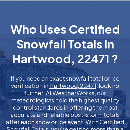
Who Uses Certified
Snowfall Totals in
Hartwood, 22471 ?
If you need an exact snowfall total or ice
verification in
Hartwood, 22471
, look no
further. At WeatherWorks, our
meteorologists hold the highest quality
control standards in offering the most
accurate and reliable post-storm totals
after each snow or ice event. With Certified
Snowfall Totals, you’re getting more than a