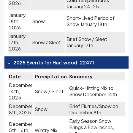
Cold Temperatures
2026
January 24-25
January
Short-Lived Period of
18th,
Snow
Snow January 18th
2026
January
Brief Snow / Sleet
17th,
Snow / Sleet
January 17th
2026
-
2025 Events for Hartwood, 22471
Date
Precipitation
Summary
December
Quick-Hitting Mix to
14th,
Snow / Sleet
Snow December 14th
2025
December
Brief Flurries/Snow on
Snow
8th, 2025
December 8th
Early Season Snow
December
Brings a Few Inches,
5th - 6th,
Wintry Mix