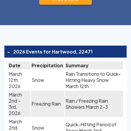
-
2026 Events for Hartwood, 22471
Date
Precipitation
Summary
March
Rain Transitions to Quick-
12th,
Snow
Hitting Heavy Snow
2026
March 12th
March
2nd -
Rain / Freezing Rain
Freezing Rain
3rd,
Showers March 2-3
2026
March
Quick-Hitting Period of
2nd,
Snow
Snow March 2nd