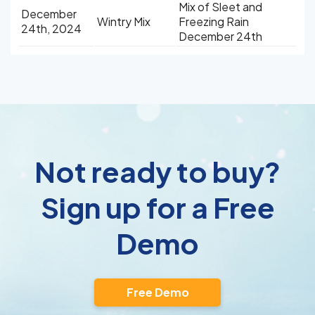
Mix of Sleet and
December
Wintry Mix
Freezing Rain
24th, 2024
December 24th
Not ready to buy?
Sign up for a Free
Demo
Free Demo