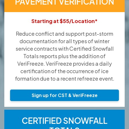
PAVEMENT VERIFICATION
Starting at $55/Location*
Reduce conflict and support post-storm
documentation for all types of winter
service contracts with Certified Snowfall
Totals reports plus the addition of
VeriFreeze. VeriFreeze provides a daily
certification of the occurrence of ice
formation due to a recent refreeze event.
Sign up for CST & VeriFreeze
CERTIFIED SNOWFALL