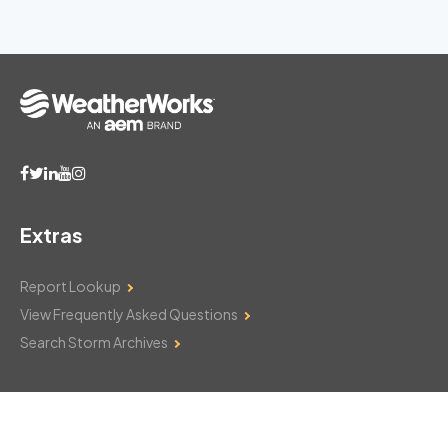
Extras
Report Lookup
View Frequently Asked Questions
Search Storm Archives
Contact Us