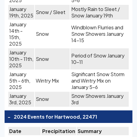
2025
5-6
January
Mostly Rain to Sleet /
Snow / Sleet
19th, 2025
Snow January 19th
January
Windblown Flurries and
14th -
Snow
Snow Showers January
15th,
14-15
2025
January
Period of Snow January
10th - 11th,
Snow
10-11
2025
January
Significant Snow Storm
5th - 6th,
Wintry Mix
and Wintry Mix on
2025
January 5-6
January
Snow Showers January
Snow
3rd, 2025
3rd
-
2024 Events for Hartwood, 22471
Date
Precipitation
Summary