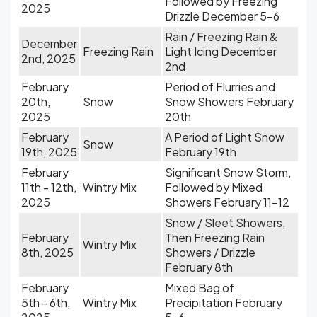
Followed by Freezing
2025
Drizzle December 5-6
Rain / Freezing Rain &
December
Freezing Rain
Light Icing December
2nd, 2025
2nd
February
Period of Flurries and
20th,
Snow
Snow Showers February
2025
20th
February
A Period of Light Snow
Snow
19th, 2025
February 19th
February
Significant Snow Storm,
11th - 12th,
Wintry Mix
Followed by Mixed
2025
Showers February 11-12
Snow / Sleet Showers,
February
Then Freezing Rain
Wintry Mix
8th, 2025
Showers / Drizzle
February 8th
February
Mixed Bag of
5th - 6th,
Wintry Mix
Precipitation February