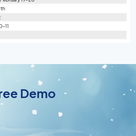
1th
2
0-11
 Free Demo