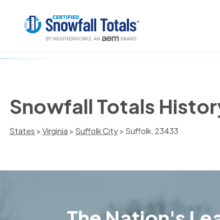
Snowfall Totals Histor
States
>
Virginia
>
Suffolk City
> Suffolk, 23433
The Nation's Lea