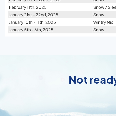
February 11th, 2025
Snow / Sle
January 21st - 22nd, 2025
Snow
January 10th - 11th, 2025
Wintry Mix
January 5th - 6th, 2025
Snow
Not ready