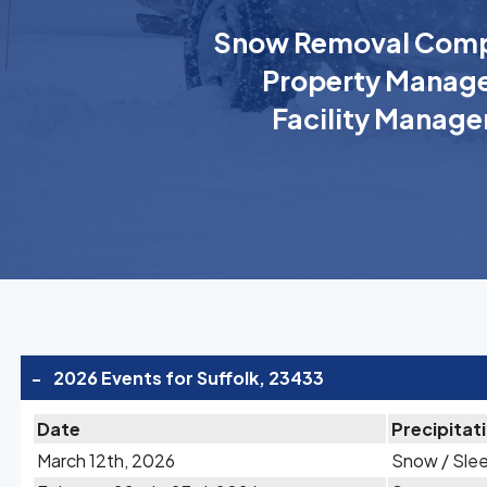
Snow Removal Comp
Property Manage
Facility Manage
-
2026 Events for Suffolk, 23433
Date
Precipitat
March 12th, 2026
Snow / Sle