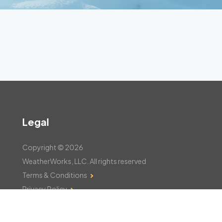
Legal
Copyright © 2026
WeatherWorks, LLC. All rights reserved
Terms & Conditions
Privacy Policy