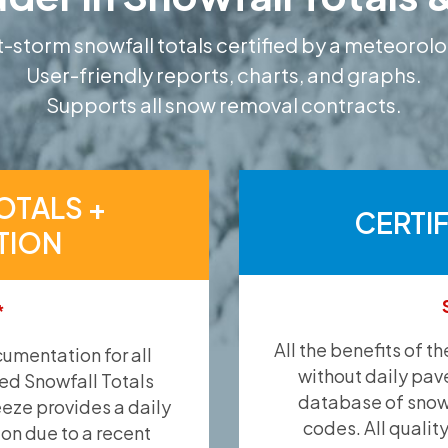
-storm snowfall totals certified by a meteorolo
User-friendly reports, charts, and graphs.
Supports all snow removal contracts.
OTALS +
CERTI
TION
*
All the benefits of t
umentation for all
without daily pav
ied Snowfall Totals
database of snow 
eeze provides a daily
codes. All qualit
ion due to a recent