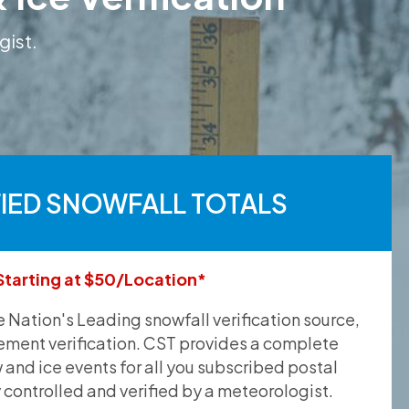
gist.
FIED SNOWFALL TOTALS
Starting at $50/Location*
he Nation's Leading snowfall verification source,
ement verification. CST provides a complete
and ice events for all you subscribed postal
y controlled and verified by a meteorologist.