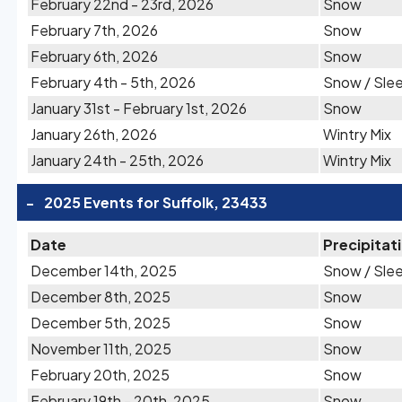
February 22nd - 23rd, 2026
Snow
February 7th, 2026
Snow
February 6th, 2026
Snow
February 4th - 5th, 2026
Snow / Sle
January 31st - February 1st, 2026
Snow
January 26th, 2026
Wintry Mix
January 24th - 25th, 2026
Wintry Mix
-
2025 Events for Suffolk, 23433
Date
Precipitat
December 14th, 2025
Snow / Sle
December 8th, 2025
Snow
December 5th, 2025
Snow
November 11th, 2025
Snow
February 20th, 2025
Snow
February 19th - 20th, 2025
Snow