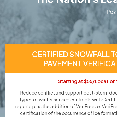
Post
CERTIFIED SNOWFALL T
PAVEMENT VERIFICA
Starting at $55/Location
Reduce conflict and support post-storm doc
types of winter service contracts with Certif
reports plus the addition of VeriFreeze. VeriFr
certification of the occurrence of ice format