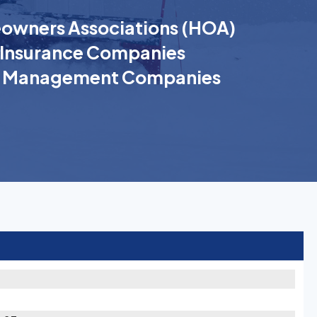
wners Associations (HOA)
Insurance Companies
k Management Companies