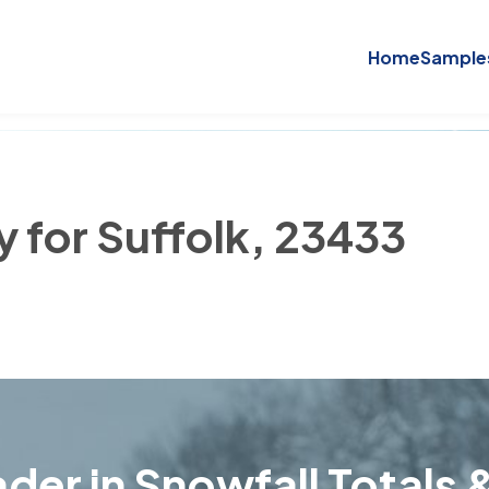
Home
Sample
y for Suffolk, 23433
der in Snowfall Totals &