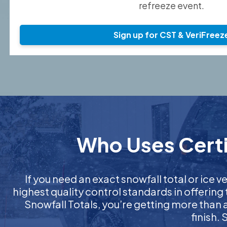
refreeze event.
Sign up for CST & VeriFreez
Who Uses Certif
If you need an exact snowfall total or ice ve
highest quality control standards in offering
Snowfall Totals, you’re getting more than
finish.