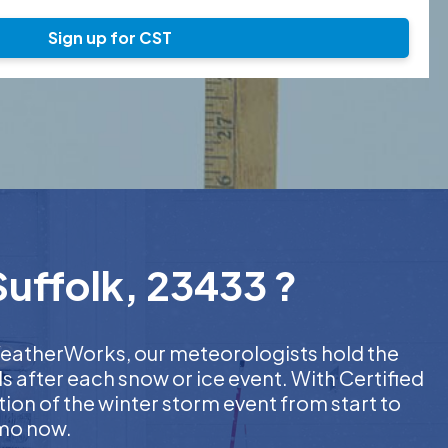
Sign up for CST
Suffolk, 23433 ?
t WeatherWorks, our meteorologists hold the
s after each snow or ice event. With Certified
on of the winter storm event from start to
emo now.