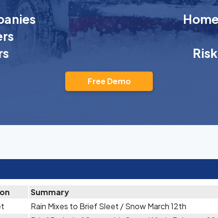
anies
Homeo
rs
rs
Ris
Free Demo
ion
Summary
et
Rain Mixes to Brief Sleet / Snow March 12th