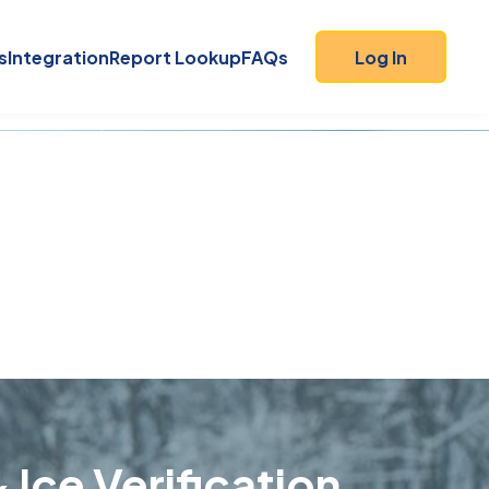
s
Integration
Report Lookup
FAQs
Log In
 Ice Verification