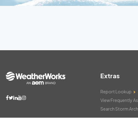
Extras
Report Lookup
View Frequently A
Search Storm Arch