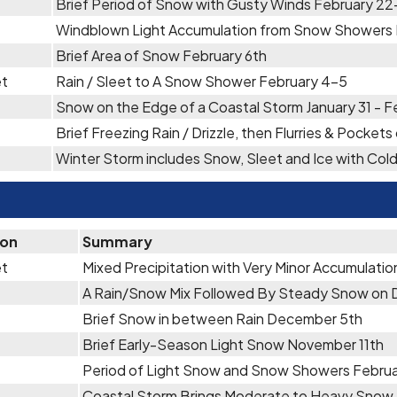
Brief Period of Snow with Gusty Winds February 2
Windblown Light Accumulation from Snow Showers 
Brief Area of Snow February 6th
et
Rain / Sleet to A Snow Shower February 4-5
Snow on the Edge of a Coastal Storm January 31 - F
Brief Freezing Rain / Drizzle, then Flurries & Pocket
Winter Storm includes Snow, Sleet and Ice with Co
ion
Summary
et
Mixed Precipitation with Very Minor Accumulati
A Rain/Snow Mix Followed By Steady Snow on
Brief Snow in between Rain December 5th
Brief Early-Season Light Snow November 11th
Period of Light Snow and Snow Showers Febru
Coastal Storm Brings Moderate to Heavy Snow