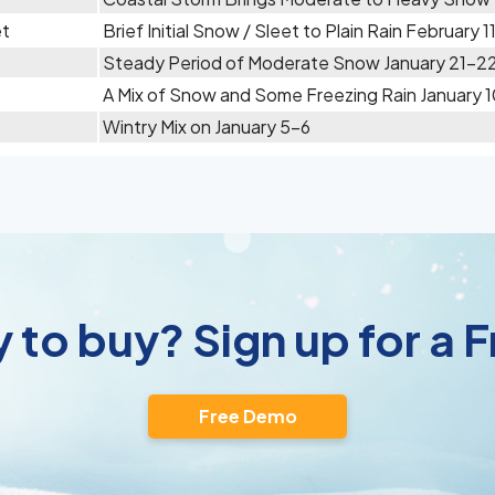
et
Brief Initial Snow / Sleet to Plain Rain February 1
Steady Period of Moderate Snow January 21-2
A Mix of Snow and Some Freezing Rain January 1
Wintry Mix on January 5-6
 to buy? Sign up for a
Free Demo