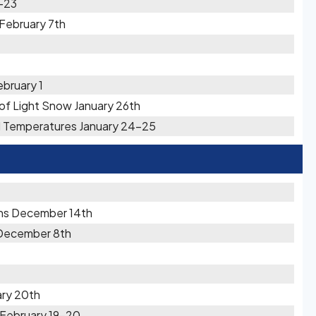
2-23
February 7th
ebruary 1
s of Light Snow January 26th
ld Temperatures January 24-25
ons December 14th
 December 8th
ary 20th
 February 19-20