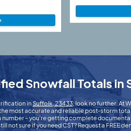
e
ied Snowfall Totals in 
rification in
Suffolk, 23433
, look no further. A
 the most accurate and reliable post-storm total
 a number – you’re getting complete documentati
 Still not sure if you need CST? Request a FREE d