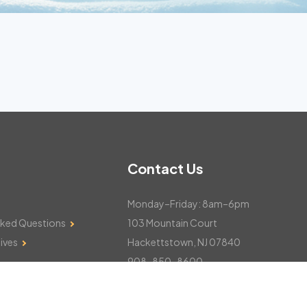
Contact Us
Monday–Friday: 8am–6pm
sked Questions
103 Mountain Court
ives
Hackettstown, NJ 07840
908-850-8600
csthelp@certifiedsnowfalltotals.com
Message Us Now!