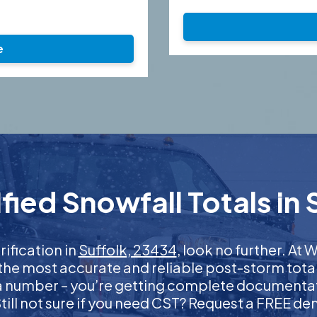
e
ied Snowfall Totals in 
rification in
Suffolk, 23434
, look no further. A
 the most accurate and reliable post-storm total
 a number – you’re getting complete documentati
 Still not sure if you need CST? Request a FREE d