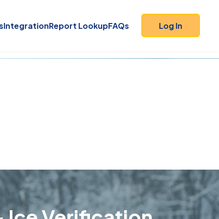
s
Integration
Report Lookup
FAQs
Log In
 Ice Verification