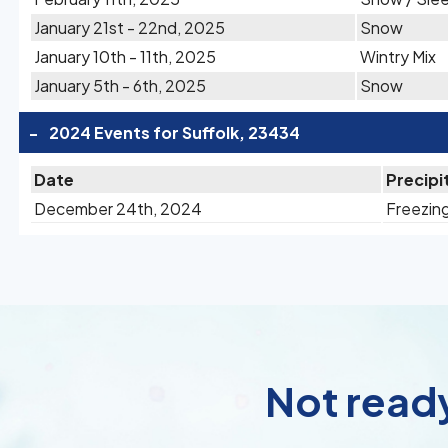
January 21st - 22nd, 2025
Snow
January 10th - 11th, 2025
Wintry Mix
January 5th - 6th, 2025
Snow
-
2024 Events for Suffolk, 23434
Date
Precipi
December 24th, 2024
Freezing
Not ready