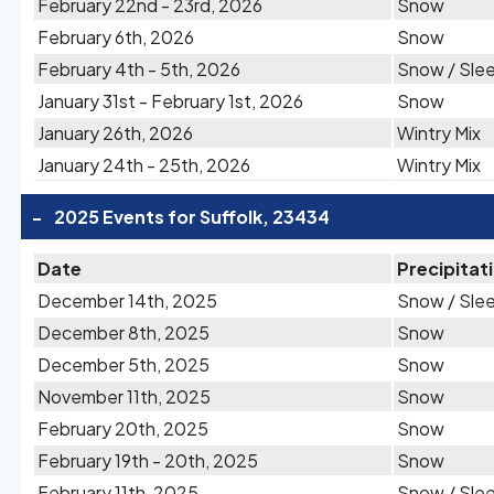
February 22nd - 23rd, 2026
Snow
February 6th, 2026
Snow
February 4th - 5th, 2026
Snow / Sle
January 31st - February 1st, 2026
Snow
January 26th, 2026
Wintry Mix
January 24th - 25th, 2026
Wintry Mix
-
2025 Events for Suffolk, 23434
Date
Precipitat
December 14th, 2025
Snow / Sle
December 8th, 2025
Snow
December 5th, 2025
Snow
November 11th, 2025
Snow
February 20th, 2025
Snow
February 19th - 20th, 2025
Snow
February 11th, 2025
Snow / Sle