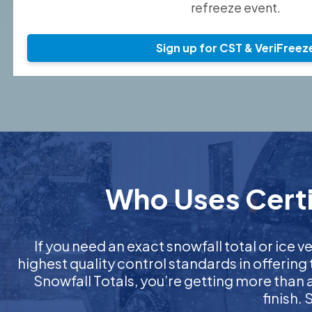
refreeze event.
Sign up for CST & VeriFreez
Who Uses Certif
If you need an exact snowfall total or ice ve
highest quality control standards in offering
Snowfall Totals, you’re getting more than
finish.