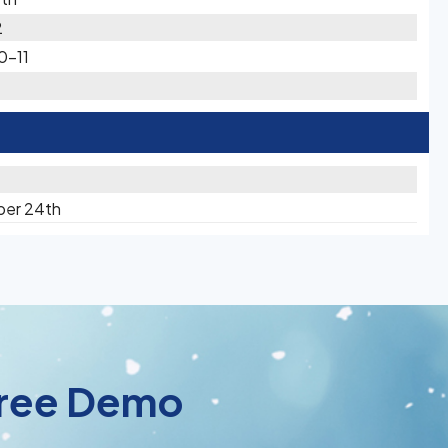
2
0-11
ber 24th
 Free Demo