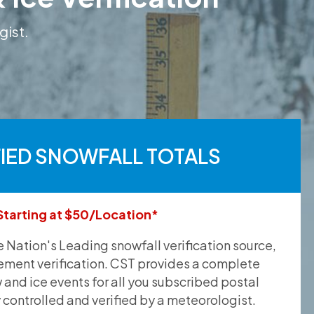
gist.
FIED SNOWFALL TOTALS
Starting at $50/Location*
he Nation's Leading snowfall verification source,
ement verification. CST provides a complete
and ice events for all you subscribed postal
y controlled and verified by a meteorologist.