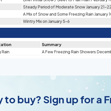
Steady Period of Moderate Snow January 21-2
A Mix of Snow and Some Freezing Rain January 1
Wintry Mix on January 5-6
tation
Summary
 Rain
A Few Freezing Rain Showers Decem
 to buy? Sign up for a