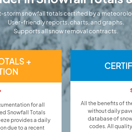
-storm snowfall totals certified by a meteorolo
User-friendly reports, charts, and graphs.
Supports all snow removal contracts.
OTALS +
CERTI
TION
*
All the benefits of t
umentation for all
without daily pav
ied Snowfall Totals
database of snow 
eeze provides a daily
codes. All qualit
ion due to a recent