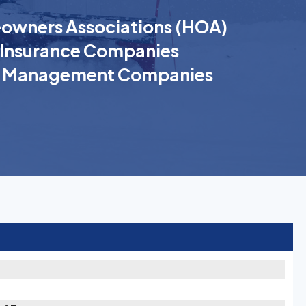
wners Associations (HOA)
Insurance Companies
k Management Companies