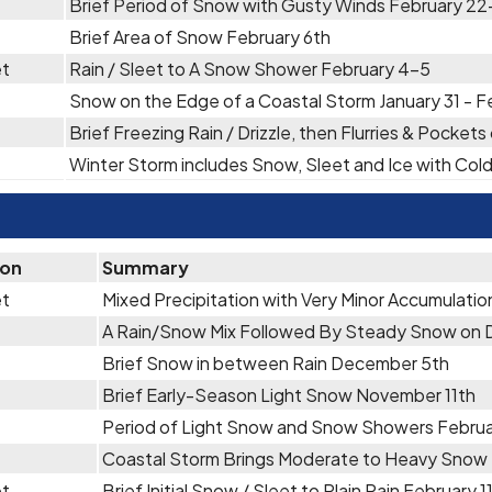
Brief Period of Snow with Gusty Winds February 2
Brief Area of Snow February 6th
et
Rain / Sleet to A Snow Shower February 4-5
Snow on the Edge of a Coastal Storm January 31 - F
Brief Freezing Rain / Drizzle, then Flurries & Pocket
Winter Storm includes Snow, Sleet and Ice with Co
ion
Summary
et
Mixed Precipitation with Very Minor Accumulati
A Rain/Snow Mix Followed By Steady Snow on
Brief Snow in between Rain December 5th
Brief Early-Season Light Snow November 11th
Period of Light Snow and Snow Showers Febru
Coastal Storm Brings Moderate to Heavy Snow
et
Brief Initial Snow / Sleet to Plain Rain February 1