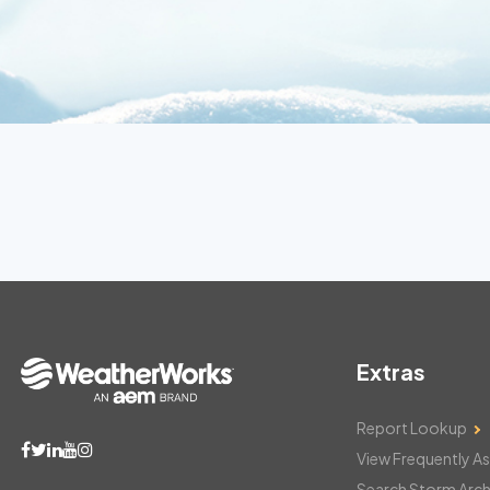
Extras
Report Lookup
View Frequently A
Search Storm Arch