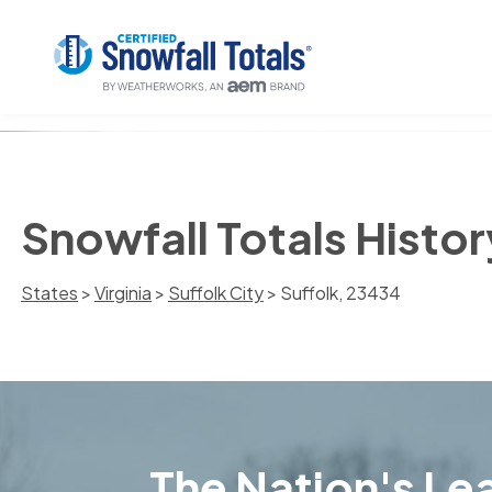
Snowfall Totals Histor
States
>
Virginia
>
Suffolk City
> Suffolk, 23434
The Nation's Lea