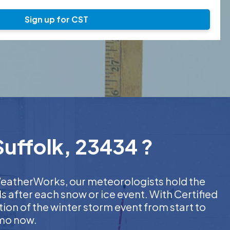
Sign up for CST
Suffolk, 23434 ?
t WeatherWorks, our meteorologists hold the
s after each snow or ice event. With Certified
on of the winter storm event from start to
emo now.