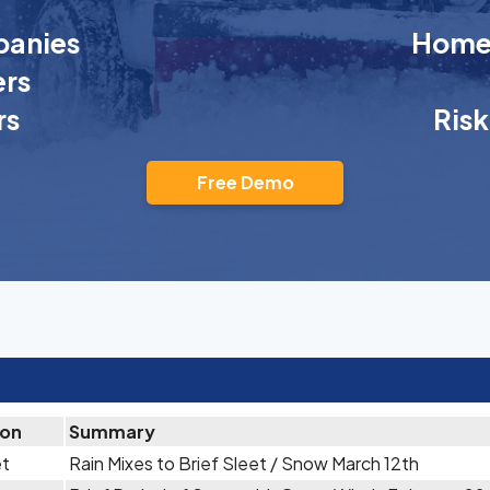
anies
Homeo
rs
rs
Ris
Free Demo
ion
Summary
et
Rain Mixes to Brief Sleet / Snow March 12th