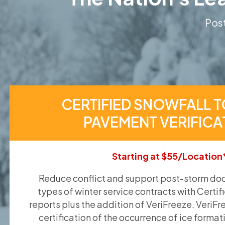
Post
CERTIFIED SNOWFALL T
PAVEMENT VERIFICA
Starting at $55/Location
Reduce conflict and support post-storm doc
types of winter service contracts with Certif
reports plus the addition of VeriFreeze. VeriFr
certification of the occurrence of ice format