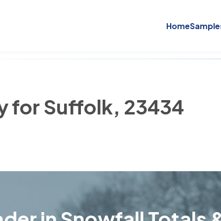
Home
Sample
y for Suffolk, 23434
der in Snowfall Totals &