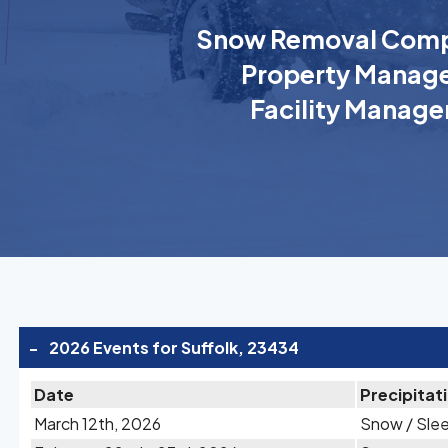
Snow Removal Comp
Property Manage
Facility Manage
-
2026 Events for Suffolk, 23434
Date
Precipitat
March 12th, 2026
Snow / Sle