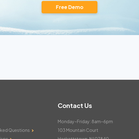
Free Demo
Contact Us
Monday–Friday: 8am–6pm
sked Questions
103 Mountain Court
ives
Hackettstown, NJ 07840