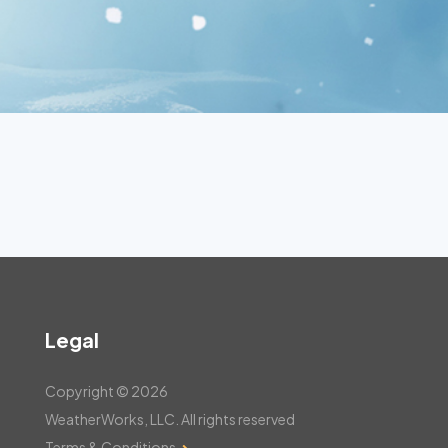
Legal
Copyright © 2026
WeatherWorks, LLC. All rights reserved
Terms & Conditions