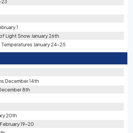
2-23
ebruary 1
s of Light Snow January 26th
ld Temperatures January 24-25
ons December 14th
 December 8th
ary 20th
 February 19-20
1th