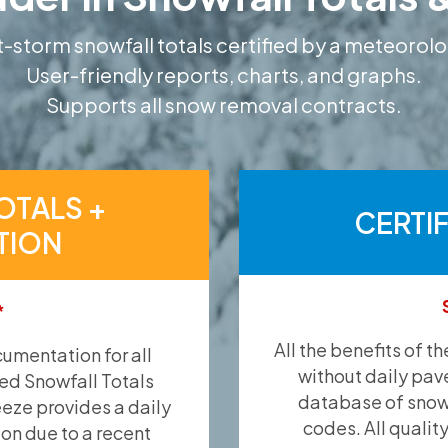
-storm snowfall totals certified by a meteorolo
User-friendly reports, charts, and graphs.
Supports all snow removal contracts.
OTALS +
CERTI
TION
*
All the benefits of t
umentation for all
without daily pav
ied Snowfall Totals
database of snow 
eeze provides a daily
codes. All qualit
ion due to a recent