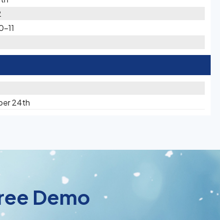
2
0-11
ber 24th
 Free Demo