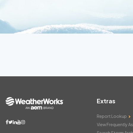
Extras
Report Lookup
View Frequently A
Search Storm Arch