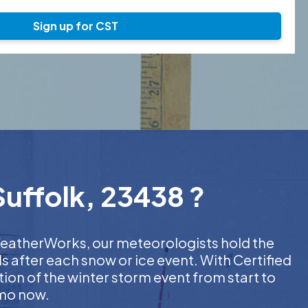
Sign up for CST
Suffolk, 23438 ?
t WeatherWorks, our meteorologists hold the
s after each snow or ice event. With Certified
on of the winter storm event from start to
emo now.