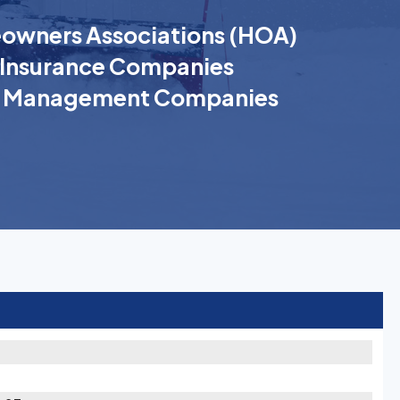
wners Associations (HOA)
Insurance Companies
k Management Companies