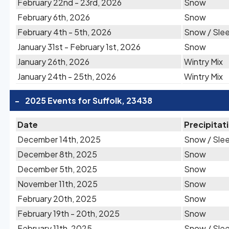
February 22nd - 23rd, 2026
Snow
February 6th, 2026
Snow
February 4th - 5th, 2026
Snow / Sle
January 31st - February 1st, 2026
Snow
January 26th, 2026
Wintry Mix
January 24th - 25th, 2026
Wintry Mix
-
2025 Events for Suffolk, 23438
Date
Precipitat
December 14th, 2025
Snow / Sle
December 8th, 2025
Snow
December 5th, 2025
Snow
November 11th, 2025
Snow
February 20th, 2025
Snow
February 19th - 20th, 2025
Snow
February 11th, 2025
Snow / Sle