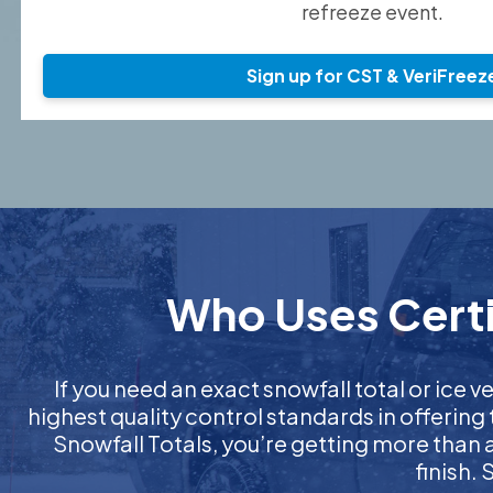
refreeze event.
Sign up for CST & VeriFreez
Who Uses Certif
If you need an exact snowfall total or ice ve
highest quality control standards in offering
Snowfall Totals, you’re getting more than
finish.