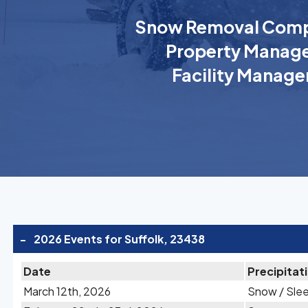
Snow Removal Comp
Property Manage
Facility Manage
-
2026 Events for Suffolk, 23438
Date
Precipitat
March 12th, 2026
Snow / Sle