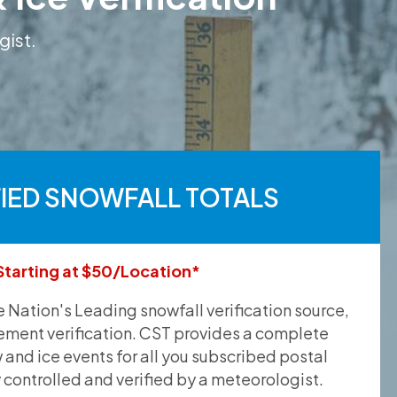
gist.
FIED SNOWFALL TOTALS
Starting at $50/Location*
he Nation's Leading snowfall verification source,
ement verification. CST provides a complete
and ice events for all you subscribed postal
y controlled and verified by a meteorologist.