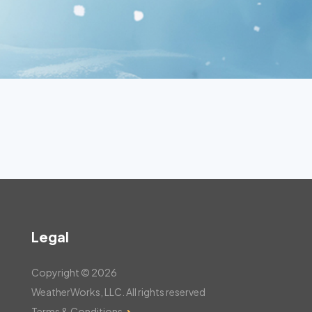
Legal
Copyright © 2026
WeatherWorks, LLC. All rights reserved
Terms & Conditions