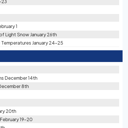
2-23
ebruary 1
s of Light Snow January 26th
ld Temperatures January 24-25
ons December 14th
 December 8th
ary 20th
 February 19-20
1th