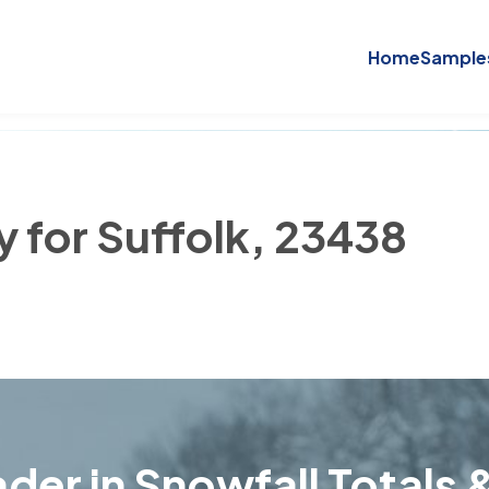
Home
Sample
y for Suffolk, 23438
der in Snowfall Totals &