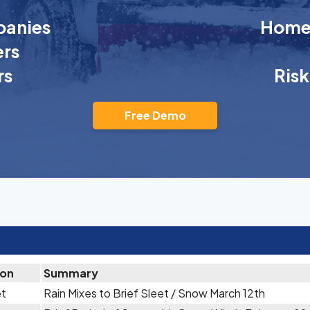
anies
Homeo
rs
rs
Ris
Free Demo
ion
Summary
et
Rain Mixes to Brief Sleet / Snow March 12th