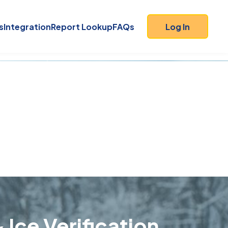
s
Integration
Report Lookup
FAQs
Log In
 Ice Verification