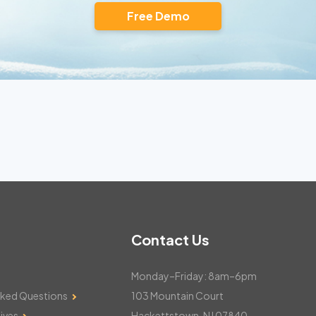
Free Demo
Contact Us
Monday–Friday: 8am–6pm
sked Questions
103 Mountain Court
ives
Hackettstown, NJ 07840