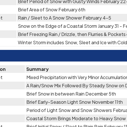
Brief Period of Snow with Gusty Winds February 2
Brief Area of Snow February 6th
et
Rain / Sleet to A Snow Shower February 4-5
Snow on the Edge of a Coastal Storm January 31 - F
Brief Freezing Rain / Drizzle, then Flurries & Pocket
Winter Storm includes Snow, Sleet and Ice with Co
ion
Summary
et
Mixed Precipitation with Very Minor Accumulati
A Rain/Snow Mix Followed By Steady Snow on
Brief Snow in between Rain December 5th
Brief Early-Season Light Snow November 11th
Period of Light Snow and Snow Showers Febru
Coastal Storm Brings Moderate to Heavy Snow
et
Brief Initial Snow / Sleet to Plain Rain February 1