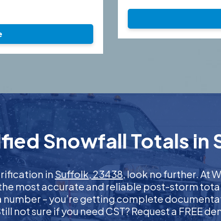
e
ied Snowfall Totals in 
rification in
Suffolk, 23438
, look no further. A
 the most accurate and reliable post-storm total
 a number – you’re getting complete documentati
 Still not sure if you need CST? Request a FREE d