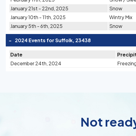
January 21st - 22nd, 2025
Snow
January 10th - 11th, 2025
Wintry Mix
January 5th - 6th, 2025
Snow
-
2024 Events for Suffolk, 23438
Date
Precipi
December 24th, 2024
Freezing
Not ready