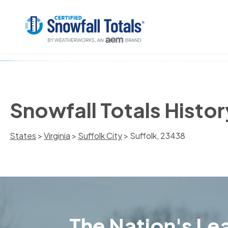
Snowfall Totals Histor
States
>
Virginia
>
Suffolk City
> Suffolk, 23438
The Nation's Lea