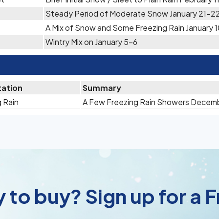
Steady Period of Moderate Snow January 21-2
A Mix of Snow and Some Freezing Rain January 1
Wintry Mix on January 5-6
tation
Summary
 Rain
A Few Freezing Rain Showers Decem
 to buy? Sign up for a