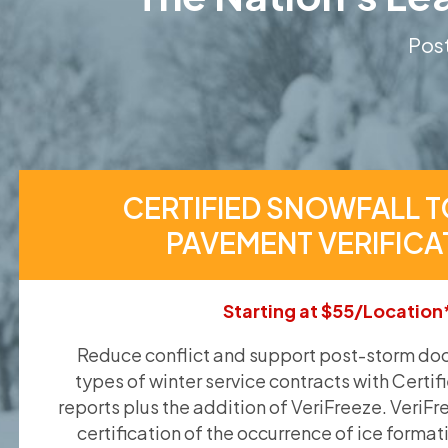
Post
CERTIFIED SNOWFALL T
PAVEMENT VERIFICA
Starting at $55/Location
Reduce conflict and support post-storm doc
types of winter service contracts with Certif
reports plus the addition of VeriFreeze. VeriFr
certification of the occurrence of ice format