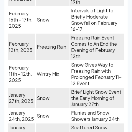
19th
Intervals of Light to
February
Briefly Moderate
16th - 17th,
Snow
Snowfall on February
2025
16-17
Freezing Rain Event
February
Comes to An End the
Freezing Rain
12th, 2025
Evening of February
12th
Snow Gives Way to
February
Freezing Rain with
11th - 12th,
Wintry Mix
Prolonged February 11-
2025
12 Event
Brief Light Snow Event
January
Snow
the Early Morning of
27th, 2025
January 27th
January
Flurries and Snow
Snow
24th, 2025
Showers January 24th
January
Scattered Snow