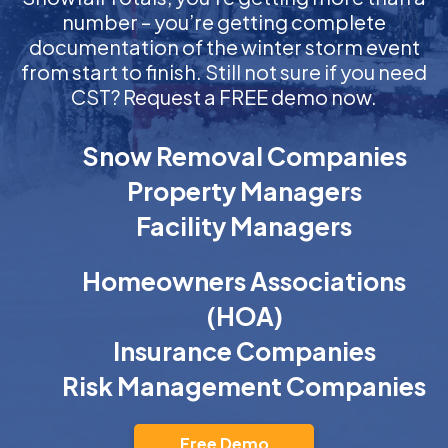
number – you’re getting complete
documentation of the winter storm event
from start to finish. Still not sure if you need
CST? Request a FREE demo now.
Snow Removal Companies
Property Managers
Facility Managers
Homeowners Associations
(HOA)
Insurance Companies
Risk Management Companies
Free Demo