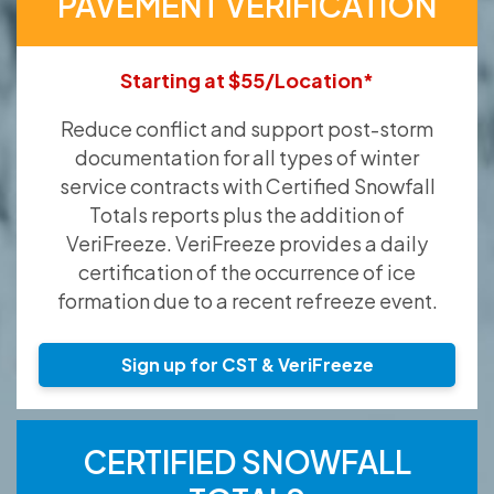
PAVEMENT VERIFICATION
Starting at $55/Location*
Reduce conflict and support post-storm
documentation for all types of winter
service contracts with Certified Snowfall
Totals reports plus the addition of
VeriFreeze. VeriFreeze provides a daily
certification of the occurrence of ice
formation due to a recent refreeze event.
Sign up for CST & VeriFreeze
CERTIFIED SNOWFALL