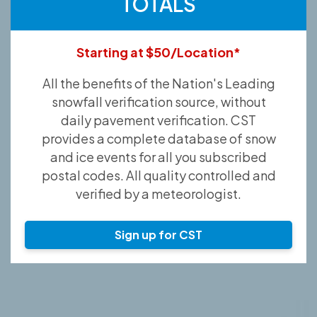
TOTALS
Starting at $50/Location*
All the benefits of the Nation's Leading
snowfall verification source, without
daily pavement verification. CST
provides a complete database of snow
and ice events for all you subscribed
postal codes. All quality controlled and
verified by a meteorologist.
Sign up for CST