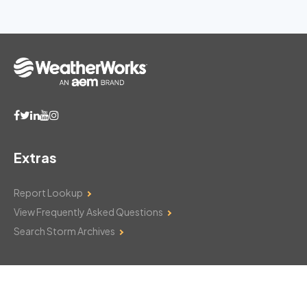
Extras
Report Lookup
View Frequently Asked Questions
Search Storm Archives
Contact Us