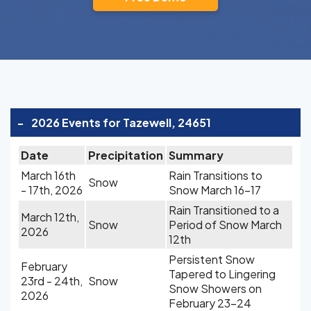
-
2026 Events for Tazewell, 24651
Date
Precipitation
Summary
March 16th
Rain Transitions to
Snow
- 17th, 2026
Snow March 16-17
Rain Transitioned to a
March 12th,
Snow
Period of Snow March
2026
12th
Persistent Snow
February
Tapered to Lingering
23rd - 24th,
Snow
Snow Showers on
2026
February 23-24