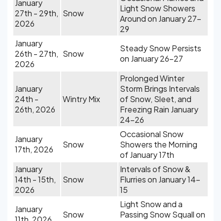
January
Light Snow Showers
27th - 29th,
Snow
Around on January 27-
2026
29
January
Steady Snow Persists
26th - 27th,
Snow
on January 26-27
2026
Prolonged Winter
January
Storm Brings Intervals
24th -
Wintry Mix
of Snow, Sleet, and
26th, 2026
Freezing Rain January
24-26
Occasional Snow
January
Snow
Showers the Morning
17th, 2026
of January 17th
January
Intervals of Snow &
14th - 15th,
Snow
Flurries on January 14-
2026
15
Light Snow and a
January
Snow
Passing Snow Squall on
11th, 2026