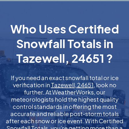
Who Uses Certified
Snowfall Totals in
Tazewell, 24651 ?
If you need an exact snowfall total or ice
verification in
Tazewell, 24651
, look no
further. At WeatherWorks, our
meteorologists hold the highest quality
control standards in offering the most
accurate and reliable post-storm totals
after each snow or ice event. With Certified
Snowfall Totals, you’re getting more than a