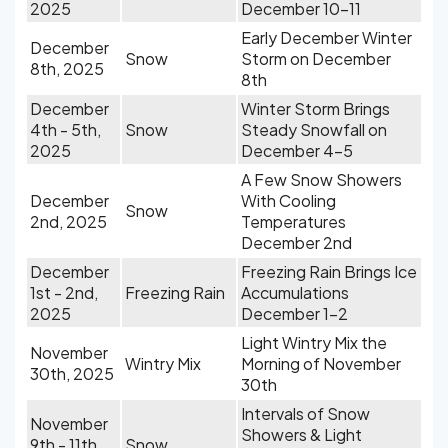
2025
December 10-11
Early December Winter
December
Snow
Storm on December
8th, 2025
8th
December
Winter Storm Brings
4th - 5th,
Snow
Steady Snowfall on
2025
December 4-5
A Few Snow Showers
December
With Cooling
Snow
2nd, 2025
Temperatures
December 2nd
December
Freezing Rain Brings Ice
1st - 2nd,
Freezing Rain
Accumulations
2025
December 1-2
Light Wintry Mix the
November
Wintry Mix
Morning of November
30th, 2025
30th
Intervals of Snow
November
Showers & Light
9th - 11th,
Snow