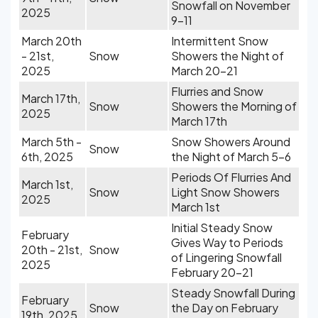
Snowfall on November
2025
9-11
March 20th
Intermittent Snow
- 21st,
Snow
Showers the Night of
2025
March 20-21
Flurries and Snow
March 17th,
Snow
Showers the Morning of
2025
March 17th
March 5th -
Snow Showers Around
Snow
6th, 2025
the Night of March 5-6
Periods Of Flurries And
March 1st,
Snow
Light Snow Showers
2025
March 1st
Initial Steady Snow
February
Gives Way to Periods
20th - 21st,
Snow
of Lingering Snowfall
2025
February 20-21
Steady Snowfall During
February
Snow
the Day on February
19th, 2025