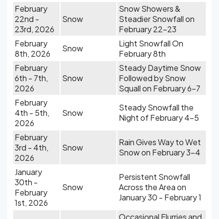
February
Snow Showers &
22nd -
Snow
Steadier Snowfall on
23rd, 2026
February 22-23
February
Light Snowfall On
Snow
8th, 2026
February 8th
February
Steady Daytime Snow
6th - 7th,
Snow
Followed by Snow
2026
Squall on February 6-7
February
Steady Snowfall the
4th - 5th,
Snow
Night of February 4-5
2026
February
Rain Gives Way to Wet
3rd - 4th,
Snow
Snow on February 3-4
2026
January
Persistent Snowfall
30th -
Snow
Across the Area on
February
January 30 - February 1
1st, 2026
Occasional Flurries and