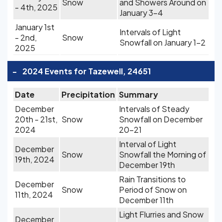
Snow
and Showers Around on
- 4th, 2025
January 3-4
January 1st
Intervals of Light
- 2nd,
Snow
Snowfall on January 1-2
2025
-
2024 Events for Tazewell, 24651
Date
Precipitation
Summary
December
Intervals of Steady
20th - 21st,
Snow
Snowfall on December
2024
20-21
Interval of Light
December
Snow
Snowfall the Morning of
19th, 2024
December 19th
Rain Transitions to
December
Snow
Period of Snow on
11th, 2024
December 11th
Light Flurries and Snow
December