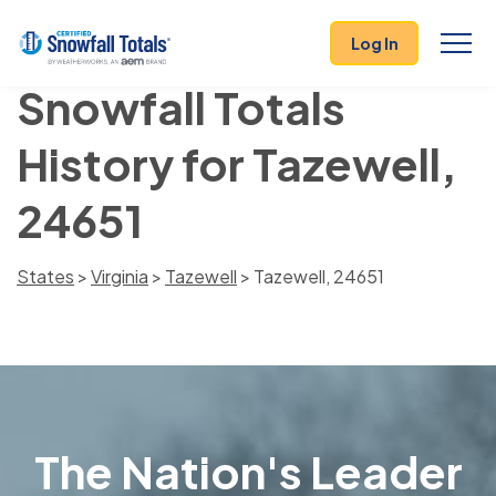
Log In
Snowfall Totals
History for Tazewell,
24651
States
>
Virginia
>
Tazewell
> Tazewell, 24651
The Nation's Leader