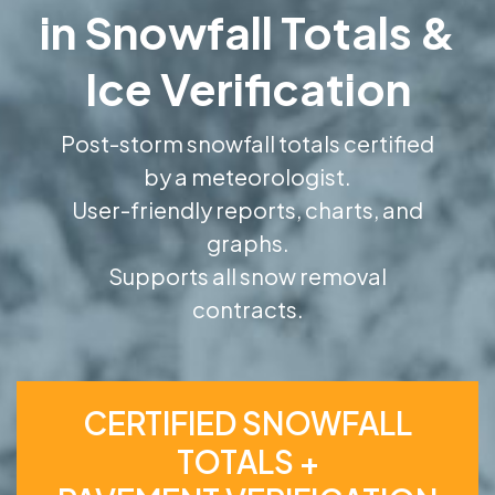
in Snowfall Totals &
Ice Verification
Post-storm snowfall totals certified
by a meteorologist.
User-friendly reports, charts, and
graphs.
Supports all snow removal
contracts.
CERTIFIED SNOWFALL
TOTALS +