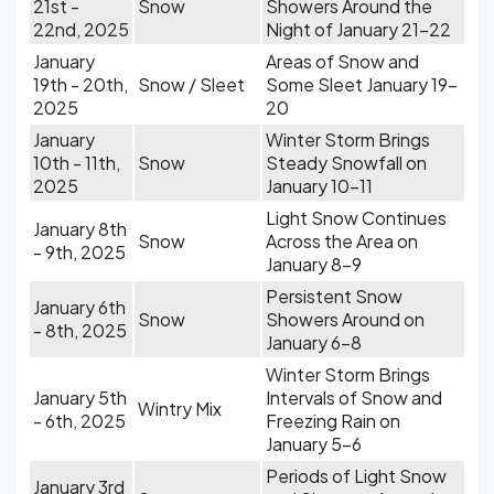
21st -
Snow
Showers Around the
22nd, 2025
Night of January 21-22
January
Areas of Snow and
19th - 20th,
Snow / Sleet
Some Sleet January 19-
2025
20
January
Winter Storm Brings
10th - 11th,
Snow
Steady Snowfall on
2025
January 10-11
Light Snow Continues
January 8th
Snow
Across the Area on
- 9th, 2025
January 8-9
Persistent Snow
January 6th
Snow
Showers Around on
- 8th, 2025
January 6-8
Winter Storm Brings
January 5th
Intervals of Snow and
Wintry Mix
- 6th, 2025
Freezing Rain on
January 5-6
Periods of Light Snow
January 3rd