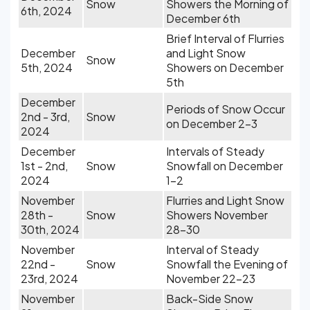
Snow
Showers the Morning of
6th, 2024
December 6th
Brief Interval of Flurries
December
and Light Snow
Snow
5th, 2024
Showers on December
5th
December
Periods of Snow Occur
2nd - 3rd,
Snow
on December 2-3
2024
December
Intervals of Steady
1st - 2nd,
Snow
Snowfall on December
2024
1-2
November
Flurries and Light Snow
28th -
Snow
Showers November
30th, 2024
28-30
November
Interval of Steady
22nd -
Snow
Snowfall the Evening of
23rd, 2024
November 22-23
November
Back-Side Snow