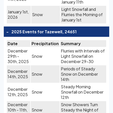
January 11th
Light Snowfall and
January 1st,
Snow
Flurries the Morning of
2026
January 1st
-
2025 Events for Tazewell, 24651
Date
Precipitation
Summary
December
Flurries with Intervals of
29th -
Snow
Light Snowfall on
30th, 2025
December 29-30
Periods of Steady
December
Snow
Snow on December
14th, 2025
14th
Steady Morning
December
Snow
Snowfall on December
12th, 2025
12th
December
Snow Showers Turn
10th - 11th,
Snow
Steady the Night of