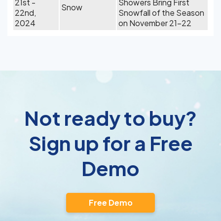
21st -
Showers Bring First
Snow
22nd,
Snowfall of the Season
2024
on November 21-22
Not ready to buy?
Sign up for a Free
Demo
Free Demo