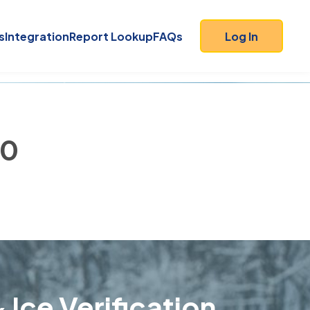
s
Integration
Report Lookup
FAQs
Log In
40
 Ice Verification