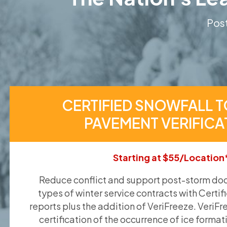
Post
CERTIFIED SNOWFALL T
PAVEMENT VERIFICA
Starting at $55/Location
Reduce conflict and support post-storm doc
types of winter service contracts with Certif
reports plus the addition of VeriFreeze. VeriFr
certification of the occurrence of ice format