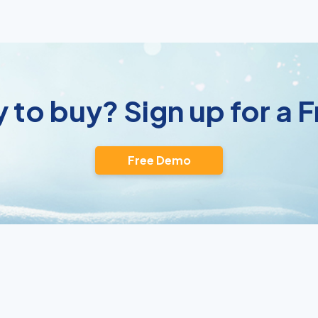
 to buy? Sign up for a
Free Demo