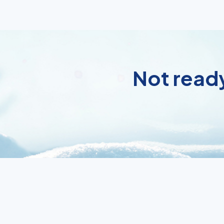
Not ready