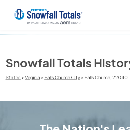
Snowfall Totals Histor
States
>
Virginia
>
Falls Church City
> Falls Church, 22040
The Nation's Lea