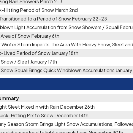
zing Rain Showers March 2-3
k-Hitting Period of Snow March 2nd
 Transitioned to a Period of Snow February 22-23
blown Light Accumulation from Snow Showers / Squall Febru
f Area of Snow February 6th
r Winter Storm Impacts The Area With Heavy Snow, Sleet an
t-Lived Period of Snow January 18th
 Snow / Sleet January 17th
f Snow Squall Brings Quick Windblown Accumulations January 
ummary
ight Sleet Mixed in with Rain December 26th
uick-Hitting Mix to Snow December 14th
arly Season Storm Brings Light Snow Accumulations, Followe
ixed showers lead to light accumulations November 30th