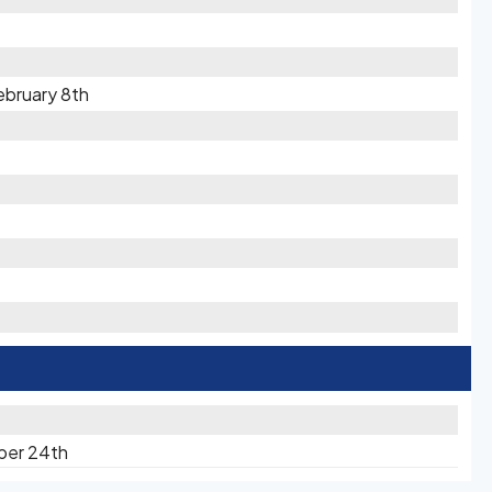
ebruary 8th
ber 24th