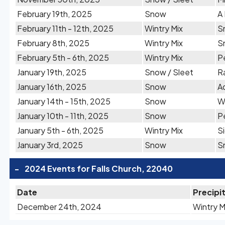
February 19th, 2025
Snow
A
February 11th - 12th, 2025
Wintry Mix
S
February 8th, 2025
Wintry Mix
S
February 5th - 6th, 2025
Wintry Mix
Pe
January 19th, 2025
Snow / Sleet
Ra
January 16th, 2025
Snow
A
January 14th - 15th, 2025
Snow
W
January 10th - 11th, 2025
Snow
P
January 5th - 6th, 2025
Wintry Mix
S
January 3rd, 2025
Snow
S
-
2024 Events for Falls Church, 22040
Date
Precipi
December 24th, 2024
Wintry M