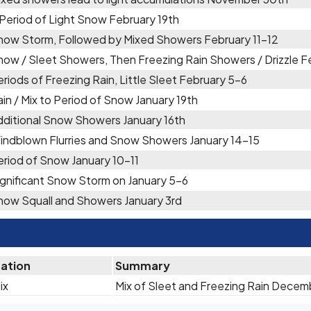
 Period of Light Snow February 19th
now Storm, Followed by Mixed Showers February 11-12
now / Sleet Showers, Then Freezing Rain Showers / Drizzle F
riods of Freezing Rain, Little Sleet February 5-6
in / Mix to Period of Snow January 19th
dditional Snow Showers January 16th
indblown Flurries and Snow Showers January 14-15
eriod of Snow January 10-11
ignificant Snow Storm on January 5-6
now Squall and Showers January 3rd
tation
Summary
ix
Mix of Sleet and Freezing Rain Decem