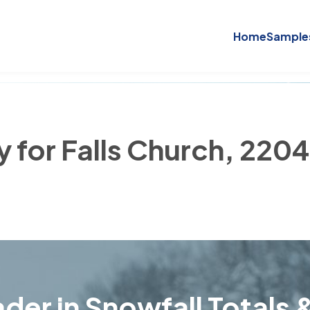
Home
Sample
y for Falls Church, 220
der in Snowfall Totals &