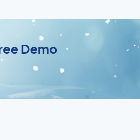
 Free Demo