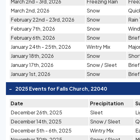
March 2nd - 3rd, 2026
Freezing Rain
Free
March 2nd, 2026
Snow
Quic
February 22nd - 23rd, 2026
Snow
Rain
February 7th, 2026
Snow
Wind
February 6th, 2026
Snow
Brie
January 24th - 25th, 2026
Wintry Mix
Majo
January 18th, 2026
Snow
Shor
January 17th, 2026
Snow / Sleet
Brief
January 1st, 2026
Snow
Brie
-
2025 Events for Falls Church, 22040
Date
Precipitation
S
December 26th, 2025
Sleet
L
December 14th, 2025
Snow / Sleet
Q
December 5th - 6th, 2025
Wintry Mix
E
November 30th, 2025
Snow / Sleet
M