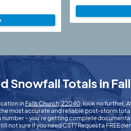
e
d Snowfall Totals in Fal
ication in
Falls Church, 22040
, look no further.
 the most accurate and reliable post-storm total
 a number – you’re getting complete documentati
 Still not sure if you need CST? Request a FREE d