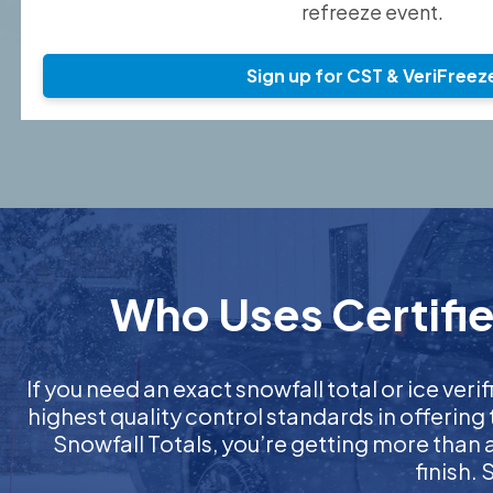
refreeze event.
Sign up for CST & VeriFreez
Who Uses Certifie
If you need an exact snowfall total or ice verif
highest quality control standards in offering
Snowfall Totals, you’re getting more than
finish.