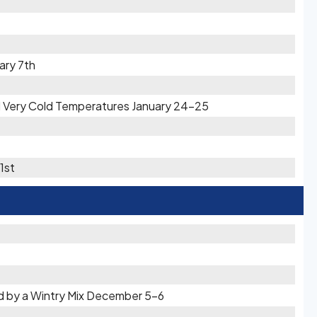
ary 7th
d Very Cold Temperatures January 24-25
1st
d by a Wintry Mix December 5-6