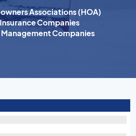
wners Associations (HOA)
Insurance Companies
k Management Companies