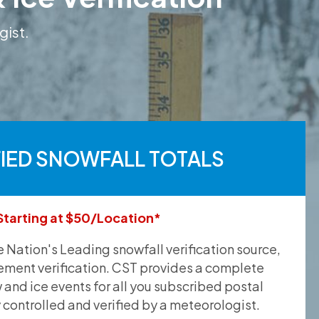
gist.
FIED SNOWFALL TOTALS
Starting at $50/Location*
he Nation's Leading snowfall verification source,
ement verification. CST provides a complete
and ice events for all you subscribed postal
y controlled and verified by a meteorologist.