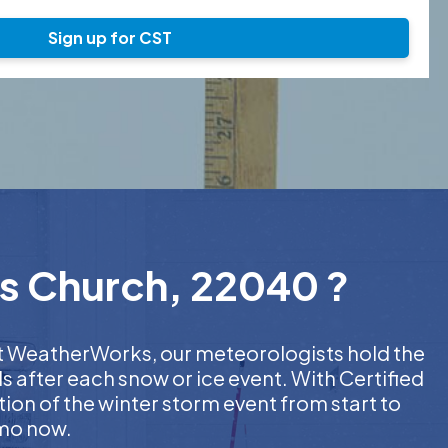
Sign up for CST
ls Church, 22040 ?
 At WeatherWorks, our meteorologists hold the
s after each snow or ice event. With Certified
on of the winter storm event from start to
emo now.