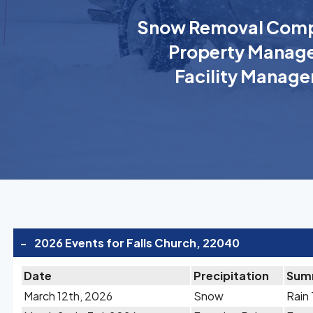
Snow Removal Comp
Property Manage
Facility Manage
-
2026 Events for Falls Church, 22040
Date
Precipitation
Sum
March 12th, 2026
Snow
Rain