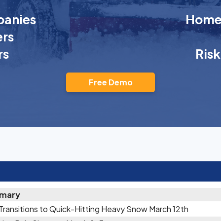
anies
Homeo
rs
rs
Ris
Free Demo
mary
 Transitions to Quick-Hitting Heavy Snow March 12th