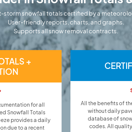
-storm snowfall totals certified by a meteorolo
User-friendly reports, charts, and graphs.
Supports all snow removal contracts.
OTALS +
CERTI
TION
*
All the benefits of t
umentation for all
without daily pav
ied Snowfall Totals
database of snow 
eeze provides a daily
codes. All qualit
ion due to a recent