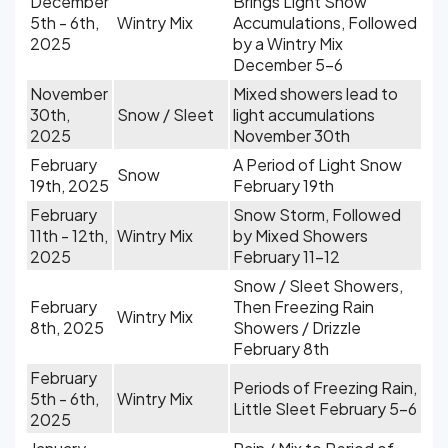
December
Brings Light Snow
5th - 6th,
Wintry Mix
Accumulations, Followed
2025
by a Wintry Mix
December 5-6
November
Mixed showers lead to
30th,
Snow / Sleet
light accumulations
2025
November 30th
February
A Period of Light Snow
Snow
19th, 2025
February 19th
February
Snow Storm, Followed
11th - 12th,
Wintry Mix
by Mixed Showers
2025
February 11-12
Snow / Sleet Showers,
February
Then Freezing Rain
Wintry Mix
8th, 2025
Showers / Drizzle
February 8th
February
Periods of Freezing Rain,
5th - 6th,
Wintry Mix
Little Sleet February 5-6
2025