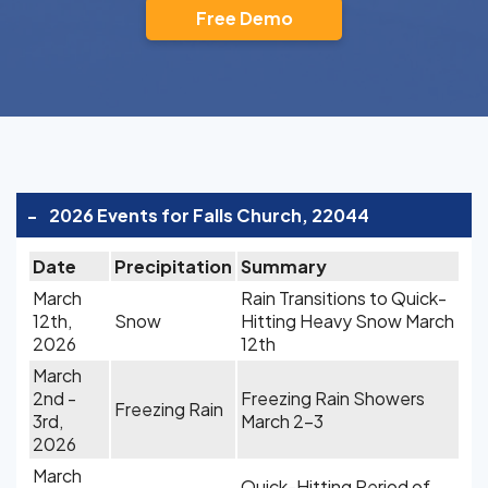
Free Demo
-
2026 Events for Falls Church, 22044
Date
Precipitation
Summary
March
Rain Transitions to Quick-
12th,
Snow
Hitting Heavy Snow March
2026
12th
March
2nd -
Freezing Rain Showers
Freezing Rain
3rd,
March 2-3
2026
March
Quick-Hitting Period of