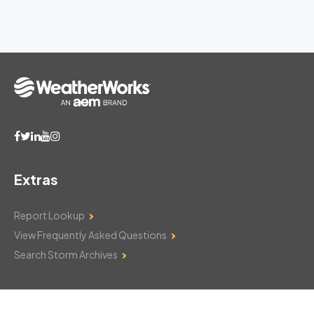
Extras
Report Lookup
View Frequently Asked Questions
Search Storm Archives
Contact Us