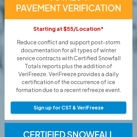
PAVEMENT VERIFICATION
Starting at $55/Location*
Reduce conflict and support post-storm
documentation for all types of winter
service contracts with Certified Snowfall
Totals reports plus the addition of
VeriFreeze. VeriFreeze provides a daily
certification of the occurrence of ice
formation due to a recent refreeze event.
Sign up for CST & VeriFreeze
CERTIFIED SNOWFALL