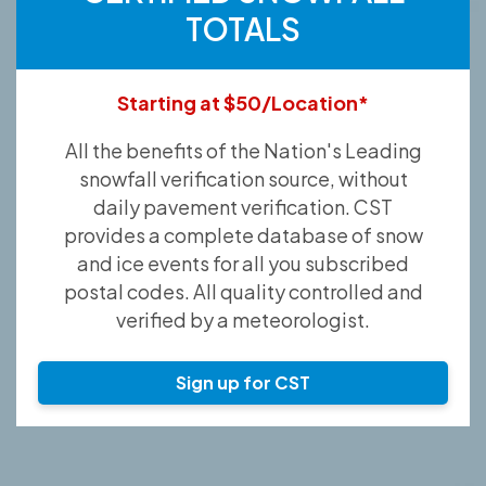
TOTALS
Starting at $50/Location*
All the benefits of the Nation's Leading
snowfall verification source, without
daily pavement verification. CST
provides a complete database of snow
and ice events for all you subscribed
postal codes. All quality controlled and
verified by a meteorologist.
Sign up for CST