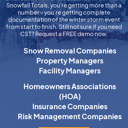
Snowfall Totals, you’re getting more than a
number – you’re getting complete
documentation of the winter storm event
from start to finish. Still not sure if you need
CST? Request a FREE demo now.
Snow Removal Companies
Property Managers
Facility Managers
Homeowners Associations
(HOA)
Insurance Companies
Risk Management Companies