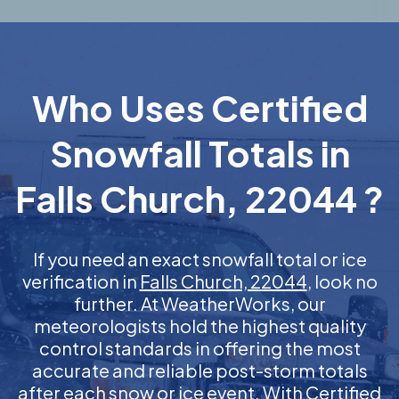
Who Uses Certified
Snowfall Totals in
Falls Church, 22044 ?
If you need an exact snowfall total or ice
verification in
Falls Church, 22044
, look no
further. At WeatherWorks, our
meteorologists hold the highest quality
control standards in offering the most
accurate and reliable post-storm totals
after each snow or ice event. With Certified