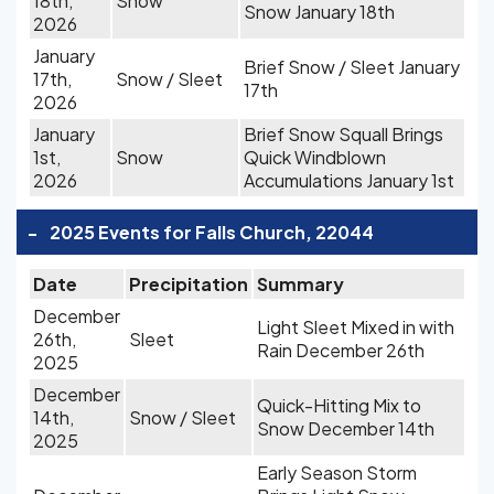
18th,
Snow
Snow January 18th
2026
January
Brief Snow / Sleet January
17th,
Snow / Sleet
17th
2026
January
Brief Snow Squall Brings
1st,
Snow
Quick Windblown
2026
Accumulations January 1st
-
2025 Events for Falls Church, 22044
Date
Precipitation
Summary
December
Light Sleet Mixed in with
26th,
Sleet
Rain December 26th
2025
December
Quick-Hitting Mix to
14th,
Snow / Sleet
Snow December 14th
2025
Early Season Storm