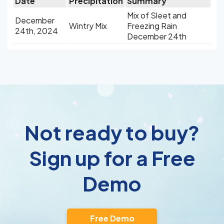
Date
Precipitation
Summary
Mix of Sleet and
December
Wintry Mix
Freezing Rain
24th, 2024
December 24th
Not ready to buy?
Sign up for a Free
Demo
Free Demo