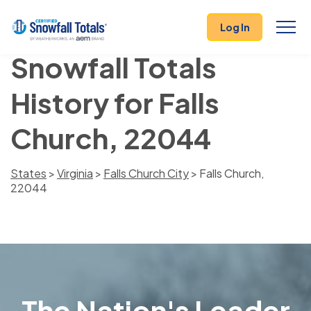
Log In
Snowfall Totals
History for Falls
Church, 22044
States
>
Virginia
>
Falls Church City
> Falls Church,
22044
The Nation's Leader