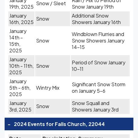
January
Rain / Mix to Period of
Snow / Sleet
19th, 2025
Snow January 19th
January
Additional Snow
Snow
16th, 2025
Showers January 16th
January
Windblown Flurries and
14th -
Snow
Snow Showers January
15th,
14-15
2025
January
Period of Snow January
10th - 11th,
Snow
10-11
2025
January
Significant Snow Storm
5th - 6th,
Wintry Mix
on January 5-6
2025
January
Snow Squall and
Snow
3rd, 2025
Showers January 3rd
-
2024 Events for Falls Church, 22044