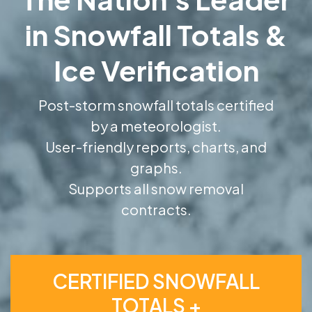
in Snowfall Totals &
Ice Verification
Post-storm snowfall totals certified
by a meteorologist.
User-friendly reports, charts, and
graphs.
Supports all snow removal
contracts.
CERTIFIED SNOWFALL
TOTALS +