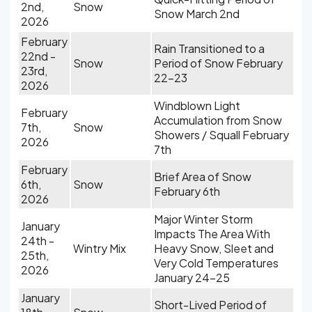
2nd,
Snow
Snow March 2nd
2026
February
Rain Transitioned to a
22nd -
Snow
Period of Snow February
23rd,
22-23
2026
Windblown Light
February
Accumulation from Snow
7th,
Snow
Showers / Squall February
2026
7th
February
Brief Area of Snow
6th,
Snow
February 6th
2026
Major Winter Storm
January
Impacts The Area With
24th -
Wintry Mix
Heavy Snow, Sleet and
25th,
Very Cold Temperatures
2026
January 24-25
January
Short-Lived Period of