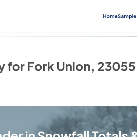
Home
Sample
y for Fork Union, 23055
der in Snowfall Totals &