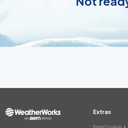
Not ready
Extras
Report Lookup