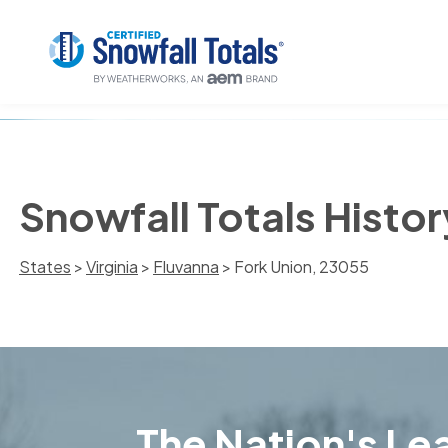
Snowfall Totals Histor
States
>
Virginia
>
Fluvanna
> Fork Union, 23055
The Nation's Lea