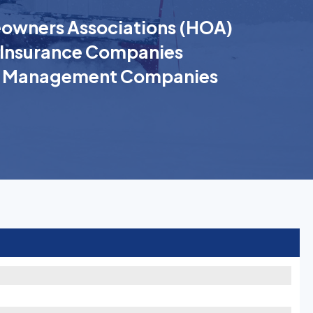
wners Associations (HOA)
Insurance Companies
k Management Companies