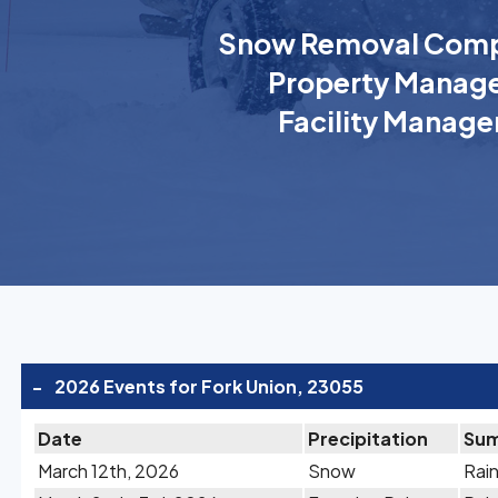
Snow Removal Comp
Property Manage
Facility Manage
-
2026 Events for Fork Union, 23055
Date
Precipitation
Su
March 12th, 2026
Snow
Rain