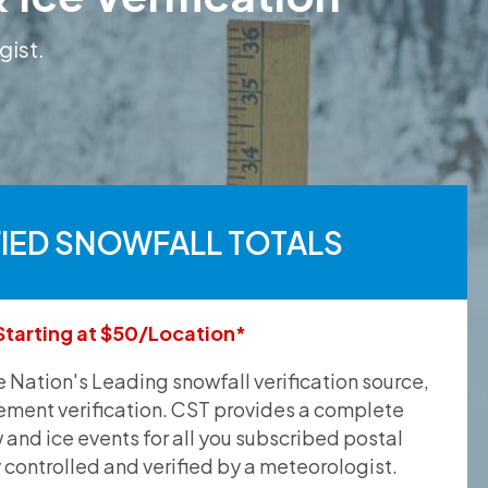
gist.
FIED SNOWFALL TOTALS
Starting at $50/Location*
he Nation's Leading snowfall verification source,
ement verification. CST provides a complete
and ice events for all you subscribed postal
y controlled and verified by a meteorologist.