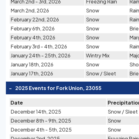
March 2nd - 3rd, 2026
Freezing Rain
Rain
March 2nd, 2026
Snow
Rain
February 22nd, 2026
Snow
Rai
February 6th, 2026
Snow
Brie
February 4th, 2026
Snow
Marg
February 3rd - 4th, 2026
Snow
Rain
January 24th - 25th, 2026
Wintry Mix
Majo
January 18th, 2026
Snow
Shor
January 17th, 2026
Snow / Sleet
Brie
-
2025 Events for Fork Union, 23055
Date
Precipitatio
December 14th, 2025
Snow / Sleet
December 8th - 9th, 2025
Snow
December 4th - 5th, 2025
Snow
December 2nd, 2025
Freezing Rain