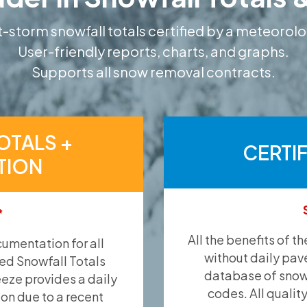
-storm snowfall totals certified by a meteorolo
User-friendly reports, charts, and graphs.
Supports all snow removal contracts.
OTALS +
CERTI
TION
*
All the benefits of t
umentation for all
without daily pav
ied Snowfall Totals
database of snow 
eeze provides a daily
codes. All qualit
ion due to a recent