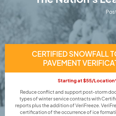
Post
CERTIFIED SNOWFALL T
PAVEMENT VERIFICA
Starting at $55/Location
Reduce conflict and support post-storm doc
types of winter service contracts with Certif
reports plus the addition of VeriFreeze. VeriFr
certification of the occurrence of ice format