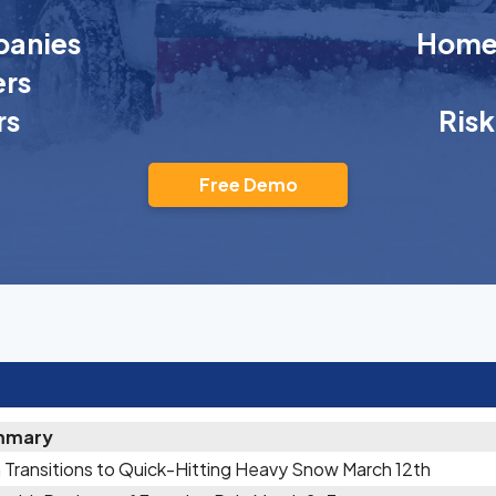
anies
Homeo
rs
rs
Ris
Free Demo
mmary
 Transitions to Quick-Hitting Heavy Snow March 12th