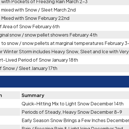
 with Pockets of Freezing Rain March 2-3
 mixed with Snow / Sleet March 2nd
n Mixed with Snow February 22nd
f Area of Snow February 6th
inal snow / snow pellet showers February 4th
 to snow / snow pellets at marginal temperatures February 3
r Winter Storm includes Heavy Snow, Sleet and Ice with Ve
t-Lived Period of Snow January 18th
f Snow / Sleet January 17th
n
Summary
Quick-Hitting Mix to Light Snow December 14th
Periods of Steady, Heavy Snow December 8-9
Early Season Snow Brings a Few Inches Decembe
Rain / Freezing Rain & Light Icing December 2nd