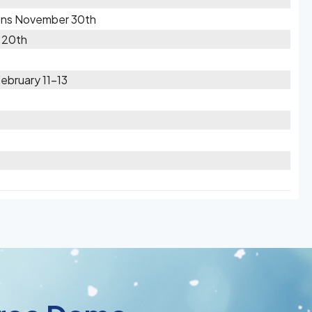
ions November 30th
 20th
February 11-13