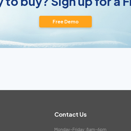
 to buy? Sign up for a
Free Demo
Contact Us
Monday–Friday: 8am–6pm