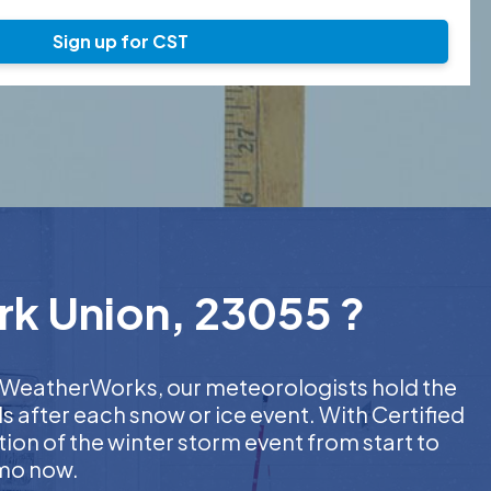
Sign up for CST
ork Union, 23055 ?
At WeatherWorks, our meteorologists hold the
s after each snow or ice event. With Certified
on of the winter storm event from start to
emo now.