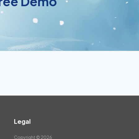
 Free Demo
Legal
Copyright © 2026