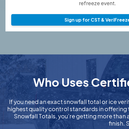
refreeze event.
Sign up for CST & VeriFreez
Who Uses Certifie
If you need an exact snowfall total or ice veri
highest quality control standards in offering
Snowfall Totals, you’re getting more than
finish.