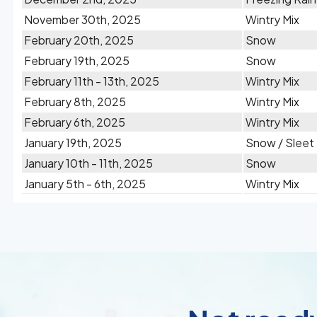
November 30th, 2025
Wintry Mix
February 20th, 2025
Snow
February 19th, 2025
Snow
February 11th - 13th, 2025
Wintry Mix
February 8th, 2025
Wintry Mix
February 6th, 2025
Wintry Mix
January 19th, 2025
Snow / Sleet
January 10th - 11th, 2025
Snow
January 5th - 6th, 2025
Wintry Mix