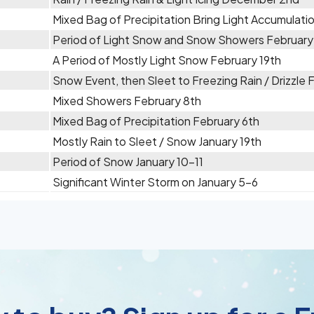
Mixed Bag of Precipitation Bring Light Accumulat
Period of Light Snow and Snow Showers February
A Period of Mostly Light Snow February 19th
Snow Event, then Sleet to Freezing Rain / Drizzle 
Mixed Showers February 8th
Mixed Bag of Precipitation February 6th
Mostly Rain to Sleet / Snow January 19th
Period of Snow January 10-11
Significant Winter Storm on January 5-6