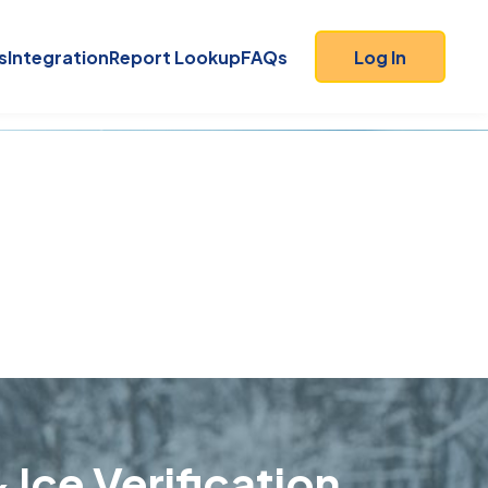
s
Integration
Report Lookup
FAQs
Log In
 Ice Verification