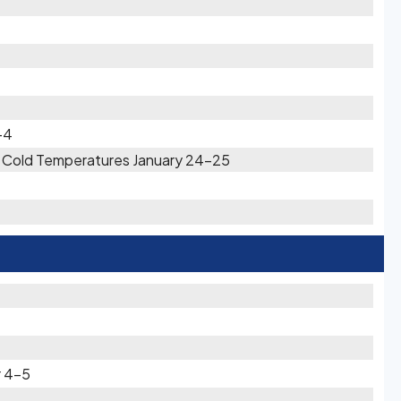
-4
ry Cold Temperatures January 24-25
r 4-5