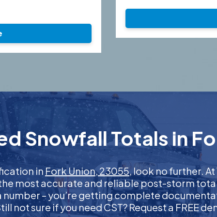
e
d Snowfall Totals in F
fication in
Fork Union, 23055
, look no further. 
 the most accurate and reliable post-storm total
 a number – you’re getting complete documentati
 Still not sure if you need CST? Request a FREE d