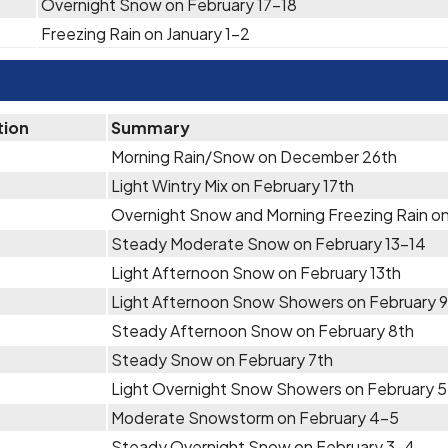
Overnight Snow on February 17-18
Freezing Rain on January 1-2
tion
Summary
Morning Rain/Snow on December 26th
Light Wintry Mix on February 17th
Overnight Snow and Morning Freezing Rain on
Steady Moderate Snow on February 13-14
Light Afternoon Snow on February 13th
Light Afternoon Snow Showers on February 9
Steady Afternoon Snow on February 8th
Steady Snow on February 7th
Light Overnight Snow Showers on February 
Moderate Snowstorm on February 4-5
Steady Overnight Snow on February 3-4