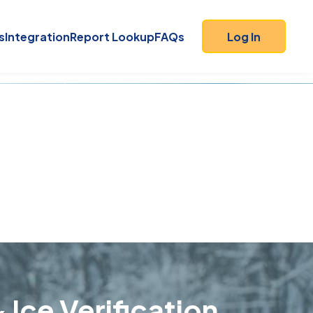
s
Integration
Report Lookup
FAQs
Log In
 Ice Verification