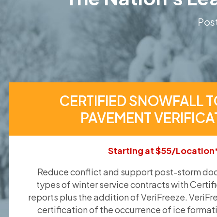
Post
CERTIFIED SNOWFALL T
PAVEMENT VERIFICA
Starting at $55/Location
Reduce conflict and support post-storm doc
types of winter service contracts with Certif
reports plus the addition of VeriFreeze. VeriFr
certification of the occurrence of ice format