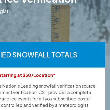
gist.
FIED SNOWFALL TOTALS
Starting at $50/Location*
he Nation's Leading snowfall verification source,
ement verification. CST provides a complete
and ice events for all you subscribed postal
y controlled and verified by a meteorologist.