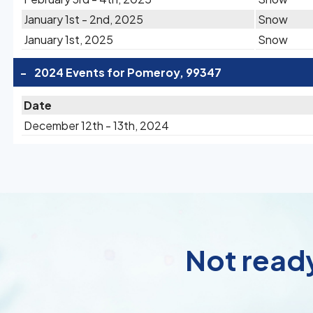
January 1st - 2nd, 2025
Snow
January 1st, 2025
Snow
-
2024 Events for Pomeroy, 99347
Date
December 12th - 13th, 2024
Not ready