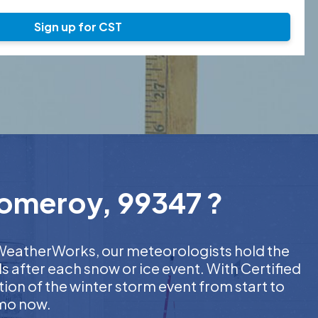
Sign up for CST
Pomeroy, 99347 ?
t WeatherWorks, our meteorologists hold the
s after each snow or ice event. With Certified
on of the winter storm event from start to
emo now.