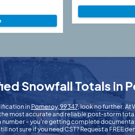
e
ied Snowfall Totals in 
ification in
Pomeroy, 99347
, look no further. A
 the most accurate and reliable post-storm total
 a number – you’re getting complete documentati
 Still not sure if you need CST? Request a FREE d