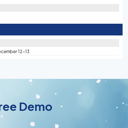
ecember 12-13
 Free Demo