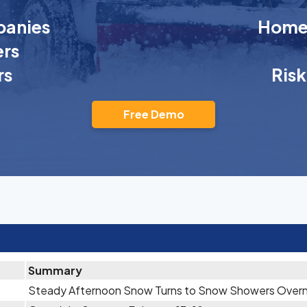
anies
Homeo
rs
rs
Ris
Free Demo
Summary
Steady Afternoon Snow Turns to Snow Showers Overn