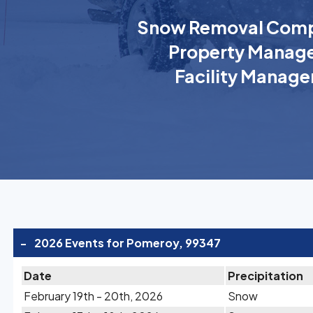
Snow Removal Comp
Property Manage
Facility Manage
-
2026 Events for Pomeroy, 99347
Date
Precipitation
February 19th - 20th, 2026
Snow