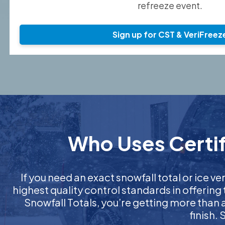
refreeze event.
Sign up for CST & VeriFreez
Who Uses Certif
If you need an exact snowfall total or ice ver
highest quality control standards in offering
Snowfall Totals, you’re getting more than
finish.