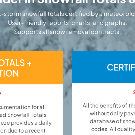
-storm snowfall totals certified by a meteorolo
User-friendly reports, charts, and graphs.
Supports all snow removal contracts.
OTALS +
CERTI
TION
*
All the benefits of t
umentation for all
without daily pav
ied Snowfall Totals
database of snow 
eeze provides a daily
codes. All qualit
ion due to a recent