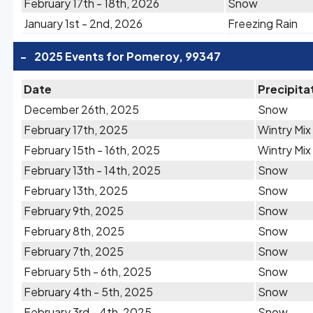
February 17th - 18th, 2026
Snow
January 1st - 2nd, 2026
Freezing Rain
-
2025 Events for Pomeroy, 99347
Date
Precipita
December 26th, 2025
Snow
February 17th, 2025
Wintry Mix
February 15th - 16th, 2025
Wintry Mix
February 13th - 14th, 2025
Snow
February 13th, 2025
Snow
February 9th, 2025
Snow
February 8th, 2025
Snow
February 7th, 2025
Snow
February 5th - 6th, 2025
Snow
February 4th - 5th, 2025
Snow
February 3rd - 4th, 2025
Snow