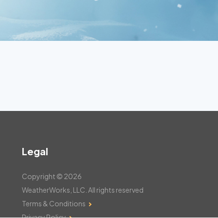
Legal
Copyright © 2026
WeatherWorks, LLC. All rights reserved
Terms & Conditions
Privacy Policy