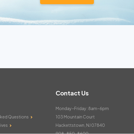
Contact Us
Monday–Friday: 8am–6pm
sked Questions
103 Mountain Court
ives
Hackettstown, NJ 07840
908-850-8600