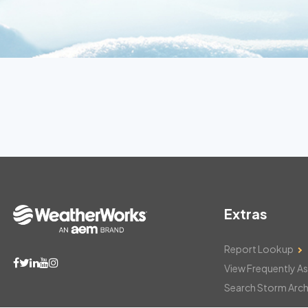
Extras
Report Lookup
View Frequently A
Search Storm Arch