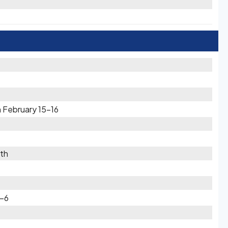
 February 15-16
th
5-6