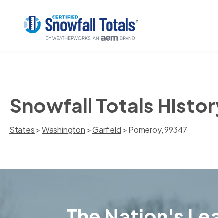
Snowfall Totals Histo
States
>
Washington
>
Garfield
> Pomeroy, 99347
The Nation's Lea