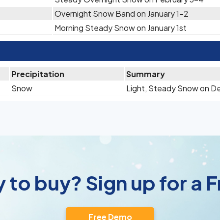
Overnight Snow Band on January 1-2
Morning Steady Snow on January 1st
Precipitation
Summary
Snow
Light, Steady Snow on D
 to buy? Sign up for a
Free Demo