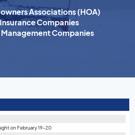
wners Associations (HOA)
Insurance Companies
k Management Companies
ight on February 19-20