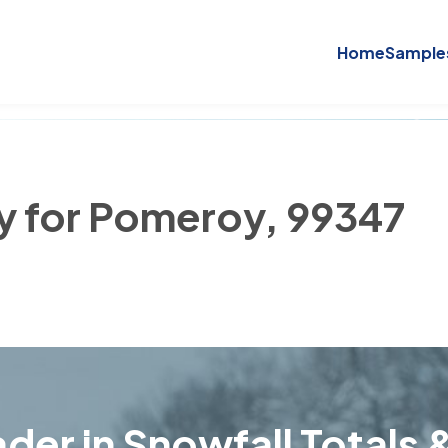
Home
Sample
ry for Pomeroy, 99347
der in Snowfall Totals &