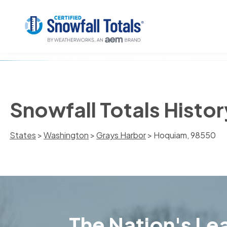
Snowfall Totals Histo
States
>
Washington
>
Grays Harbor
> Hoquiam, 98550
The Nation's Lea