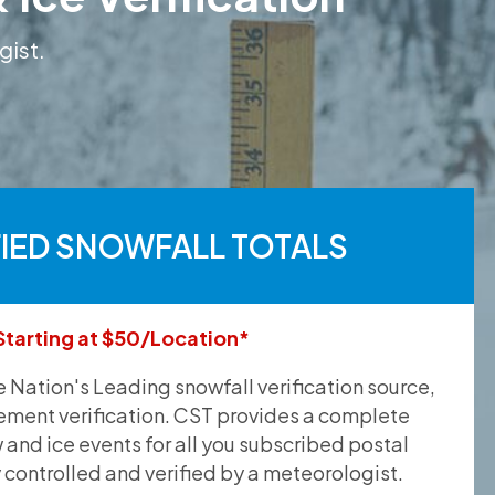
gist.
FIED SNOWFALL TOTALS
Starting at $50/Location*
he Nation's Leading snowfall verification source,
ement verification. CST provides a complete
and ice events for all you subscribed postal
y controlled and verified by a meteorologist.