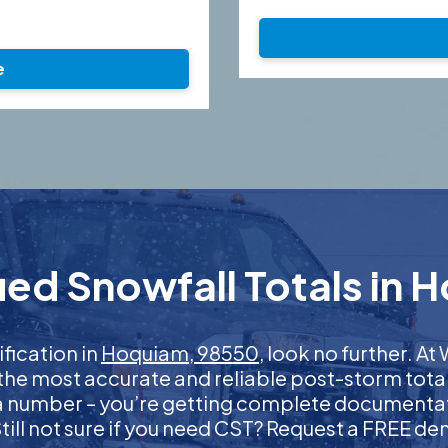
e
ied Snowfall Totals in 
ification in
Hoquiam, 98550
, look no further. 
 the most accurate and reliable post-storm total
 a number – you’re getting complete documentati
 Still not sure if you need CST? Request a FREE d