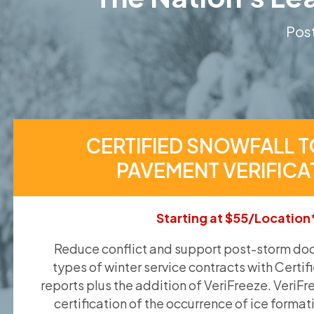
Post
CERTIFIED SNOWFALL T
PAVEMENT VERIFICA
Starting at $55/Location
Reduce conflict and support post-storm doc
types of winter service contracts with Certif
reports plus the addition of VeriFreeze. VeriFr
certification of the occurrence of ice format