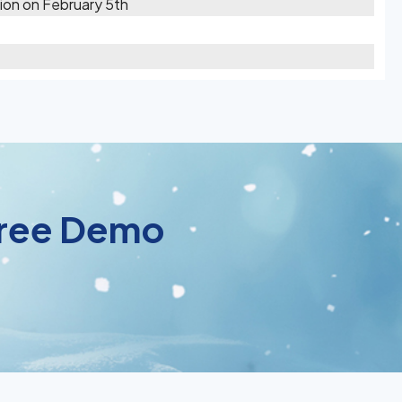
ion on February 5th
 Free Demo