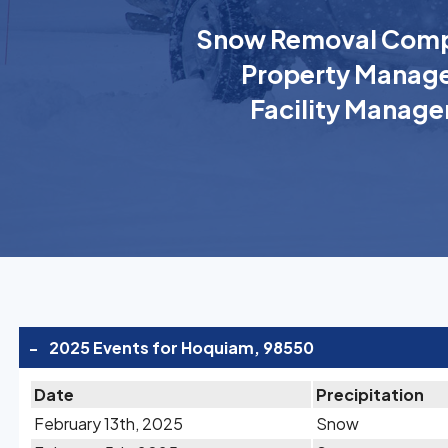
Snow Removal Comp
Property Manage
Facility Manage
-
2025 Events for Hoquiam, 98550
Date
Precipitation
February 13th, 2025
Snow