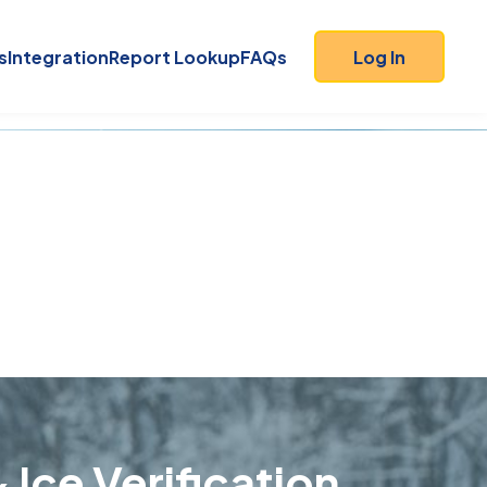
s
Integration
Report Lookup
FAQs
Log In
 Ice Verification