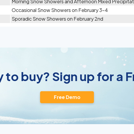
Morning Snow Showers and Afternoon Mixed Precipitat
Occasional Snow Showers on February 3-4
Sporadic Snow Showers on February 2nd
 to buy? Sign up for a
Free Demo