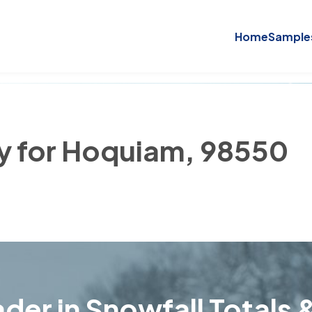
Home
Sample
ry for Hoquiam, 98550
der in Snowfall Totals &