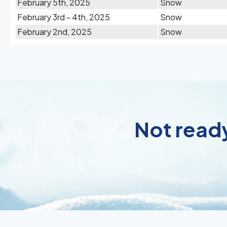
February 5th, 2025
Snow
February 3rd - 4th, 2025
Snow
February 2nd, 2025
Snow
Not ready