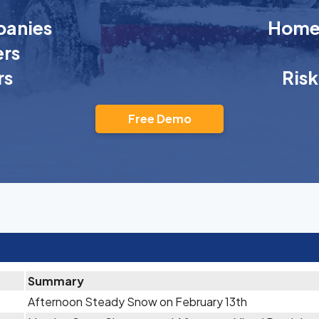
anies
Homeo
rs
rs
Ris
Free Demo
Summary
Afternoon Steady Snow on February 13th