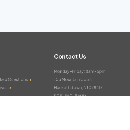
Contact Us
Monday–Friday: 8am–6pm
sked Questions
103 Mountain Court
ives
Hackettstown, NJ 07840
908-850-8600
csthelp@certifiedsnowfalltotals.com
Message Us Now!