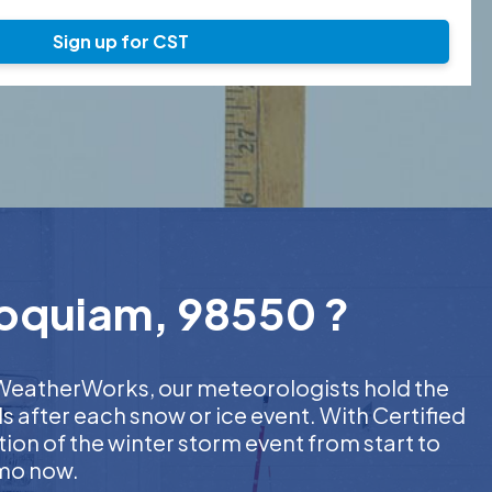
Sign up for CST
Hoquiam, 98550 ?
At WeatherWorks, our meteorologists hold the
s after each snow or ice event. With Certified
on of the winter storm event from start to
emo now.