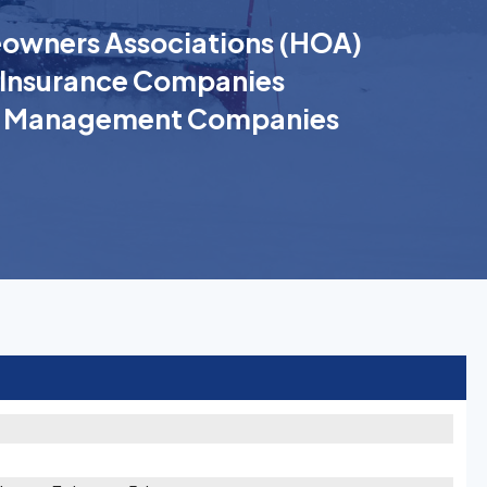
wners Associations (HOA)
Insurance Companies
k Management Companies