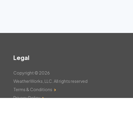
Legal
Copyright © 2026
WeatherWorks, LLC. All rights reserved
Terms & Conditions
Privacy Policy