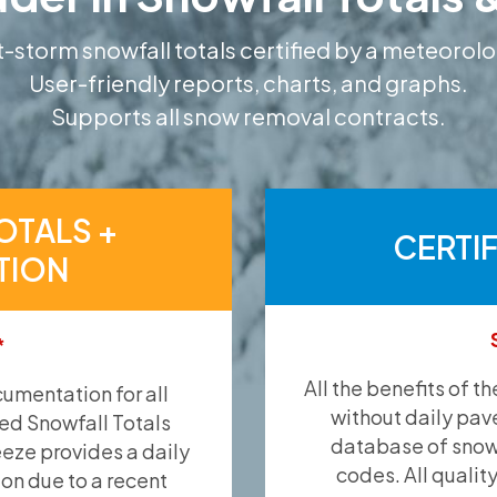
-storm snowfall totals certified by a meteorolo
User-friendly reports, charts, and graphs.
Supports all snow removal contracts.
OTALS +
CERTI
TION
*
All the benefits of t
umentation for all
without daily pav
ied Snowfall Totals
database of snow 
eeze provides a daily
codes. All qualit
ion due to a recent