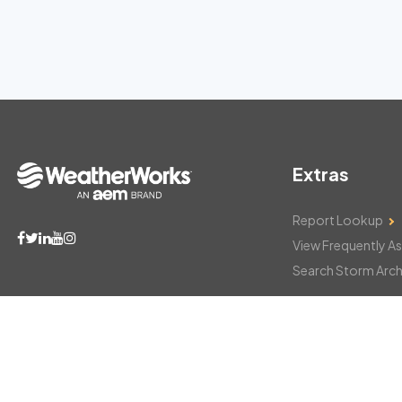
Extras
Report Lookup
View Frequently A
Search Storm Arch