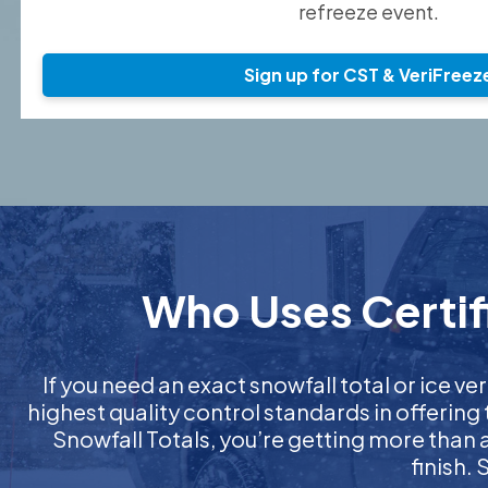
refreeze event.
Sign up for CST & VeriFreez
Who Uses Certif
If you need an exact snowfall total or ice ver
highest quality control standards in offering
Snowfall Totals, you’re getting more than
finish.