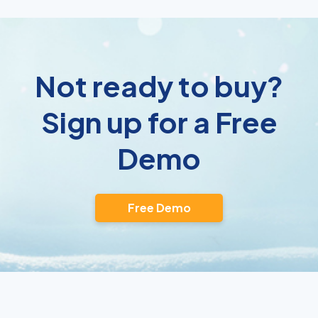
Not ready to buy?
Sign up for a Free
Demo
Free Demo