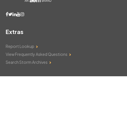
Extras
Report Lookup
View Frequently Asked Questions
Search Storm Archives
Contact Us
Monday–Friday: 8am–6pm
103 Mountain Court
Hackettstown, NJ 07840
908-850-8600
csthelp@certifiedsnowfalltotals.com