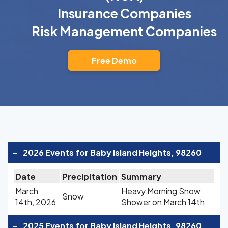
Insurance Companies
Risk Management Companies
Free Demo
-
2026 Events for Baby Island Heights, 98260
Date
Precipitation
Summary
March
Heavy Morning Snow
Snow
14th, 2026
Shower on March 14th
-
2025 Events for Baby Island Heights, 98260