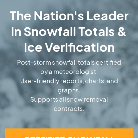
The Nation's Leader
in Snowfall Totals &
Ice Verification
Post-storm snowfall totals certified
by a meteorologist.
User-friendly reports, charts, and
graphs.
Supports all snow removal
contracts.