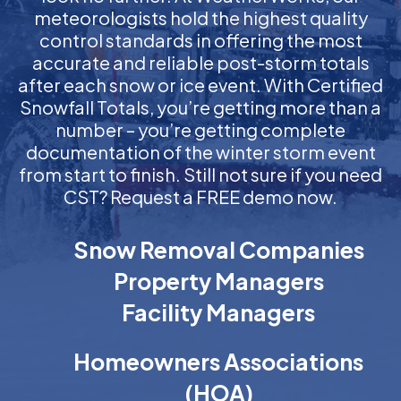
meteorologists hold the highest quality
control standards in offering the most
accurate and reliable post-storm totals
after each snow or ice event. With Certified
Snowfall Totals, you’re getting more than a
number – you’re getting complete
documentation of the winter storm event
from start to finish. Still not sure if you need
CST? Request a FREE demo now.
Snow Removal Companies
Property Managers
Facility Managers
Homeowners Associations
(HOA)