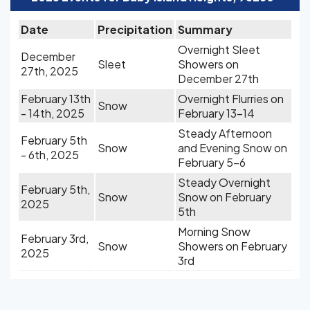
Date
Precipitation
Summary
Overnight Sleet
December
Sleet
Showers on
27th, 2025
December 27th
February 13th
Overnight Flurries on
Snow
- 14th, 2025
February 13-14
Steady Afternoon
February 5th
Snow
and Evening Snow on
- 6th, 2025
February 5-6
Steady Overnight
February 5th,
Snow
Snow on February
2025
5th
Morning Snow
February 3rd,
Snow
Showers on February
2025
3rd