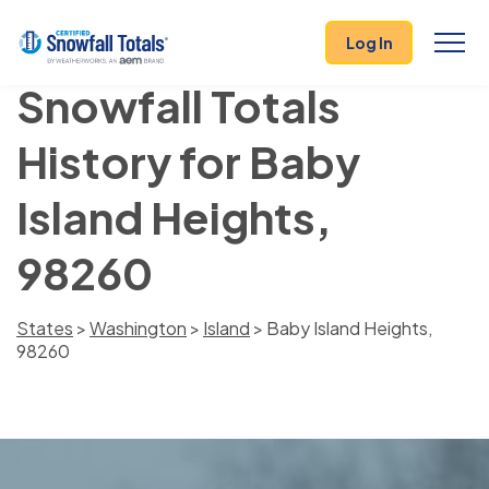
Log In
Snowfall Totals
History for Baby
Island Heights,
98260
States
>
Washington
>
Island
> Baby Island Heights,
98260