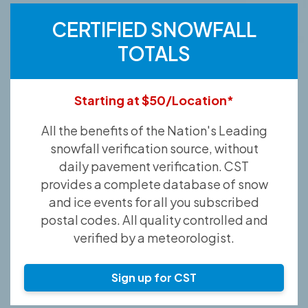
CERTIFIED SNOWFALL
TOTALS
Starting at $50/Location*
All the benefits of the Nation's Leading
snowfall verification source, without
daily pavement verification. CST
provides a complete database of snow
and ice events for all you subscribed
postal codes. All quality controlled and
verified by a meteorologist.
Sign up for CST