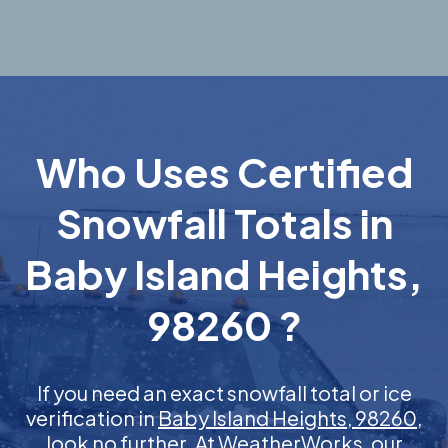
Who Uses Certified
Snowfall Totals in
Baby Island Heights,
98260 ?
If you need an exact snowfall total or ice
verification in
Baby Island Heights, 98260
,
look no further. At WeatherWorks, our