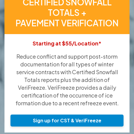
CERTIFIED SNOWFALL
TOTALS +
PAVEMENT VERIFICATION
Starting at $55/Location*
Reduce conflict and support post-storm
documentation for all types of winter
service contracts with Certified Snowfall
Totals reports plus the addition of
VeriFreeze. VeriFreeze provides a daily
certification of the occurrence of ice
formation due to a recent refreeze event.
Sign up for CST & VeriFreeze