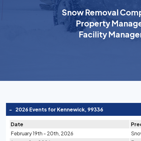
Snow Removal Comp
Property Manage
Facility Manage
-
2026 Events for Kennewick, 99336
Date
Pre
February 19th - 20th, 2026
Sn