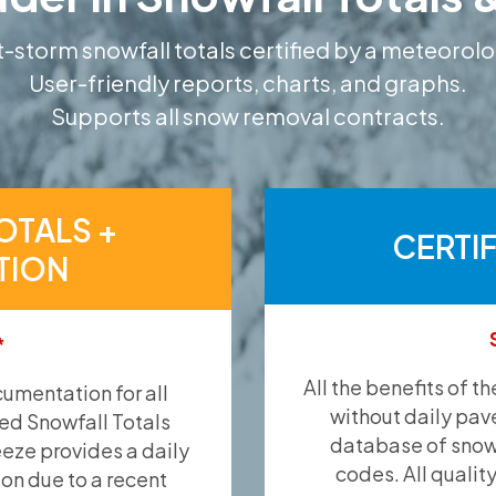
-storm snowfall totals certified by a meteorolo
User-friendly reports, charts, and graphs.
Supports all snow removal contracts.
OTALS +
CERTI
TION
*
All the benefits of t
umentation for all
without daily pav
ied Snowfall Totals
database of snow 
eeze provides a daily
codes. All qualit
ion due to a recent