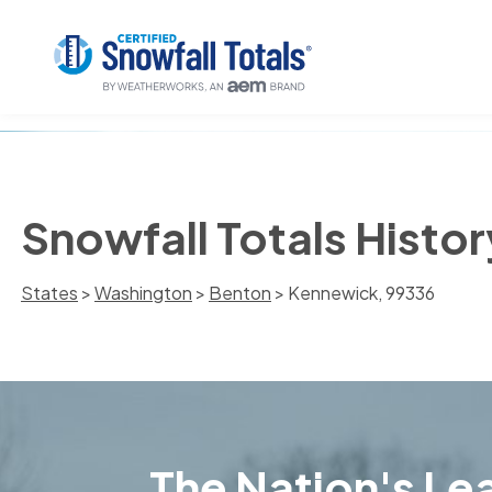
Snowfall Totals Histo
States
>
Washington
>
Benton
> Kennewick, 99336
The Nation's Lea