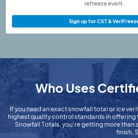
refreeze event.
Sign up for CST & VeriFreez
Who Uses Certifi
If you need an exact snowfall total or ice veri
highest quality control standards in offering
Snowfall Totals, you’re getting more than
finish.