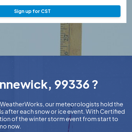
Sign up for CST
ennewick, 99336 ?
At WeatherWorks, our meteorologists hold the
s after each snow or ice event. With Certified
on of the winter storm event from start to
emo now.