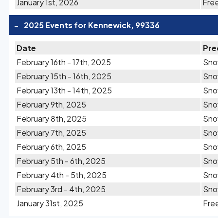
January 1st, 2026
Free
-
2025 Events for Kennewick, 99336
Date
Pre
February 16th - 17th, 2025
Sno
February 15th - 16th, 2025
Sn
February 13th - 14th, 2025
Sn
February 9th, 2025
Sn
February 8th, 2025
Sn
February 7th, 2025
Sn
February 6th, 2025
Sn
February 5th - 6th, 2025
Sn
February 4th - 5th, 2025
Sn
February 3rd - 4th, 2025
Sn
January 31st, 2025
Free