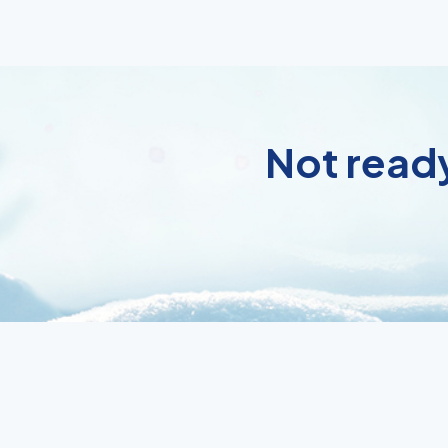
Not ready