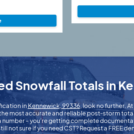
e
ed Snowfall Totals in K
fication in
Kennewick, 99336
, look no further. 
 the most accurate and reliable post-storm total
 a number – you’re getting complete documentati
 Still not sure if you need CST? Request a FREE d