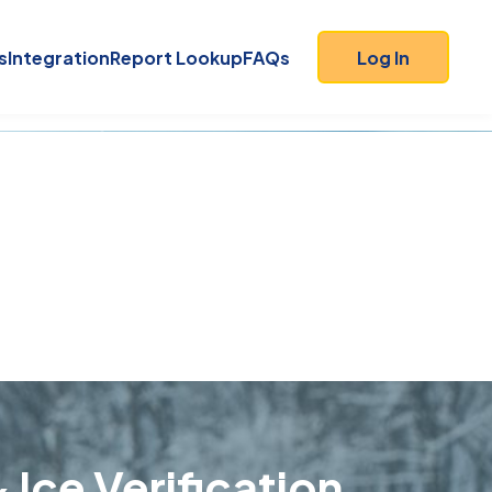
s
Integration
Report Lookup
FAQs
Log In
 Ice Verification