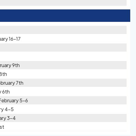
ary 16-17
ruary 9th
8th
bruary 7th
 6th
February 5-6
ry 4-5
ary 3-4
st