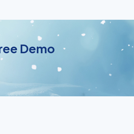
 Free Demo