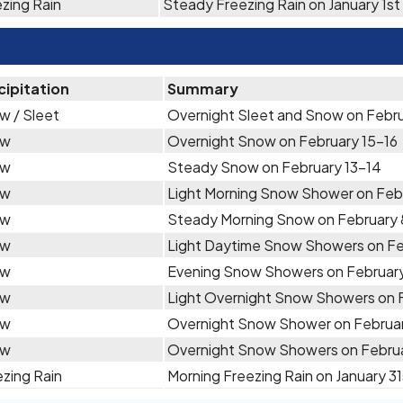
zing Rain
Steady Freezing Rain on January 1st
cipitation
Summary
w / Sleet
Overnight Sleet and Snow on Febru
ow
Overnight Snow on February 15-16
ow
Steady Snow on February 13-14
ow
Light Morning Snow Shower on Feb
ow
Steady Morning Snow on February 
ow
Light Daytime Snow Showers on Fe
ow
Evening Snow Showers on February
ow
Light Overnight Snow Showers on 
ow
Overnight Snow Shower on Februa
ow
Overnight Snow Showers on Febru
zing Rain
Morning Freezing Rain on January 31