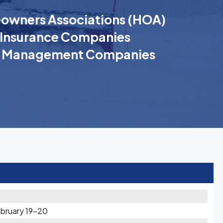
wners Associations (HOA)
Insurance Companies
k Management Companies
bruary 19-20