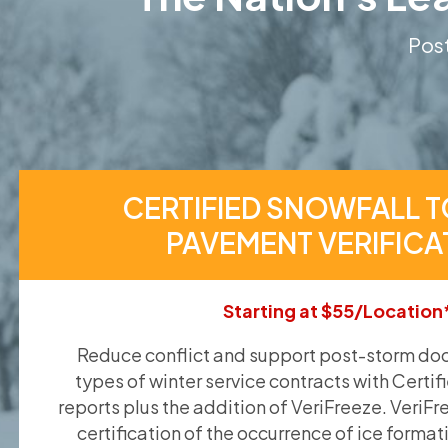
Post
CERTIFIED SNOWFALL T
PAVEMENT VERIFICA
Starting at $55/Location
Reduce conflict and support post-storm doc
types of winter service contracts with Certif
reports plus the addition of VeriFreeze. VeriFr
certification of the occurrence of ice format