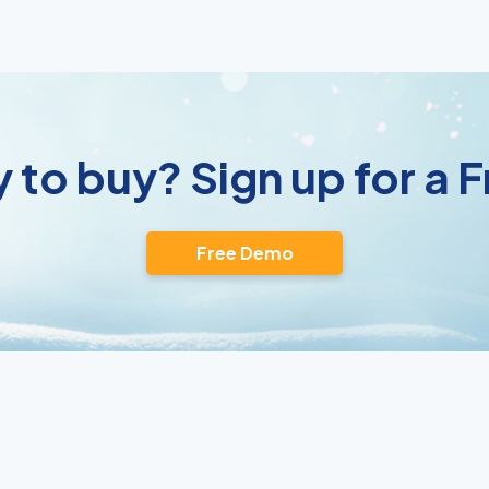
 to buy? Sign up for a
Free Demo