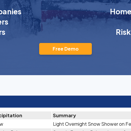
anies
Homeo
rs
rs
Ris
Free Demo
cipitation
Summary
ow
Light Overnight Snow Shower on Fe