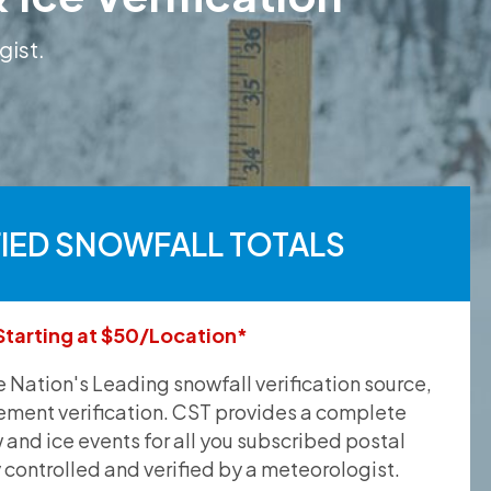
gist.
FIED SNOWFALL TOTALS
Starting at $50/Location*
he Nation's Leading snowfall verification source,
ement verification. CST provides a complete
and ice events for all you subscribed postal
y controlled and verified by a meteorologist.