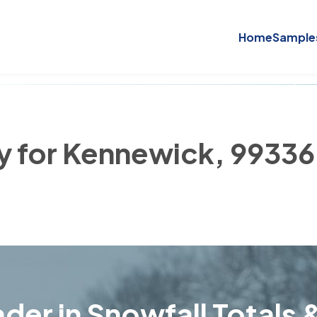
Home
Sample
ry for Kennewick, 99336
der in Snowfall Totals &