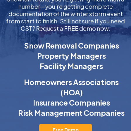
number – you’re getting complete
documentation of the winter storm event
from start to finish. Still not sure if you need
CST? Request a FREE demo now.
Snow Removal Companies
Property Managers
Facility Managers
Homeowners Associations
(HOA)
Insurance Companies
Risk Management Companies
Free Demo