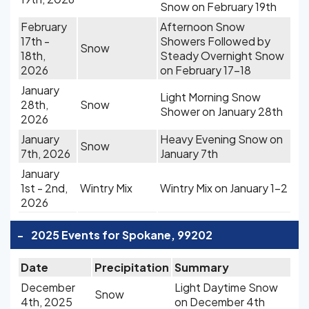
Snow on February 19th
February
Afternoon Snow
17th -
Showers Followed by
Snow
18th,
Steady Overnight Snow
2026
on February 17-18
January
Light Morning Snow
28th,
Snow
Shower on January 28th
2026
January
Heavy Evening Snow on
Snow
7th, 2026
January 7th
January
1st - 2nd,
Wintry Mix
Wintry Mix on January 1-2
2026
-
2025 Events for Spokane, 99202
Date
Precipitation
Summary
December
Light Daytime Snow
Snow
4th, 2025
on December 4th