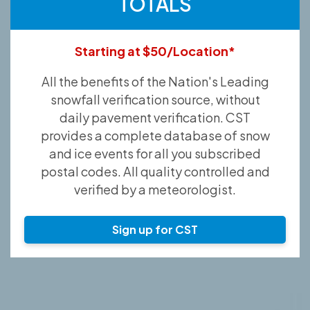
TOTALS
Starting at $50/Location*
All the benefits of the Nation's Leading
snowfall verification source, without
daily pavement verification. CST
provides a complete database of snow
and ice events for all you subscribed
postal codes. All quality controlled and
verified by a meteorologist.
Sign up for CST