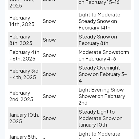
on February 15-16
2025
Light to Moderate
February
Snow
Steady Snow on
14th, 2025
February 14th
February
Steady Snow on
Snow
8th, 2025
February 8th
February 4th
Moderate Snowstorm
Snow
- 6th, 2025
on February 4-6
Steady Overnight
February 3rd
Snow
Snow on February 3-
- 4th, 2025
4
Light Evening Snow
February
Snow
Shower on February
2nd, 2025
2nd
Steady Light to
January 10th,
Snow
Moderate Snow on
2025
January 10th
Light to Moderate
January 8th,