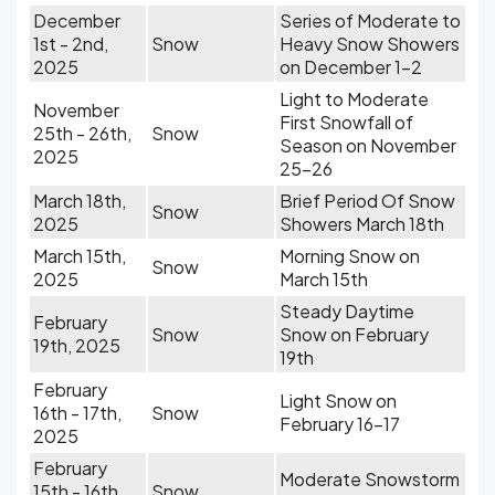
December
Series of Moderate to
1st - 2nd,
Snow
Heavy Snow Showers
2025
on December 1-2
Light to Moderate
November
First Snowfall of
25th - 26th,
Snow
Season on November
2025
25-26
March 18th,
Brief Period Of Snow
Snow
2025
Showers March 18th
March 15th,
Morning Snow on
Snow
2025
March 15th
Steady Daytime
February
Snow
Snow on February
19th, 2025
19th
February
Light Snow on
16th - 17th,
Snow
February 16-17
2025
February
Moderate Snowstorm
15th - 16th,
Snow