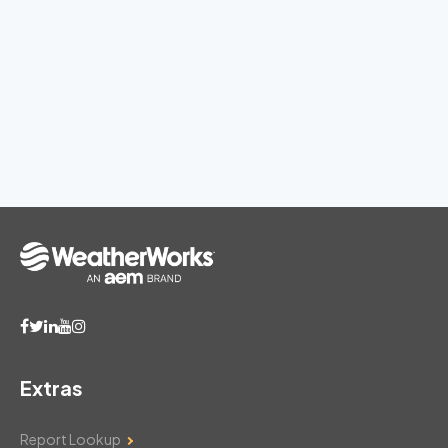
Extras
Report Lookup