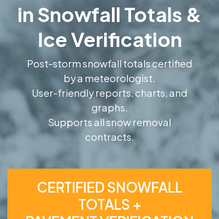
in Snowfall Totals &
Ice Verification
Post-storm snowfall totals certified
by a meteorologist.
User-friendly reports, charts, and
graphs.
Supports all snow removal
contracts.
CERTIFIED SNOWFALL
TOTALS +