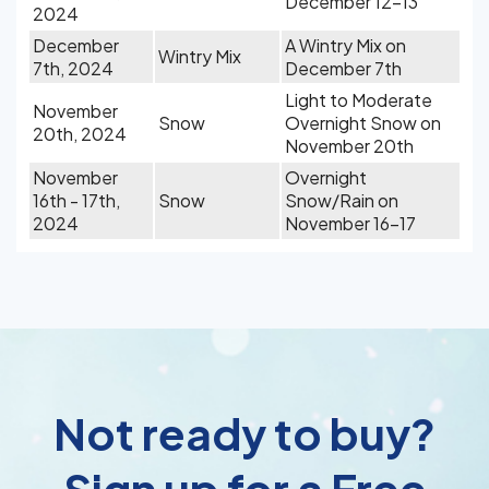
December 12-13
2024
December
A Wintry Mix on
Wintry Mix
7th, 2024
December 7th
Light to Moderate
November
Snow
Overnight Snow on
20th, 2024
November 20th
November
Overnight
16th - 17th,
Snow
Snow/Rain on
2024
November 16-17
Not ready to buy?
Sign up for a Free