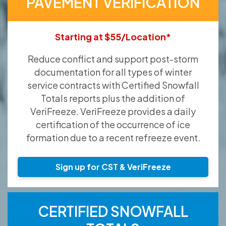
PAVEMENT VERIFICATION
Starting at $55/Location*
Reduce conflict and support post-storm
documentation for all types of winter
service contracts with Certified Snowfall
Totals reports plus the addition of
VeriFreeze. VeriFreeze provides a daily
certification of the occurrence of ice
formation due to a recent refreeze event.
Sign up for CST & VeriFreeze
CERTIFIED SNOWFALL