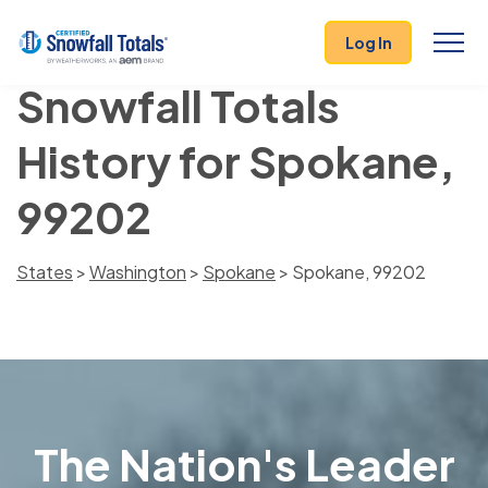
Log In
Snowfall Totals
History for Spokane,
99202
States
>
Washington
>
Spokane
> Spokane, 99202
The Nation's Leader