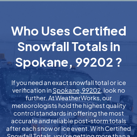
Who Uses Certified
Snowfall Totals in
Spokane, 99202 ?
If you need an exact snowfall total or ice
verification in
Spokane, 99202
, look no
further. At WeatherWorks, our
meteorologists hold the highest quality
control standards in offering the most
accurate and reliable post-storm totals
after each snow or ice event. With Certified
Snowfall Totals, you’re getting more than a