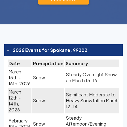
-
2026 Events for Spokane, 99202
Date
Precipitation
Summary
March
Steady Overnight Snow
15th -
Snow
on March 15-16
16th, 2026
March
Significant Moderate to
12th -
Snow
Heavy Snowfall on March
14th,
12-14
2026
Steady
February
Snow
Afternoon/Evening
19th, 2026