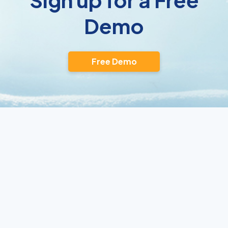
Demo
Free Demo