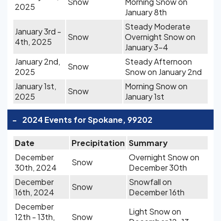
Snow
Morning Snow on
2025
January 8th
Steady Moderate
January 3rd -
Snow
Overnight Snow on
4th, 2025
January 3-4
January 2nd,
Steady Afternoon
Snow
2025
Snow on January 2nd
January 1st,
Morning Snow on
Snow
2025
January 1st
-
2024 Events for Spokane, 99202
Date
Precipitation
Summary
December
Overnight Snow on
Snow
30th, 2024
December 30th
December
Snowfall on
Snow
16th, 2024
December 16th
December
Light Snow on
12th - 13th,
Snow