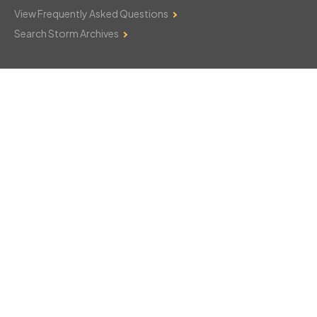
View Frequently Asked Questions
Search Storm Archives
Contact Us
Monday–Friday: 8am–6pm
103 Mountain Court
Hackettstown, NJ 07840
908-850-8600
csthelp@certifiedsnowfalltotals.com
Message Us Now!
Legal
Copyright © 2026
WeatherWorks, LLC. All rights reserved