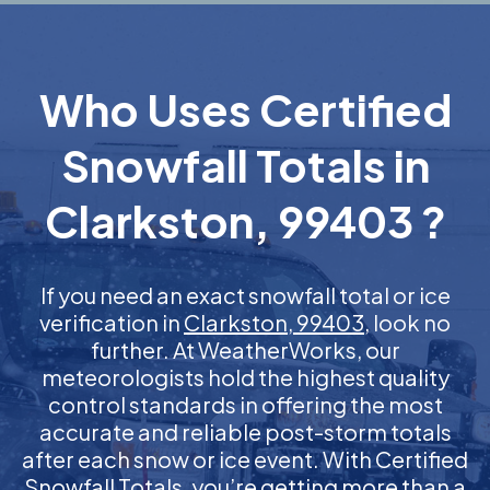
Who Uses Certified
Snowfall Totals in
Clarkston, 99403 ?
If you need an exact snowfall total or ice
verification in
Clarkston, 99403
, look no
further. At WeatherWorks, our
meteorologists hold the highest quality
control standards in offering the most
accurate and reliable post-storm totals
after each snow or ice event. With Certified
Snowfall Totals, you’re getting more than a