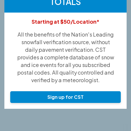
TOTALS
Starting at $50/Location*
All the benefits of the Nation's Leading
snowfall verification source, without
daily pavement verification. CST
provides a complete database of snow
and ice events for all you subscribed
postal codes. All quality controlled and
verified by a meteorologist.
Sign up for CST