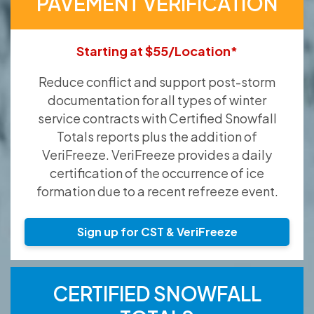
PAVEMENT VERIFICATION
Starting at $55/Location*
Reduce conflict and support post-storm
documentation for all types of winter
service contracts with Certified Snowfall
Totals reports plus the addition of
VeriFreeze. VeriFreeze provides a daily
certification of the occurrence of ice
formation due to a recent refreeze event.
Sign up for CST & VeriFreeze
CERTIFIED SNOWFALL