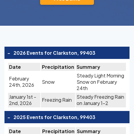
-
2026 Events for Clarkston, 99403
Date
Precipitation
Summary
Steady Light Morning
February
Snow
Snow on February
24th, 2026
24th
January 1st -
Steady Freezing Rain
Freezing Rain
2nd, 2026
on January 1-2
-
2025 Events for Clarkston, 99403
Date
Precipitation
Summary