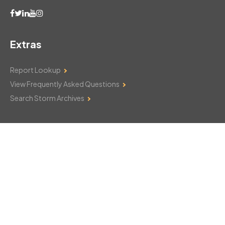
Extras
Report Lookup
View Frequently Asked Questions
Search Storm Archives
Contact Us
Monday–Friday: 8am–6pm
103 Mountain Court
Hackettstown, NJ 07840
908-850-8600
csthelp@certifiedsnowfalltotals.com