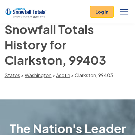
Log In
Snowfall Totals
History for
Clarkston, 99403
States
>
Washington
>
Asotin
> Clarkston, 99403
The Nation's Leader