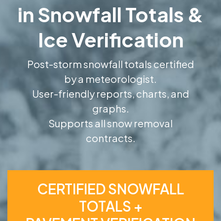
in Snowfall Totals &
Ice Verification
Post-storm snowfall totals certified
by a meteorologist.
User-friendly reports, charts, and
graphs.
Supports all snow removal
contracts.
CERTIFIED SNOWFALL
TOTALS +