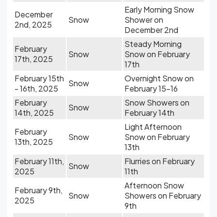
Early Morning Snow
December
Snow
Shower on
2nd, 2025
December 2nd
Steady Morning
February
Snow
Snow on February
17th, 2025
17th
February 15th
Overnight Snow on
Snow
- 16th, 2025
February 15-16
February
Snow Showers on
Snow
14th, 2025
February 14th
Light Afternoon
February
Snow
Snow on February
13th, 2025
13th
February 11th,
Flurries on February
Snow
2025
11th
Afternoon Snow
February 9th,
Snow
Showers on February
2025
9th