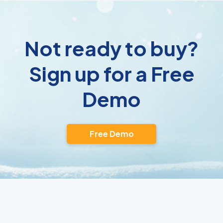
Not ready to buy?
Sign up for a Free
Demo
Free Demo