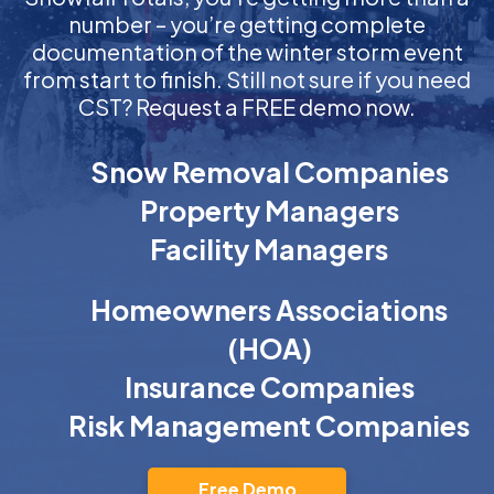
number – you’re getting complete
documentation of the winter storm event
from start to finish. Still not sure if you need
CST? Request a FREE demo now.
Snow Removal Companies
Property Managers
Facility Managers
Homeowners Associations
(HOA)
Insurance Companies
Risk Management Companies
Free Demo