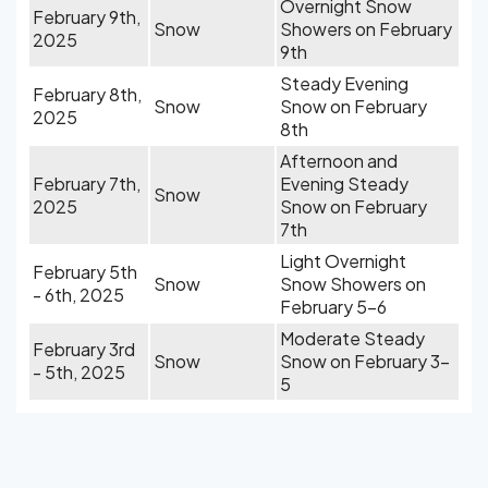
Overnight Snow
February 9th,
Snow
Showers on February
2025
9th
Steady Evening
February 8th,
Snow
Snow on February
2025
8th
Afternoon and
February 7th,
Evening Steady
Snow
2025
Snow on February
7th
Light Overnight
February 5th
Snow
Snow Showers on
- 6th, 2025
February 5-6
Moderate Steady
February 3rd
Snow
Snow on February 3-
- 5th, 2025
5