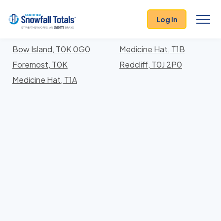
States
>
Alberta
> Division No. 1
Log In
Locations In Division No. 1 County, Alberta With
Storm History
Bow Island, T0K 0G0
Medicine Hat, T1B
Foremost, T0K
Redcliff, T0J 2P0
Medicine Hat, T1A