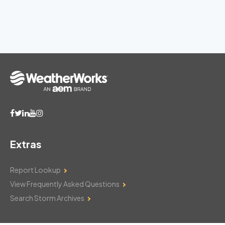
Extras
Report Lookup
View Frequently Asked Questions
Search Storm Archives