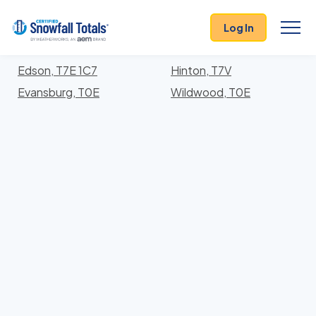
States
>
Alberta
> Division No. 14
Log In
Locations In Division No. 14 County, Alberta With
Storm History
Edson, T7E 1C7
Hinton, T7V
Evansburg, T0E
Wildwood, T0E