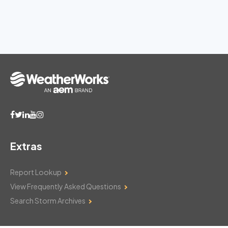
Extras
Report Lookup
View Frequently Asked Questions
Search Storm Archives