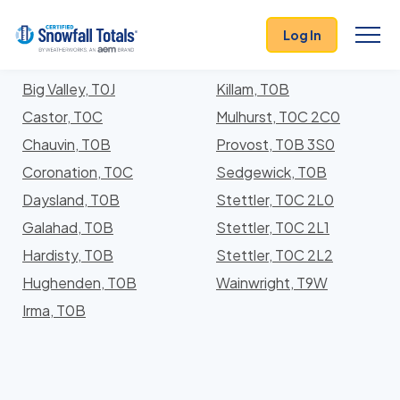
States
>
Alberta
> Division No. 7
Log In
Locations In Division No. 7 County, Alberta With
Storm History
Big Valley, T0J
Killam, T0B
Castor, T0C
Mulhurst, T0C 2C0
Chauvin, T0B
Provost, T0B 3S0
Coronation, T0C
Sedgewick, T0B
Daysland, T0B
Stettler, T0C 2L0
Galahad, T0B
Stettler, T0C 2L1
Hardisty, T0B
Stettler, T0C 2L2
Hughenden, T0B
Wainwright, T9W
Irma, T0B