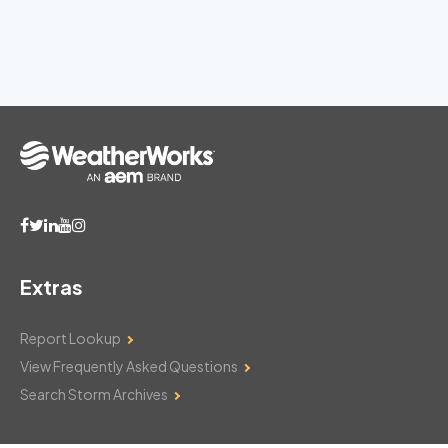
Extras
Report Lookup
View Frequently Asked Questions
Search Storm Archives