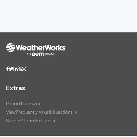
Extras
Report Lookup
View Frequently Asked Questions
Search Storm Archives