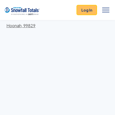
States
>
Alaska
> Hoonah-Angoon
Log In
Locations In Hoonah-Angoon County, Alaska With
Storm History
Hoonah, 99829