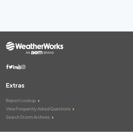
Extras
Report Lookup
View Frequently Asked Questions
Search Storm Archives