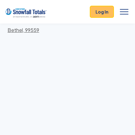
States
>
Alaska
> Bethel
Log In
Locations In Bethel County, Alaska With Storm
History
Bethel, 99559