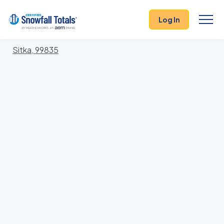
States
>
Alaska
> Sitka
Log In
Locations In Sitka County, Alaska With Storm
History
Sitka, 99835