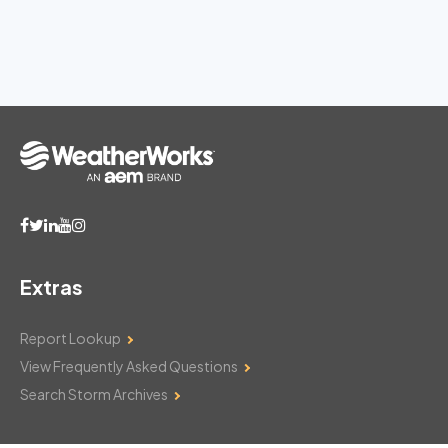
Extras
Report Lookup
View Frequently Asked Questions
Search Storm Archives