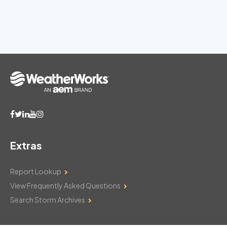
Extras
Report Lookup
View Frequently Asked Questions
Search Storm Archives