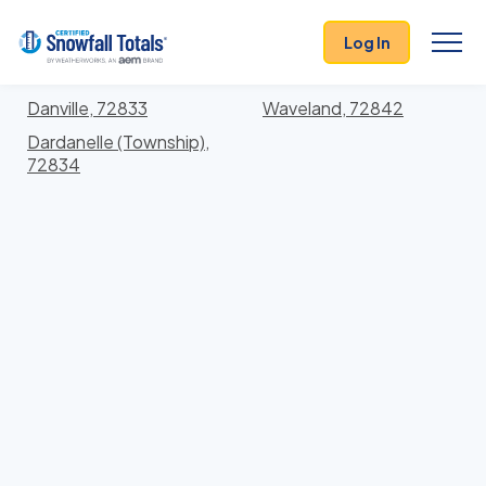
States
>
Arkansas
> Yell
Log In
Locations In Yell County, Arkansas With Storm
History
Danville, 72833
Waveland, 72842
Dardanelle (Township),
72834