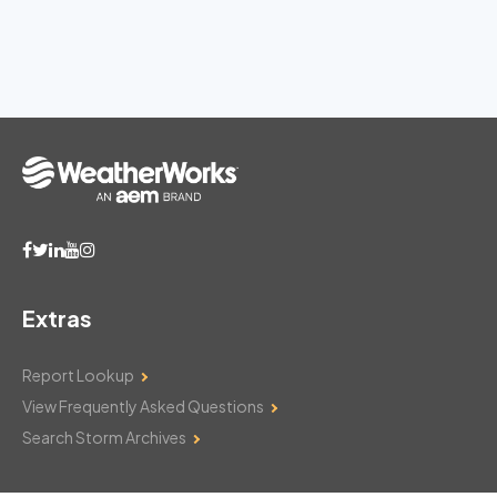
Extras
Report Lookup
View Frequently Asked Questions
Search Storm Archives