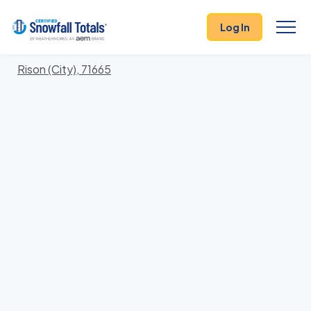
States
>
Arkansas
> Cleveland
Log In
Locations In Cleveland County, Arkansas With
Storm History
Rison (City), 71665