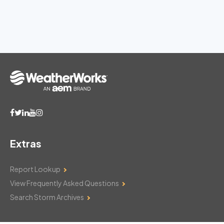
Extras
Report Lookup
View Frequently Asked Questions
Search Storm Archives