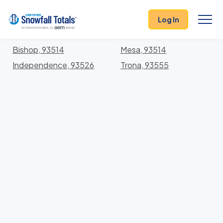
States
>
California
> Inyo
Log In
Locations In Inyo County, California With Storm
History
Bishop, 93514
Mesa, 93514
Independence, 93526
Trona, 93555