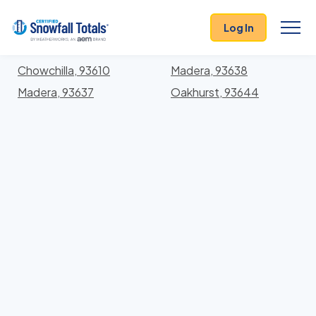
States
>
California
> Madera
Log In
Locations In Madera County, California With Storm
History
Chowchilla, 93610
Madera, 93638
Madera, 93637
Oakhurst, 93644