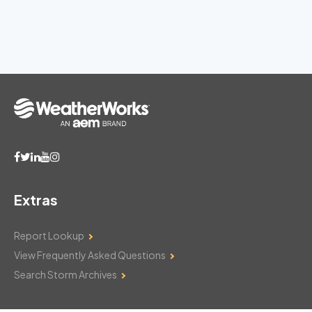
Extras
Report Lookup
View Frequently Asked Questions
Search Storm Archives