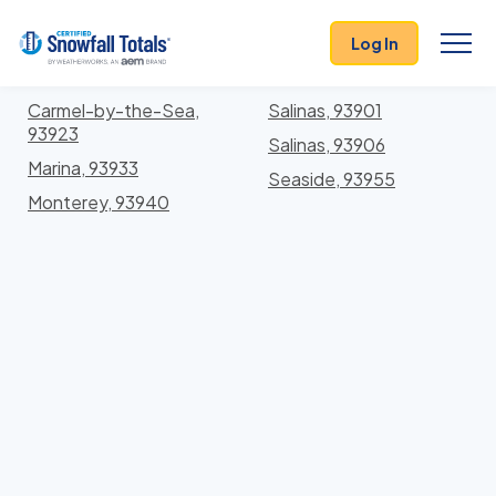
States
>
California
> Monterey
Log In
Locations In Monterey County, California With
Storm History
Carmel-by-the-Sea,
Salinas, 93901
93923
Salinas, 93906
Marina, 93933
Seaside, 93955
Monterey, 93940