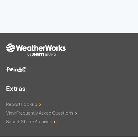
Extras
Report Lookup
View Frequently Asked Questions
Search Storm Archives