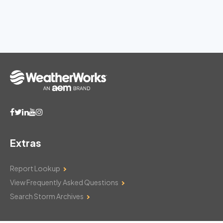
Extras
Report Lookup
View Frequently Asked Questions
Search Storm Archives