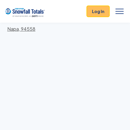
States
>
California
> Napa
Log In
Locations In Napa County, California With Storm
History
Napa, 94558