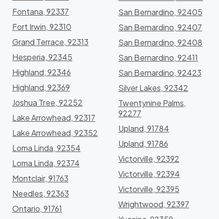
Fontana, 92337
San Bernardino, 92405
Fort Irwin, 92310
San Bernardino, 92407
Grand Terrace, 92313
San Bernardino, 92408
Hesperia, 92345
San Bernardino, 92411
Highland, 92346
San Bernardino, 92423
Highland, 92369
Silver Lakes, 92342
Joshua Tree, 92252
Twentynine Palms,
92277
Lake Arrowhead, 92317
Upland, 91784
Lake Arrowhead, 92352
Upland, 91786
Loma Linda, 92354
Victorville, 92392
Loma Linda, 92374
Victorville, 92394
Montclair, 91763
Victorville, 92395
Needles, 92363
Wrightwood, 92397
Ontario, 91761