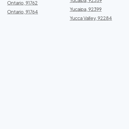
Yucaipa, 92359
Ontario, 91762
Yucaipa, 92399
Ontario, 91764
Yucca Valley, 92284