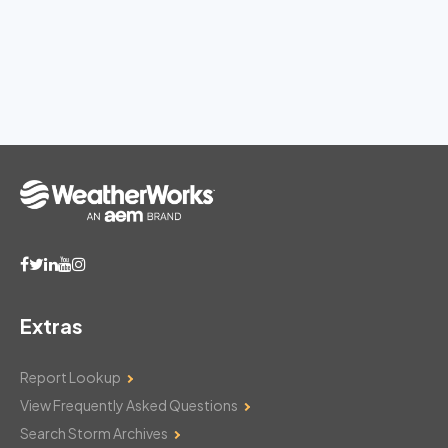
Extras
Report Lookup
View Frequently Asked Questions
Search Storm Archives