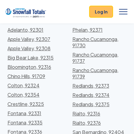
States
>
California
> San Bernardino
Log In
Locations In San Bernardino County, California
With Storm History
Adelanto, 92301
Phelan, 92371
Apple Valley, 92307
Rancho Cucamonga,
91730
Apple Valley, 92308
Rancho Cucamonga,
Big Bear Lake, 92315
91737
Bloomington, 92316
Rancho Cucamonga,
Chino Hills, 91709
91739
Colton, 92324
Redlands, 92373
Colton, 92354
Redlands, 92374
Crestline, 92325
Redlands, 92375
Fontana, 92331
Rialto, 92316
Fontana, 92335
Rialto, 92376
Fontana, 92336
San Bernardino, 92404